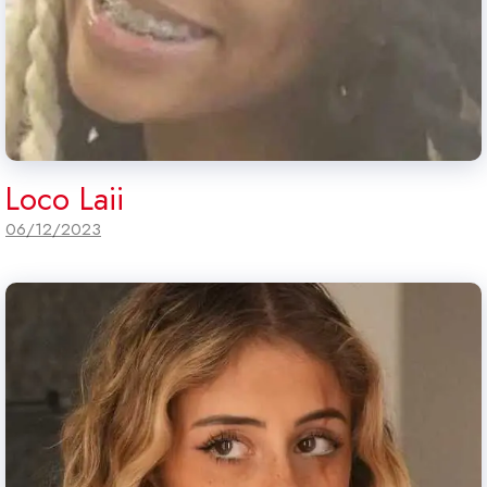
Loco Laii
06/12/2023