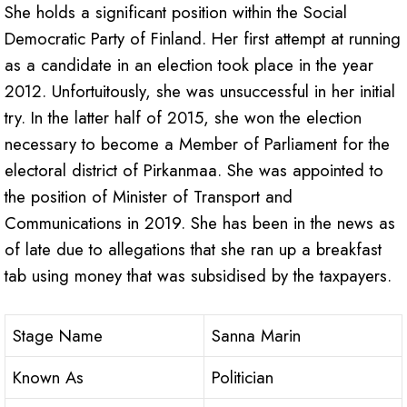
She holds a significant position within the Social
Democratic Party of Finland. Her first attempt at running
as a candidate in an election took place in the year
2012. Unfortuitously, she was unsuccessful in her initial
try. In the latter half of 2015, she won the election
necessary to become a Member of Parliament for the
electoral district of Pirkanmaa. She was appointed to
the position of Minister of Transport and
Communications in 2019. She has been in the news as
of late due to allegations that she ran up a breakfast
tab using money that was subsidised by the taxpayers.
Stage Name
Sanna Marin
Known As
Politician