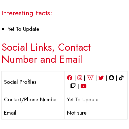
Interesting Facts:
Yet To Update
Social Links, Contact
Number and Email
|
|
|
|
|
Social Profiles
|
|
Contact/Phone Number
Yet To Update
Email
Not sure