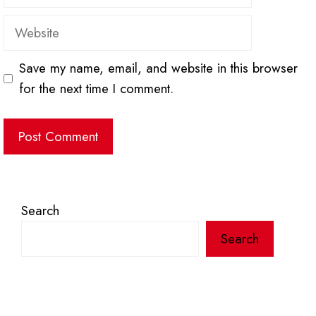
Website
Save my name, email, and website in this browser
for the next time I comment.
Search
Search