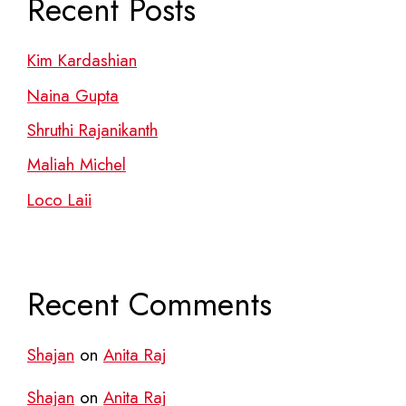
Recent Posts
Kim Kardashian
Naina Gupta
Shruthi Rajanikanth
Maliah Michel
Loco Laii
Recent Comments
Shajan
on
Anita Raj
Shajan
on
Anita Raj