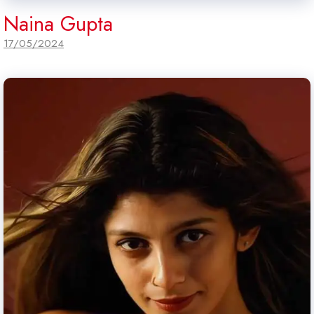
Naina Gupta
17/05/2024