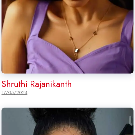
Shruthi Rajanikanth
17/05/2024