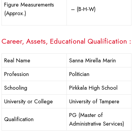
Figure Measurements
– (B-H-W)
(Approx.)
Career, Assets, Educational Qualification :
Real Name
Sanna Mirella Marin
Profession
Politician
Schooling
Pirkkala High School
University or College
University of Tampere
PG (Master of
Qualification
Administrative Services)