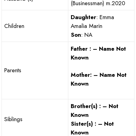
(Businessman) m.2020
Daughter
: Emma
Children
Amalia Marin
Son
: NA
Father : – Name Not
Known
Parents
Mother: – Name Not
Known
Brother(s) : – Not
Known
Siblings
Sister(s) : – Not
Known