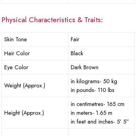
Physical Characteristics & Traits:
Skin Tone
Fair
Hair Color
Black
Eye Color
Dark Brown
in kilograms- 50 kg
Weight (Approx.)
in pounds- 110 lbs
in centimetres- 165 cm
Height (Approx.)
in meters- 1.65 m
in feet and inches- 5’ 5”