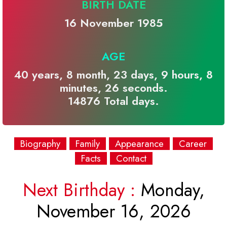
BIRTH DATE
16 November 1985
AGE
40 years, 8 month, 23 days, 9 hours, 8
minutes, 26 seconds.
14876 Total days.
Biography
Family
Appearance
Career
Facts
Contact
Next Birthday :
Monday,
November 16, 2026