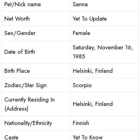
Pet/Nick name
Sanna
Net Worth
Yet To Update
Sex/Gender
Female
Saturday, November 16,
Date of Birth
1985
Birth Place
Helsinki, Finland
Zodiac/Star Sign
Scorpio
Currently Residing In
Helsinki, Finland
(Address)
Nationality/Ethnicity
Finnish
Caste
Yet To Know