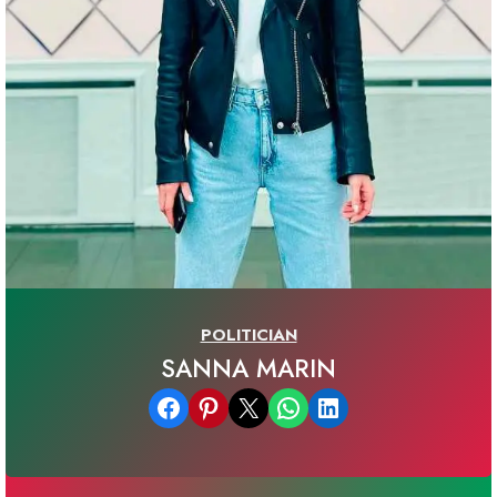
POLITICIAN
SANNA MARIN
Share on Facebook
Share on Pinterest
Email this Page
Share on WhatsApp
Share on LinkedIn