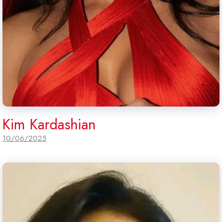
Kim Kardashian
10/06/2025