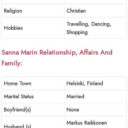
Religion
Christian
Travelling, Dancing,
Hobbies
Shopping
Sanna Marin Relationship, Affairs And
Family:
Home Town
Helsinki, Finland
Marital Status
Married
Boyfriend(s)
None
Markus Raikkonen
Husband (s)