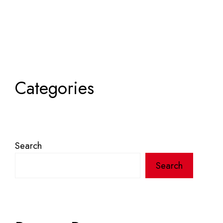
Categories
Search
Search