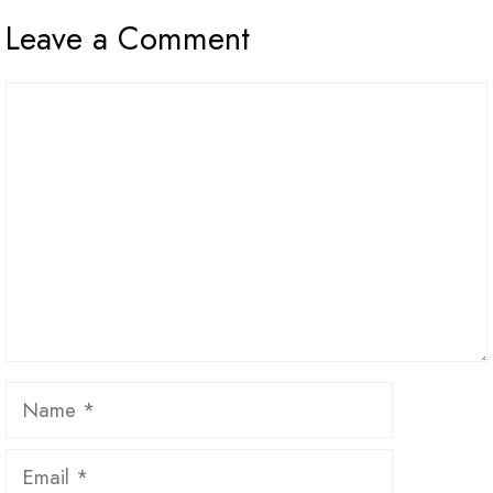
Leave a Comment
Comment
Name
Email