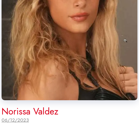
Norissa Valdez
06/12/2023