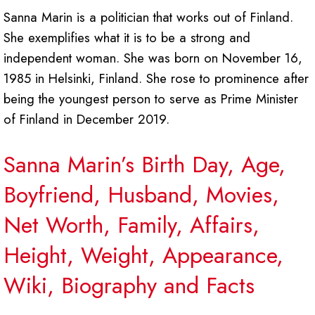
Sanna Marin is a politician that works out of Finland.
She exemplifies what it is to be a strong and
independent woman. She was born on November 16,
1985 in Helsinki, Finland. She rose to prominence after
being the youngest person to serve as Prime Minister
of Finland in December 2019.
Sanna Marin’s Birth Day, Age,
Boyfriend, Husband, Movies,
Net Worth, Family, Affairs,
Height, Weight, Appearance,
Wiki, Biography and Facts