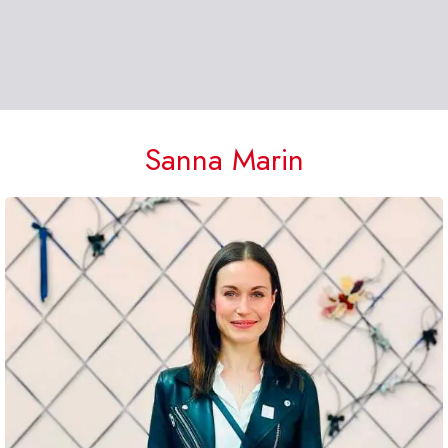
Sanna Marin