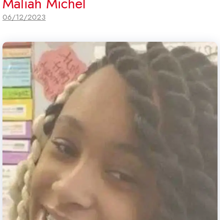
Maliah Michel
06/12/2023