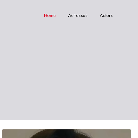
Home
Actresses
Actors