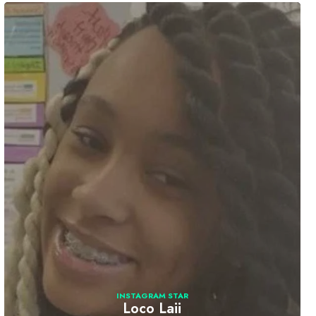
INSTAGRAM STAR
Loco Laii