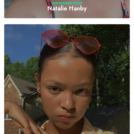
INSTAGRAM STAR
Natalie Hanby