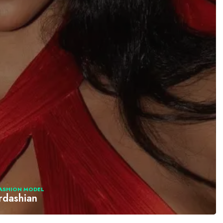
ASHION MODEL
rdashian