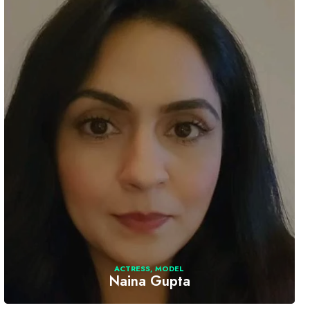
ACTRESS
,
MODEL
Naina Gupta