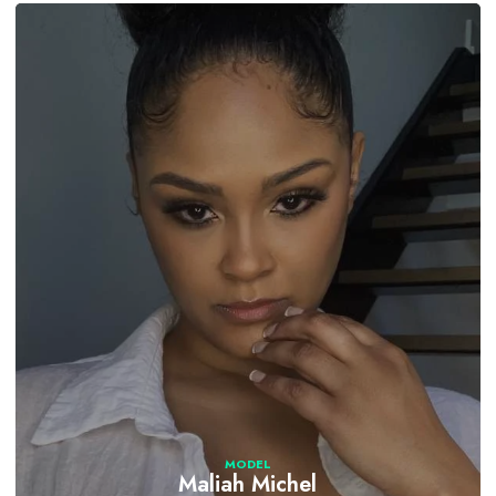
MODEL
Maliah Michel