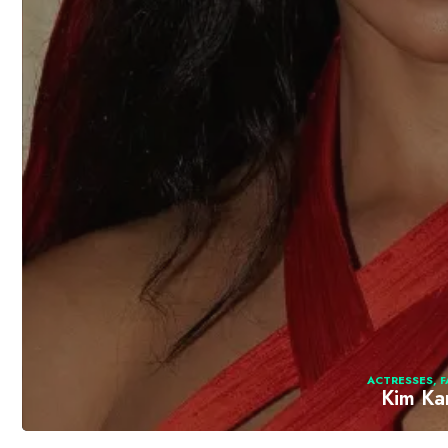
ACTRESSES
,
F
Kim Ka