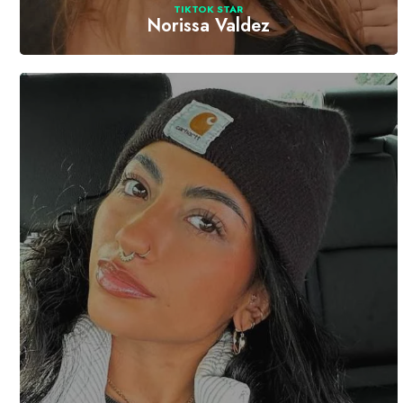
TIKTOK STAR
Norissa Valdez