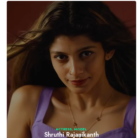
ACTRESS
,
MODEL
Shruthi Rajanikanth