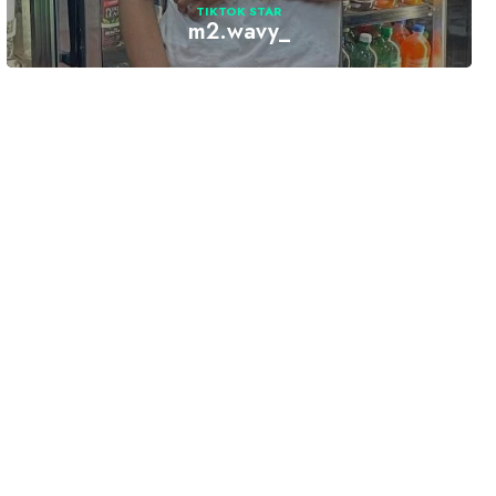
TIKTOK STAR
m2.wavy_