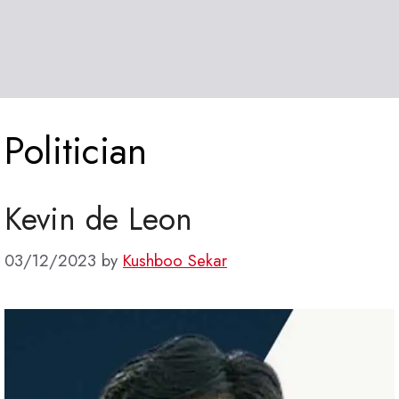
Politician
Kevin de Leon
03/12/2023
by
Kushboo Sekar