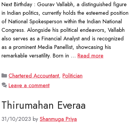
Next Birthday : Gourav Vallabh, a distinguished figure
in Indian politics, currently holds the esteemed position
of National Spokesperson within the Indian National
Congress. Alongside his political endeavors, Vallabh
also serves as a Financial Analyst and is recognized
as a prominent Media Panellist, showcasing his
remarkable versatility. Born in …
Read more
Categories
Chartered Accountant
,
Politician
Leave a comment
Thirumahan Everaa
31/10/2023
by
Shanmuga Priya