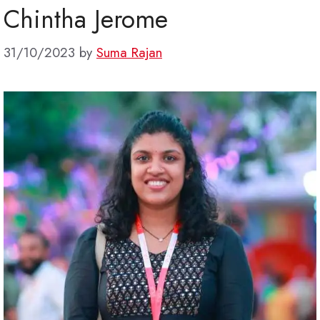
Chintha Jerome
31/10/2023
by
Suma Rajan