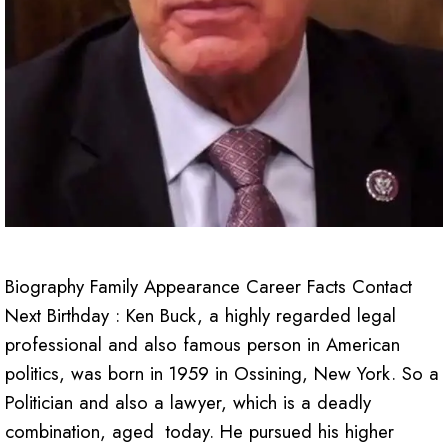
Biography Family Appearance Career Facts Contact
Next Birthday : Ken Buck, a highly regarded legal
professional and also famous person in American
politics, was born in 1959 in Ossining, New York. So a
Politician and also a lawyer, which is a deadly
combination, aged today. He pursued his higher