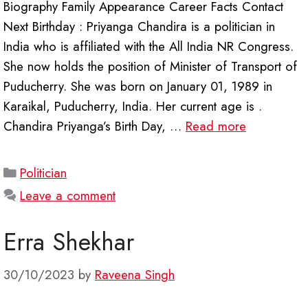
Biography Family Appearance Career Facts Contact
Next Birthday : Priyanga Chandira is a politician in
India who is affiliated with the All India NR Congress.
She now holds the position of Minister of Transport of
Puducherry. She was born on January 01, 1989 in
Karaikal, Puducherry, India. Her current age is .
Chandira Priyanga’s Birth Day, …
Read more
Categories
Politician
Leave a comment
Erra Shekhar
30/10/2023
by
Raveena Singh