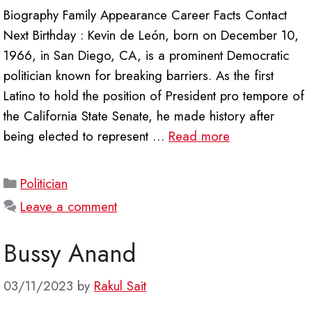
Biography Family Appearance Career Facts Contact
Next Birthday : Kevin de León, born on December 10,
1966, in San Diego, CA, is a prominent Democratic
politician known for breaking barriers. As the first
Latino to hold the position of President pro tempore of
the California State Senate, he made history after
being elected to represent …
Read more
Categories
Politician
Leave a comment
Bussy Anand
03/11/2023
by
Rakul Sait