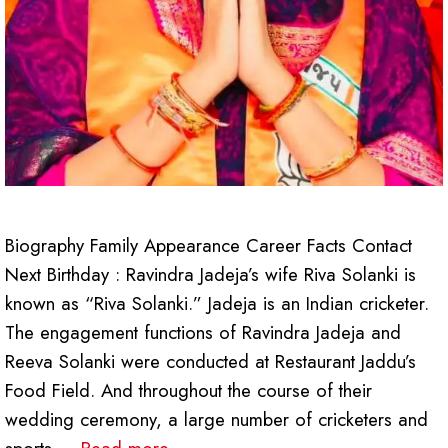
Biography Family Appearance Career Facts Contact
Next Birthday : Ravindra Jadeja’s wife Riva Solanki is
known as “Riva Solanki.” Jadeja is an Indian cricketer.
The engagement functions of Ravindra Jadeja and
Reeva Solanki were conducted at Restaurant Jaddu’s
Food Field. And throughout the course of their
wedding ceremony, a large number of cricketers and