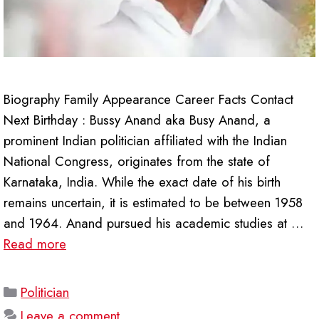
Biography Family Appearance Career Facts Contact
Next Birthday : Bussy Anand aka Busy Anand, a
prominent Indian politician affiliated with the Indian
National Congress, originates from the state of
Karnataka, India. While the exact date of his birth
remains uncertain, it is estimated to be between 1958
and 1964. Anand pursued his academic studies at …
Read more
Categories
Politician
Leave a comment