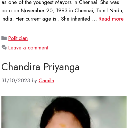
as one of the youngest Mayors in Chennai. She was
born on November 20, 1993 in Chennai, Tamil Nadu,
India. Her current age is . She inherited …
Read more
Categories
Politician
Leave a comment
Chandira Priyanga
31/10/2023
by
Camila