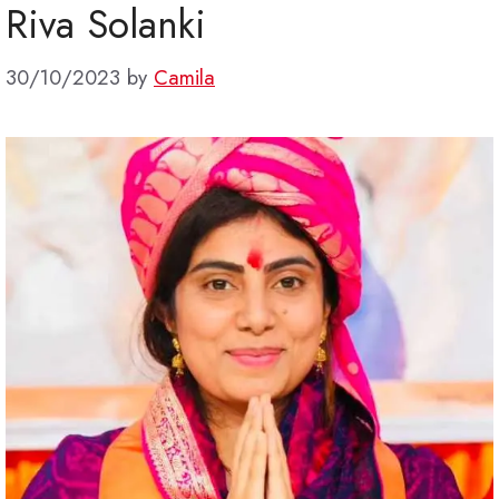
Riva Solanki
30/10/2023
by
Camila