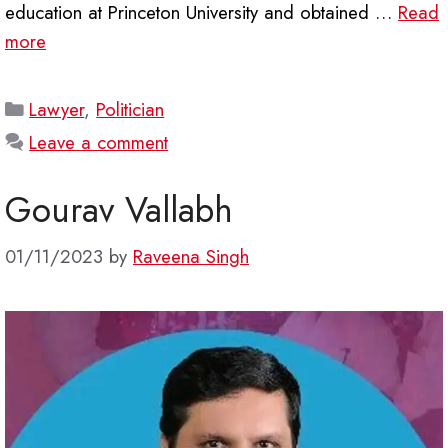
education at Princeton University and obtained …
Read
more
Categories
Lawyer
,
Politician
Leave a comment
Gourav Vallabh
01/11/2023
by
Raveena Singh