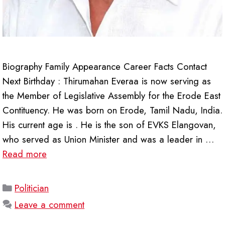
Biography Family Appearance Career Facts Contact
Next Birthday : Thirumahan Everaa is now serving as
the Member of Legislative Assembly for the Erode East
Contituency. He was born on Erode, Tamil Nadu, India.
His current age is . He is the son of EVKS Elangovan,
who served as Union Minister and was a leader in …
Read more
Categories
Politician
Leave a comment