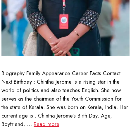
Biography Family Appearance Career Facts Contact
Next Birthday : Chintha Jerome is a rising star in the
world of politics and also teaches English. She now
serves as the chairman of the Youth Commission for
the state of Kerala. She was born on Kerala, India. Her
current age is . Chintha Jerome’s Birth Day, Age,
Boyfriend, …
Read more