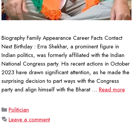
Biography Family Appearance Career Facts Contact
Next Birthday : Erra Shekhar, a prominent figure in
Indian politics, was formerly affiliated with the Indian
National Congress party. His recent actions in October
2023 have drawn significant attention, as he made the
surprising decision to part ways with the Congress
party and align himself with the Bharat …
Read more
Categories
Politician
Leave a comment