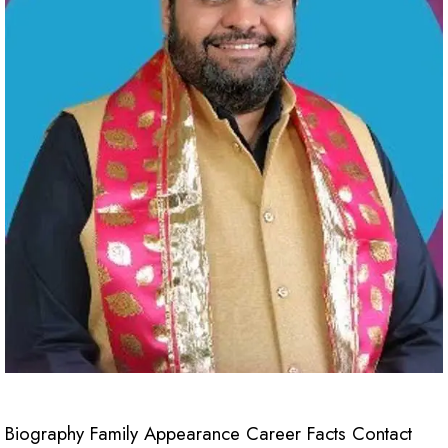
Biography Family Appearance Career Facts Contact