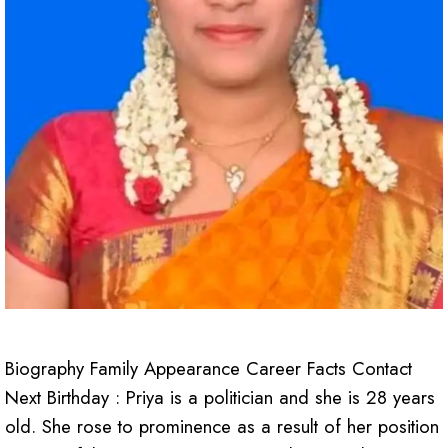
Biography Family Appearance Career Facts Contact
Next Birthday : Priya is a politician and she is 28 years
old. She rose to prominence as a result of her position