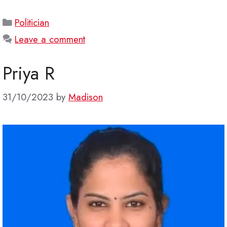
Categories
Politician
Leave a comment
Priya R
31/10/2023
by
Madison