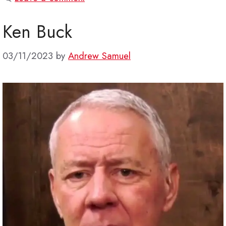
Ken Buck
03/11/2023
by
Andrew Samuel