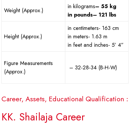
in kilograms
– 55 kg
Weight (Approx.)
in pounds
– 121 lbs
in centimeters- 163 cm
Height (Approx.)
in meters- 1.63 m
in feet and inches- 5’ 4”
Figure Measurements
– 32-28-34 (B-H-W)
(Approx.)
Career, Assets, Educational Qualification :
KK. Shailaja Career