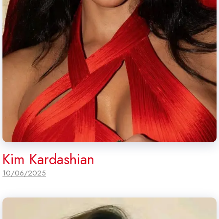
Kim Kardashian
10/06/2025