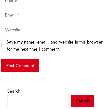
Email
Website
Save my name, email, and website in this browser
for the next time I comment.
Search
Search