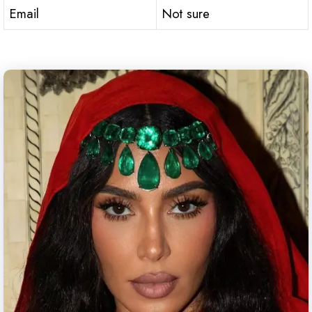
Email
Not sure