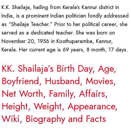
K.K. Shailaja, hailing from Kerala’s Kannur district in
India, is a prominent Indian politician fondly addressed
as “Shailaja Teacher.” Prior to her political career, she
served as a dedicated teacher. She was born on
November 20, 1956 in Koothuparamba, Kannur,
Kerala. Her current age is 69 years, 8 month, 17 days.
KK. Shailaja’s Birth Day, Age,
Boyfriend, Husband, Movies,
Net Worth, Family, Affairs,
Height, Weight, Appearance,
Wiki, Biography and Facts