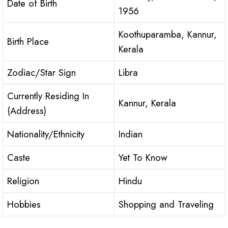
Date of Birth
1956
Koothuparamba, Kannur,
Birth Place
Kerala
Zodiac/Star Sign
Libra
Currently Residing In
Kannur, Kerala
(Address)
Nationality/Ethnicity
Indian
Caste
Yet To Know
Religion
Hindu
Hobbies
Shopping and Traveling