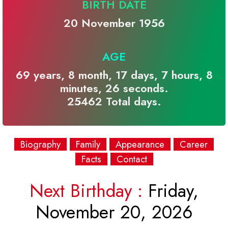
BIRTH DATE
20 November 1956
AGE
69 years, 8 month, 17 days, 7 hours, 8
minutes, 26 seconds.
25462 Total days.
Biography
Family
Appearance
Career
Facts
Contact
Next Birthday :
Friday,
November 20, 2026