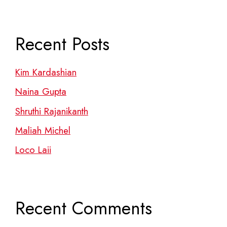
Recent Posts
Kim Kardashian
Naina Gupta
Shruthi Rajanikanth
Maliah Michel
Loco Laii
Recent Comments