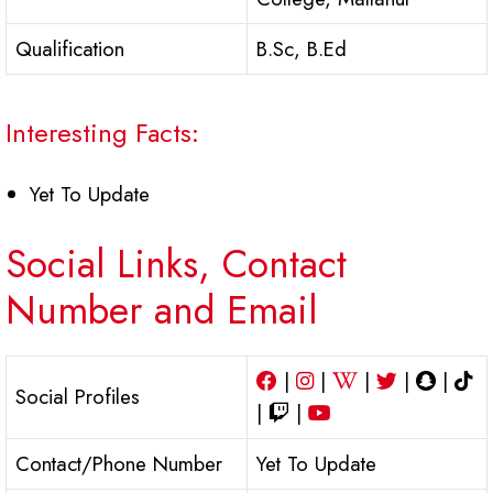
Qualification
B.Sc, B.Ed
Interesting Facts:
Yet To Update
Social Links, Contact
Number and Email
|
|
|
|
|
Social Profiles
|
|
Contact/Phone Number
Yet To Update