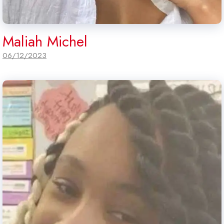
Maliah Michel
06/12/2023