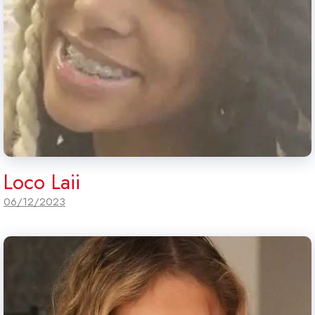
Loco Laii
06/12/2023