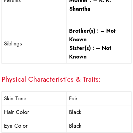
Mother : – K. K.
Parents
Shantha
Brother(s) : – Not
Known
Siblings
Sister(s) : – Not
Known
Physical Characteristics & Traits:
Skin Tone
Fair
Hair Color
Black
Eye Color
Black