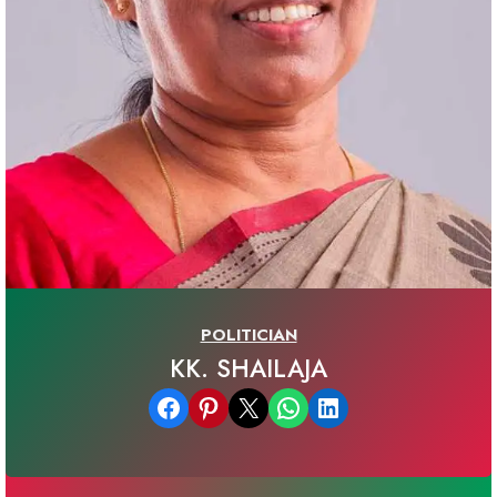
POLITICIAN
KK. SHAILAJA
Share on Facebook
Share on Pinterest
Email this Page
Share on WhatsApp
Share on LinkedIn