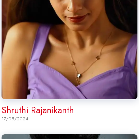
Shruthi Rajanikanth
17/05/2024