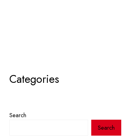
Categories
Search
Search