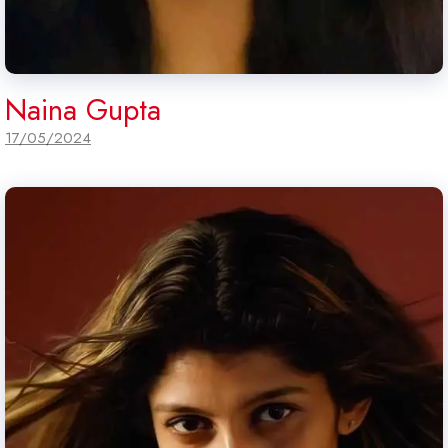
Naina Gupta
17/05/2024