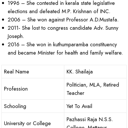
1996 – She contested in kerala state legislative
elections and defeated M.P. Krishnan of INC.
2006 – She won against Professor A.D.Mustafa.
2011- She lost to congress candidate Adv. Sunny
Joseph.
2016 – She won in kuthumparamba constituency
and became Minister for health and family welfare.
Real Name
KK. Shailaja
Politician, MLA, Retired
Profession
Teacher
Schooling
Yet To Avail
Pazhassi Raja N.S.S.
University or College
College, Mattanur