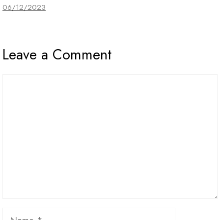
06/12/2023
Leave a Comment
Comment
Name