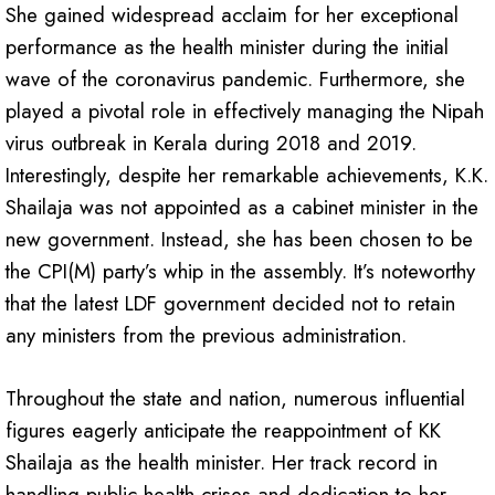
She gained widespread acclaim for her exceptional
performance as the health minister during the initial
wave of the coronavirus pandemic. Furthermore, she
played a pivotal role in effectively managing the Nipah
virus outbreak in Kerala during 2018 and 2019.
Interestingly, despite her remarkable achievements, K.K.
Shailaja was not appointed as a cabinet minister in the
new government. Instead, she has been chosen to be
the CPI(M) party’s whip in the assembly. It’s noteworthy
that the latest LDF government decided not to retain
any ministers from the previous administration.
Throughout the state and nation, numerous influential
figures eagerly anticipate the reappointment of KK
Shailaja as the health minister. Her track record in
handling public health crises and dedication to her