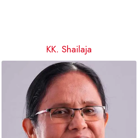
KK. Shailaja