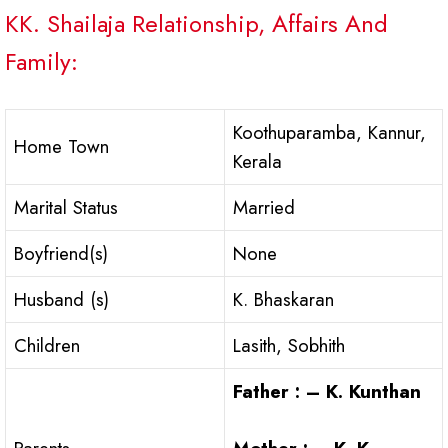
KK. Shailaja Relationship, Affairs And
Family:
Koothuparamba, Kannur,
Home Town
Kerala
Marital Status
Married
Boyfriend(s)
None
Husband (s)
K. Bhaskaran
Children
Lasith, Sobhith
Father : – K. Kunthan