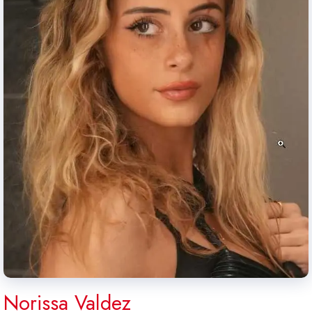
Norissa Valdez