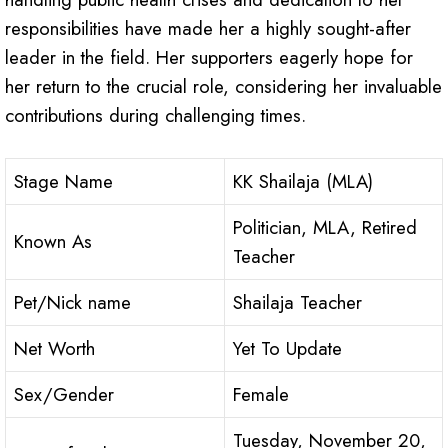
responsibilities have made her a highly sought-after
leader in the field. Her supporters eagerly hope for
her return to the crucial role, considering her invaluable
contributions during challenging times.
Stage Name
KK Shailaja (MLA)
Politician, MLA, Retired
Known As
Teacher
Pet/Nick name
Shailaja Teacher
Net Worth
Yet To Update
Sex/Gender
Female
Tuesday, November 20,