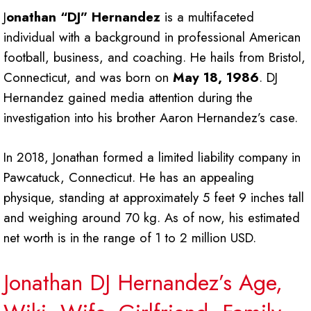
J
onathan “DJ” Hernandez
is a multifaceted
individual with a background in professional American
football, business, and coaching. He hails from Bristol,
Connecticut, and was born on
May 18, 1986
. DJ
Hernandez gained media attention during the
investigation into his brother Aaron Hernandez’s case.
In 2018, Jonathan formed a limited liability company in
Pawcatuck, Connecticut. He has an appealing
physique, standing at approximately 5 feet 9 inches tall
and weighing around 70 kg. As of now, his estimated
net worth is in the range of 1 to 2 million USD.
Jonathan DJ Hernandez’s Age,