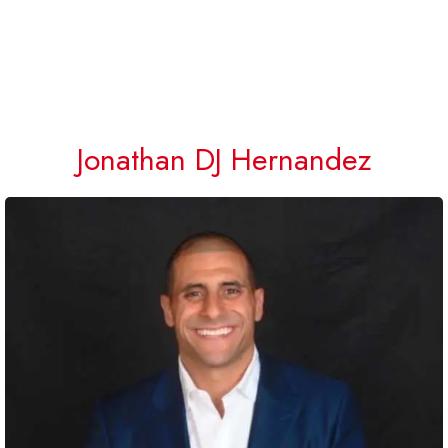
Jonathan DJ Hernandez