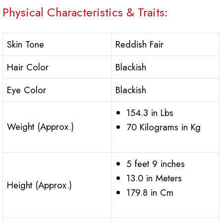
Physical Characteristics & Traits:
Skin Tone
Reddish Fair
Hair Color
Blackish
Eye Color
Blackish
154.3 in Lbs
Weight (Approx.)
70 Kilograms in Kg
5 feet 9 inches
13.0 in Meters
Height (Approx.)
179.8 in Cm