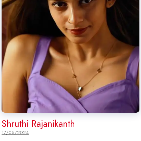
Shruthi Rajanikanth
17/05/2024