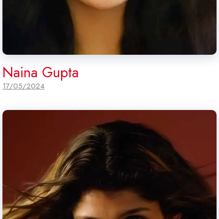
Naina Gupta
17/05/2024