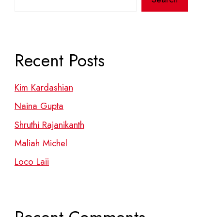
Recent Posts
Kim Kardashian
Naina Gupta
Shruthi Rajanikanth
Maliah Michel
Loco Laii