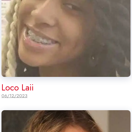
Loco Laii
06/12/2023