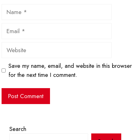
Name
Email
Website
Save my name, email, and website in this browser
for the next time I comment.
Search