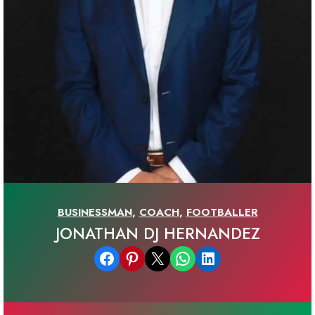
BUSINESSMAN
,
COACH
,
FOOTBALLER
JONATHAN DJ HERNANDEZ
Share on Facebook
Share on Pinterest
Email this Page
Share on WhatsApp
Share on LinkedIn