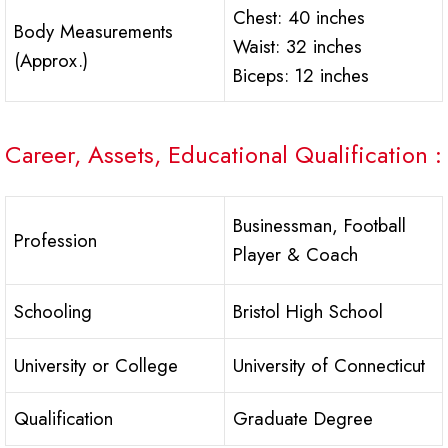
Chest: 40 inches
Body Measurements
Waist: 32 inches
(Approx.)
Biceps: 12 inches
Career, Assets, Educational Qualification :
Businessman, Football
Profession
Player & Coach
Schooling
Bristol High School
University or College
University of Connecticut
Qualification
Graduate Degree