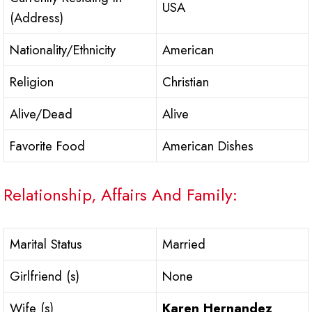
USA
(Address)
Nationality/Ethnicity
American
Religion
Christian
Alive/Dead
Alive
Favorite Food
American Dishes
Relationship, Affairs And Family:
Marital Status
Married
Girlfriend (s)
None
Wife (s)
Karen Hernandez