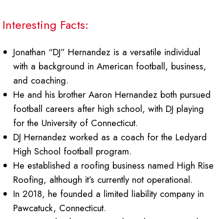
Interesting Facts:
Jonathan “DJ” Hernandez is a versatile individual
with a background in American football, business,
and coaching.
He and his brother Aaron Hernandez both pursued
football careers after high school, with DJ playing
for the University of Connecticut.
DJ Hernandez worked as a coach for the Ledyard
High School football program.
He established a roofing business named High Rise
Roofing, although it’s currently not operational.
In 2018, he founded a limited liability company in
Pawcatuck, Connecticut.