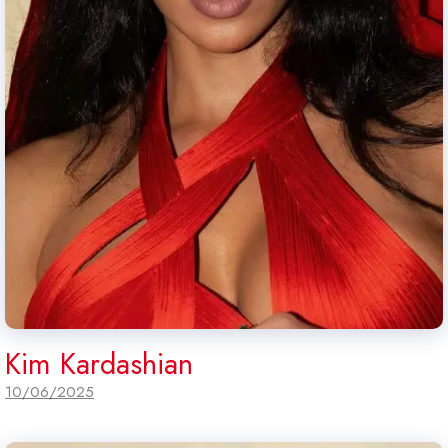
Kim Kardashian
10/06/2025