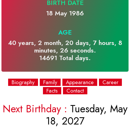
BIRTH DATE
18 May 1986
AGE
40 years, 2 month, 20 days, 7 hours, 8
minutes, 26 seconds.
14691 Total days.
Biography
Family
Appearance
Career
Facts
Contact
Next Birthday :
Tuesday, May
18, 2027