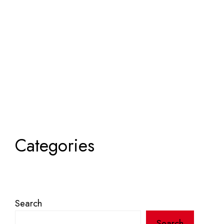
Categories
Search
Search