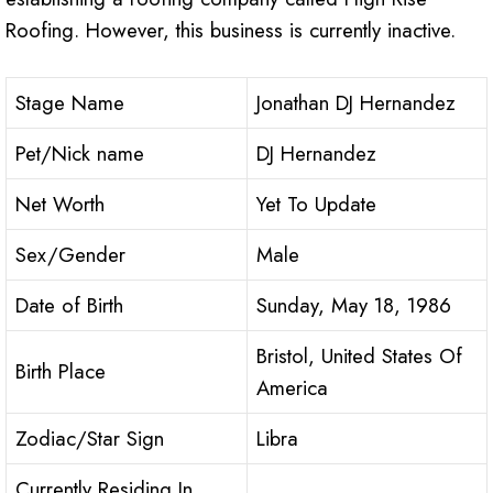
Roofing. However, this business is currently inactive.
Stage Name
Jonathan DJ Hernandez
Pet/Nick name
DJ Hernandez
Net Worth
Yet To Update
Sex/Gender
Male
Date of Birth
Sunday, May 18, 1986
Bristol, United States Of
Birth Place
America
Zodiac/Star Sign
Libra
Currently Residing In