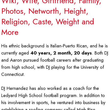
Wiki, Wife, Girlfriend, Family,
Photos, Networth, Height,
Religion, Caste, Weight and
More
His ethnic background is Italian-Puerto Rican, and he is
currently aged
40 years, 2 month, 20 days
. Both DJ
and Aaron pursued football careers after graduating
from high school, with DJ playing for the University of
Connecticut.
DJ Hernandez has also worked as a coach for the
Ledyard High School football program. In addition to
his involvement in sports, he ventured into business by
establishing a roofing company called High Rise