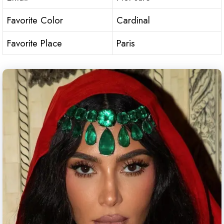
Favorite Color
Cardinal
Favorite Place
Paris