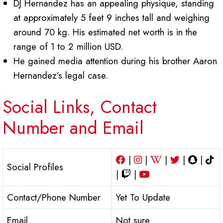
DJ Hernandez has an appealing physique, standing
at approximately 5 feet 9 inches tall and weighing
around 70 kg. His estimated net worth is in the
range of 1 to 2 million USD.
He gained media attention during his brother Aaron
Hernandez’s legal case.
Social Links, Contact
Number and Email
|
|
|
|
|
Social Profiles
|
|
Contact/Phone Number
Yet To Update
Email
Not sure