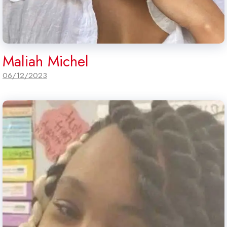
Maliah Michel
06/12/2023