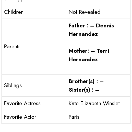
Children
Not Revealed
Father : – Dennis
Hernandez
Parents
Mother: – Terri
Hernandez
Brother(s) : –
Siblings
Sister(s) : –
Favorite Actress
Kate Elizabeth Winslet
Favorite Actor
Paris