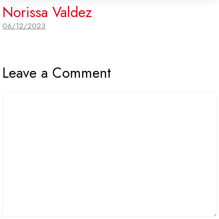
Norissa Valdez
06/12/2023
Leave a Comment
Comment