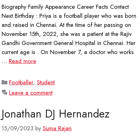
Biography Family Appearance Career Facts Contact
Next Birthday : Priya is a football player who was born
and raised in Chennai. At the time of her passing on
November 15th, 2022, she was a patient at the Rajiv
Gandhi Government General Hospital in Chennai. Her
current age is . On November 7, a doctor who works
…
Read more
Categories
Footballer
,
Student
Leave a comment
Jonathan DJ Hernandez
15/09/2023
by
Suma Rajan