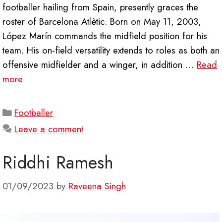
footballer hailing from Spain, presently graces the
roster of Barcelona Atlètic. Born on May 11, 2003,
López Marín commands the midfield position for his
team. His on-field versatility extends to roles as both an
offensive midfielder and a winger, in addition …
Read
more
Categories
Footballer
Leave a comment
Riddhi Ramesh
01/09/2023
by
Raveena Singh