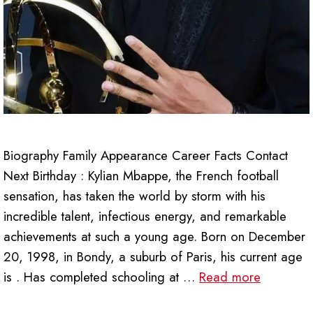
Biography Family Appearance Career Facts Contact
Next Birthday : Kylian Mbappe, the French football
sensation, has taken the world by storm with his
incredible talent, infectious energy, and remarkable
achievements at such a young age. Born on December
20, 1998, in Bondy, a suburb of Paris, his current age
is . Has completed schooling at …
Read more