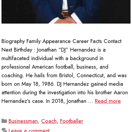
Biography Family Appearance Career Facts Contact
Next Birthday : Jonathan “DJ” Hernandez is a
multifaceted individual with a background in
professional American football, business, and
coaching. He hails from Bristol, Connecticut, and was
born on May 18, 1986. DJ Hernandez gained media
attention during the investigation into his brother Aaron
Hernandez’s case. In 2018, Jonathan …
Read more
Categories
Businessman
,
Coach
,
Footballer
Leave a comment