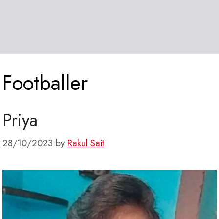
Footballer
Priya
28/10/2023
by
Rakul Sait