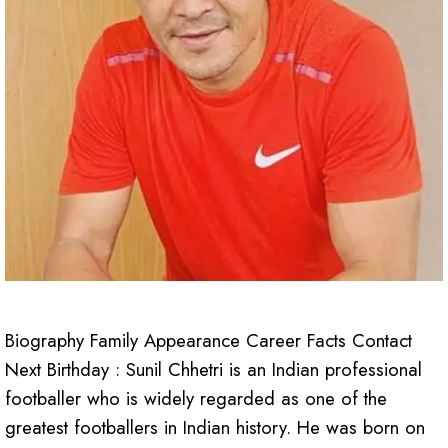
Biography Family Appearance Career Facts Contact
Next Birthday : Sunil Chhetri is an Indian professional
footballer who is widely regarded as one of the
greatest footballers in Indian history. He was born on