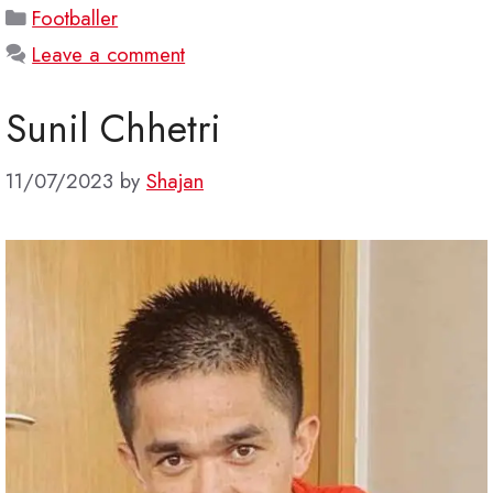
Categories
Footballer
Leave a comment
Sunil Chhetri
11/07/2023
by
Shajan