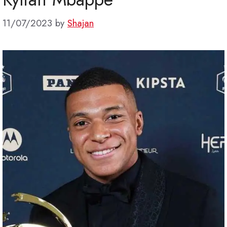
11/07/2023
by
Shajan