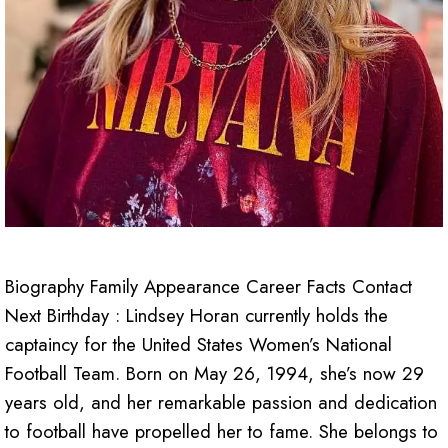
Biography Family Appearance Career Facts Contact
Next Birthday : Lindsey Horan currently holds the
captaincy for the United States Women’s National
Football Team. Born on May 26, 1994, she’s now 29
years old, and her remarkable passion and dedication
to football have propelled her to fame. She belongs to