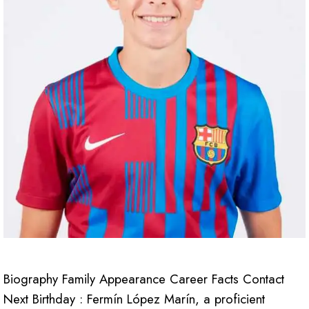
Biography Family Appearance Career Facts Contact
Next Birthday : Fermín López Marín, a proficient