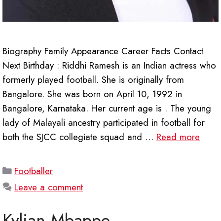
Biography Family Appearance Career Facts Contact
Next Birthday : Riddhi Ramesh is an Indian actress who
formerly played football. She is originally from
Bangalore. She was born on April 10, 1992 in
Bangalore, Karnataka. Her current age is . The young
lady of Malayali ancestry participated in football for
both the SJCC collegiate squad and …
Read more
Categories
Footballer
Leave a comment
Kylian Mbappe