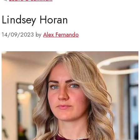
Lindsey Horan
14/09/2023
by
Alex Fernando