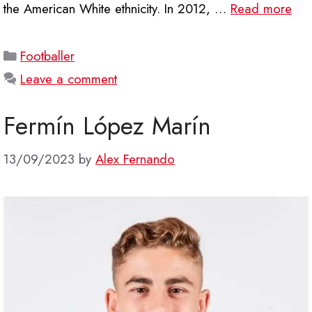
the American White ethnicity. In 2012, …
Read more
Categories
Footballer
Leave a comment
Fermín López Marín
13/09/2023
by
Alex Fernando