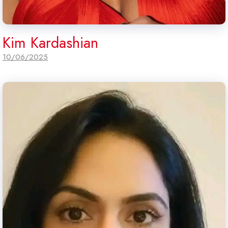
Kim Kardashian
10/06/2025