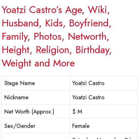
Yoatzi Castro’s Age, Wiki,
Husband, Kids, Boyfriend,
Family, Photos, Networth,
Height, Religion, Birthday,
Weight and More
Stage Name
Yoatzi Castro
Nickname
Yoatzi Castro
Net Worth (Approx.)
$ M
Sex/Gender
Female