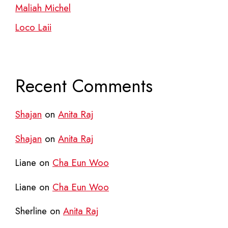
Maliah Michel
Loco Laii
Recent Comments
Shajan
on
Anita Raj
Shajan
on
Anita Raj
Liane
on
Cha Eun Woo
Liane
on
Cha Eun Woo
Sherline
on
Anita Raj