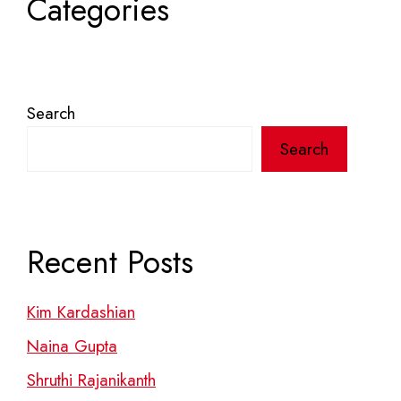
Categories
Search
Search
Recent Posts
Kim Kardashian
Naina Gupta
Shruthi Rajanikanth