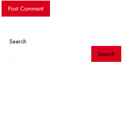
Search
Search