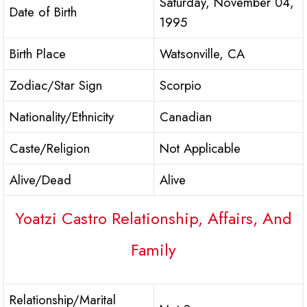
Saturday, November 04,
Date of Birth
1995
Birth Place
Watsonville, CA
Zodiac/Star Sign
Scorpio
Nationality/Ethnicity
Canadian
Caste/Religion
Not Applicable
Alive/Dead
Alive
Yoatzi Castro Relationship, Affairs, And
Family
Relationship/Marital