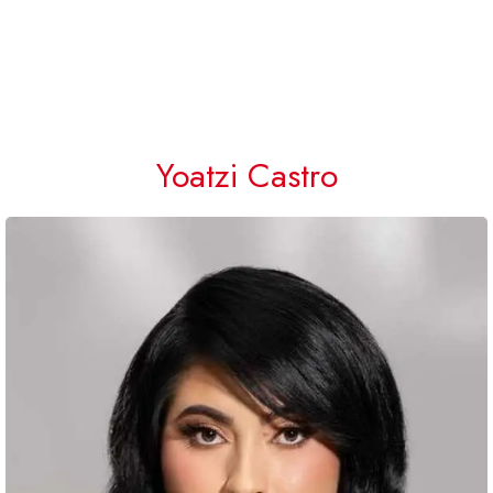
Yoatzi Castro