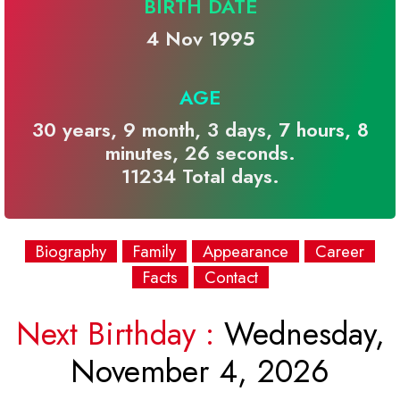
BIRTH DATE
4 Nov 1995
AGE
30 years, 9 month, 3 days, 7 hours, 8
minutes, 26 seconds.
11234 Total days.
Biography
Family
Appearance
Career
Facts
Contact
Next Birthday :
Wednesday,
November 4, 2026