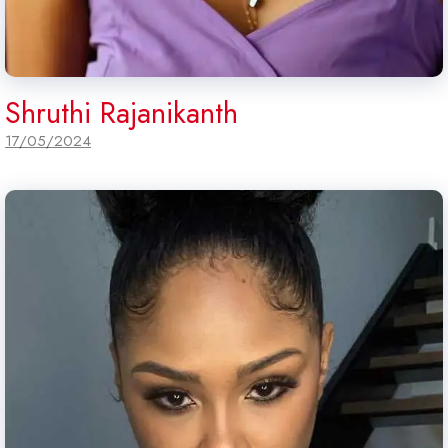
Shruthi Rajanikanth
17/05/2024