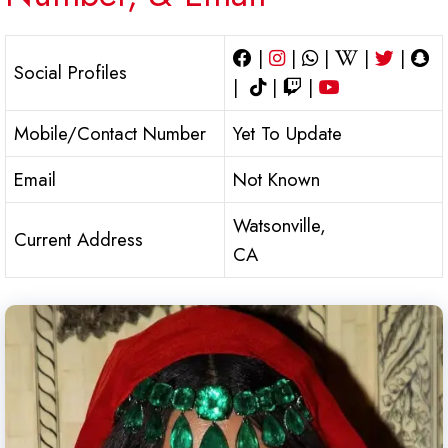
|
|
|
|
|
Social Profiles
|
|
|
Mobile/Contact Number
Yet To Update
Email
Not Known
Watsonville,
Current Address
CA