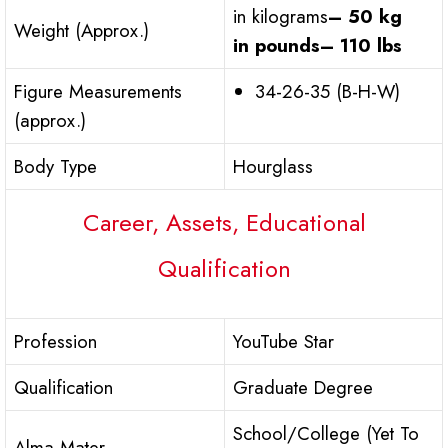
in kilograms
– 50 kg
Weight (Approx.)
in pounds
– 110 lbs
Figure Measurements
34-26-35 (B-H-W)
(approx.)
Body Type
Hourglass
Career, Assets, Educational
Qualification
Profession
YouTube Star
Qualification
Graduate Degree
School/College (Yet To
Alma Mater