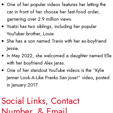
One of her popular videos features her letting the
car in front of her choose her fast-food order,
garnering over 2.9 million views.
Yoatzi has two siblings, including her popular
YouTuber brother, Louie.
She has a son named Travis with her ex-boyfriend
Jessie.
In May 2022, she welcomed a daughter named Ella
with her boyfriend Alex Jaras.
One of her standout YouTube videos is the “Kylie
Jenner Look-A-Like Pranks San Jose!” video, posted
in January 2017.
Social Links, Contact
Number, & Email