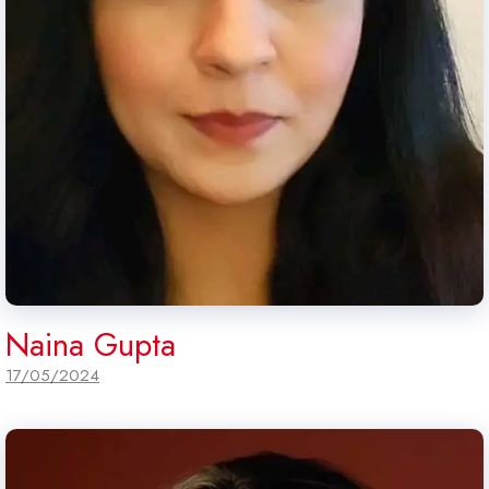
Naina Gupta
17/05/2024