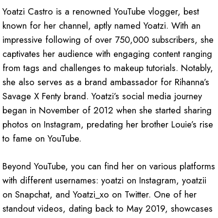
Yoatzi Castro is a renowned YouTube vlogger, best
known for her channel, aptly named Yoatzi. With an
impressive following of over 750,000 subscribers, she
captivates her audience with engaging content ranging
from tags and challenges to makeup tutorials. Notably,
she also serves as a brand ambassador for Rihanna’s
Savage X Fenty brand. Yoatzi’s social media journey
began in November of 2012 when she started sharing
photos on Instagram, predating her brother Louie’s rise
to fame on YouTube.
Beyond YouTube, you can find her on various platforms
with different usernames: yoatzi on Instagram, yoatzii
on Snapchat, and Yoatzi_xo on Twitter. One of her
standout videos, dating back to May 2019, showcases