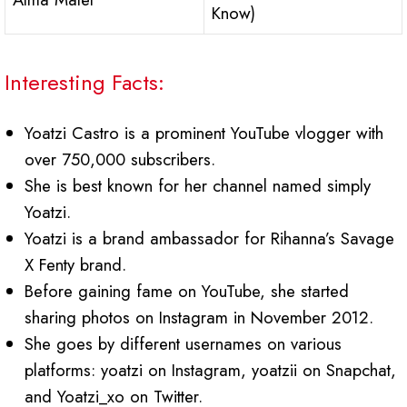
Know)
Interesting Facts:
Yoatzi Castro is a prominent YouTube vlogger with
over 750,000 subscribers.
She is best known for her channel named simply
Yoatzi.
Yoatzi is a brand ambassador for Rihanna’s Savage
X Fenty brand.
Before gaining fame on YouTube, she started
sharing photos on Instagram in November 2012.
She goes by different usernames on various
platforms: yoatzi on Instagram, yoatzii on Snapchat,
and Yoatzi_xo on Twitter.