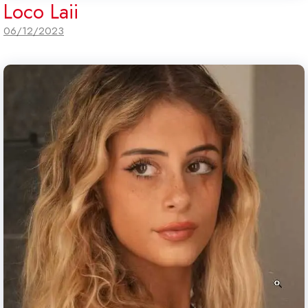
Loco Laii
06/12/2023