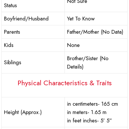
Not Sure
Status
Boyfriend/Husband
Yet To Know
Parents
Father/Mother (No Data)
Kids
None
Brother/Sister (No
Siblings
Details)
Physical Characteristics & Traits
in centimeters- 165 cm
Height (Approx.)
in meters- 1.65 m
in feet inches- 5’ 5”