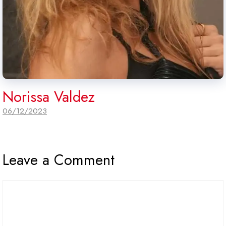
Norissa Valdez
06/12/2023
Leave a Comment
Comment