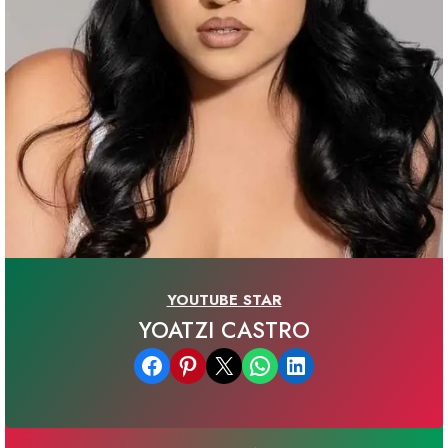
YOUTUBE STAR
YOATZI CASTRO
Share on Facebook
Share on Pinterest
Email this Page
Share on WhatsApp
Share on LinkedIn