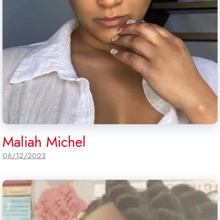
Maliah Michel
06/12/2023