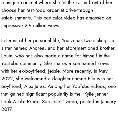
a unique concept where she let the car in front of her
choose her fast-food order at drive-through
establishments. This particular video has amassed an
impressive 2.9 million views.
In terms of her personal life, Yoatzi has two siblings, a
sister named Andrea, and her aforementioned brother,
Louie, who has also made a name for himself in the
YouTube community. She shares a son named Travis
with her ex-boyfriend, Jessie. More recently, in May
2022, she welcomed a daughter named Ella with her
boyfriend, Alex Jaras. Among her YouTube videos, one
that gained significant popularity is the “Kylie Jenner
Look-A-Like Pranks San Jose!” video, posted in January
2017.