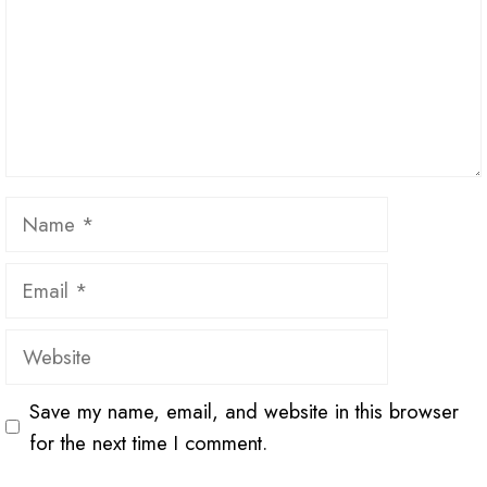
Name
Email
Website
Save my name, email, and website in this browser
for the next time I comment.