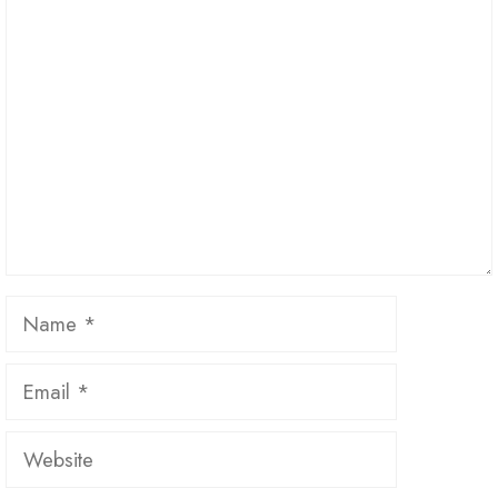
Comment
Name
Email
Website