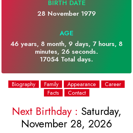
BIRTH DATE
28 November 1979
AGE
46 years, 8 month, 9 days, 7 hours, 8
minutes, 26 seconds.
17054 Total days.
Biography
Family
Appearance
Career
Facts
Contact
Next Birthday :
Saturday,
November 28, 2026