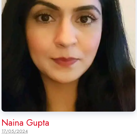
Naina Gupta
17/05/2024