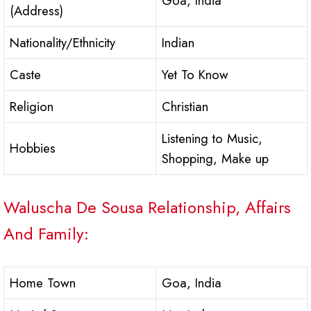
Goa, India
(Address)
Nationality/Ethnicity
Indian
Caste
Yet To Know
Religion
Christian
Listening to Music,
Hobbies
Shopping, Make up
Waluscha De Sousa Relationship, Affairs
And Family:
Home Town
Goa, India