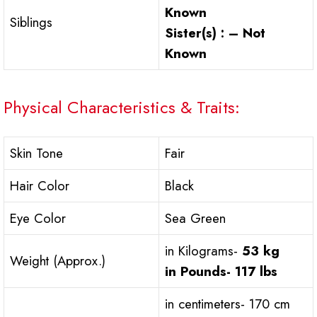
Known
Siblings
Sister(s) : – Not
Known
Physical Characteristics & Traits:
Skin Tone
Fair
Hair Color
Black
Eye Color
Sea Green
in Kilograms-
53 kg
Weight (Approx.)
in Pounds-
117 lbs
in centimeters- 170 cm