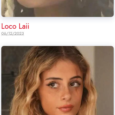
Loco Laii
06/12/2023