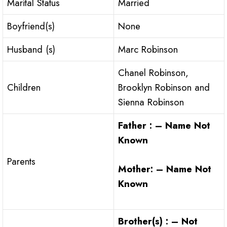
Marital Status
Married
Boyfriend(s)
None
Husband (s)
Marc Robinson
Chanel Robinson,
Children
Brooklyn Robinson and
Sienna Robinson
Father : – Name Not
Known
Parents
Mother: – Name Not
Known
Brother(s) : – Not