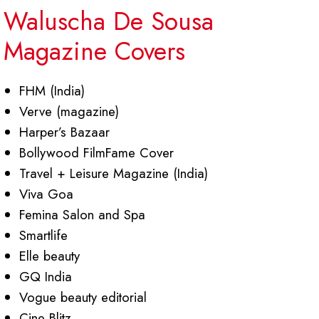
Waluscha De Sousa
Magazine Covers
FHM (India)
Verve (magazine)
Harper’s Bazaar
Bollywood FilmFame Cover
Travel + Leisure Magazine (India)
Viva Goa
Femina Salon and Spa
Smartlife
Elle beauty
GQ India
Vogue beauty editorial
Cine Blitz