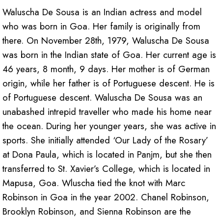
Waluscha De Sousa is an Indian actress and model
who was born in Goa. Her family is originally from
there. On November 28th, 1979, Waluscha De Sousa
was born in the Indian state of Goa. Her current age is
46 years, 8 month, 9 days. Her mother is of German
origin, while her father is of Portuguese descent. He is
of Portuguese descent. Waluscha De Sousa was an
unabashed intrepid traveller who made his home near
the ocean. During her younger years, she was active in
sports. She initially attended ‘Our Lady of the Rosary’
at Dona Paula, which is located in Panjm, but she then
transferred to St. Xavier’s College, which is located in
Mapusa, Goa. Wluscha tied the knot with Marc
Robinson in Goa in the year 2002. Chanel Robinson,
Brooklyn Robinson, and Sienna Robinson are the