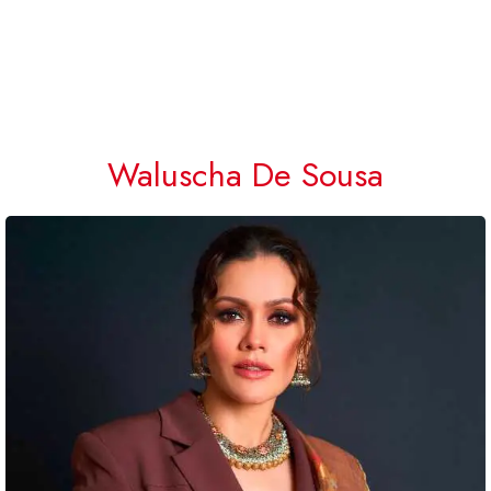
Waluscha De Sousa