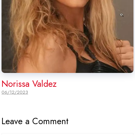
Norissa Valdez
06/12/2023
Leave a Comment