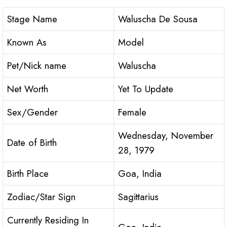
Stage Name
Waluscha De Sousa
Known As
Model
Pet/Nick name
Waluscha
Net Worth
Yet To Update
Sex/Gender
Female
Wednesday, November
Date of Birth
28, 1979
Birth Place
Goa, India
Zodiac/Star Sign
Sagittarius
Currently Residing In