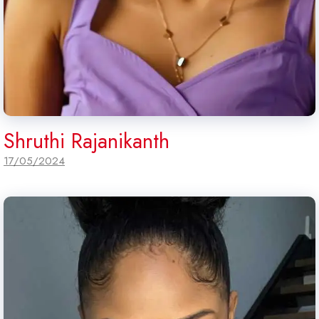
Shruthi Rajanikanth
17/05/2024