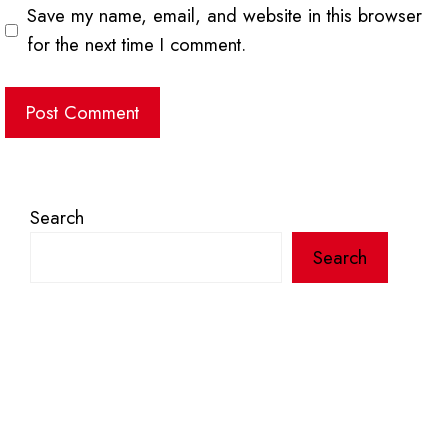
Save my name, email, and website in this browser
for the next time I comment.
Search
Search