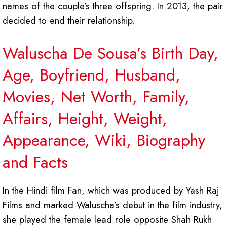
names of the couple’s three offspring. In 2013, the pair
decided to end their relationship.
Waluscha De Sousa’s Birth Day,
Age, Boyfriend, Husband,
Movies, Net Worth, Family,
Affairs, Height, Weight,
Appearance, Wiki, Biography
and Facts
In the Hindi film Fan, which was produced by Yash Raj
Films and marked Waluscha’s debut in the film industry,
she played the female lead role opposite Shah Rukh