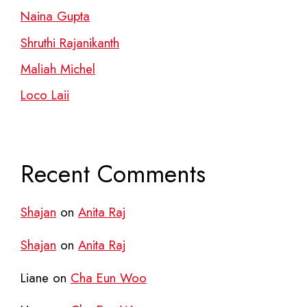
Naina Gupta
Shruthi Rajanikanth
Maliah Michel
Loco Laii
Recent Comments
Shajan
on
Anita Raj
Shajan
on
Anita Raj
Liane
on
Cha Eun Woo