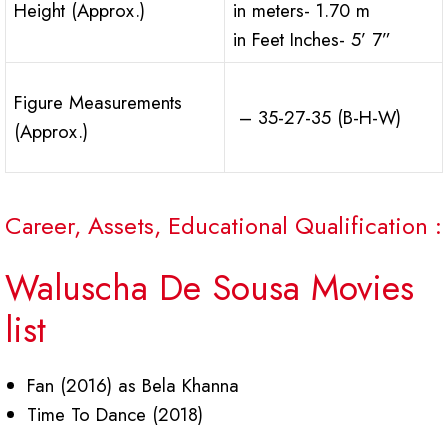
Height (Approx.)
in meters- 1.70 m
in Feet Inches- 5’ 7”
Figure Measurements
– 35-27-35 (B-H-W)
(Approx.)
Career, Assets, Educational Qualification :
Waluscha De Sousa Movies
list
Fan (2016) as Bela Khanna
Time To Dance (2018)