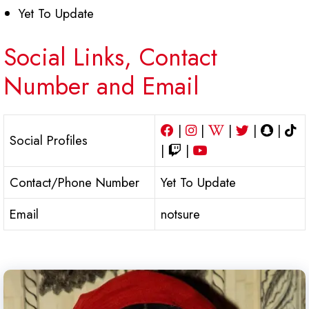
Yet To Update
Social Links, Contact
Number and Email
|
|
|
|
|
Social Profiles
|
|
Contact/Phone Number
Yet To Update
Email
notsure