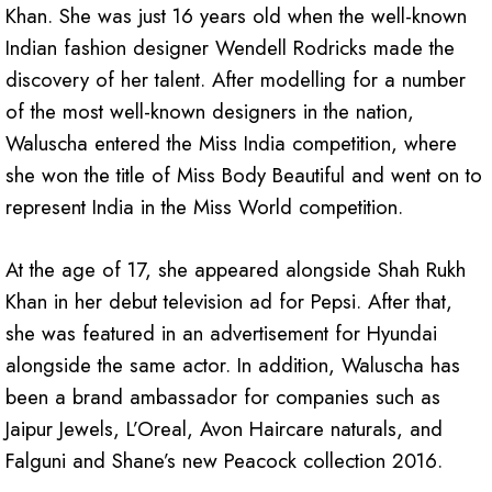
Khan. She was just 16 years old when the well-known
Indian fashion designer Wendell Rodricks made the
discovery of her talent. After modelling for a number
of the most well-known designers in the nation,
Waluscha entered the Miss India competition, where
she won the title of Miss Body Beautiful and went on to
represent India in the Miss World competition.
At the age of 17, she appeared alongside Shah Rukh
Khan in her debut television ad for Pepsi. After that,
she was featured in an advertisement for Hyundai
alongside the same actor. In addition, Waluscha has
been a brand ambassador for companies such as
Jaipur Jewels, L’Oreal, Avon Haircare naturals, and
Falguni and Shane’s new Peacock collection 2016.