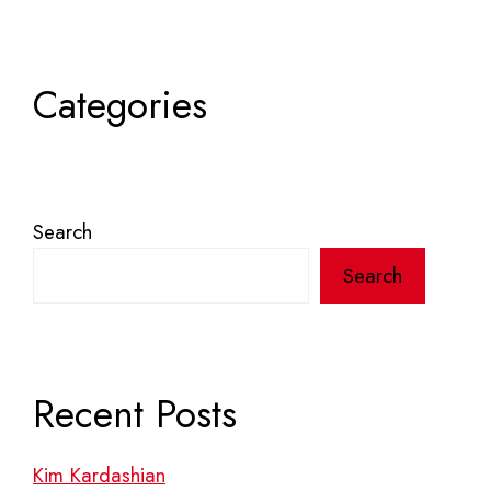
Categories
Search
Search
Recent Posts
Kim Kardashian