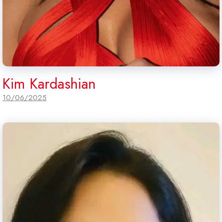
Kim Kardashian
10/06/2025