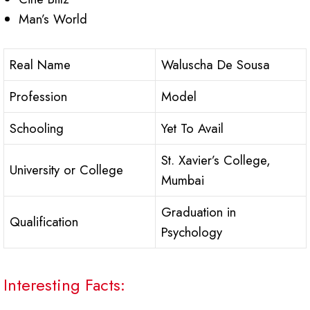
Man’s World
Real Name
Waluscha De Sousa
Profession
Model
Schooling
Yet To Avail
St. Xavier’s College,
University or College
Mumbai
Graduation in
Qualification
Psychology
Interesting Facts: