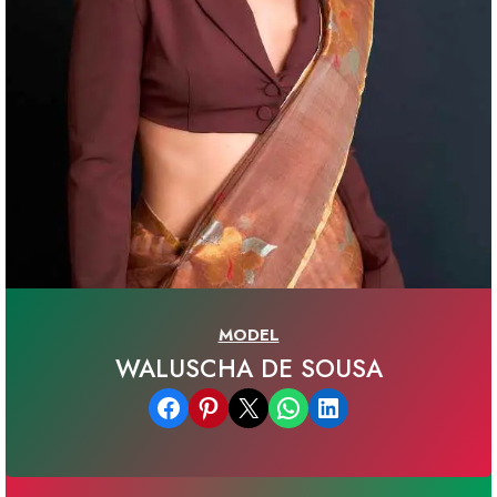
MODEL
WALUSCHA DE SOUSA
Share on Facebook
Share on Pinterest
Email this Page
Share on WhatsApp
Share on LinkedIn