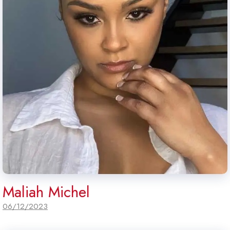
Maliah Michel
06/12/2023