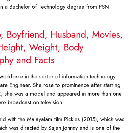
rn a Bachelor of Technology degree from PSN
ge, Boyfriend, Husband, Movies,
 Height, Weight, Body
phy and Facts
workforce in the sector of information technology
re Engineer. She rose to prominence after starring
12, she was a model and appeared in more than one
re broadcast on television.
rld with the Malayalam film Pickles (2015), which was
hich was directed by Sajan Johnny and is one of the