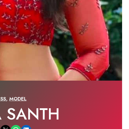
SS
,
MODEL
A SANTH