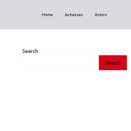
Home
Actresses
Actors
Search
Search