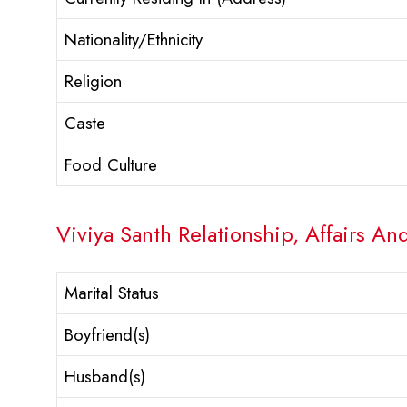
Nationality/Ethnicity
Religion
Caste
Food Culture
Viviya Santh Relationship, Affairs An
Marital Status
Boyfriend(s)
Husband(s)