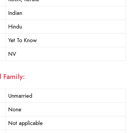
Indian
Hindu
Yet To Know
NV
d Family:
Unmarried
None
Not applicable