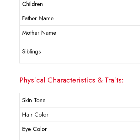
Children
Father Name
Mother Name
Siblings
Physical Characteristics & Traits:
Skin Tone
Hair Color
Eye Color