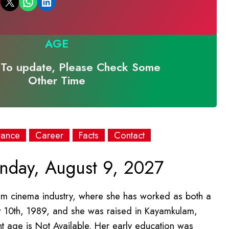
Email this Page
Share on WhatsApp
Share on LinkedIn
AGE
To update, Please Check Some
Other Time
rance
Career
Facts
Contact
day, August 9, 2027
lam cinema industry, where she has worked as both a
 10th, 1989, and she was raised in Kayamkulam,
ent age is Not Available. Her early education was