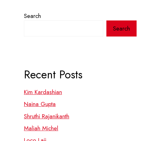
Search
Search
Recent Posts
Kim Kardashian
Naina Gupta
Shruthi Rajanikanth
Maliah Michel
Loco Laii