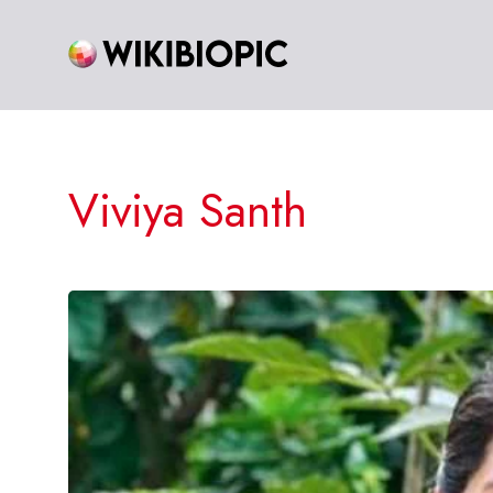
Skip
to
content
Viviya Santh