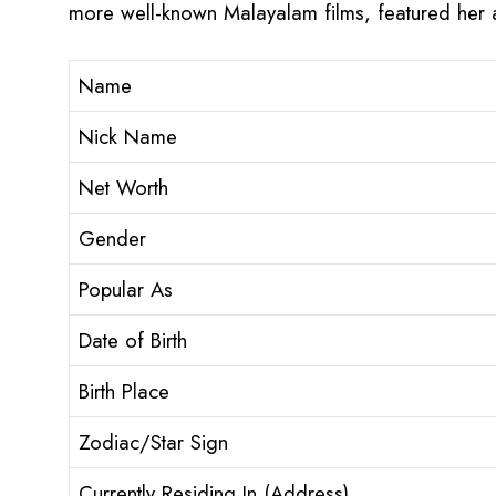
more well-known Malayalam films, featured her a
Name
Nick Name
Net Worth
Gender
Popular As
Date of Birth
Birth Place
Zodiac/Star Sign
Currently Residing In (Address)