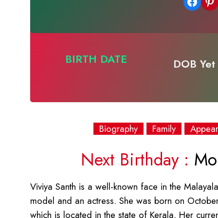
Share on Facebook
Share on Pinterest
BIRTH DATE
DOB Yet 
Biography
Family
Appea
Next Birthday :
Mon
Viviya Santh is a well-known face in the Malaya
model and an actress. She was born on October
which is located in the state of Kerala. Her curr