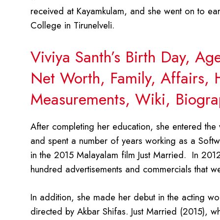
received at Kayamkulam, and she went on to ea
College in Tirunelveli.
Viviya Santh’s Birth Day, A
Net Worth, Family, Affairs,
Measurements, Wiki, Biogra
After completing her education, she entered the 
and spent a number of years working as a Softwa
in the 2015 Malayalam film Just Married. In 20
hundred advertisements and commercials that we
In addition, she made her debut in the acting wo
directed by Akbar Shifas. Just Married (2015), w