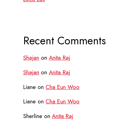
Recent Comments
Shajan
on
Anita Raj
Shajan
on
Anita Raj
Liane
on
Cha Eun Woo
Liane
on
Cha Eun Woo
Sherline
on
Anita Raj