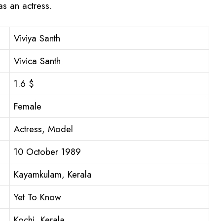
s an actress.
Viviya Santh
Vivica Santh
1.6 $
Female
Actress, Model
10 October 1989
Kayamkulam, Kerala
Yet To Know
Kochi, Kerala