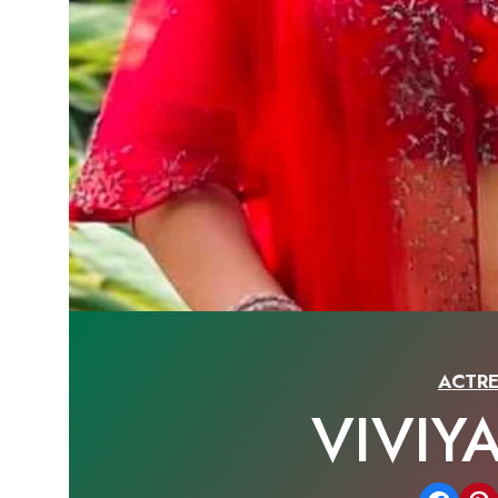
ACTRE
VIVIY