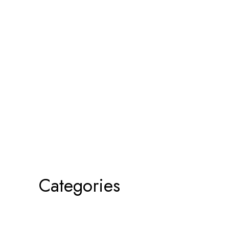
Categories