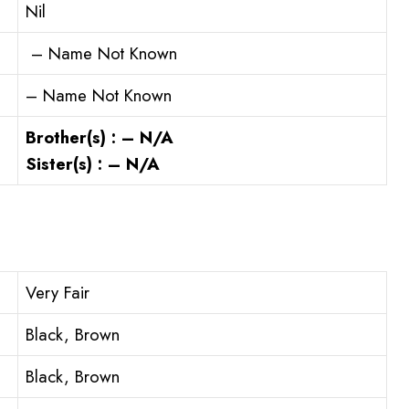
Nil
– Name Not Known
– Name Not Known
Brother(s) : – N/A
Sister(s) : – N/A
Very Fair
Black, Brown
Black, Brown