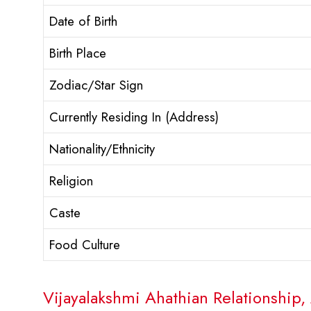
Date of Birth
Birth Place
Zodiac/Star Sign
Currently Residing In (Address)
Nationality/Ethnicity
Religion
Caste
Food Culture
Vijayalakshmi Ahathian Relationship, 