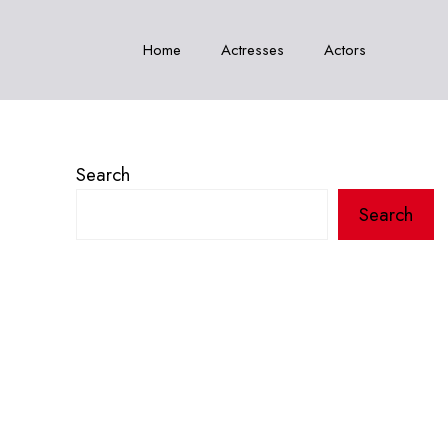
Home
Actresses
Actors
Search
Search