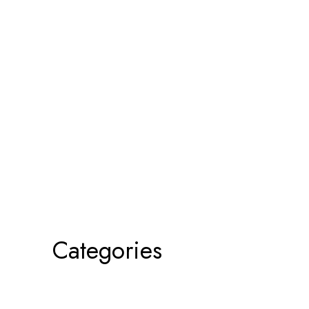
Categories