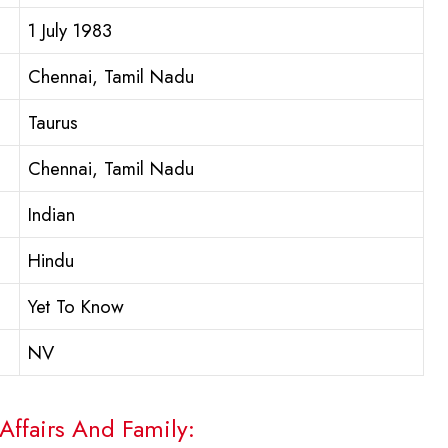
1 July 1983
Chennai, Tamil Nadu
Taurus
Chennai, Tamil Nadu
Indian
Hindu
Yet To Know
NV
Affairs And Family: