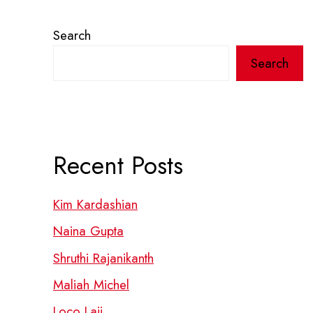
Search
Search
Recent Posts
Kim Kardashian
Naina Gupta
Shruthi Rajanikanth
Maliah Michel
Loco Laii