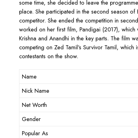
some time, she decided to leave the programme
place. She participated in the second season of
competitor. She ended the competition in second
worked on her first film, Pandigai (2017), whic
Krishna and Anandhi in the key parts. The film wa
competing on Zed Tamil’s Survivor Tamil, which i
contestants on the show.
Name
Nick Name
Net Worth
Gender
Popular As