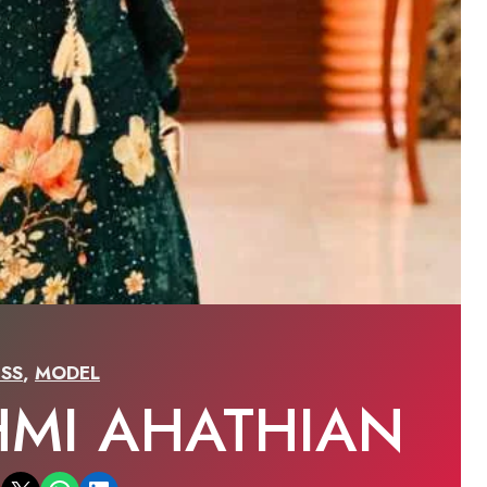
SS
,
MODEL
HMI AHATHIAN