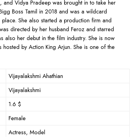
, and Vidya Pradeep was brought in to take her
 Bigg Boss Tamil in 2018 and was a wildcard
 place. She also started a production firm and
h was directed by her husband Feroz and starred
s also her debut in the film industry. She is now
s hosted by Action King Arjun. She is one of the
Vijayalakshmi Ahathian
Vijayalakshmi
1.6 $
Female
Actress, Model