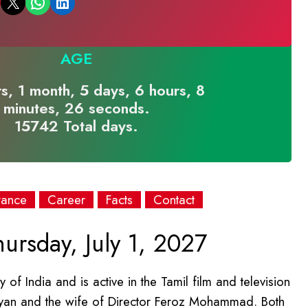
Email this Page
Share on WhatsApp
Share on LinkedIn
AGE
s, 1 month, 5 days, 6 hours, 8
minutes, 26 seconds.
15742 Total days.
rance
Career
Facts
Contact
ursday, July 1, 2027
 of India and is active in the Tamil film and television
thiyan and the wife of Director Feroz Mohammad. Both