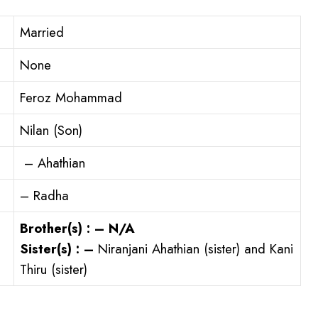
Married
None
Feroz Mohammad
Nilan (Son)
– Ahathian
– Radha
Brother(s) : – N/A
Sister(s) : –
Niranjani Ahathian (sister) and Kani
Thiru (sister)