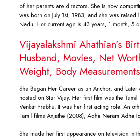
of her parents are directors. She is now competin
was born on July 1st, 1983, and she was raised in
Nadu. Her current age is 43 years, 1 month, 5 d
Vijayalakshmi Ahathian’s Bir
Husband, Movies, Net Worth,
Weight, Body Measurements,
She Began Her Career as an Anchor, and Later 
hosted on Star Vijay. Her first film was the Tam
Venkat Prabhu. It was her first acting role. An ot
Tamil films Anjathe (2008), Adhe Neram Adhe I
She made her first appearance on television in t