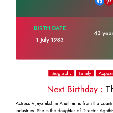
Share on Facebook
Share on Pinterest
BIRTH DATE
43 year
1 July 1983
Biography
Family
Appea
Next Birthday :
Th
Actress Vijayalakshmi Ahathian is from the country
industries. She is the daughter of Director Aga