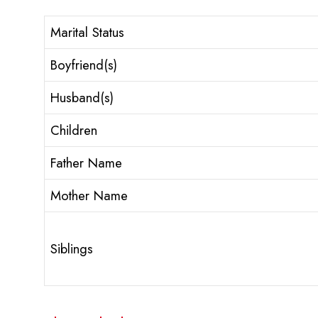
Marital Status
Boyfriend(s)
Husband(s)
Children
Father Name
Mother Name
Siblings