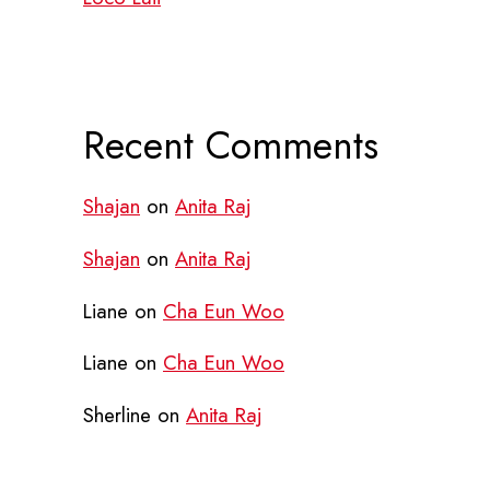
Recent Comments
Shajan
on
Anita Raj
Shajan
on
Anita Raj
Liane
on
Cha Eun Woo
Liane
on
Cha Eun Woo
Sherline
on
Anita Raj