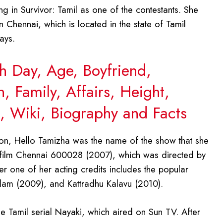
g in Survivor: Tamil as one of the contestants. She
 Chennai, which is located in the state of Tamil
ays.
th Day, Age, Boyfriend,
 Family, Affairs, Height,
 Wiki, Biography and Facts
on, Hello Tamizha was the name of the show that she
il film Chennai 600028 (2007), which was directed by
her one of her acting credits includes the popular
dam (2009), and Kattradhu Kalavu (2010).
he Tamil serial Nayaki, which aired on Sun TV. After