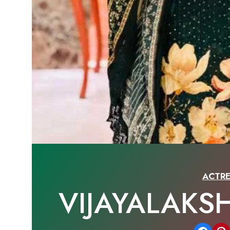
ACTRE
VIJAYALAKS