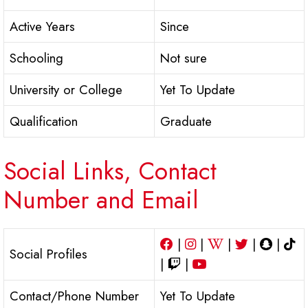
Active Years
Since
Schooling
Not sure
University or College
Yet To Update
Qualification
Graduate
Social Links, Contact
Number and Email
|
|
|
|
|
Social Profiles
|
|
Contact/Phone Number
Yet To Update