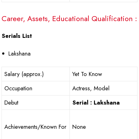
Career, Assets, Educational Qualification :
Serials List
Lakshana
Salary (approx.)
Yet To Know
Occupation
Actress, Model
Debut
Serial : Lakshana
Achievements/Known For
None