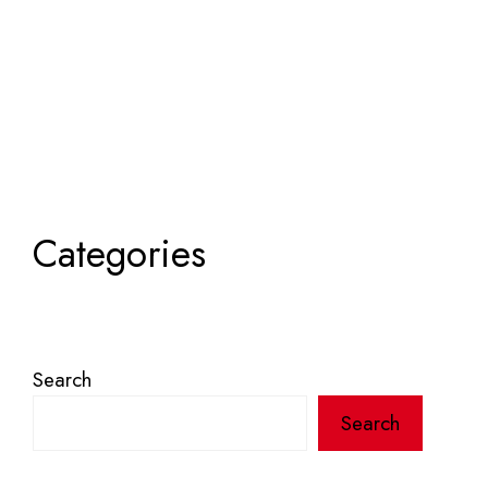
Categories
Search
Search