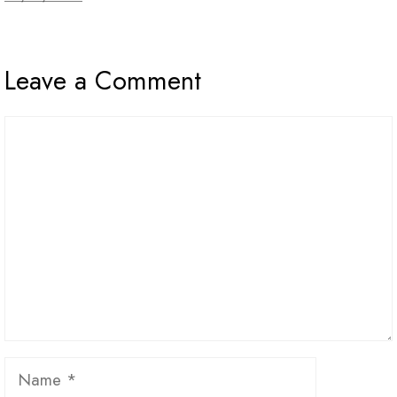
Leave a Comment
Comment
Name