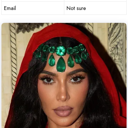
Email
Not sure