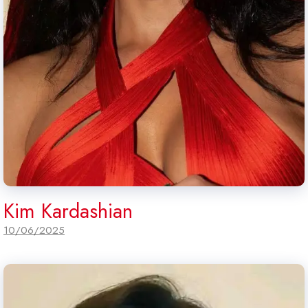
Kim Kardashian
10/06/2025