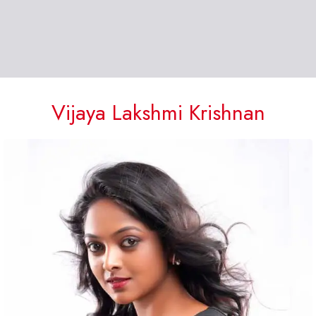
Vijaya Lakshmi Krishnan