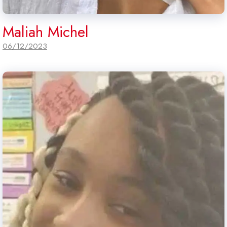
Maliah Michel
06/12/2023