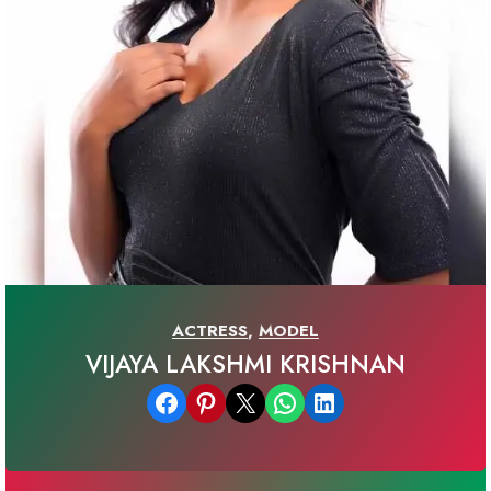
ACTRESS
,
MODEL
VIJAYA LAKSHMI KRISHNAN
Share on Facebook
Share on Pinterest
Email this Page
Share on WhatsApp
Share on LinkedIn