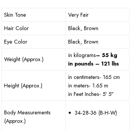
Skin Tone
Very Fair
Hair Color
Black, Brown
Eye Color
Black, Brown
in kilograms
– 55 kg
Weight (Approx.)
in pounds – 121 lbs
in centimeters- 165 cm
Height (Approx.)
in meters- 1.65 m
in Feet Inches- 5′ 5″
Body Measurements
34-28-36 (B-H-W)
(Approx.)