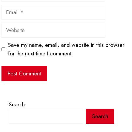
Email
Website
Save my name, email, and website in this browser
for the next time I comment.
Search
Search