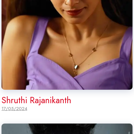
Shruthi Rajanikanth
17/05/2024