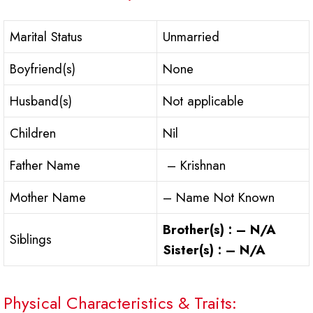
Marital Status
Unmarried
Boyfriend(s)
None
Husband(s)
Not applicable
Children
Nil
Father Name
– Krishnan
Mother Name
– Name Not Known
Brother(s) : – N/A
Siblings
Sister(s) : – N/A
Physical Characteristics & Traits: