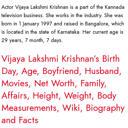
Actor Vijaya Lakshmi Krishnan is a part of the Kannada
television business. She works in the industry. She was
born in 1 January 1997 and raised in Bangalore, which
is located in the state of Karnataka. Her current age is
29 years, 7 month, 7 days.
Vijaya Lakshmi Krishnan’s Birth
Day, Age, Boyfriend, Husband,
Movies, Net Worth, Family,
Affairs, Height, Weight, Body
Measurements, Wiki, Biography
and Facts