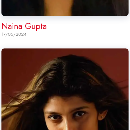
Naina Gupta
17/05/2024