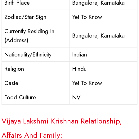
Birth Place
Bangalore, Karnataka
Zodiac/Star Sign
Yet To Know
Currently Residing In
Bangalore, Karnataka
(Address)
Nationality/Ethnicity
Indian
Religion
Hindu
Caste
Yet To Know
Food Culture
NV
Vijaya Lakshmi Krishnan Relationship,
Affairs And Family: