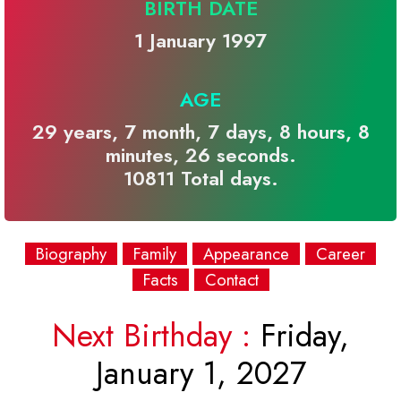
BIRTH DATE
1 January 1997
AGE
29 years, 7 month, 7 days, 8 hours, 8
minutes, 26 seconds.
10811 Total days.
Biography
Family
Appearance
Career
Facts
Contact
Next Birthday :
Friday,
January 1, 2027