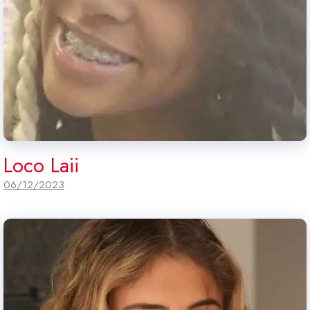
Loco Laii
06/12/2023