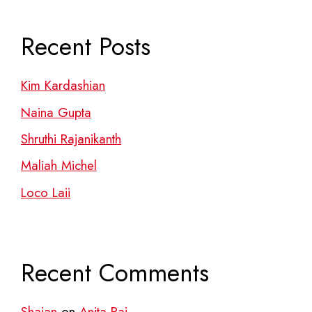
Recent Posts
Kim Kardashian
Naina Gupta
Shruthi Rajanikanth
Maliah Michel
Loco Laii
Recent Comments
Shajan
on
Anita Raj