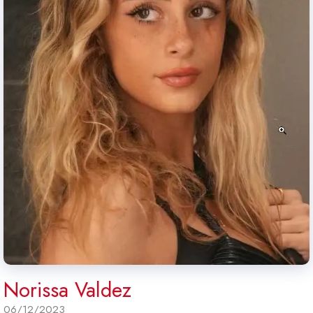
Norissa Valdez
06/12/2023