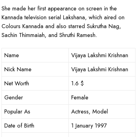
She made her first appearance on screen in the
Kannada television serial Lakshana, which aired on
Colours Kannada and also starred Sukrutha Nag,
Sachin Thimmaiah, and Shruthi Ramesh.
Name
Vijaya Lakshmi Krishnan
Nick Name
Vijaya Lakshmi Krishnan
Net Worth
1.6 $
Gender
Female
Popular As
Actress, Model
Date of Birth
1 January 1997