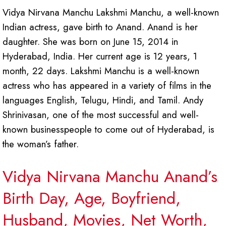
Vidya Nirvana Manchu Lakshmi Manchu, a well-known
Indian actress, gave birth to Anand. Anand is her
daughter. She was born on June 15, 2014 in
Hyderabad, India. Her current age is 12 years, 1
month, 22 days. Lakshmi Manchu is a well-known
actress who has appeared in a variety of films in the
languages English, Telugu, Hindi, and Tamil. Andy
Shrinivasan, one of the most successful and well-
known businesspeople to come out of Hyderabad, is
the woman’s father.
Vidya Nirvana Manchu Anand’s
Birth Day, Age, Boyfriend,
Husband, Movies, Net Worth,