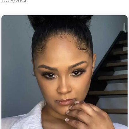
17/05/2024