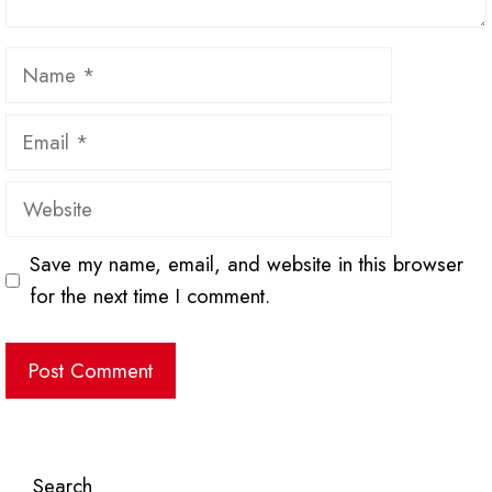
Name
Email
Website
Save my name, email, and website in this browser
for the next time I comment.
Search