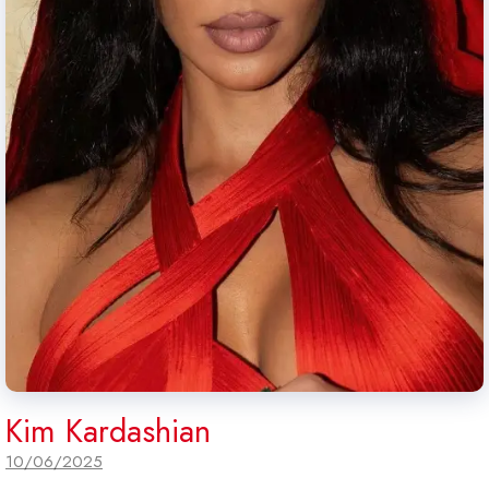
Kim Kardashian
10/06/2025