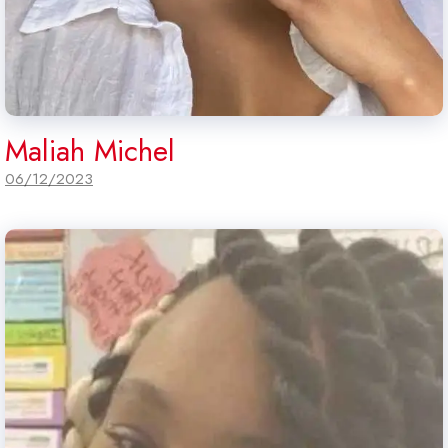
Maliah Michel
06/12/2023