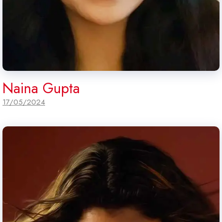
Naina Gupta
17/05/2024