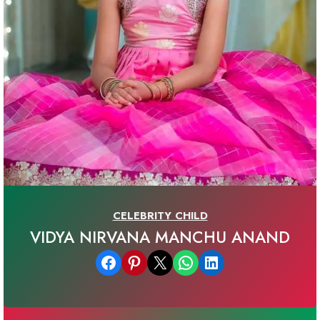
CELEBRITY CHILD
VIDYA NIRVANA MANCHU ANAND
Share on Facebook
Share on Pinterest
Email this Page
Share on WhatsApp
Share on LinkedIn