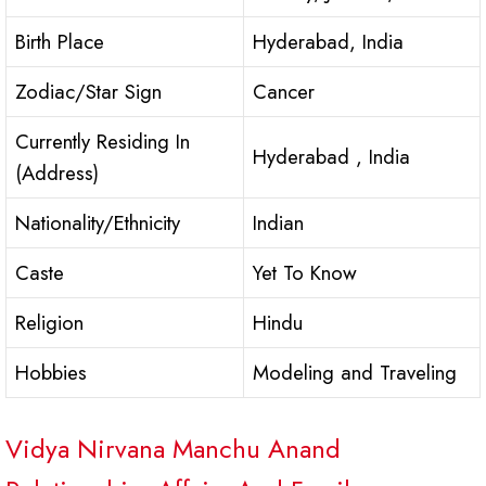
Birth Place
Hyderabad, India
Zodiac/Star Sign
Cancer
Currently Residing In
Hyderabad , India
(Address)
Nationality/Ethnicity
Indian
Caste
Yet To Know
Religion
Hindu
Hobbies
Modeling and Traveling
Vidya Nirvana Manchu Anand