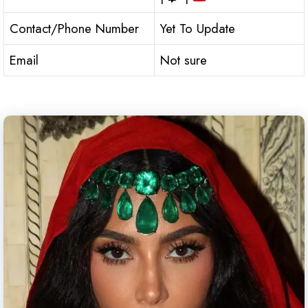
Contact/Phone Number
Yet To Update
Email
Not sure