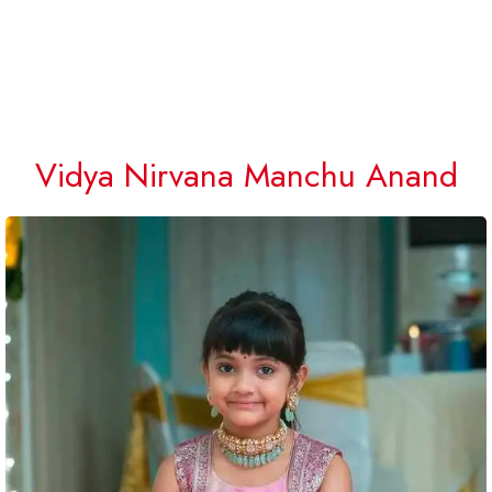
Vidya Nirvana Manchu Anand