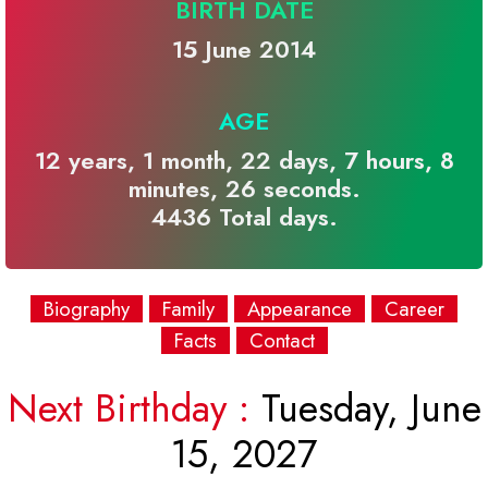
BIRTH DATE
15 June 2014
AGE
12 years, 1 month, 22 days, 7 hours, 8
minutes, 26 seconds.
4436 Total days.
Biography
Family
Appearance
Career
Facts
Contact
Next Birthday :
Tuesday, June
15, 2027