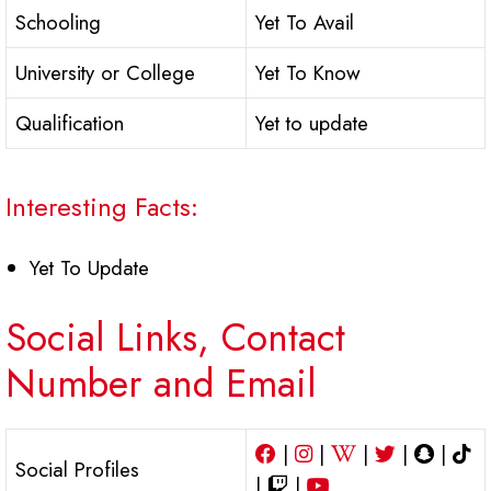
Schooling
Yet To Avail
University or College
Yet To Know
Qualification
Yet to update
Interesting Facts:
Yet To Update
Social Links, Contact
Number and Email
|
|
|
|
|
Social Profiles
|
|