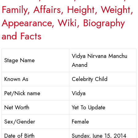
Family, Affairs, Height, Weight,
Appearance, Wiki, Biography
and Facts
Vidya Nirvana Manchu
Stage Name
Anand
Known As
Celebrity Child
Pet/Nick name
Vidya
Net Worth
Yet To Update
Sex/Gender
Female
Date of Birth
Sunday, June 15, 2014