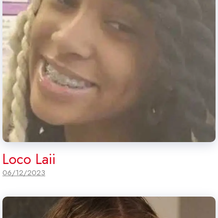
Loco Laii
06/12/2023