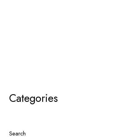
Categories
Search