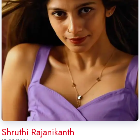
Shruthi Rajanikanth