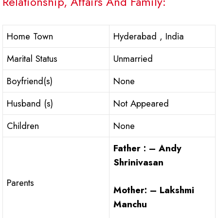
Relationship, Affairs And Family:
Home Town
Hyderabad , India
Marital Status
Unmarried
Boyfriend(s)
None
Husband (s)
Not Appeared
Children
None
Father : – Andy
Shrinivasan
Parents
Mother: – Lakshmi
Manchu