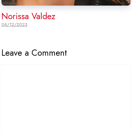
Norissa Valdez
06/12/2023
Leave a Comment
Comment