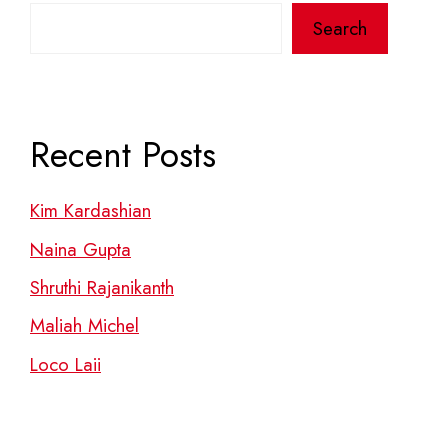
Search
Recent Posts
Kim Kardashian
Naina Gupta
Shruthi Rajanikanth
Maliah Michel
Loco Laii