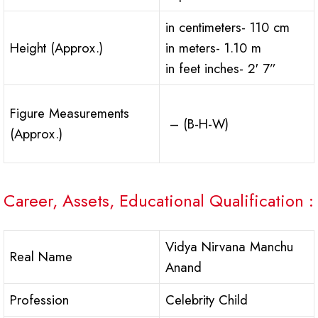
in centimeters- 110 cm
Height (Approx.)
in meters- 1.10 m
in feet inches- 2′ 7”
Figure Measurements
– (B-H-W)
(Approx.)
Career, Assets, Educational Qualification :
Vidya Nirvana Manchu
Real Name
Anand
Profession
Celebrity Child