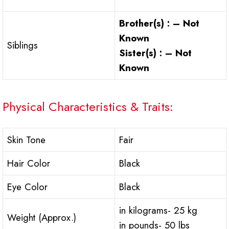
Brother(s) : – Not
Known
Siblings
Sister(s) : – Not
Known
Physical Characteristics & Traits:
Skin Tone
Fair
Hair Color
Black
Eye Color
Black
in kilograms- 25 kg
Weight (Approx.)
in pounds- 50 lbs