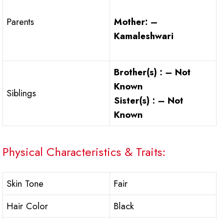
Mother: –
Parents
Kamaleshwari
Brother(s) : – Not
Known
Siblings
Sister(s) : – Not
Known
Physical Characteristics & Traits:
Skin Tone
Fair
Hair Color
Black