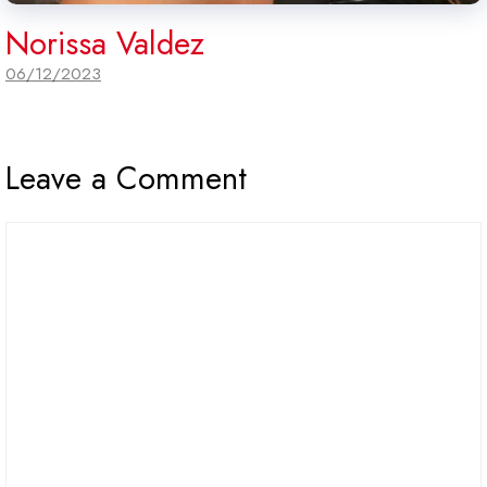
Norissa Valdez
06/12/2023
Leave a Comment
Comment