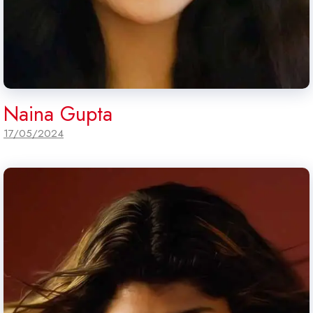
Naina Gupta
17/05/2024