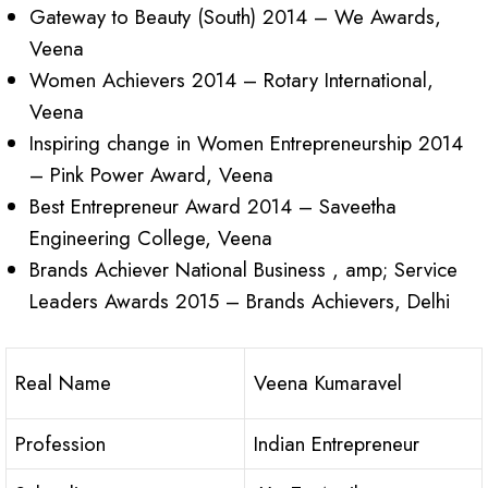
Gateway to Beauty (South) 2014 – We Awards,
Veena
Women Achievers 2014 – Rotary International,
Veena
Inspiring change in Women Entrepreneurship 2014
– Pink Power Award, Veena
Best Entrepreneur Award 2014 – Saveetha
Engineering College, Veena
Brands Achiever National Business , amp; Service
Leaders Awards 2015 – Brands Achievers, Delhi
Real Name
Veena Kumaravel
Profession
Indian Entrepreneur