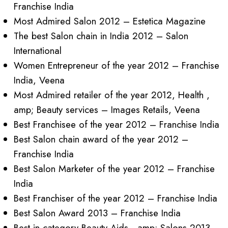
Franchise India
Most Admired Salon 2012 – Estetica Magazine
The best Salon chain in India 2012 – Salon
International
Women Entrepreneur of the year 2012 – Franchise
India, Veena
Most Admired retailer of the year 2012, Health ,
amp; Beauty services – Images Retails, Veena
Best Franchisee of the year 2012 – Franchise India
Best Salon chain award of the year 2012 –
Franchise India
Best Salon Marketer of the year 2012 – Franchise
India
Best Franchiser of the year 2012 – Franchise India
Best Salon Award 2013 – Franchise India
Best in category Beauty Aids , amp; Salons 2013 –