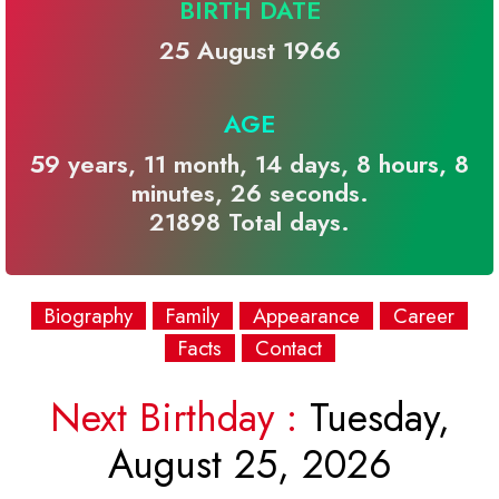
BIRTH DATE
25 August 1966
AGE
59 years, 11 month, 14 days, 8 hours, 8
minutes, 26 seconds.
21898 Total days.
Biography
Family
Appearance
Career
Facts
Contact
Next Birthday :
Tuesday,
August 25, 2026