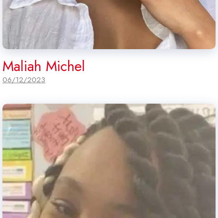
Maliah Michel
06/12/2023