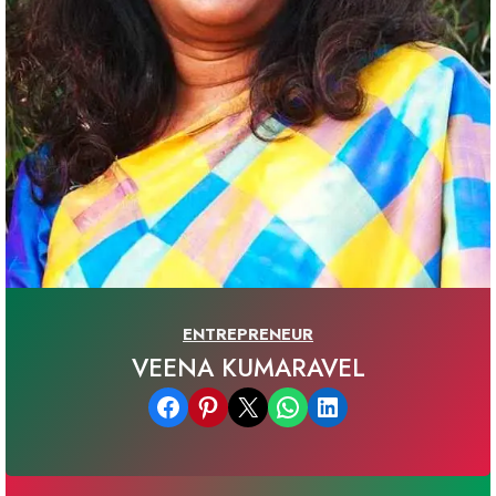
ENTREPRENEUR
VEENA KUMARAVEL
Share on Facebook
Share on Pinterest
Email this Page
Share on WhatsApp
Share on LinkedIn