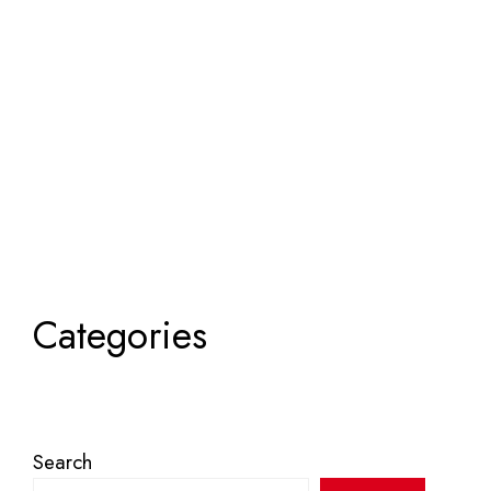
Categories
Search