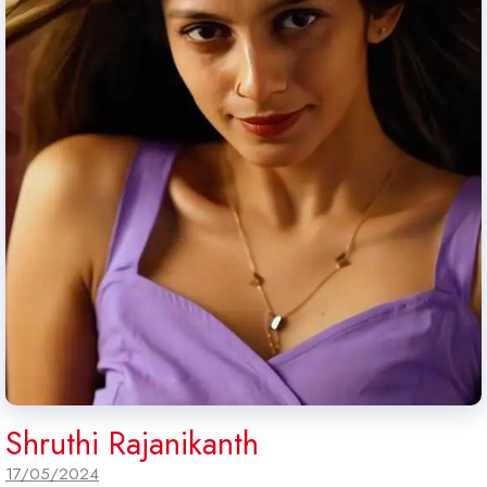
Shruthi Rajanikanth
17/05/2024