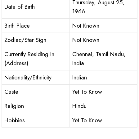
Thursday, August 25,
Date of Birth
1966
Birth Place
Not Known
Zodiac/Star Sign
Not Known
Currently Residing In
Chennai, Tamil Nadu,
(Address)
India
Nationality/Ethnicity
Indian
Caste
Yet To Know
Religion
Hindu
Hobbies
Yet To Know