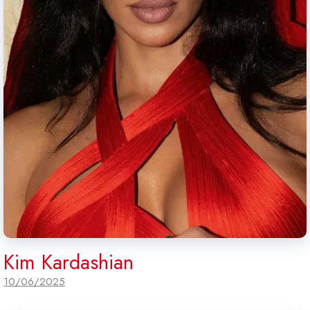
Kim Kardashian
10/06/2025