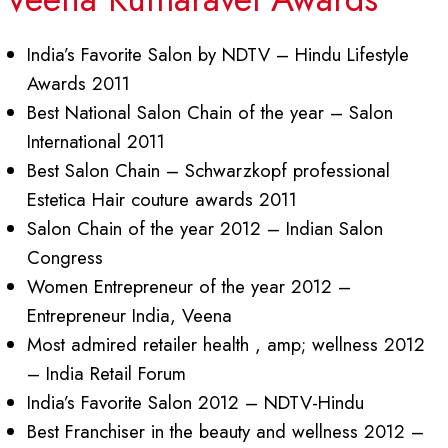
India’s Favorite Salon by NDTV – Hindu Lifestyle
Awards 2011
Best National Salon Chain of the year – Salon
International 2011
Best Salon Chain – Schwarzkopf professional
Estetica Hair couture awards 2011
Salon Chain of the year 2012 – Indian Salon
Congress
Women Entrepreneur of the year 2012 –
Entrepreneur India, Veena
Most admired retailer health , amp; wellness 2012
– India Retail Forum
India’s Favorite Salon 2012 – NDTV-Hindu
Best Franchiser in the beauty and wellness 2012 –