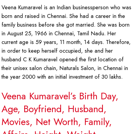
Veena Kumaravel is an Indian businessperson who was
born and raised in Chennai. She had a career in the
family business before she got married. She was born
in August 25, 1966 in Chennai, Tamil Nadu. Her
current age is 59 years, 11 month, 14 days. Therefore,
in order to keep herself occupied, she and her
husband C K Kumaravel opened the first location of
their unisex salon chain, Naturals Salon, in Chennai in
the year 2000 with an initial investment of 30 lakhs.
Veena Kumaravel’s Birth Day,
Age, Boyfriend, Husband,
Movies, Net Worth, Family,