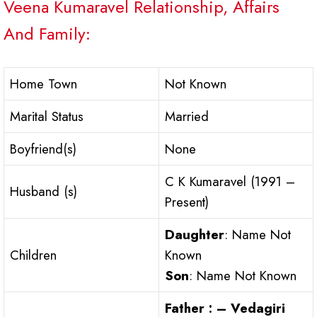
Veena Kumaravel Relationship, Affairs
And Family:
Home Town
Not Known
Marital Status
Married
Boyfriend(s)
None
C K Kumaravel (1991 –
Husband (s)
Present)
Daughter
: Name Not
Children
Known
Son
: Name Not Known
Father : – Vedagiri