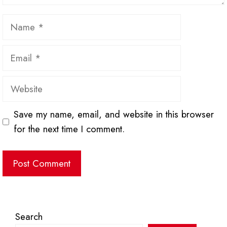
Name
Email
Website
Save my name, email, and website in this browser
for the next time I comment.
Search