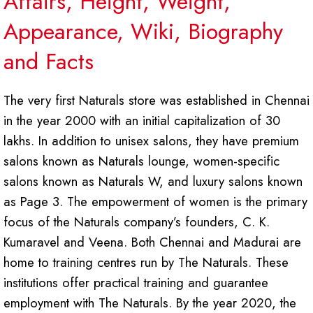
Affairs, Height, Weight,
Appearance, Wiki, Biography
and Facts
The very first Naturals store was established in Chennai
in the year 2000 with an initial capitalization of 30
lakhs. In addition to unisex salons, they have premium
salons known as Naturals lounge, women-specific
salons known as Naturals W, and luxury salons known
as Page 3. The empowerment of women is the primary
focus of the Naturals company’s founders, C. K.
Kumaravel and Veena. Both Chennai and Madurai are
home to training centres run by The Naturals. These
institutions offer practical training and guarantee
employment with The Naturals. By the year 2020, the