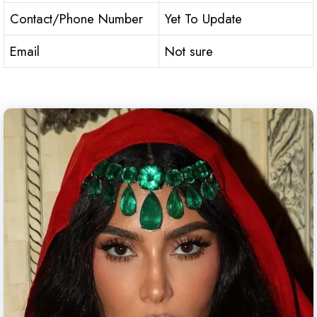
Contact/Phone Number
Yet To Update
Email
Not sure