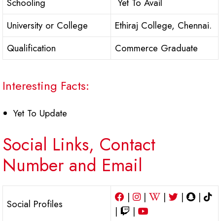
Schooling
Yet To Avail
University or College
Ethiraj College, Chennai.
Qualification
Commerce Graduate
Interesting Facts:
Yet To Update
Social Links, Contact
Number and Email
|
|
|
|
|
Social Profiles
|
|