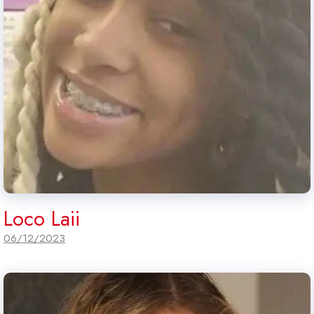
Loco Laii
06/12/2023