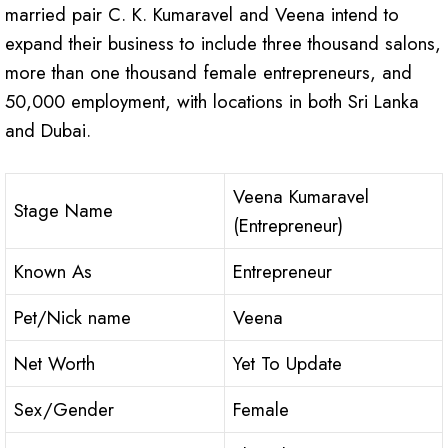
married pair C. K. Kumaravel and Veena intend to
expand their business to include three thousand salons,
more than one thousand female entrepreneurs, and
50,000 employment, with locations in both Sri Lanka
and Dubai.
Veena Kumaravel
Stage Name
(Entrepreneur)
Known As
Entrepreneur
Pet/Nick name
Veena
Net Worth
Yet To Update
Sex/Gender
Female