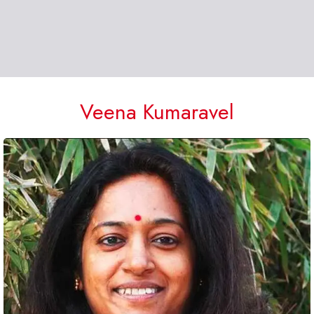
Veena Kumaravel