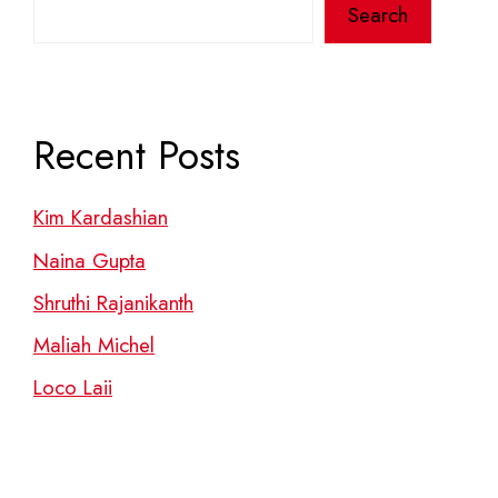
Search
Recent Posts
Kim Kardashian
Naina Gupta
Shruthi Rajanikanth
Maliah Michel
Loco Laii