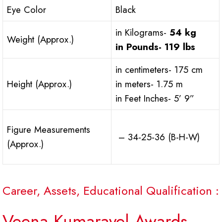
Eye Color
Black
in Kilograms-
54 kg
Weight (Approx.)
in Pounds-
119 lbs
in centimeters- 175 cm
Height (Approx.)
in meters- 1.75 m
in Feet Inches- 5’ 9”
Figure Measurements
– 34-25-36 (B-H-W)
(Approx.)
Career, Assets, Educational Qualification :
Veena Kumaravel Awards