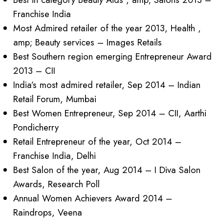
Franchise India
Most Admired retailer of the year 2013, Health ,
amp; Beauty services – Images Retails
Best Southern region emerging Entrepreneur Award
2013 – CII
India’s most admired retailer, Sep 2014 – Indian
Retail Forum, Mumbai
Best Women Entrepreneur, Sep 2014 – CII, Aarthi
Pondicherry
Retail Entrepreneur of the year, Oct 2014 –
Franchise India, Delhi
Best Salon of the year, Aug 2014 – I Diva Salon
Awards, Research Poll
Annual Women Achievers Award 2014 –
Raindrops, Veena