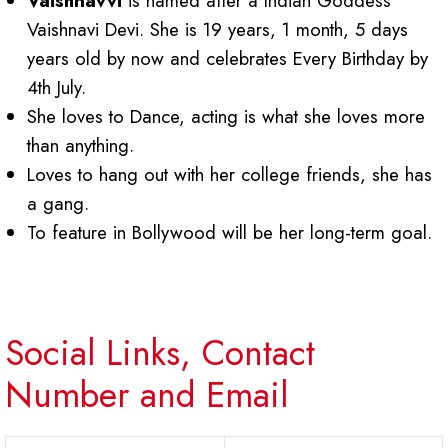
Vaishnavvi
is named after a Indian Goddess
Vaishnavi Devi. She is 19 years, 1 month, 5 days
years old by now and celebrates Every Birthday by
4th July.
She loves to Dance, acting is what she loves more
than anything.
Loves to hang out with her college friends, she has
a gang.
To feature in Bollywood will be her long-term goal.
Social Links, Contact
Number and Email