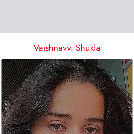
Vaishnavvi Shukla