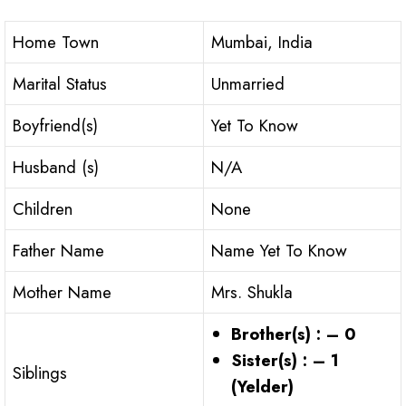
Home Town
Mumbai, India
Marital Status
Unmarried
Boyfriend(s)
Yet To Know
Husband (s)
N/A
Children
None
Father Name
Name Yet To Know
Mother Name
Mrs. Shukla
Brother(s) : – 0
Sister(s) : – 1
Siblings
(Yelder)