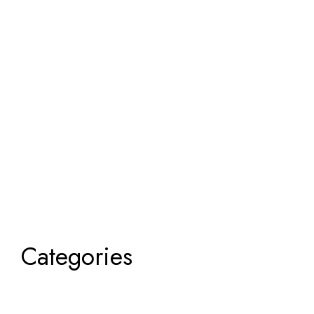
Categories