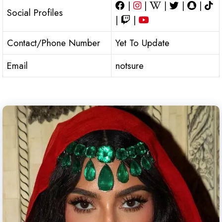
|
|
|
|
|
Social Profiles
|
|
Contact/Phone Number
Yet To Update
Email
notsure