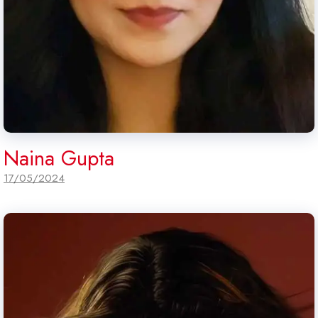
Naina Gupta
17/05/2024