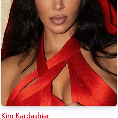
Kim Kardashian