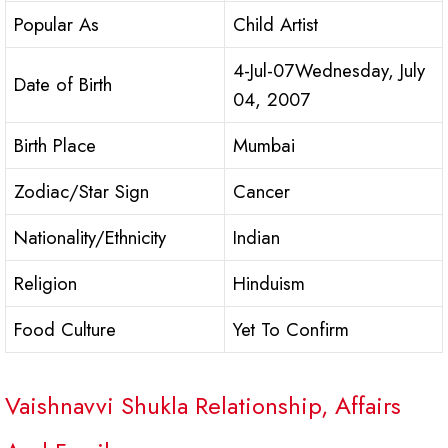
Popular As
Child Artist
4-Jul-07Wednesday, July
Date of Birth
04, 2007
Birth Place
Mumbai
Zodiac/Star Sign
Cancer
Nationality/Ethnicity
Indian
Religion
Hinduism
Food Culture
Yet To Confirm
Vaishnavvi Shukla Relationship, Affairs