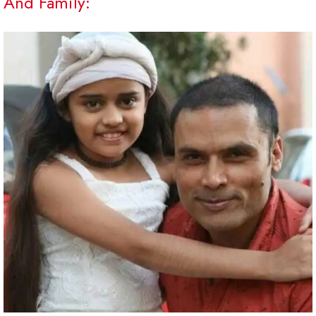
And Family: