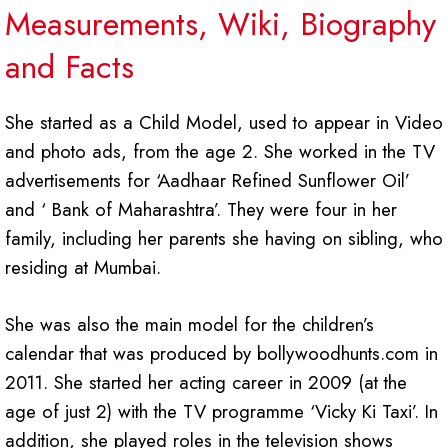
Measurements, Wiki, Biography
and Facts
She started as a Child Model, used to appear in Video
and photo ads, from the age 2. She worked in the TV
advertisements for ‘Aadhaar Refined Sunflower Oil’
and ‘ Bank of Maharashtra’. They were four in her
family, including her parents she having on sibling, who
residing at Mumbai.
She was also the main model for the children’s
calendar that was produced by bollywoodhunts.com in
2011. She started her acting career in 2009 (at the
age of just 2) with the TV programme ‘Vicky Ki Taxi’. In
addition, she played roles in the television shows