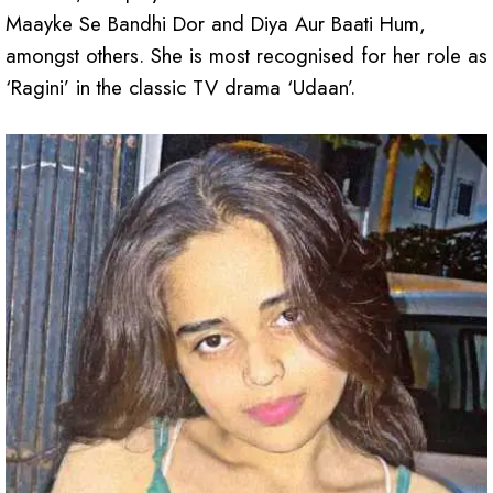
Maayke Se Bandhi Dor and Diya Aur Baati Hum,
amongst others. She is most recognised for her role as
‘Ragini’ in the classic TV drama ‘Udaan’.