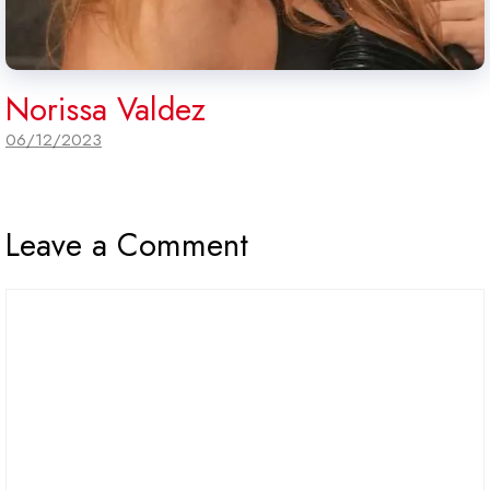
Norissa Valdez
06/12/2023
Leave a Comment
Comment