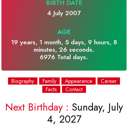
BIRTH DATE
4 July 2007
AGE
19 years, 1 month, 5 days, 9 hours, 8
minutes, 26 seconds.
6976 Total days.
Biography
Family
Appearance
Career
Facts
Contact
Next Birthday :
Sunday, July
4, 2027