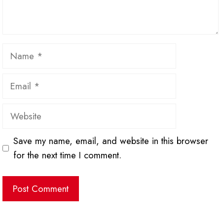
Name
Email
Website
Save my name, email, and website in this browser
for the next time I comment.