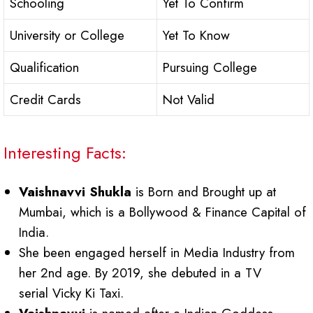
Schooling
Yet To Confirm
University or College
Yet To Know
Qualification
Pursuing College
Credit Cards
Not Valid
Interesting Facts:
Vaishnavvi Shukla
is Born and Brought up at
Mumbai, which is a Bollywood & Finance Capital of
India.
She been engaged herself in Media Industry from
her 2nd age. By 2019, she debuted in a TV
serial Vicky Ki Taxi.