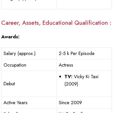
Career, Assets, Educational Qualification :
Awards:
Salary (approx.)
2-5 k Per Episode
Occupation
Actress
TV:
Vicky Ki Taxi
Debut
(2009)
Active Years
Since 2009