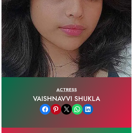
ACTRESS
VAISHNAVVI SHUKLA
Share on Facebook
Share on Pinterest
Email this Page
Share on WhatsApp
Share on LinkedIn