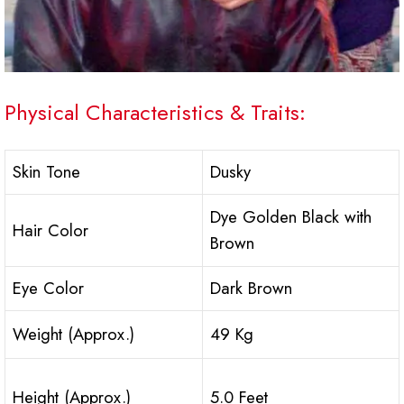
Physical Characteristics & Traits:
Skin Tone
Dusky
Dye Golden Black with
Hair Color
Brown
Eye Color
Dark Brown
Weight (Approx.)
49 Kg
Height (Approx.)
5.0 Feet