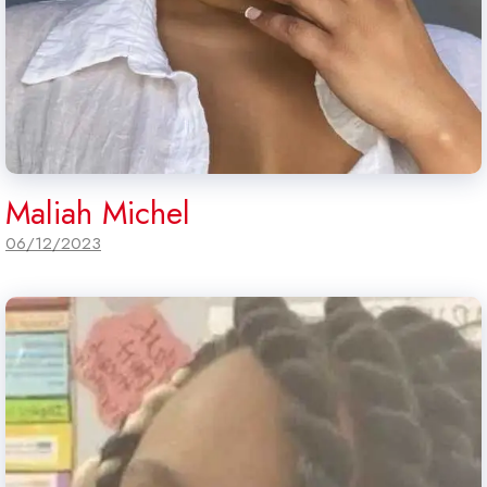
Maliah Michel
06/12/2023