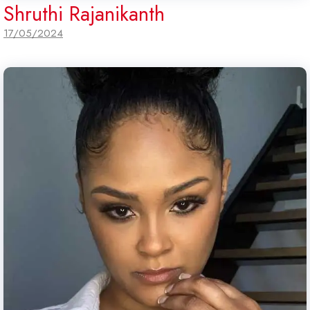
Shruthi Rajanikanth
17/05/2024