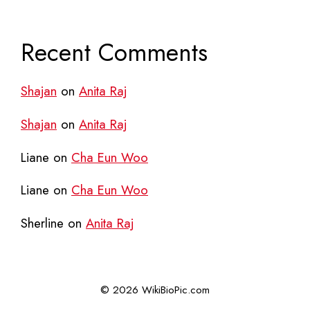
Recent Comments
Shajan
on
Anita Raj
Shajan
on
Anita Raj
Liane
on
Cha Eun Woo
Liane
on
Cha Eun Woo
Sherline
on
Anita Raj
© 2026 WikiBioPic.com