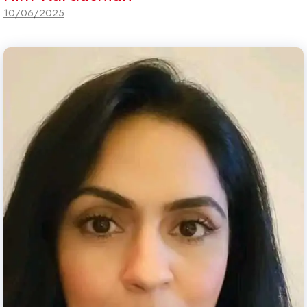
10/06/2025