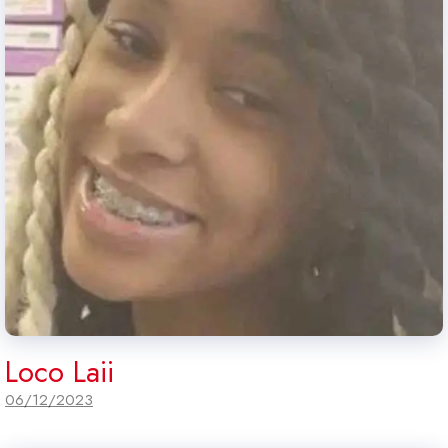
Loco Laii
06/12/2023