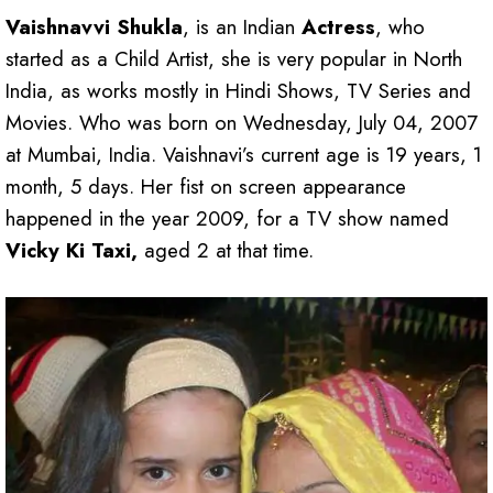
Vaishnavvi Shukla
, is an Indian
Actress
, who
started as a Child Artist, she is very popular in North
India, as works mostly in Hindi Shows, TV Series and
Movies. Who was born on Wednesday, July 04, 2007
at Mumbai, India. Vaishnavi’s current age is 19 years, 1
month, 5 days. Her fist on screen appearance
happened in the year 2009, for a TV show named
Vicky Ki Taxi,
aged 2 at that time.