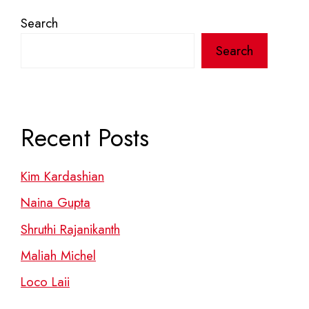
Search
Search
Recent Posts
Kim Kardashian
Naina Gupta
Shruthi Rajanikanth
Maliah Michel
Loco Laii