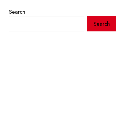
Search
Search