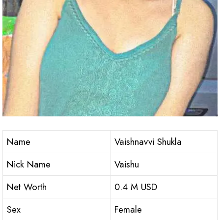
Name
Vaishnavvi Shukla
Nick Name
Vaishu
Net Worth
0.4 M USD
Sex
Female