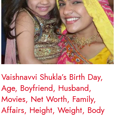
Vaishnavvi Shukla’s Birth Day,
Age, Boyfriend, Husband,
Movies, Net Worth, Family,
Affairs, Height, Weight, Body