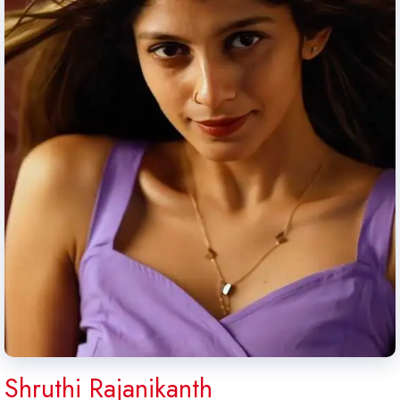
Shruthi Rajanikanth