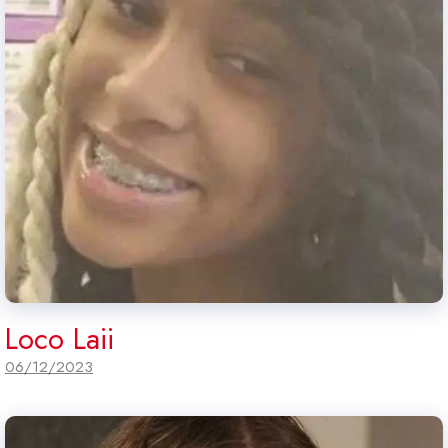
Loco Laii
06/12/2023