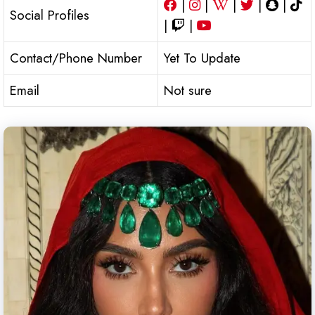
|
|
|
|
|
Social Profiles
|
|
Contact/Phone Number
Yet To Update
Email
Not sure