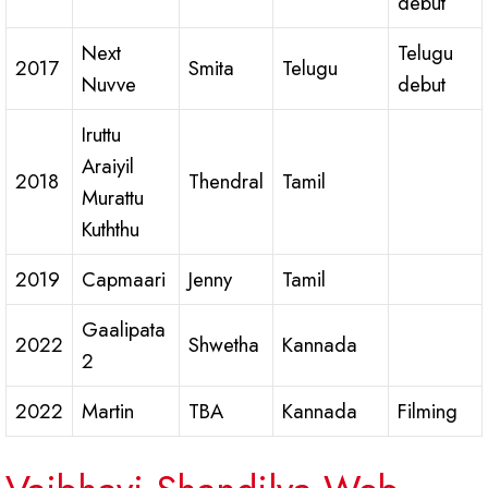
debut
Next
Telugu
2017
Smita
Telugu
Nuvve
debut
Iruttu
Araiyil
2018
Thendral
Tamil
Murattu
Kuththu
2019
Capmaari
Jenny
Tamil
Gaalipata
2022
Shwetha
Kannada
2
2022
Martin
TBA
Kannada
Filming