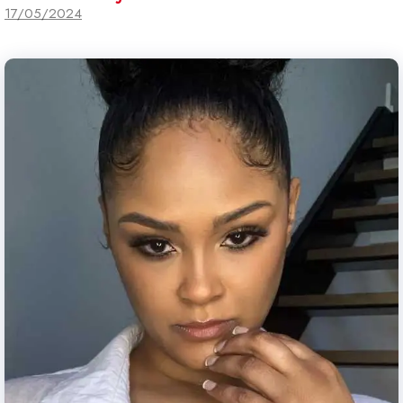
17/05/2024