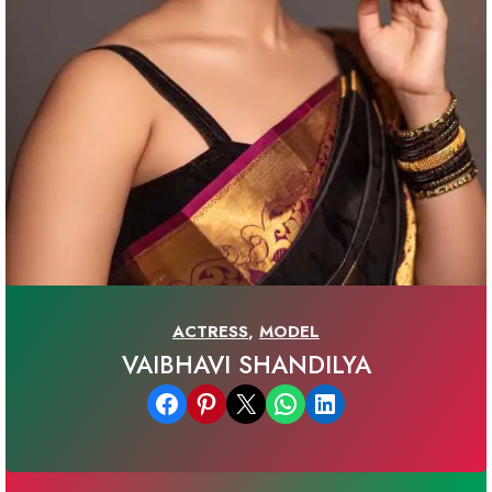
ACTRESS
,
MODEL
VAIBHAVI SHANDILYA
Share on Facebook
Share on Pinterest
Email this Page
Share on WhatsApp
Share on LinkedIn