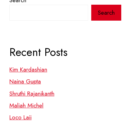
Search
Search
Recent Posts
Kim Kardashian
Naina Gupta
Shruthi Rajanikanth
Maliah Michel
Loco Laii