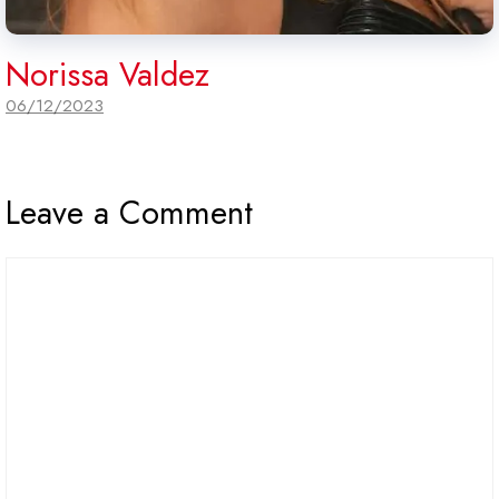
Norissa Valdez
06/12/2023
Leave a Comment
Comment