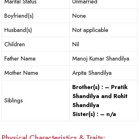
Marital Status
Unmarried
Boyfriend(s)
None
Husband(s)
Not applicable
Children
Nil
Father Name
Manoj Kumar Shandilya
Mother Name
Arpita Shandilya
Brother(s) : – Pratik
Shandilya and Rohit
Siblings
Shandilya
Sister(s) : – n/a
Physical Characteristics & Traits: