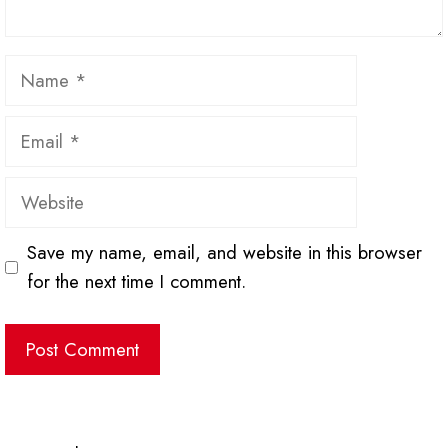
Name
Email
Website
Save my name, email, and website in this browser
for the next time I comment.