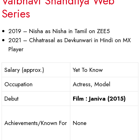
Vaibhavi Shandilya Web
Series
2019 – Nisha as Nisha in Tamil on ZEE5
2021 – Chhatrasal as Devkunwari in Hindi on MX
Player
Salary (approx.)
Yet To Know
Occupation
Actress, Model
Debut
Film : Janiva (2015)
Achievements/Known For
None