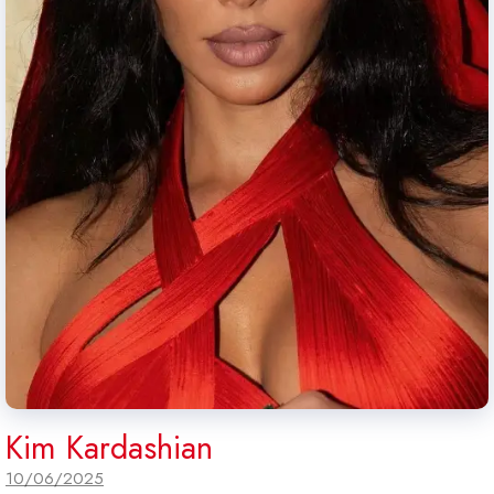
Kim Kardashian
10/06/2025