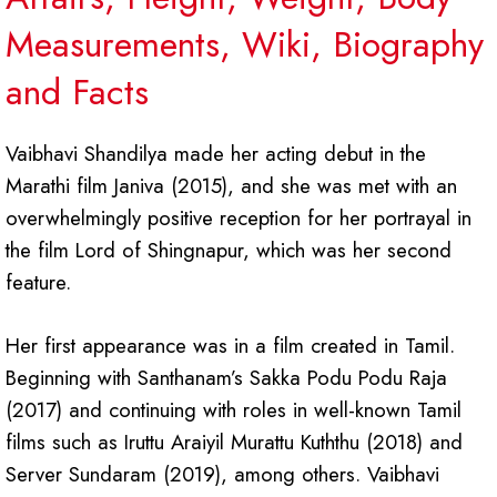
Measurements, Wiki, Biography
and Facts
Vaibhavi Shandilya made her acting debut in the
Marathi film Janiva (2015), and she was met with an
overwhelmingly positive reception for her portrayal in
the film Lord of Shingnapur, which was her second
feature.
Her first appearance was in a film created in Tamil.
Beginning with Santhanam’s Sakka Podu Podu Raja
(2017) and continuing with roles in well-known Tamil
films such as Iruttu Araiyil Murattu Kuththu (2018) and
Server Sundaram (2019), among others. Vaibhavi