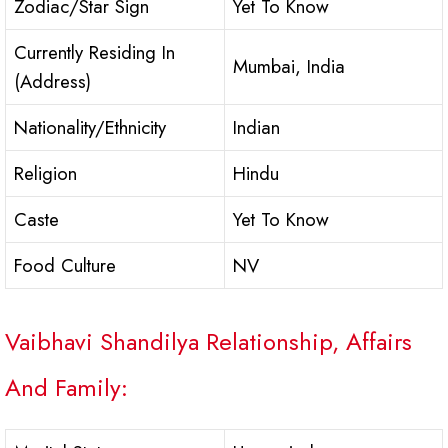
Zodiac/Star Sign
Yet To Know
Currently Residing In
Mumbai, India
(Address)
Nationality/Ethnicity
Indian
Religion
Hindu
Caste
Yet To Know
Food Culture
NV
Vaibhavi Shandilya Relationship, Affairs
And Family: