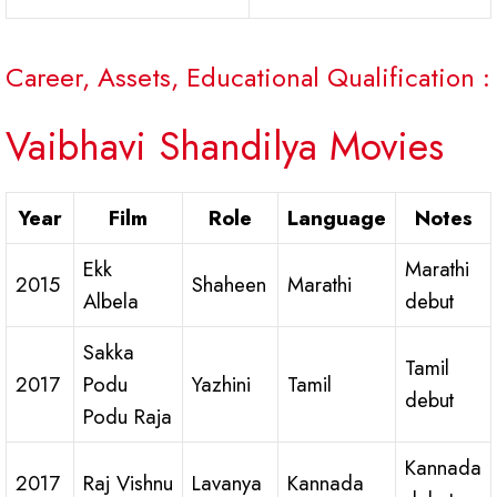
Career, Assets, Educational Qualification :
Vaibhavi Shandilya Movies
Year
Film
Role
Language
Notes
Ekk
Marathi
2015
Shaheen
Marathi
Albela
debut
Sakka
Tamil
2017
Podu
Yazhini
Tamil
debut
Podu Raja
Kannada
2017
Raj Vishnu
Lavanya
Kannada