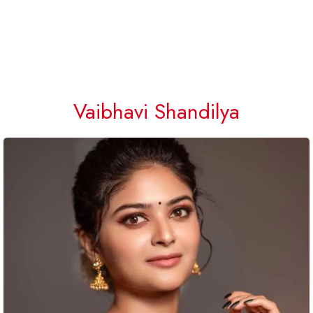
Vaibhavi Shandilya