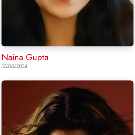
Naina Gupta
17/05/2024