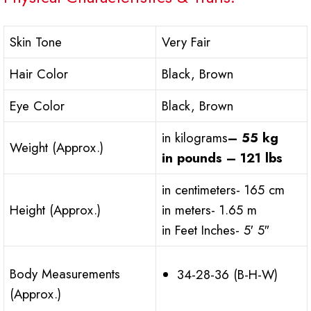
Skin Tone
Very Fair
Hair Color
Black, Brown
Eye Color
Black, Brown
in kilograms
– 55 kg
Weight (Approx.)
in pounds – 121 lbs
in centimeters- 165 cm
Height (Approx.)
in meters- 1.65 m
in Feet Inches- 5′ 5″
Body Measurements
34-28-36 (B-H-W)
(Approx.)