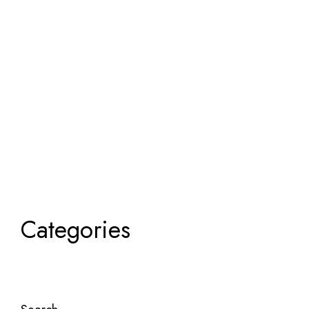
Categories