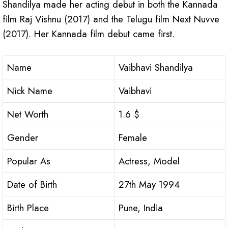
Shandilya made her acting debut in both the Kannada
film Raj Vishnu (2017) and the Telugu film Next Nuvve
(2017). Her Kannada film debut came first.
Name
Vaibhavi Shandilya
Nick Name
Vaibhavi
Net Worth
1.6 $
Gender
Female
Popular As
Actress, Model
Date of Birth
27th May 1994
Birth Place
Pune, India