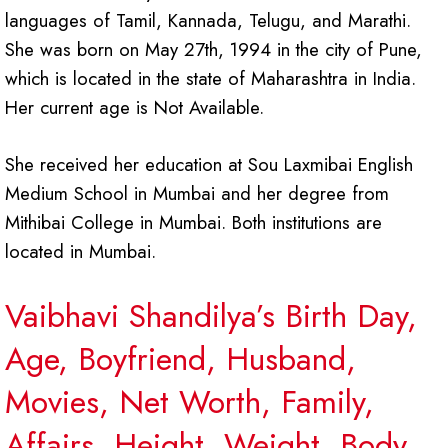
languages of Tamil, Kannada, Telugu, and Marathi.
She was born on May 27th, 1994 in the city of Pune,
which is located in the state of Maharashtra in India.
Her current age is Not Available.
She received her education at Sou Laxmibai English
Medium School in Mumbai and her degree from
Mithibai College in Mumbai. Both institutions are
located in Mumbai.
Vaibhavi Shandilya’s Birth Day,
Age, Boyfriend, Husband,
Movies, Net Worth, Family,
Affairs, Height, Weight, Body