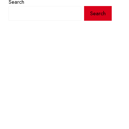
Search
Search