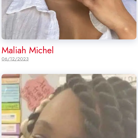
Maliah Michel
06/12/2023