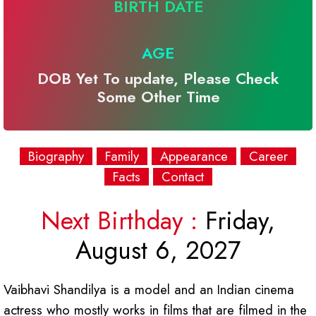
BIRTH DATE
AGE
DOB Yet To update, Please Check
Some Other Time
Biography
Family
Appearance
Career
Facts
Contact
Next Birthday :
Friday,
August 6, 2027
Vaibhavi Shandilya is a model and an Indian cinema
actress who mostly works in films that are filmed in the