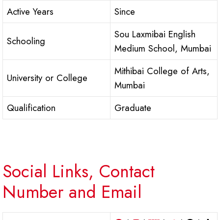
Active Years
Since
Sou Laxmibai English
Schooling
Medium School, Mumbai
Mithibai College of Arts,
University or College
Mumbai
Qualification
Graduate
Social Links, Contact
Number and Email