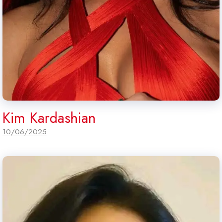
Kim Kardashian
10/06/2025