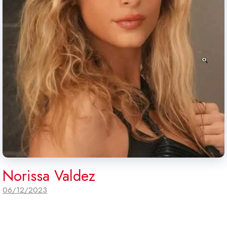
Norissa Valdez
06/12/2023