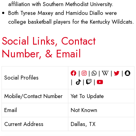
affiliation with Southern Methodist University.
Both Tyrese Maxey and Hamidou Diallo were
college basketball players for the Kentucky Wildcats.
Social Links, Contact
Number, & Email
|
|
|
|
|
Social Profiles
|
|
|
Mobile/Contact Number
Yet To Update
Email
Not Known
Current Address
Dallas, TX