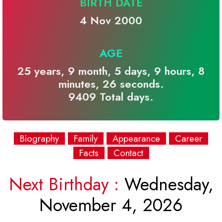
BIRTH DATE
4 Nov 2000
AGE
25 years, 9 month, 5 days, 9 hours, 8
minutes, 26 seconds.
9409 Total days.
Biography
Family
Appearance
Career
Facts
Contact
Next Birthday :
Wednesday,
November 4, 2026