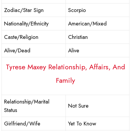
Zodiac/Star Sign
Scorpio
Nationality/Ethnicity
American/Mixed
Caste/Religion
Christian
Alive/Dead
Alive
Tyrese Maxey Relationship, Affairs, And
Family
Relationship/Marital
Not Sure
Status
Girlfriend/Wife
Yet To Know