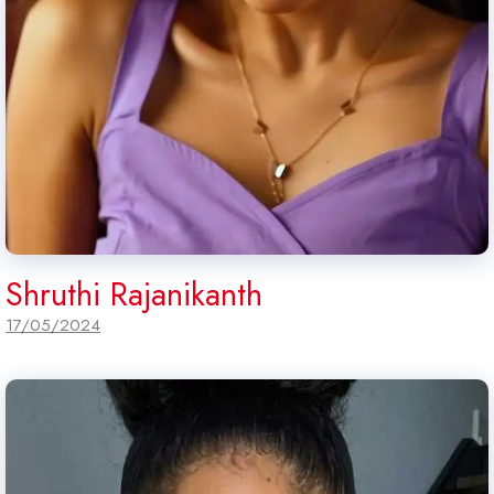
Shruthi Rajanikanth
17/05/2024