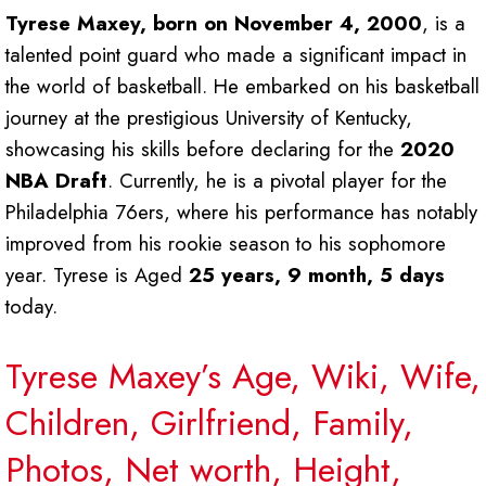
Tyrese Maxey, born on November 4, 2000
, is a
talented point guard who made a significant impact in
the world of basketball. He embarked on his basketball
journey at the prestigious University of Kentucky,
showcasing his skills before declaring for the
2020
NBA Draft
. Currently, he is a pivotal player for the
Philadelphia 76ers, where his performance has notably
improved from his rookie season to his sophomore
year. Tyrese is Aged
25 years, 9 month, 5 days
today.
Tyrese Maxey’s Age, Wiki, Wife,
Children, Girlfriend, Family,
Photos, Net worth, Height,