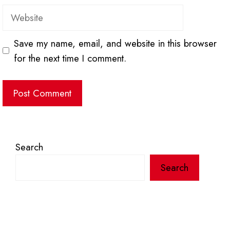
Website
Save my name, email, and website in this browser
for the next time I comment.
Search
Search