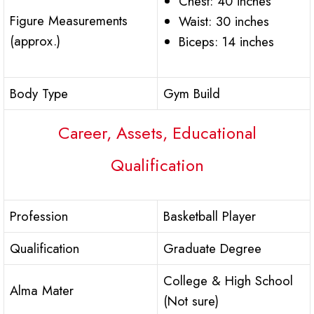
Chest: 40 inches
Figure Measurements
Waist: 30 inches
(approx.)
Biceps: 14 inches
Body Type
Gym Build
Career, Assets, Educational
Qualification
Profession
Basketball Player
Qualification
Graduate Degree
College & High School
Alma Mater
(Not sure)