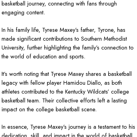
basketball journey, connecting with fans through
engaging content.
In his family life, Tyrese Maxey’s father, Tyrone, has
made significant contributions to Southern Methodist
University, further highlighting the family’s connection to
the world of education and sports.
It’s worth noting that Tyrese Maxey shares a basketball
legacy with fellow player Hamidou Diallo, as both
athletes contributed to the Kentucky Wildcats’ college
basketball team. Their collective efforts left a lasting
impact on the college basketball scene.
In essence, Tyrese Maxey’s journey is a testament to his
dedication, skill, and impact in the world of basketball.