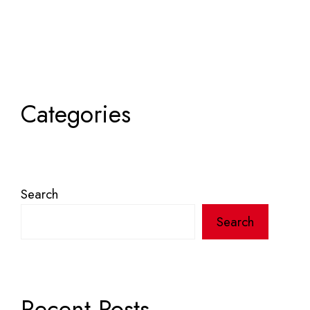
Categories
Search
Search
Recent Posts