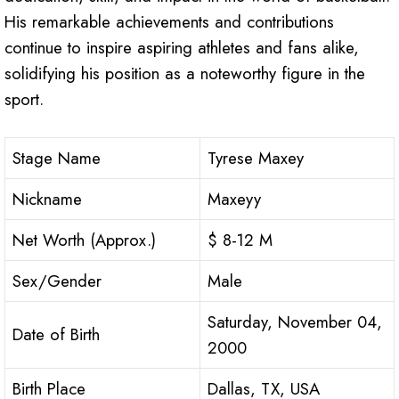
His remarkable achievements and contributions
continue to inspire aspiring athletes and fans alike,
solidifying his position as a noteworthy figure in the
sport.
Stage Name
Tyrese Maxey
Nickname
Maxeyy
Net Worth (Approx.)
$ 8-12 M
Sex/Gender
Male
Saturday, November 04,
Date of Birth
2000
Birth Place
Dallas, TX, USA