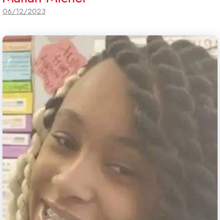
06/12/2023