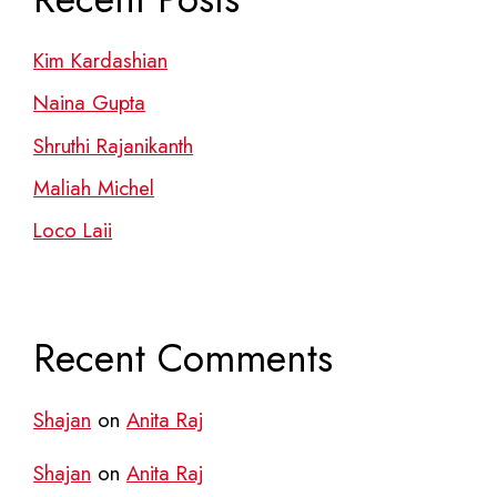
Kim Kardashian
Naina Gupta
Shruthi Rajanikanth
Maliah Michel
Loco Laii
Recent Comments
Shajan
on
Anita Raj
Shajan
on
Anita Raj