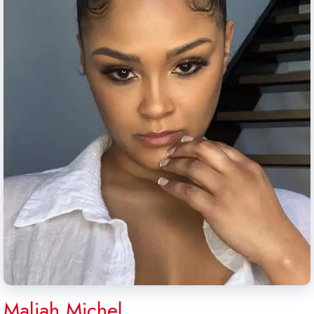
Maliah Michel