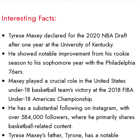
Interesting Facts:
Tyrese Maxey declared for the 2020 NBA Draft
after one year at the University of Kentucky.
He showed notable improvement from his rookie
season to his sophomore year with the Philadelphia
76ers.
Maxey played a crucial role in the United States
under-18 basketball team’s victory at the 2018 FIBA
Under-18 Americas Championship.
He has a substantial following on Instagram, with
over 584,000 followers, where he primarily shares
basketball-related content.
Tyrese Maxey’s father, Tyrone, has a notable