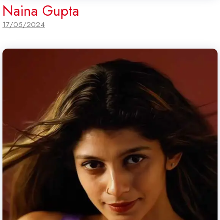
Naina Gupta
17/05/2024