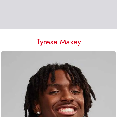
Tyrese Maxey