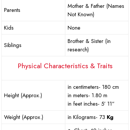
Mother & Father (Names
Parents
Not Known)
Kids
None
Brother & Sister (in
Siblings
research)
Physical Characteristics & Traits
in centimeters- 180 cm
Height (Approx.)
in meters- 1.80 m
in feet inches- 5’ 11”
Weight (Approx.)
in Kilograms- 73
Kg