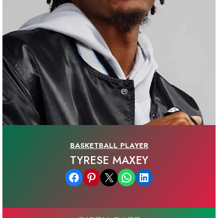
BASKETBALL PLAYER
TYRESE MAXEY
Share on Facebook
Share on Pinterest
Email this Page
Share on WhatsApp
Share on LinkedIn