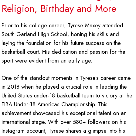
Religion, Birthday and More
Prior to his college career, Tyrese Maxey attended
South Garland High School, honing his skills and
laying the foundation for his future success on the
basketball court. His dedication and passion for the
sport were evident from an early age.
One of the standout moments in Tyrese’s career came
in 2018 when he played a crucial role in leading the
United States under-18 basketball team to victory at the
FIBA Under-18 Americas Championship. This
achievement showcased his exceptional talent on an
international stage. With over 580+ followers on his
Instagram account, Tyrese shares a glimpse into his