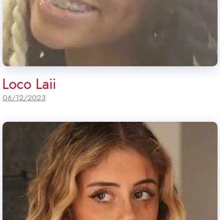
Loco Laii
06/12/2023