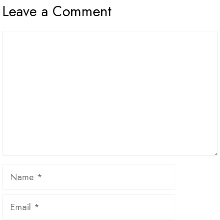
Leave a Comment
Comment
Name
Email