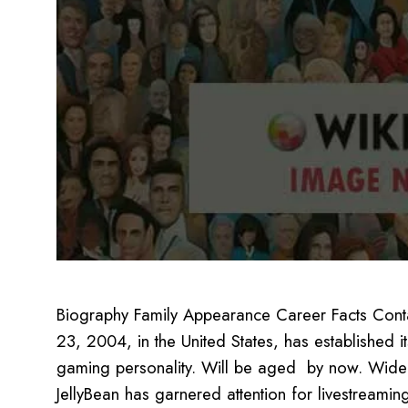
Biography Family Appearance Career Facts Conta
23, 2004, in the United States, has established 
gaming personality. Will be aged by now. Widely 
JellyBean has garnered attention for livestreamin