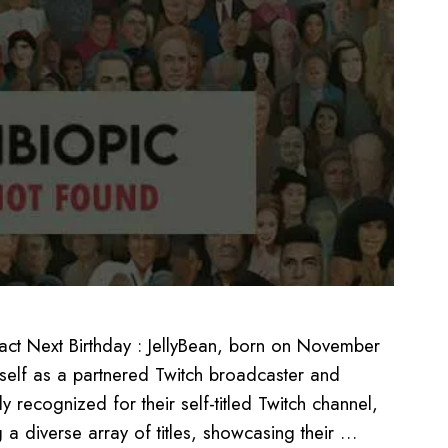
ct Next Birthday : JellyBean, born on November
itself as a partnered Twitch broadcaster and
recognized for their self-titled Twitch channel,
g a diverse array of titles, showcasing their …