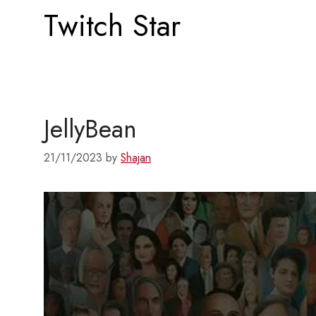
Twitch Star
JellyBean
21/11/2023
by
Shajan