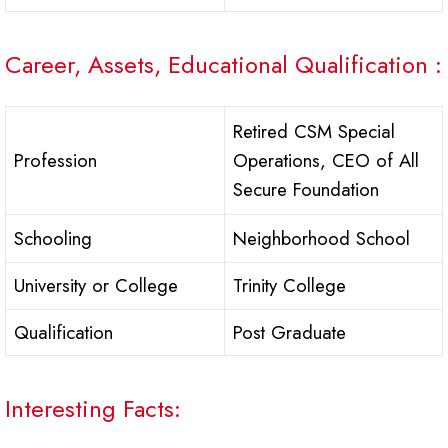
Career, Assets, Educational Qualification :
Retired CSM Special
Profession
Operations, CEO of All
Secure Foundation
Schooling
Neighborhood School
University or College
Trinity College
Qualification
Post Graduate
Interesting Facts: