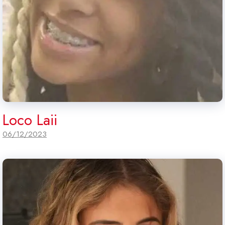
Loco Laii
06/12/2023