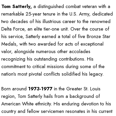
Tom Satterly,
a distinguished combat veteran with a
remarkable 25-year tenure in the U.S. Army, dedicated
two decades of his illustrious career to the renowned
Delta Force, an elite tier-one unit. Over the course of
his service, Satterly earned a total of five Bronze Star
Medals, with two awarded for acts of exceptional
valor, alongside numerous other accolades
recognizing his outstanding contributions. His
commitment to critical missions during some of the
nation’s most pivotal conflicts solidified his legacy.
Born around
1973-1977
in the Greater St. Louis
region, Tom Satterly hails from a background of
American White ethnicity. His enduring devotion to his
country and fellow servicemen resonates in his current