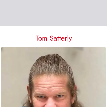
Tom Satterly