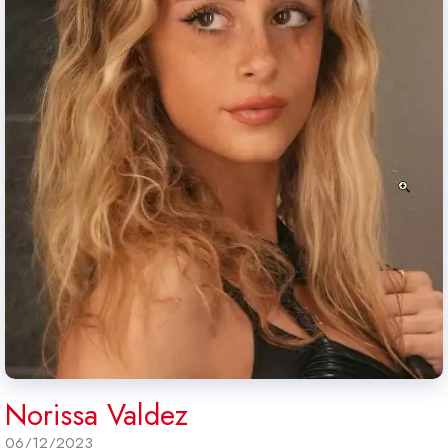
Norissa Valdez
06/12/2023