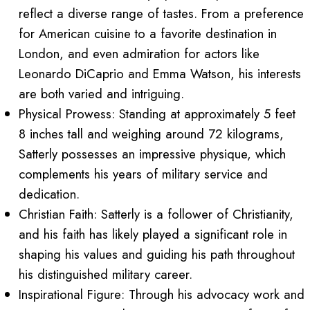
reflect a diverse range of tastes. From a preference
for American cuisine to a favorite destination in
London, and even admiration for actors like
Leonardo DiCaprio and Emma Watson, his interests
are both varied and intriguing.
Physical Prowess: Standing at approximately 5 feet
8 inches tall and weighing around 72 kilograms,
Satterly possesses an impressive physique, which
complements his years of military service and
dedication.
Christian Faith: Satterly is a follower of Christianity,
and his faith has likely played a significant role in
shaping his values and guiding his path throughout
his distinguished military career.
Inspirational Figure: Through his advocacy work and