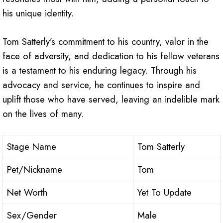
his unique identity.
Tom Satterly’s commitment to his country, valor in the
face of adversity, and dedication to his fellow veterans
is a testament to his enduring legacy. Through his
advocacy and service, he continues to inspire and
uplift those who have served, leaving an indelible mark
on the lives of many.
Stage Name
Tom Satterly
Pet/Nickname
Tom
Net Worth
Yet To Update
Sex/Gender
Male