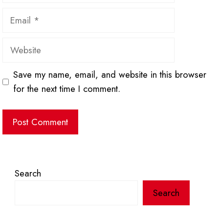
Email
Website
Save my name, email, and website in this browser
for the next time I comment.
Search
Search