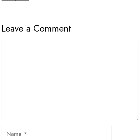
Leave a Comment
Comment
Name