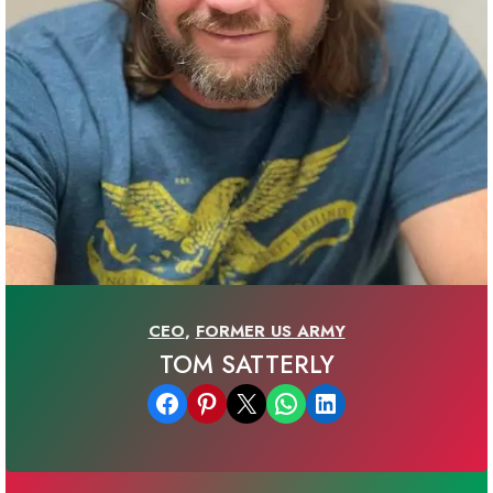
CEO
,
FORMER US ARMY
TOM SATTERLY
Share on Facebook
Share on Pinterest
Email this Page
Share on WhatsApp
Share on LinkedIn