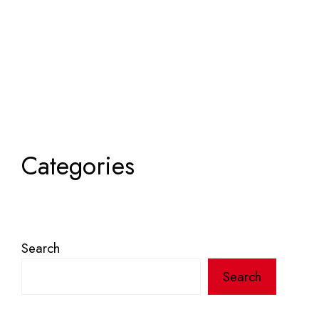
Categories
Search
Search