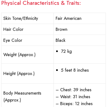
Physical Characteristics & Traits:
Skin Tone/Ethnicity
Fair American
Hair Color
Brown
Eye Color
Black
72 kg
Weight (Approx.)
5 feet 8 inches
Height (Approx.)
– Chest: 39 inches
Body Measurements
– Waist: 31 inches
(Approx.)
– Biceps: 12 inches