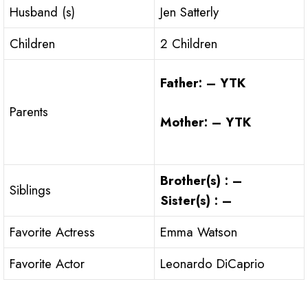
Husband (s)
Jen Satterly
Children
2 Children
Father: – YTK
Parents
Mother: – YTK
Brother(s) : –
Siblings
Sister(s) : –
Favorite Actress
Emma Watson
Favorite Actor
Leonardo DiCaprio