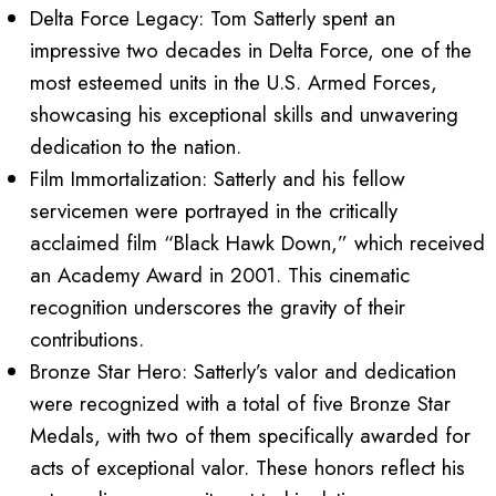
Delta Force Legacy: Tom Satterly spent an
impressive two decades in Delta Force, one of the
most esteemed units in the U.S. Armed Forces,
showcasing his exceptional skills and unwavering
dedication to the nation.
Film Immortalization: Satterly and his fellow
servicemen were portrayed in the critically
acclaimed film “Black Hawk Down,” which received
an Academy Award in 2001. This cinematic
recognition underscores the gravity of their
contributions.
Bronze Star Hero: Satterly’s valor and dedication
were recognized with a total of five Bronze Star
Medals, with two of them specifically awarded for
acts of exceptional valor. These honors reflect his