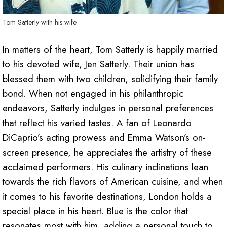
Tom Satterly with his wife
In matters of the heart, Tom Satterly is happily married
to his devoted wife, Jen Satterly. Their union has
blessed them with two children, solidifying their family
bond. When not engaged in his philanthropic
endeavors, Satterly indulges in personal preferences
that reflect his varied tastes. A fan of Leonardo
DiCaprio’s acting prowess and Emma Watson’s on-
screen presence, he appreciates the artistry of these
acclaimed performers. His culinary inclinations lean
towards the rich flavors of American cuisine, and when
it comes to his favorite destinations, London holds a
special place in his heart. Blue is the color that
resonates most with him, adding a personal touch to