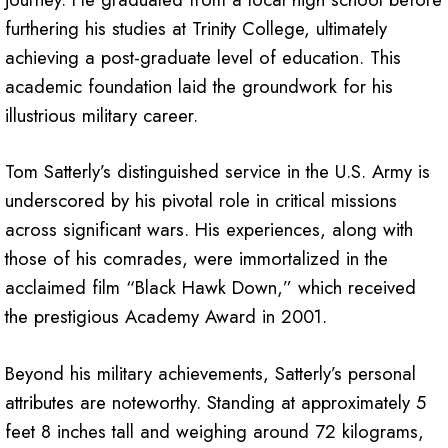
furthering his studies at Trinity College, ultimately
achieving a post-graduate level of education. This
academic foundation laid the groundwork for his
illustrious military career.
Tom Satterly’s distinguished service in the U.S. Army is
underscored by his pivotal role in critical missions
across significant wars. His experiences, along with
those of his comrades, were immortalized in the
acclaimed film “Black Hawk Down,” which received
the prestigious Academy Award in 2001.
Beyond his military achievements, Satterly’s personal
attributes are noteworthy. Standing at approximately 5
feet 8 inches tall and weighing around 72 kilograms,