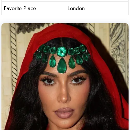
Favorite Place
London