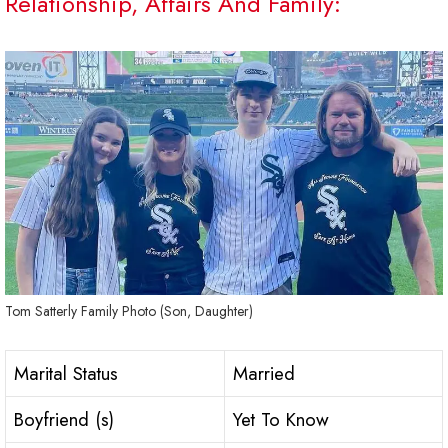
Relationship, Affairs And Family:
Tom Satterly Family Photo (Son, Daughter)
Marital Status
Married
Boyfriend (s)
Yet To Know