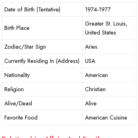
Date of Birth (Tentative)
1974-1977
Greater St. Louis,
Birth Place
United States
Zodiac/Star Sign
Aries
Currently Residing In (Address)
USA
Nationality
American
Religion
Christian
Alive/Dead
Alive
Favorite Food
American Cuisine