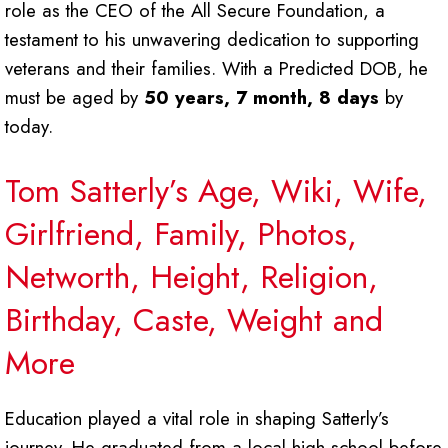
role as the CEO of the All Secure Foundation, a
testament to his unwavering dedication to supporting
veterans and their families. With a Predicted DOB, he
must be aged by
50 years, 7 month, 8 days
by
today.
Tom Satterly’s Age, Wiki, Wife,
Girlfriend, Family, Photos,
Networth, Height, Religion,
Birthday, Caste, Weight and
More
Education played a vital role in shaping Satterly’s
journey. He graduated from a local high school before