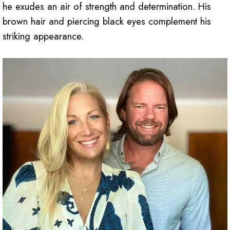
he exudes an air of strength and determination. His
brown hair and piercing black eyes complement his
striking appearance.