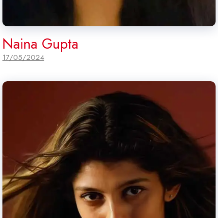
Naina Gupta
17/05/2024