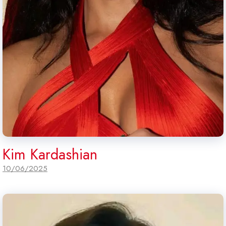
Kim Kardashian
10/06/2025