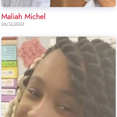
Maliah Michel
06/12/2023