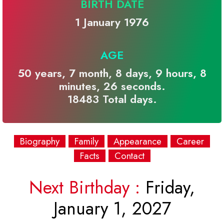
BIRTH DATE
1 January 1976
AGE
50 years, 7 month, 8 days, 9 hours, 8
minutes, 26 seconds.
18483 Total days.
Biography
Family
Appearance
Career
Facts
Contact
Next Birthday :
Friday,
January 1, 2027