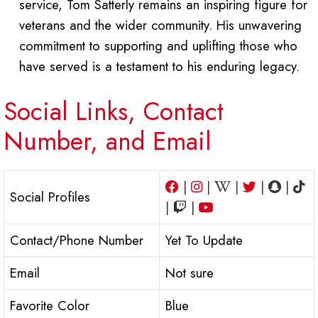
service, Tom Satterly remains an inspiring figure for
veterans and the wider community. His unwavering
commitment to supporting and uplifting those who
have served is a testament to his enduring legacy.
Social Links, Contact
Number, and Email
|
|
|
|
|
Social Profiles
|
|
Contact/Phone Number
Yet To Update
Email
Not sure
Favorite Color
Blue