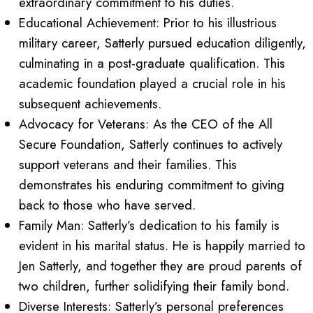
extraordinary commitment to his duties.
Educational Achievement: Prior to his illustrious
military career, Satterly pursued education diligently,
culminating in a post-graduate qualification. This
academic foundation played a crucial role in his
subsequent achievements.
Advocacy for Veterans: As the CEO of the All
Secure Foundation, Satterly continues to actively
support veterans and their families. This
demonstrates his enduring commitment to giving
back to those who have served.
Family Man: Satterly’s dedication to his family is
evident in his marital status. He is happily married to
Jen Satterly, and together they are proud parents of
two children, further solidifying their family bond.
Diverse Interests: Satterly’s personal preferences