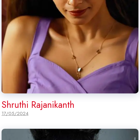
Shruthi Rajanikanth
17/05/2024