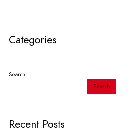
Categories
Search
Search
Recent Posts