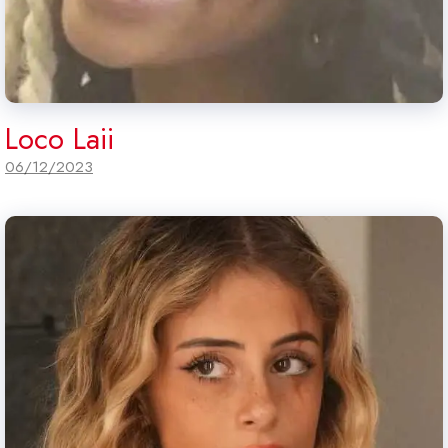
Loco Laii
06/12/2023