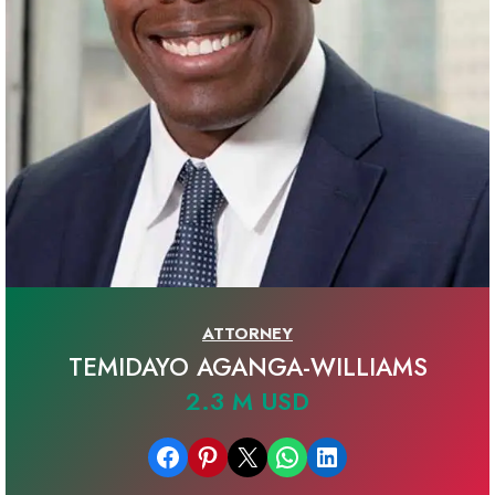
ATTORNEY
TEMIDAYO AGANGA-WILLIAMS
2.3 M USD
Share on Facebook
Share on Pinterest
Email this Page
Share on WhatsApp
Share on LinkedIn