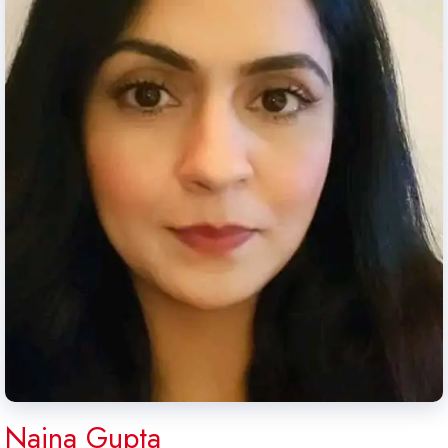
Naina Gupta