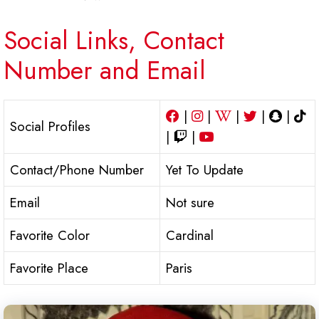
Social Links, Contact
Number and Email
|
|
|
|
|
Social Profiles
|
|
Contact/Phone Number
Yet To Update
Email
Not sure
Favorite Color
Cardinal
Favorite Place
Paris