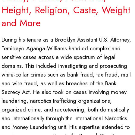
Height, Religion, Caste, Weight
and More
During his tenure as a Brooklyn Assistant U.S. Attorney,
Temidayo Aganga-Williams handled complex and
sensitive cases across a wide spectrum of legal
domains. This included investigating and prosecuting
white-collar crimes such as bank fraud, tax fraud, mail
and wire fraud, as well as breaches of the Bank
Secrecy Act. He also took on cases involving money
laundering, narcotics trafficking organizations,
organized crime, and racketeering, both domestically
and internationally through the International Narcotics
and Money Laundering unit. His expertise extended to