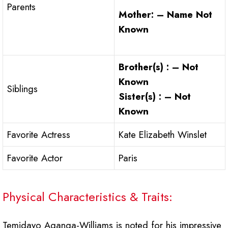
Parents
Mother: – Name Not
Known
Brother(s) : – Not
Known
Siblings
Sister(s) : – Not
Known
Favorite Actress
Kate Elizabeth Winslet
Favorite Actor
Paris
Physical Characteristics & Traits:
Temidayo Aganga-Williams is noted for his impressive