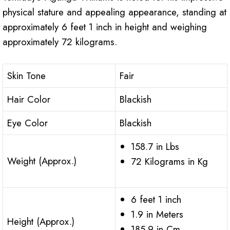
physical stature and appealing appearance, standing at
approximately 6 feet 1 inch in height and weighing
approximately 72 kilograms.
Skin Tone
Fair
Hair Color
Blackish
Eye Color
Blackish
158.7 in Lbs
Weight (Approx.)
72 Kilograms in Kg
6 feet 1 inch
1.9 in Meters
Height (Approx.)
185.9 in Cm