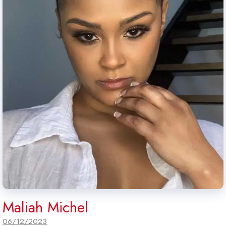
Maliah Michel
06/12/2023