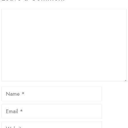
Comment
Name
Email
Website