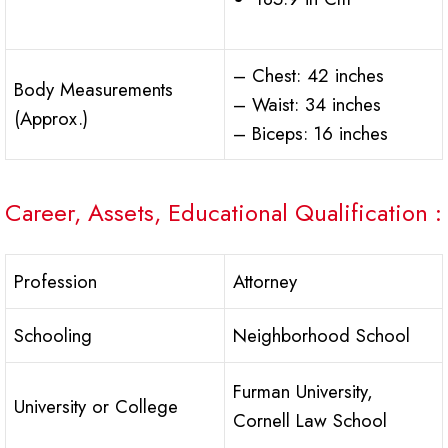
– Chest: 42 inches
Body Measurements
– Waist: 34 inches
(Approx.)
– Biceps: 16 inches
Career, Assets, Educational Qualification :
Profession
Attorney
Schooling
Neighborhood School
Furman University,
University or College
Cornell Law School