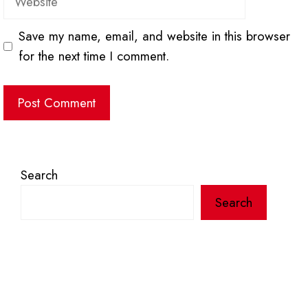
Save my name, email, and website in this browser
for the next time I comment.
Search
Search