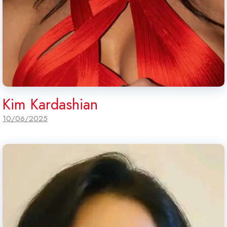
Kim Kardashian
10/06/2025