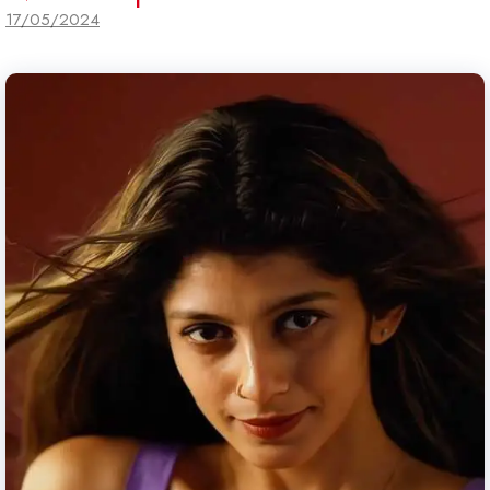
17/05/2024