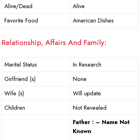
Alive/Dead
Alive
Favorite Food
American Dishes
Relationship, Affairs And Family:
Marital Status
In Research
Girlfriend (s)
None
Wife (s)
Will update
Children
Not Revealed
Father : – Name Not
Known