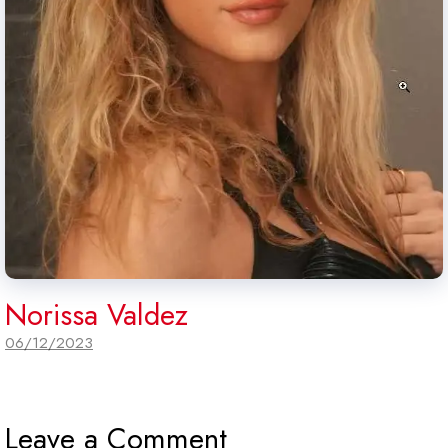
Norissa Valdez
06/12/2023
Leave a Comment