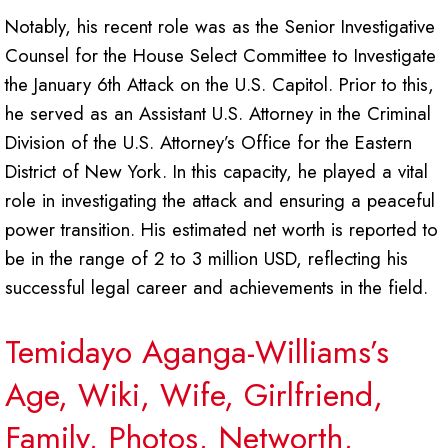
Notably, his recent role was as the Senior Investigative
Counsel for the House Select Committee to Investigate
the January 6th Attack on the U.S. Capitol. Prior to this,
he served as an Assistant U.S. Attorney in the Criminal
Division of the U.S. Attorney’s Office for the Eastern
District of New York. In this capacity, he played a vital
role in investigating the attack and ensuring a peaceful
power transition. His estimated net worth is reported to
be in the range of 2 to 3 million USD, reflecting his
successful legal career and achievements in the field.
Temidayo Aganga-Williams’s
Age, Wiki, Wife, Girlfriend,
Family, Photos, Networth,