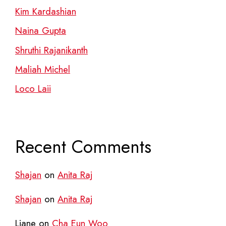
Kim Kardashian
Naina Gupta
Shruthi Rajanikanth
Maliah Michel
Loco Laii
Recent Comments
Shajan
on
Anita Raj
Shajan
on
Anita Raj
Liane
on
Cha Eun Woo