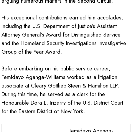
arguing numerous matters in the Second Circuit.
His exceptional contributions earned him accolades,
including the U.S. Department of Justice’s Assistant
Attorney General’s Award for Distinguished Service
and the Homeland Security Investigations Investigative
Group of the Year Award.
Before embarking on his public service career,
Temidayo Aganga-Williams worked as a litigation
associate at Cleary Gottlieb Steen & Hamilton LLP.
During this time, he served as a clerk for the
Honourable Dora L. Irizarry of the U.S. District Court
for the Eastern District of New York.
Temidayo Aganga-