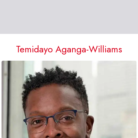
Temidayo Aganga-Williams