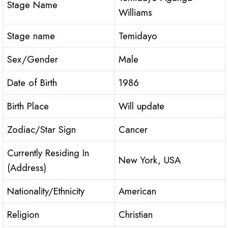
Stage Name
Williams
Stage name
Temidayo
Sex/Gender
Male
Date of Birth
1986
Birth Place
Will update
Zodiac/Star Sign
Cancer
Currently Residing In
New York, USA
(Address)
Nationality/Ethnicity
American
Religion
Christian