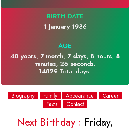
BIRTH DATE
1 January 1986
AGE
40 years, 7 month, 7 days, 8 hours, 8
minutes, 26 seconds.
14829 Total days.
Biography
Family
Appearance
Career
Facts
Contact
Next Birthday :
Friday,