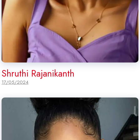
Shruthi Rajanikanth
17/05/2024