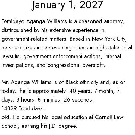
January 1, 2027
Temidayo Aganga-Williams is a seasoned attorney,
distinguished by his extensive experience in
government-related matters. Based in New York City,
he specializes in representing clients in high-stakes civil
lawsuits, government enforcement actions, internal
investigations, and congressional oversight.
Mr. Aganga-Williams is of Black ethnicity and, as of
today, he is approximately 40 years, 7 month, 7
days, 8 hours, 8 minutes, 26 seconds.
14829 Total days.
old. He pursued his legal education at Cornell Law
School, earning his J.D. degree.