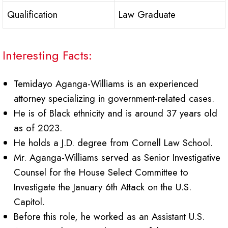
Qualification
Law Graduate
Interesting Facts:
Temidayo Aganga-Williams is an experienced
attorney specializing in government-related cases.
He is of Black ethnicity and is around 37 years old
as of 2023.
He holds a J.D. degree from Cornell Law School.
Mr. Aganga-Williams served as Senior Investigative
Counsel for the House Select Committee to
Investigate the January 6th Attack on the U.S.
Capitol.
Before this role, he worked as an Assistant U.S.