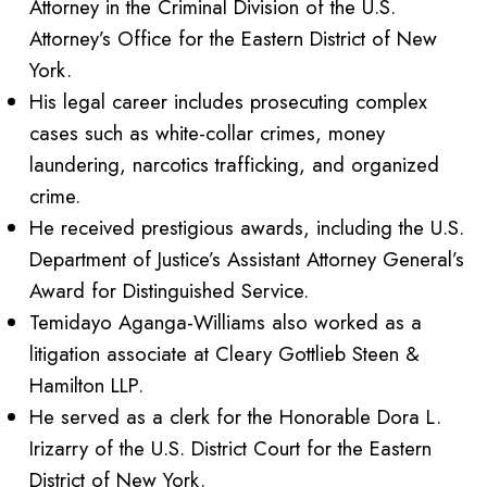
Attorney in the Criminal Division of the U.S.
Attorney’s Office for the Eastern District of New
York.
His legal career includes prosecuting complex
cases such as white-collar crimes, money
laundering, narcotics trafficking, and organized
crime.
He received prestigious awards, including the U.S.
Department of Justice’s Assistant Attorney General’s
Award for Distinguished Service.
Temidayo Aganga-Williams also worked as a
litigation associate at Cleary Gottlieb Steen &
Hamilton LLP.
He served as a clerk for the Honorable Dora L.
Irizarry of the U.S. District Court for the Eastern
District of New York.