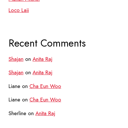
Loco Laii
Recent Comments
Shajan
on
Anita Raj
Shajan
on
Anita Raj
Liane
on
Cha Eun Woo
Liane
on
Cha Eun Woo
Sherline
on
Anita Raj