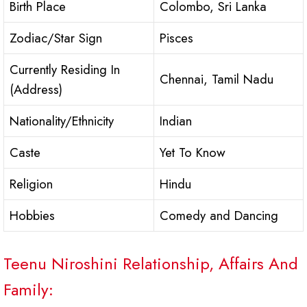
Birth Place
Colombo, Sri Lanka
Zodiac/Star Sign
Pisces
Currently Residing In
Chennai, Tamil Nadu
(Address)
Nationality/Ethnicity
Indian
Caste
Yet To Know
Religion
Hindu
Hobbies
Comedy and Dancing
Teenu Niroshini Relationship, Affairs And
Family: