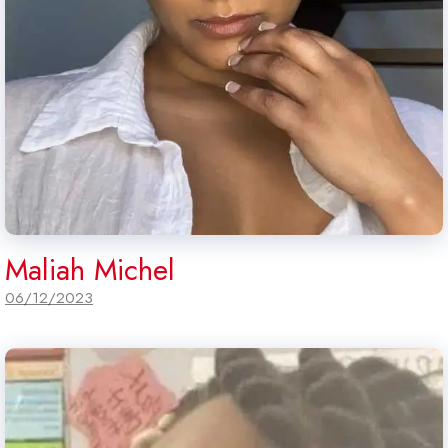
Maliah Michel
06/12/2023