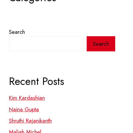
Search
Search
Recent Posts
Kim Kardashian
Naina Gupta
Shruthi Rajanikanth
Maliah Michel