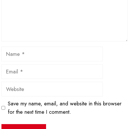
Name
Email
Website
Save my name, email, and website in this browser
for the next time I comment.