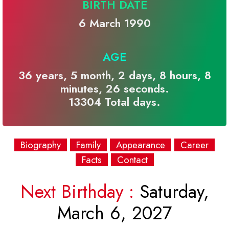
BIRTH DATE
6 March 1990
AGE
36 years, 5 month, 2 days, 8 hours, 8
minutes, 26 seconds.
13304 Total days.
Biography
Family
Appearance
Career
Facts
Contact
Next Birthday :
Saturday,
March 6, 2027