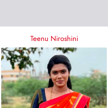
Teenu Niroshini