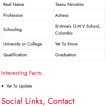
Real Name
Teenu Niroshini
Profession
Actress
St.Anne’s G.M.V School,
Schooling
Colombo
University or College
Yet To Know
Qualification
Graduation
Interesting Facts:
Yet To Update
Social Links, Contact