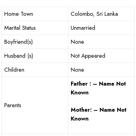
Home Town
Colombo, Sri Lanka
Marital Status
Unmarried
Boyfriend(s)
None
Husband (s)
Not Appeared
Children
None
Father : – Name Not
Known
Parents
Mother: – Name Not
Known