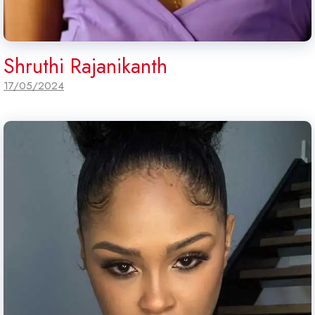
Shruthi Rajanikanth
17/05/2024