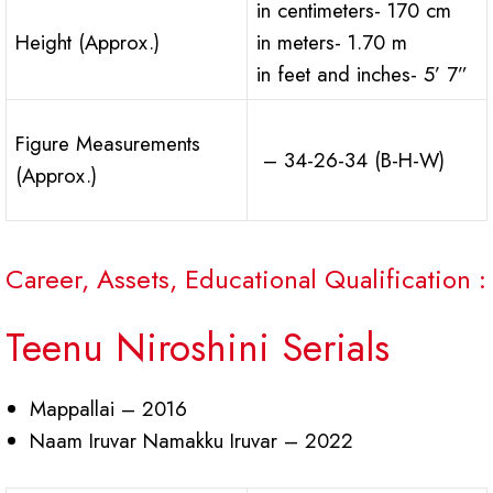
in centimeters- 170 cm
Height (Approx.)
in meters- 1.70 m
in feet and inches- 5’ 7”
Figure Measurements
– 34-26-34 (B-H-W)
(Approx.)
Career, Assets, Educational Qualification :
Teenu Niroshini Serials
Mappallai – 2016
Naam Iruvar Namakku Iruvar – 2022