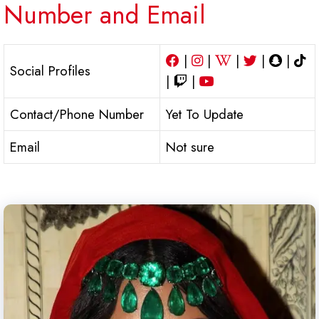
Number and Email
|
|
|
|
|
Social Profiles
|
|
Contact/Phone Number
Yet To Update
Email
Not sure