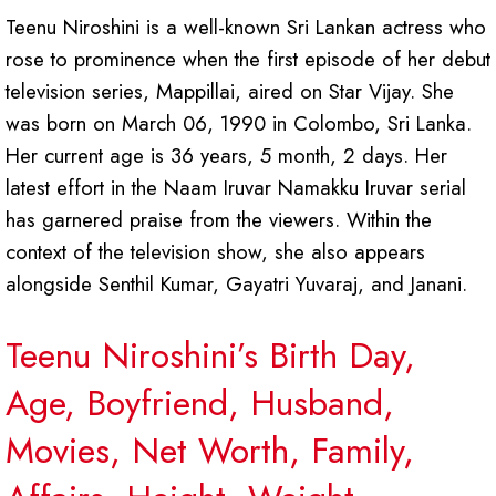
Teenu Niroshini is a well-known Sri Lankan actress who
rose to prominence when the first episode of her debut
television series, Mappillai, aired on Star Vijay. She
was born on March 06, 1990 in Colombo, Sri Lanka.
Her current age is 36 years, 5 month, 2 days. Her
latest effort in the Naam Iruvar Namakku Iruvar serial
has garnered praise from the viewers. Within the
context of the television show, she also appears
alongside Senthil Kumar, Gayatri Yuvaraj, and Janani.
Teenu Niroshini’s Birth Day,
Age, Boyfriend, Husband,
Movies, Net Worth, Family,