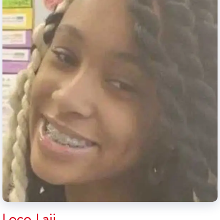
Loco Laii