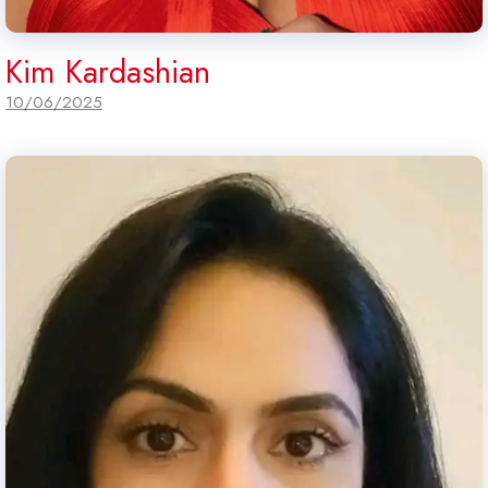
Kim Kardashian
10/06/2025