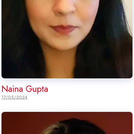
Naina Gupta
17/05/2024