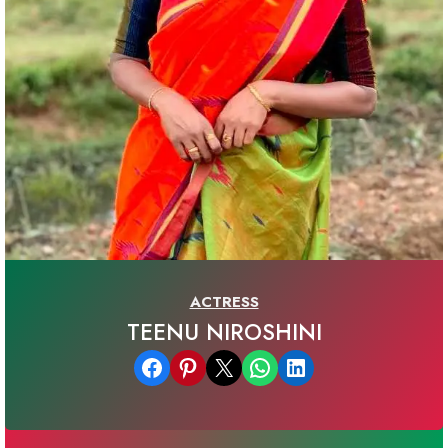
ACTRESS
TEENU NIROSHINI
Share on Facebook
Share on Pinterest
Email this Page
Share on WhatsApp
Share on LinkedIn