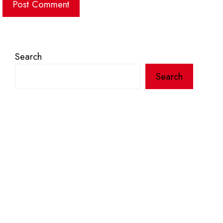
Search
Search