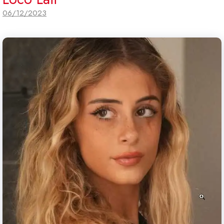
06/12/2023