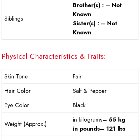
Brother(s) : – Not
Known
Siblings
Sister(s) : – Not
Known
Physical Characteristics & Traits:
Skin Tone
Fair
Hair Color
Salt & Pepper
Eye Color
Black
in kilograms
– 55 kg
Weight (Approx.)
in pounds
– 121 lbs