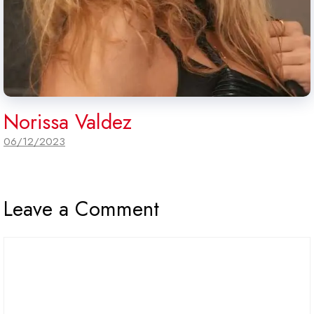
Norissa Valdez
06/12/2023
Leave a Comment
Comment