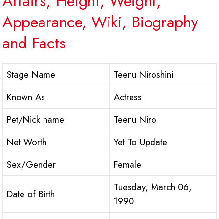
Affairs, Height, Weight,
Appearance, Wiki, Biography
and Facts
Stage Name
Teenu Niroshini
Known As
Actress
Pet/Nick name
Teenu Niro
Net Worth
Yet To Update
Sex/Gender
Female
Tuesday, March 06,
Date of Birth
1990