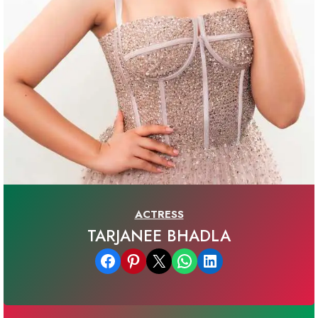
ACTRESS
TARJANEE BHADLA
Share on Facebook
Share on Pinterest
Email this Page
Share on WhatsApp
Share on LinkedIn