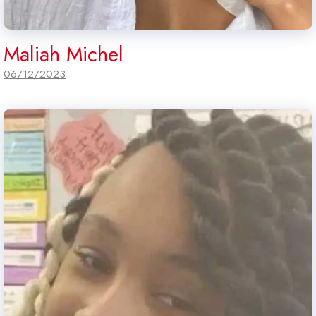
Maliah Michel
06/12/2023