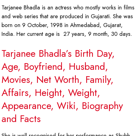
Tarjanee Bhadla is an actress who mostly works in films
and web series that are produced in Gujarati. She was
born on 9 October, 1998 in Ahmedabad, Gujarat,
India. Her current age is 27 years, 9 month, 30 days.
Tarjanee Bhadla’s Birth Day,
Age, Boyfriend, Husband,
Movies, Net Worth, Family,
Affairs, Height, Weight,
Appearance, Wiki, Biography
and Facts
She is well recognised for her performance as Shubh