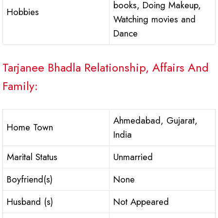
books, Doing Makeup,
Hobbies
Watching movies and
Dance
Tarjanee Bhadla Relationship, Affairs And
Family:
Ahmedabad, Gujarat,
Home Town
India
Marital Status
Unmarried
Boyfriend(s)
None
Husband (s)
Not Appeared