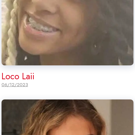
Loco Laii
06/12/2023