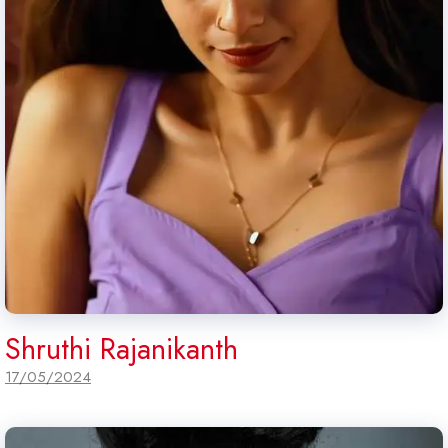
Shruthi Rajanikanth
17/05/2024