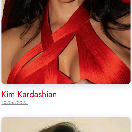
Kim Kardashian
10/06/2025