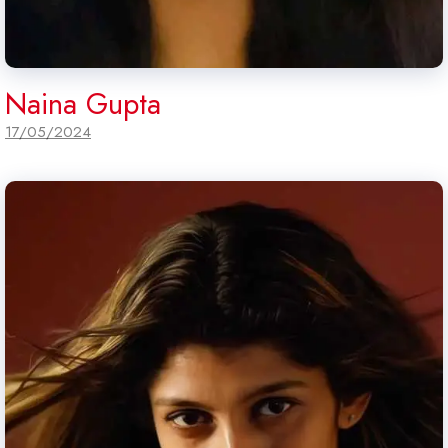
Naina Gupta
17/05/2024