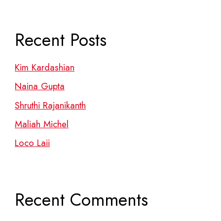
Recent Posts
Kim Kardashian
Naina Gupta
Shruthi Rajanikanth
Maliah Michel
Loco Laii
Recent Comments