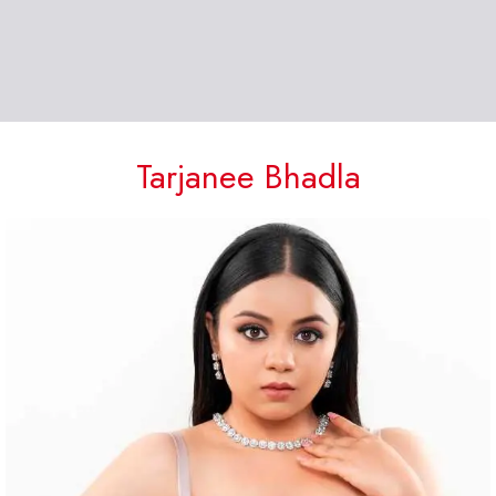
Tarjanee Bhadla