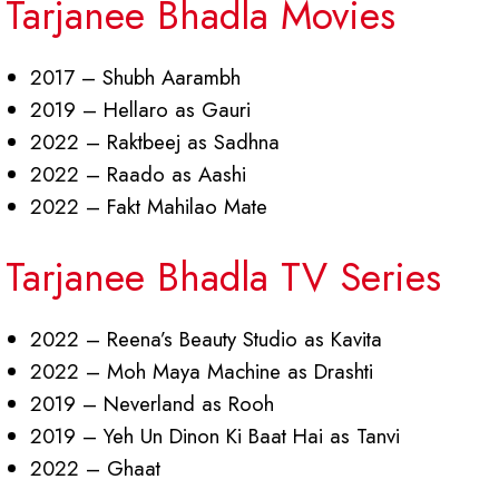
Tarjanee Bhadla Movies
2017 – Shubh Aarambh
2019 – Hellaro as Gauri
2022 – Raktbeej as Sadhna
2022 – Raado as Aashi
2022 – Fakt Mahilao Mate
Tarjanee Bhadla TV Series
2022 – Reena’s Beauty Studio as Kavita
2022 – Moh Maya Machine as Drashti
2019 – Neverland as Rooh
2019 – Yeh Un Dinon Ki Baat Hai as Tanvi
2022 – Ghaat