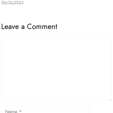
06/12/2023
Leave a Comment
Comment
Name