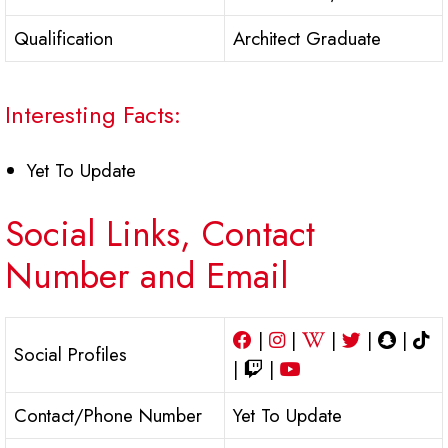
Qualification
Architect Graduate
Interesting Facts:
Yet To Update
Social Links, Contact
Number and Email
|
|
|
|
|
Social Profiles
|
|
Contact/Phone Number
Yet To Update