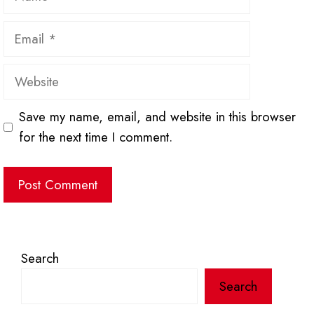
Email
Website
Save my name, email, and website in this browser
for the next time I comment.
Search
Search