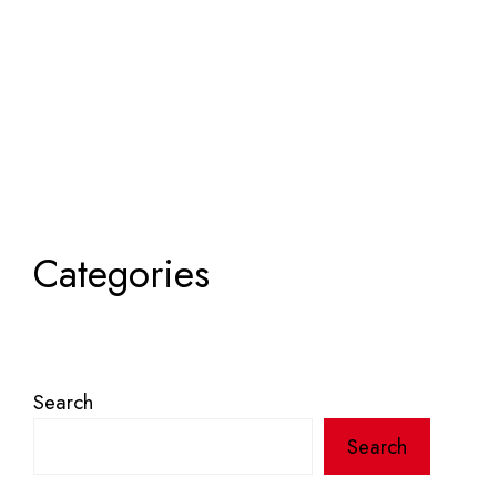
Categories
Search
Search