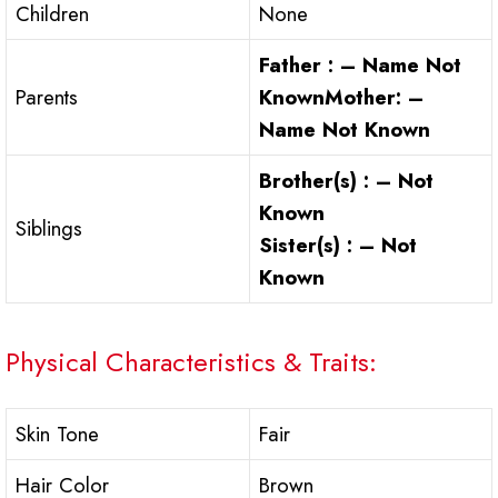
Children
None
Father : – Name Not
Parents
Known
Mother: –
Name Not Known
Brother(s) : –
Not
Known
Siblings
Sister(s) : –
Not
Known
Physical Characteristics & Traits:
Skin Tone
Fair
Hair Color
Brown