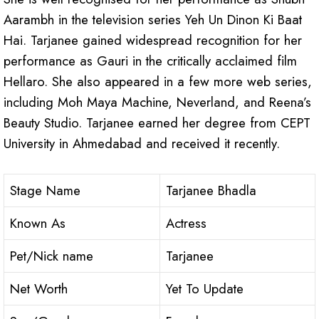
Aarambh in the television series Yeh Un Dinon Ki Baat
Hai. Tarjanee gained widespread recognition for her
performance as Gauri in the critically acclaimed film
Hellaro. She also appeared in a few more web series,
including Moh Maya Machine, Neverland, and Reena’s
Beauty Studio. Tarjanee earned her degree from CEPT
University in Ahmedabad and received it recently.
Stage Name
Tarjanee Bhadla
Known As
Actress
Pet/Nick name
Tarjanee
Net Worth
Yet To Update