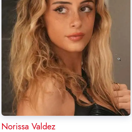
Norissa Valdez