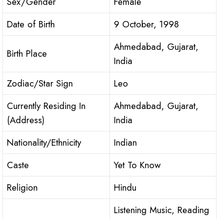
Sex/Gender
Female
Date of Birth
9 October, 1998
Ahmedabad, Gujarat,
Birth Place
India
Zodiac/Star Sign
Leo
Currently Residing In
Ahmedabad, Gujarat,
(Address)
India
Nationality/Ethnicity
Indian
Caste
Yet To Know
Religion
Hindu
Listening Music, Reading