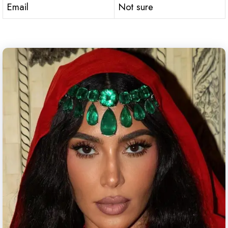
Email
Not sure