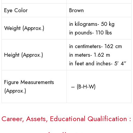
Eye Color
Brown
in kilograms- 50 kg
Weight (Approx.)
in pounds- 110 lbs
in centimeters- 162 cm
Height (Approx.)
in meters- 1.62 m
in feet and inches- 5’ 4”
Figure Measurements
– (B-H-W)
(Approx.)
Career, Assets, Educational Qualification :