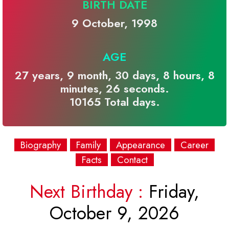
BIRTH DATE
9 October, 1998
AGE
27 years, 9 month, 30 days, 8 hours, 8
minutes, 26 seconds.
10165 Total days.
Biography
Family
Appearance
Career
Facts
Contact
Next Birthday :
Friday,
October 9, 2026