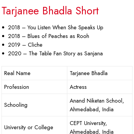
Tarjanee Bhadla Short
2018 – You Listen When She Speaks Up
2018 – Blues of Peaches as Rooh
2019 – Cliche
2020 – The Table Fan Story as Sanjana
Real Name
Tarjanee Bhadla
Profession
Actress
Anand Niketan School,
Schooling
Ahmedabad, India
CEPT University,
University or College
Ahmedabad, India