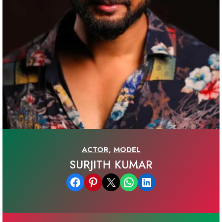
ACTOR
,
MODEL
SURJITH KUMAR
Share on Facebook
Share on Pinterest
Email this Page
Share on WhatsApp
Share on LinkedIn