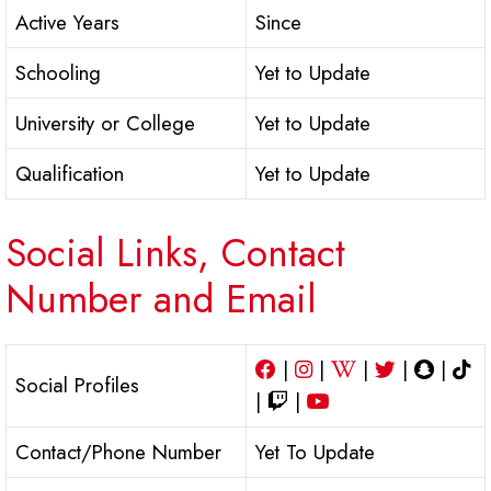
Active Years
Since
Schooling
Yet to Update
University or College
Yet to Update
Qualification
Yet to Update
Social Links, Contact
Number and Email
|
|
|
|
|
Social Profiles
|
|
Contact/Phone Number
Yet To Update