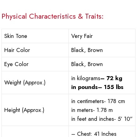
Physical Characteristics & Traits:
Skin Tone
Very Fair
Hair Color
Black, Brown
Eye Color
Black, Brown
in kilograms
– 72 kg
Weight (Approx.)
in pounds– 155 lbs
in centimeters- 178 cm
Height (Approx.)
in meters- 1.78 m
in feet and inches- 5’ 10”
– Chest: 41 Inches