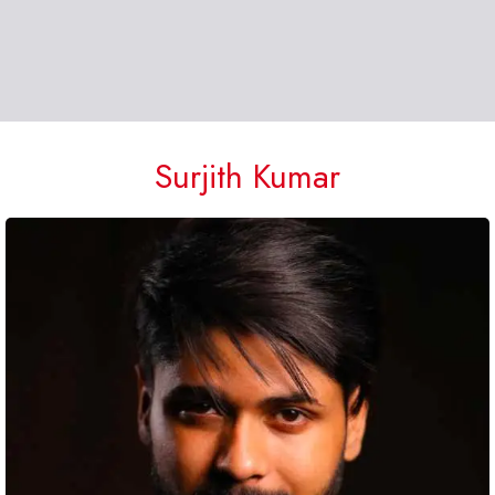
Surjith Kumar