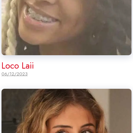
Loco Laii
06/12/2023