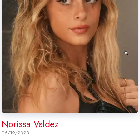
Norissa Valdez
06/12/2023