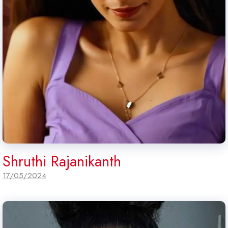
Shruthi Rajanikanth
17/05/2024