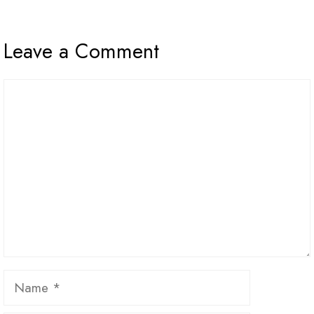
Leave a Comment
Comment
Name