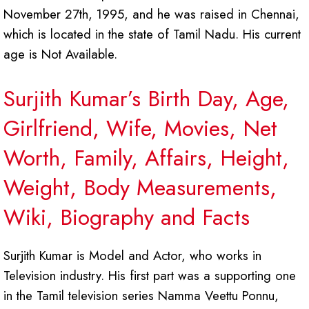
November 27th, 1995, and he was raised in Chennai,
which is located in the state of Tamil Nadu. His current
age is Not Available.
Surjith Kumar’s Birth Day, Age,
Girlfriend, Wife, Movies, Net
Worth, Family, Affairs, Height,
Weight, Body Measurements,
Wiki, Biography and Facts
Surjith Kumar is Model and Actor, who works in
Television industry. His first part was a supporting one
in the Tamil television series Namma Veettu Ponnu,