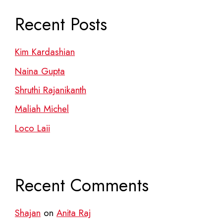
Recent Posts
Kim Kardashian
Naina Gupta
Shruthi Rajanikanth
Maliah Michel
Loco Laii
Recent Comments
Shajan
on
Anita Raj