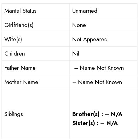
Marital Status
Unmarried
Girlfriend(s)
None
Wife(s)
Not Appeared
Children
Nil
Father Name
– Name Not Known
Mother Name
– Name Not Known
Brother(s) : – N/A
Siblings
Sister(s) : – N/A