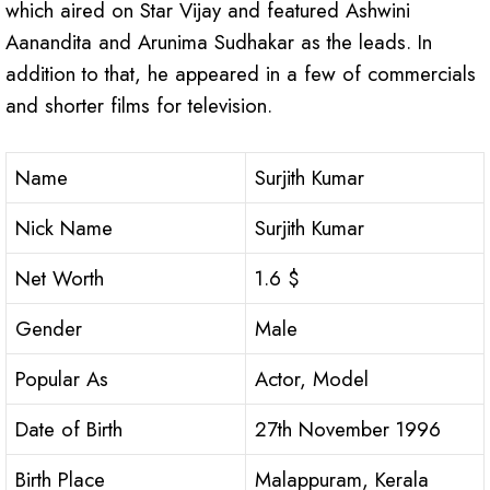
which aired on Star Vijay and featured Ashwini
Aanandita and Arunima Sudhakar as the leads. In
addition to that, he appeared in a few of commercials
and shorter films for television.
Name
Surjith Kumar
Nick Name
Surjith Kumar
Net Worth
1.6 $
Gender
Male
Popular As
Actor, Model
Date of Birth
27th November 1996
Birth Place
Malappuram, Kerala