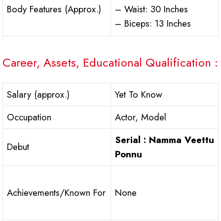
Body Features (Approx.)
– Waist: 30 Inches
– Biceps: 13 Inches
Career, Assets, Educational Qualification :
Salary (approx.)
Yet To Know
Occupation
Actor, Model
Serial : Namma Veettu
Debut
Ponnu
Achievements/Known For
None