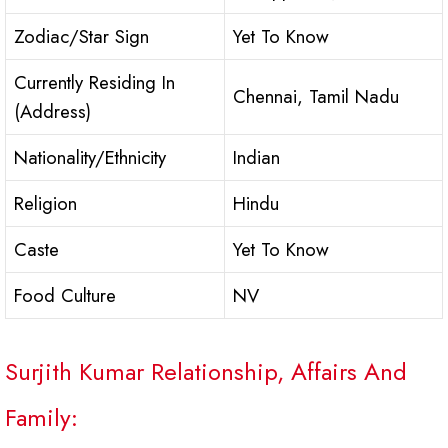
Zodiac/Star Sign
Yet To Know
Currently Residing In
Chennai, Tamil Nadu
(Address)
Nationality/Ethnicity
Indian
Religion
Hindu
Caste
Yet To Know
Food Culture
NV
Surjith Kumar Relationship, Affairs And
Family: