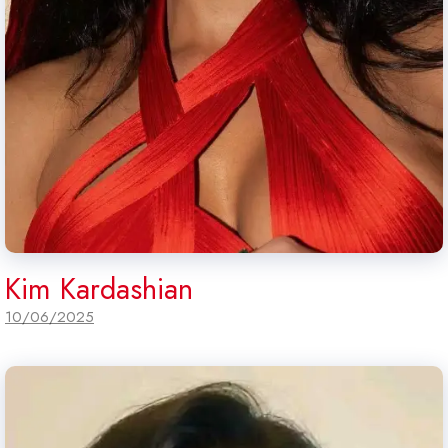
Kim Kardashian
10/06/2025