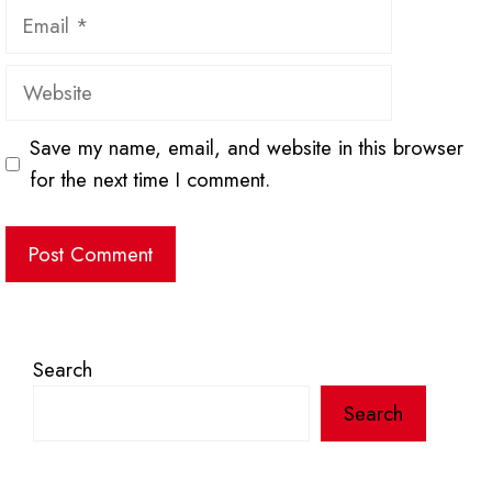
Email
Website
Save my name, email, and website in this browser
for the next time I comment.
Search
Search