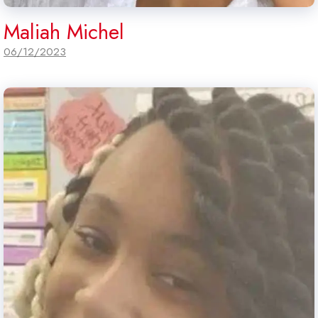
Maliah Michel
06/12/2023