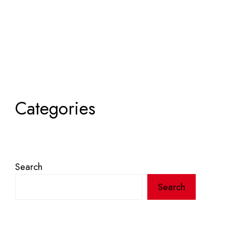
Categories
Search
Search