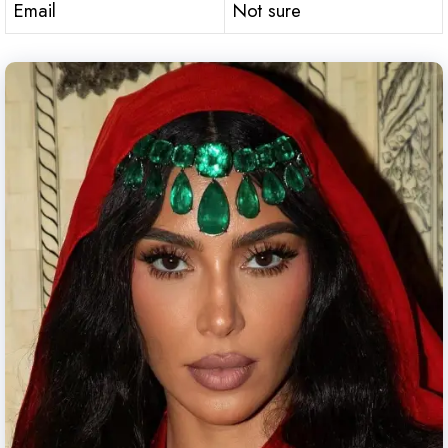
Email
Not sure