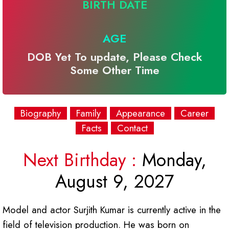
BIRTH DATE
AGE
DOB Yet To update, Please Check
Some Other Time
Biography
Family
Appearance
Career
Facts
Contact
Next Birthday :
Monday,
August 9, 2027
Model and actor Surjith Kumar is currently active in the
field of television production. He was born on