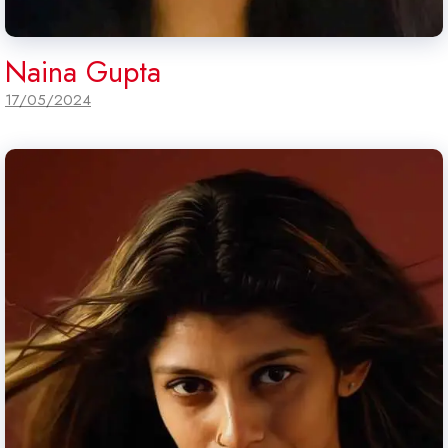
Naina Gupta
17/05/2024