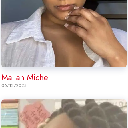
Maliah Michel
06/12/2023