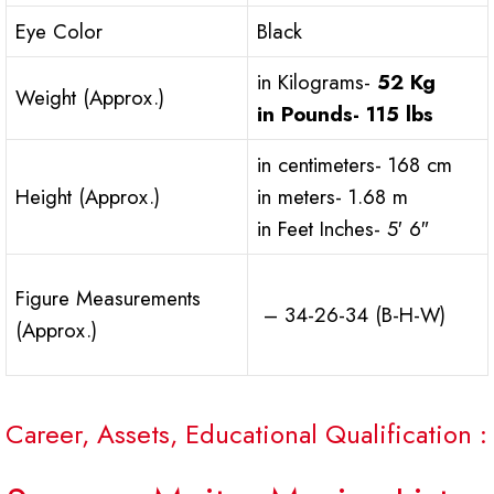
Eye Color
Black
in Kilograms-
52 Kg
Weight (Approx.)
in Pounds-
115 lbs
in centimeters- 168 cm
Height (Approx.)
in meters- 1.68 m
in Feet Inches- 5′ 6″
Figure Measurements
– 34-26-34 (B-H-W)
(Approx.)
Career, Assets, Educational Qualification :