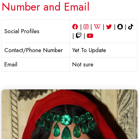
Number and Email
|
|
|
|
|
Social Profiles
|
|
Contact/Phone Number
Yet To Update
Email
Not sure