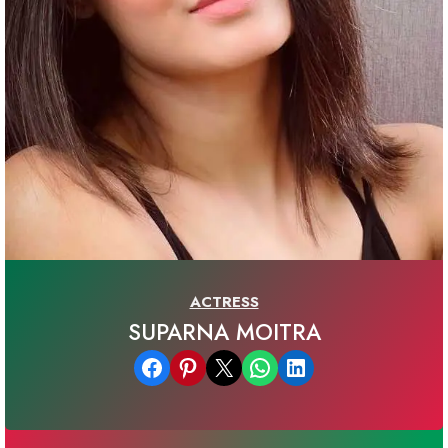
ACTRESS
SUPARNA MOITRA
Share on Facebook
Share on Pinterest
Email this Page
Share on WhatsApp
Share on LinkedIn