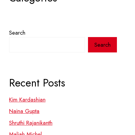
Search
Search
Recent Posts
Kim Kardashian
Naina Gupta
Shruthi Rajanikanth
Maliah Michel