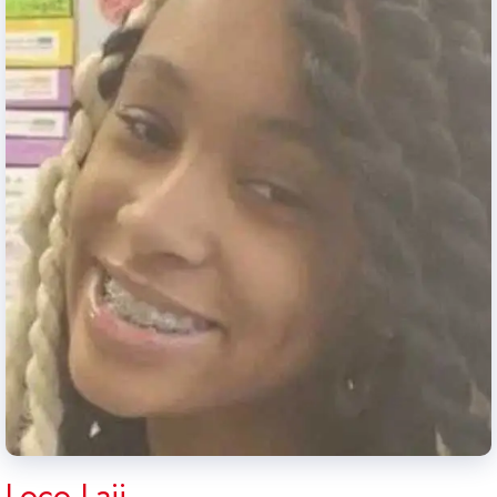
Loco Laii