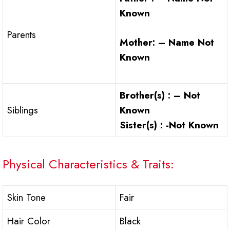
Known
Parents
Mother: – Name Not
Known
Brother(s) : – Not
Siblings
Known
Sister(s) : -Not Known
Physical Characteristics & Traits:
Skin Tone
Fair
Hair Color
Black