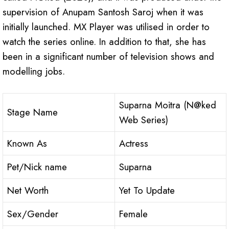
supervision of Anupam Santosh Saroj when it was
initially launched. MX Player was utilised in order to
watch the series online. In addition to that, she has
been in a significant number of television shows and
modelling jobs.
Suparna Moitra (N@ked
Stage Name
Web Series)
Known As
Actress
Pet/Nick name
Suparna
Net Worth
Yet To Update
Sex/Gender
Female