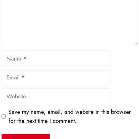
Name
Email
Website
Save my name, email, and website in this browser
for the next time I comment.