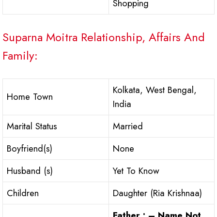
Shopping
Suparna Moitra Relationship, Affairs And
Family:
Kolkata, West Bengal,
Home Town
India
Marital Status
Married
Boyfriend(s)
None
Husband (s)
Yet To Know
Children
Daughter (Ria Krishnaa)
Father : – Name Not