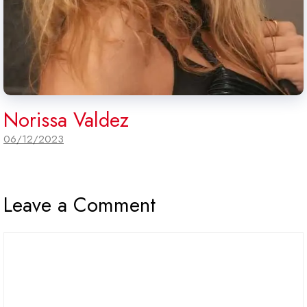
Norissa Valdez
06/12/2023
Leave a Comment
Comment