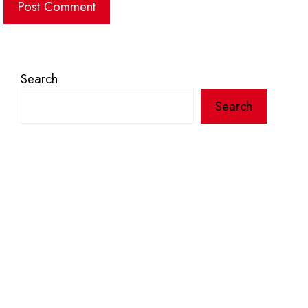
Search
Search