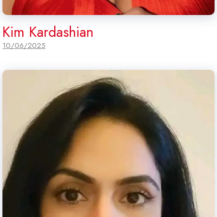
Kim Kardashian
10/06/2025