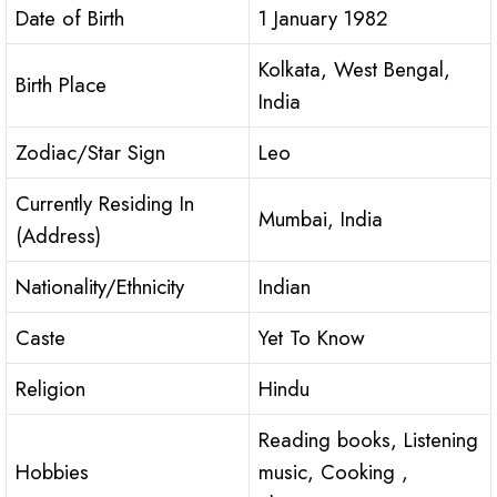
Date of Birth
1 January 1982
Kolkata, West Bengal,
Birth Place
India
Zodiac/Star Sign
Leo
Currently Residing In
Mumbai, India
(Address)
Nationality/Ethnicity
Indian
Caste
Yet To Know
Religion
Hindu
Reading books, Listening
Hobbies
music, Cooking ,