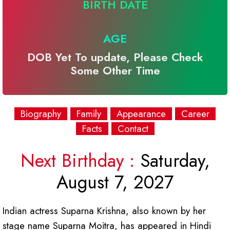
BIRTH DATE
AGE
DOB Yet To update, Please Check
Some Other Time
Biography
Family
Appearance
Career
Facts
Contact
Next Birthday :
Saturday,
August 7, 2027
Indian actress Suparna Krishna, also known by her
stage name Suparna Moitra, has appeared in Hindi