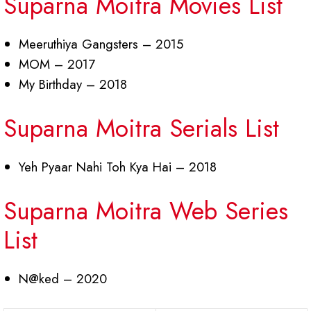
Suparna Moitra Movies List
Meeruthiya Gangsters – 2015
MOM – 2017
My Birthday – 2018
Suparna Moitra Serials List
Yeh Pyaar Nahi Toh Kya Hai – 2018
Suparna Moitra Web Series
List
N@ked – 2020