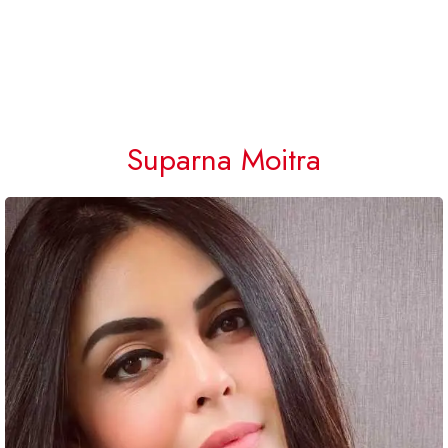
Suparna Moitra