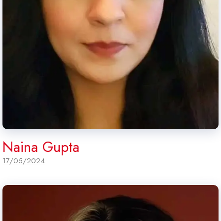
Naina Gupta
17/05/2024