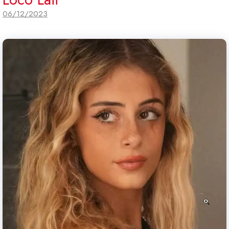
06/12/2023