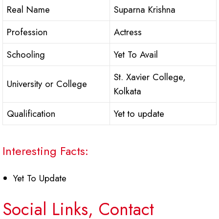
Real Name
Suparna Krishna
Profession
Actress
Schooling
Yet To Avail
St. Xavier College,
University or College
Kolkata
Qualification
Yet to update
Interesting Facts:
Yet To Update
Social Links, Contact