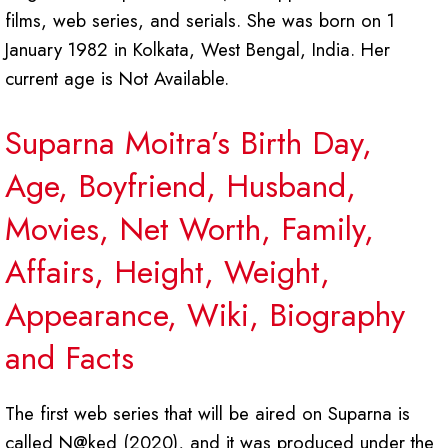
films, web series, and serials. She was born on 1
January 1982 in Kolkata, West Bengal, India. Her
current age is Not Available.
Suparna Moitra’s Birth Day,
Age, Boyfriend, Husband,
Movies, Net Worth, Family,
Affairs, Height, Weight,
Appearance, Wiki, Biography
and Facts
The first web series that will be aired on Suparna is
called N@ked (2020), and it was produced under the