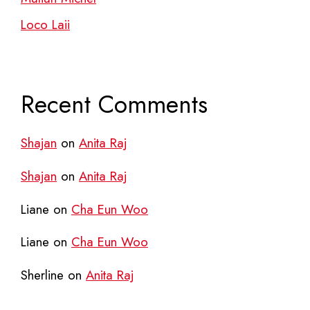
Loco Laii
Recent Comments
Shajan
on
Anita Raj
Shajan
on
Anita Raj
Liane
on
Cha Eun Woo
Liane
on
Cha Eun Woo
Sherline
on
Anita Raj