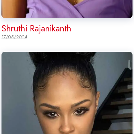
Shruthi Rajanikanth
17/05/2024