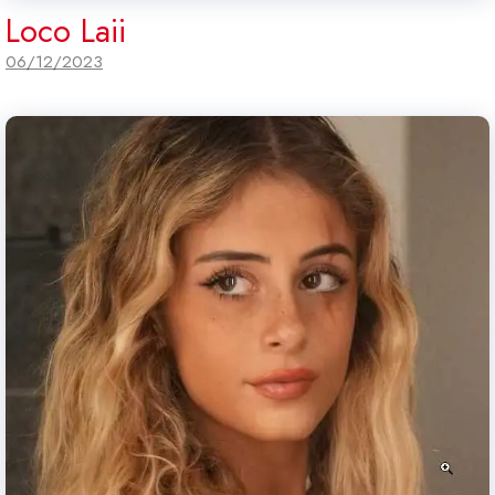
Loco Laii
06/12/2023