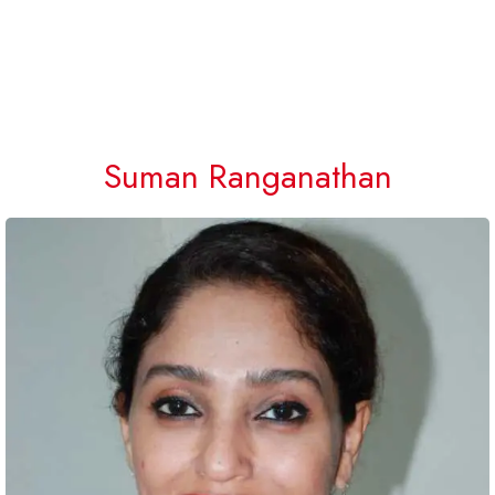
Suman Ranganathan