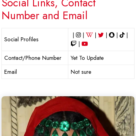
Social Links, Contact
Number and Email
|
|
|
|
|
|
Social Profiles
|
Contact/Phone Number
Yet To Update
Email
Not sure