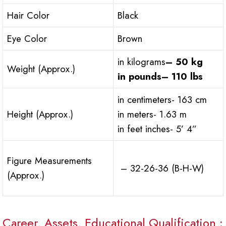
Hair Color
Black
Eye Color
Brown
in kilograms
– 50 kg
Weight (Approx.)
in pounds
– 110 lbs
in centimeters- 163 cm
Height (Approx.)
in meters- 1.63 m
in feet inches- 5’ 4”
Figure Measurements
– 32-26-36 (B-H-W)
(Approx.)
Career, Assets, Educational Qualification :