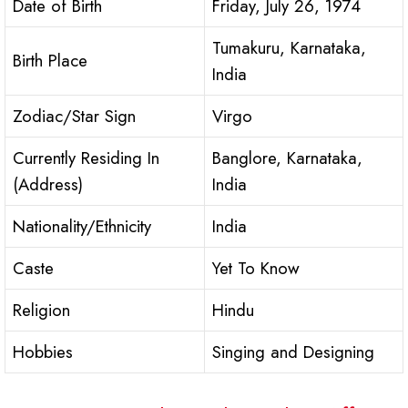
Date of Birth
Friday, July 26, 1974
Tumakuru, Karnataka,
Birth Place
India
Zodiac/Star Sign
Virgo
Currently Residing In
Banglore, Karnataka,
(Address)
India
Nationality/Ethnicity
India
Caste
Yet To Know
Religion
Hindu
Hobbies
Singing and Designing