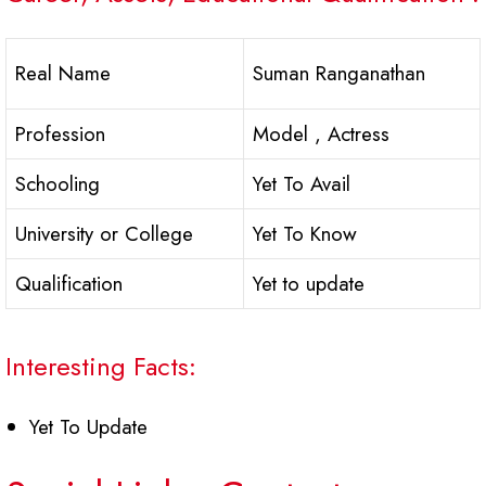
Real Name
Suman Ranganathan
Profession
Model , Actress
Schooling
Yet To Avail
University or College
Yet To Know
Qualification
Yet to update
Interesting Facts:
Yet To Update