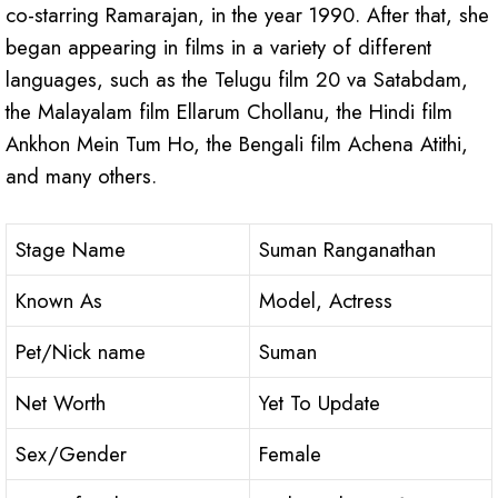
co-starring Ramarajan, in the year 1990. After that, she
began appearing in films in a variety of different
languages, such as the Telugu film 20 va Satabdam,
the Malayalam film Ellarum Chollanu, the Hindi film
Ankhon Mein Tum Ho, the Bengali film Achena Atithi,
and many others.
Stage Name
Suman Ranganathan
Known As
Model, Actress
Pet/Nick name
Suman
Net Worth
Yet To Update
Sex/Gender
Female