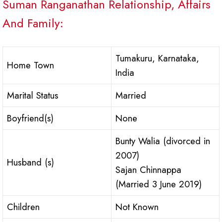
Suman Ranganathan Relationship, Affairs
And Family:
Tumakuru, Karnataka,
Home Town
India
Marital Status
Married
Boyfriend(s)
None
Bunty Walia (divorced in
2007)
Husband (s)
Sajan Chinnappa
(Married 3 June 2019)
Children
Not Known