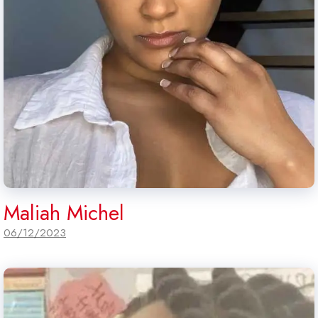
Maliah Michel
06/12/2023