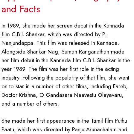
and Facts
In 1989, she made her screen debut in the Kannada
film C.B.I. Shankar, which was directed by P.
Nanjundappa. This film was released in Kannada.
Alongside Shankar Nag, Suman Ranganathan made
her film debut in the Kannada film C.B.I. Shankar in the
year 1989. The film was her first role in the acting
industry. Following the popularity of that film, she went
on to star in a number of other films, including Fareb,
Doctor Krishna, O Gandasare Neevestu Oleyavaru,
and a number of others.
She made her first appearance in the Tamil film Puthu
Paatu, which was directed by Panju Arunachalam and