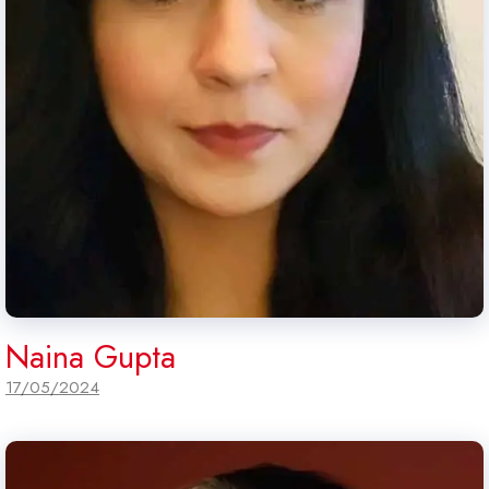
Naina Gupta
17/05/2024