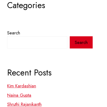
Categories
Search
Search
Recent Posts
Kim Kardashian
Naina Gupta
Shruthi Rajanikanth