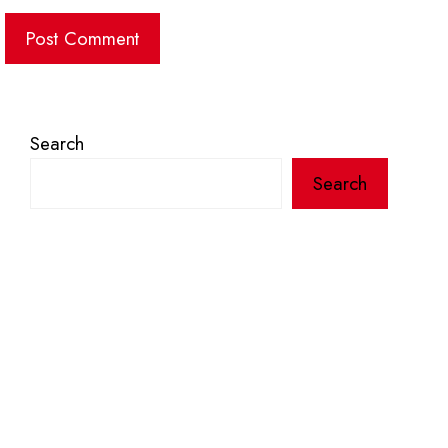
Search
Search