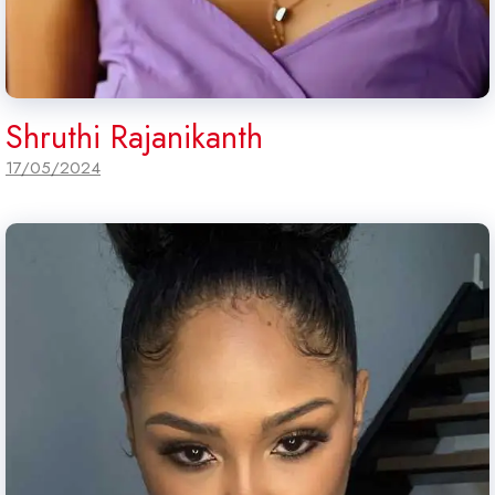
Shruthi Rajanikanth
17/05/2024