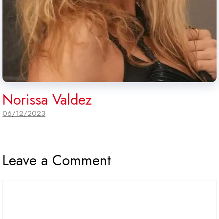
Norissa Valdez
06/12/2023
Leave a Comment
Comment