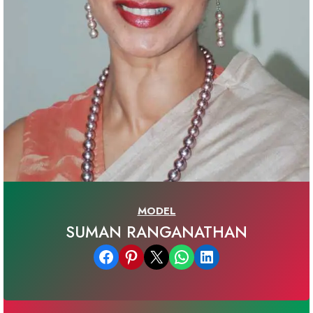
MODEL
SUMAN RANGANATHAN
Share on Facebook
Share on Pinterest
Email this Page
Share on WhatsApp
Share on LinkedIn