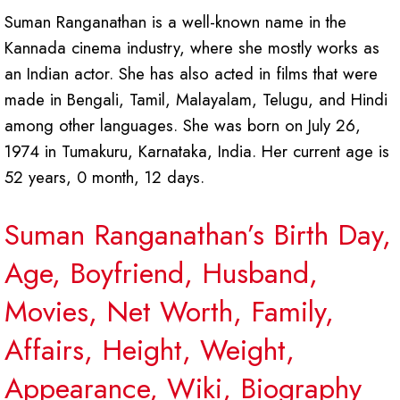
Suman Ranganathan is a well-known name in the
Kannada cinema industry, where she mostly works as
an Indian actor. She has also acted in films that were
made in Bengali, Tamil, Malayalam, Telugu, and Hindi
among other languages. She was born on July 26,
1974 in Tumakuru, Karnataka, India. Her current age is
52 years, 0 month, 12 days.
Suman Ranganathan’s Birth Day,
Age, Boyfriend, Husband,
Movies, Net Worth, Family,
Affairs, Height, Weight,
Appearance, Wiki, Biography