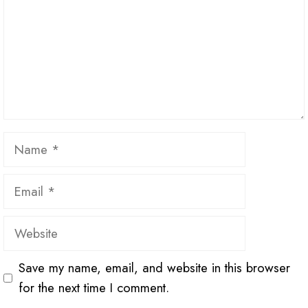
Name
Email
Website
Save my name, email, and website in this browser
for the next time I comment.