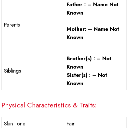
Father : – Name Not
Known
Parents
Mother: – Name Not
Known
Brother(s) : – Not
Known
Siblings
Sister(s) : – Not
Known
Physical Characteristics & Traits:
Skin Tone
Fair