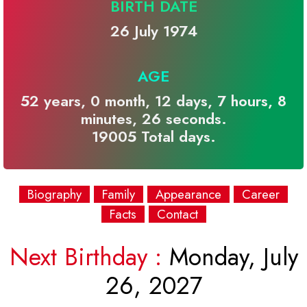
BIRTH DATE
26 July 1974
AGE
52 years, 0 month, 12 days, 7 hours, 8
minutes, 26 seconds.
19005 Total days.
Biography
Family
Appearance
Career
Facts
Contact
Next Birthday :
Monday, July
26, 2027