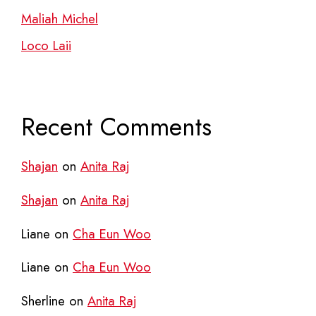
Maliah Michel
Loco Laii
Recent Comments
Shajan
on
Anita Raj
Shajan
on
Anita Raj
Liane
on
Cha Eun Woo
Liane
on
Cha Eun Woo
Sherline
on
Anita Raj