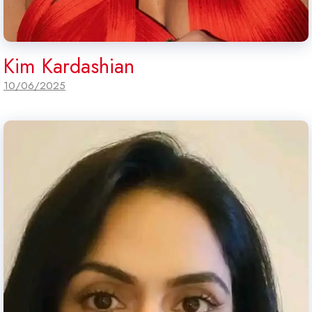
Kim Kardashian
10/06/2025