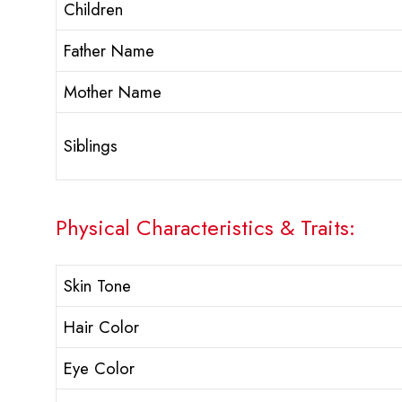
Children
Father Name
Mother Name
Siblings
Physical Characteristics & Traits:
Skin Tone
Hair Color
Eye Color