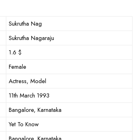
Sukrutha Nag
Sukrutha Nagaraju
1.6 $
Female
Actress, Model
11th March 1993
Bangalore, Karnataka
Yet To Know
Bangalore, Karnataka