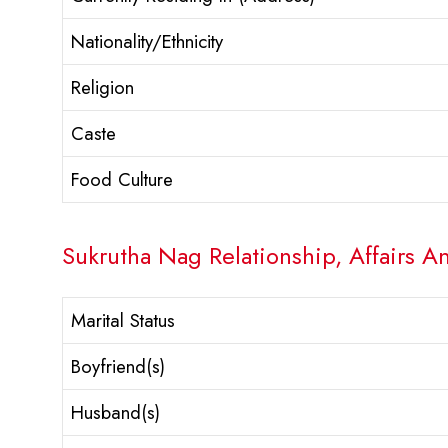
Nationality/Ethnicity
Religion
Caste
Food Culture
Sukrutha Nag Relationship, Affairs A
Marital Status
Boyfriend(s)
Husband(s)