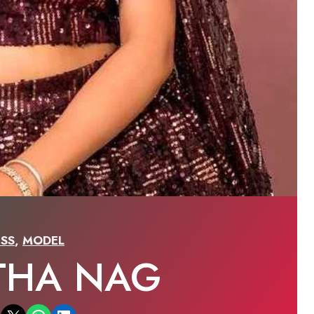
SS
,
MODEL
THA NAG