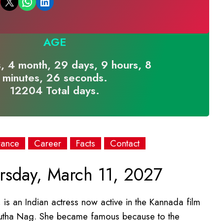
Email this Page
Share on WhatsApp
Share on LinkedIn
AGE
, 4 month, 29 days, 9 hours, 8
minutes, 26 seconds.
12204 Total days.
rance
Career
Facts
Contact
sday, March 11, 2027
is an Indian actress now active in the Kannada film
ukrutha Nag. She became famous because to the