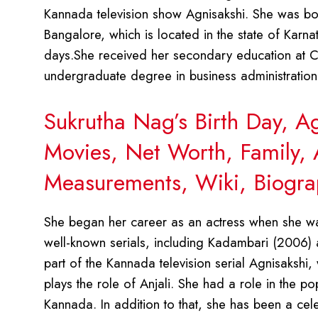
Kannada television show Agnisakshi. She was bo
Bangalore, which is located in the state of Karn
days.She received her secondary education at C
undergraduate degree in business administration f
Sukrutha Nag’s Birth Day, A
Movies, Net Worth, Family, 
Measurements, Wiki, Biogra
She began her career as an actress when she wa
well-known serials, including Kadambari (2006) 
part of the Kannada television serial Agnisakshi,
plays the role of Anjali. She had a role in the p
Kannada. In addition to that, she has been a cel