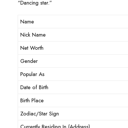
“Dancing star.”
Name
Nick Name
Net Worth
Gender
Popular As
Date of Birth
Birth Place
Zodiac/Star Sign
Currently Residing In (Address)