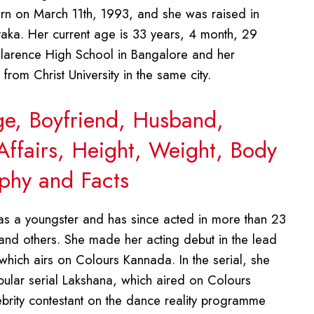
rn on March 11th, 1993, and she was raised in
ataka. Her current age is 33 years, 4 month, 29
larence High School in Bangalore and her
rom Christ University in the same city.
ge, Boyfriend, Husband,
Affairs, Height, Weight, Body
phy and Facts
s a youngster and has since acted in more than 23
and others. She made her acting debut in the lead
 which airs on Colours Kannada. In the serial, she
opular serial Lakshana, which aired on Colours
ebrity contestant on the dance reality programme