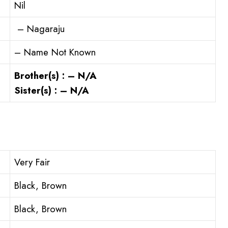
Nil
– Nagaraju
– Name Not Known
Brother(s) : – N/A
Sister(s) : – N/A
Very Fair
Black, Brown
Black, Brown