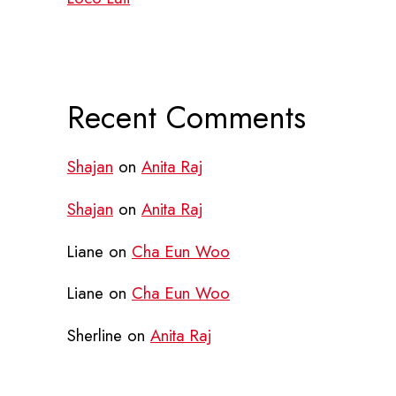
Recent Comments
Shajan
on
Anita Raj
Shajan
on
Anita Raj
Liane
on
Cha Eun Woo
Liane
on
Cha Eun Woo
Sherline
on
Anita Raj