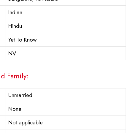
Indian
Hindu
Yet To Know
NV
nd Family:
Unmarried
None
Not applicable