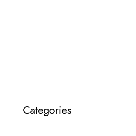
Categories