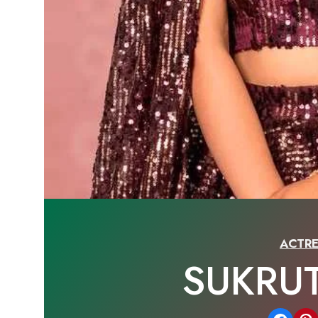
ACTRE
SUKRU