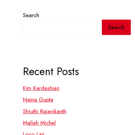
Search
Search
Recent Posts
Kim Kardashian
Naina Gupta
Shruthi Rajanikanth
Maliah Michel
Loco Laii