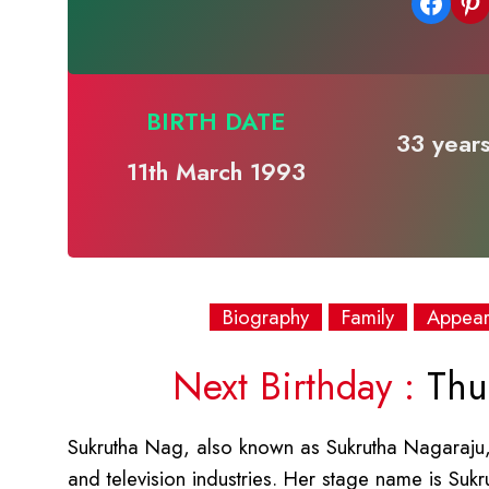
Share on Facebook
Share on Pinterest
BIRTH DATE
33 years
11th March 1993
Biography
Family
Appea
Next Birthday :
Thur
Sukrutha Nag, also known as Sukrutha Nagaraju, 
and television industries. Her stage name is S