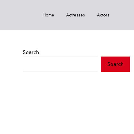
Home
Actresses
Actors
Search
Search