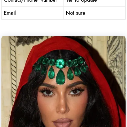
Email
Not sure