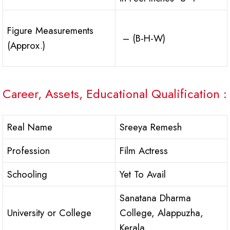
Figure Measurements
– (B-H-W)
(Approx.)
Career, Assets, Educational Qualification :
Real Name
Sreeya Remesh
Profession
Film Actress
Schooling
Yet To Avail
Sanatana Dharma
University or College
College, Alappuzha,
Kerala