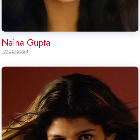
Naina Gupta
17/05/2024