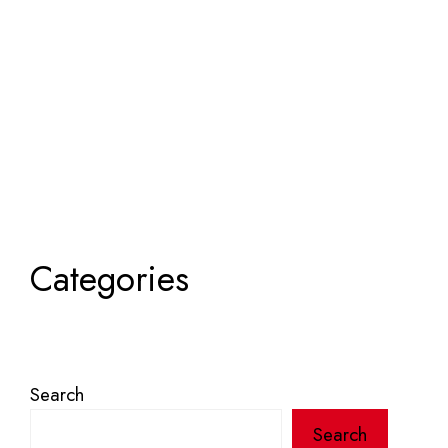
Categories
Search
Search