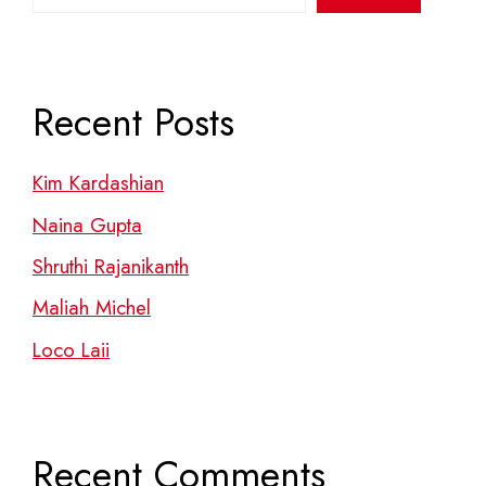
Recent Posts
Kim Kardashian
Naina Gupta
Shruthi Rajanikanth
Maliah Michel
Loco Laii
Recent Comments