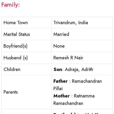
Family:
Home Town
Trivandrum, India
Marital Status
Married
Boyfriend(s)
None
Husband (s)
Remesh R Nair
Children
Son
: Adraja, Adrith
Father
: Ramachandran
Pillai
Parents
Mother
: Ratnamma
Ramachandran