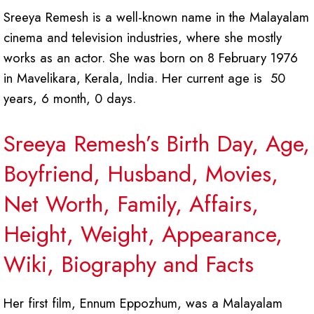
Sreeya Remesh is a well-known name in the Malayalam
cinema and television industries, where she mostly
works as an actor. She was born on 8 February 1976
in Mavelikara, Kerala, India. Her current age is 50
years, 6 month, 0 days.
Sreeya Remesh’s Birth Day, Age,
Boyfriend, Husband, Movies,
Net Worth, Family, Affairs,
Height, Weight, Appearance,
Wiki, Biography and Facts
Her first film, Ennum Eppozhum, was a Malayalam