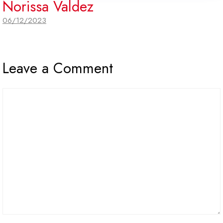
Norissa Valdez
06/12/2023
Leave a Comment
Comment