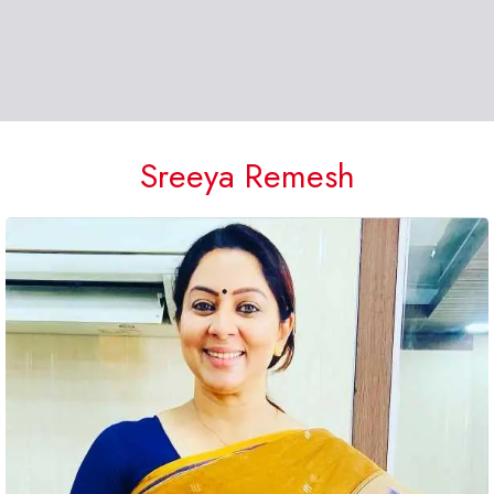
Sreeya Remesh