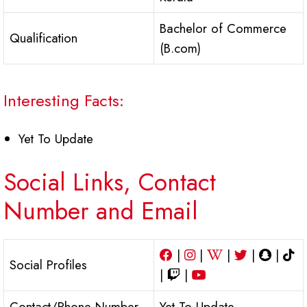
Bachelor of Commerce
Qualification
(B.com)
Interesting Facts:
Yet To Update
Social Links, Contact
Number and Email
|
|
|
|
|
Social Profiles
|
|
Contact/Phone Number
Yet To Update