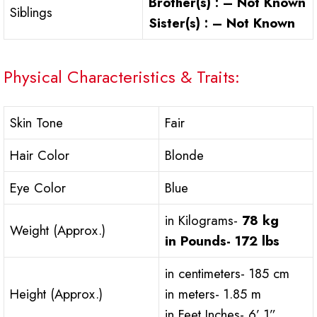
Brother(s) : – Not Known
Siblings
Sister(s) : – Not Known
Physical Characteristics & Traits:
Skin Tone
Fair
Hair Color
Blonde
Eye Color
Blue
in Kilograms-
78 kg
Weight (Approx.)
in Pounds-
172 lbs
in centimeters- 185 cm
Height (Approx.)
in meters- 1.85 m
in Feet Inches- 6’ 1”