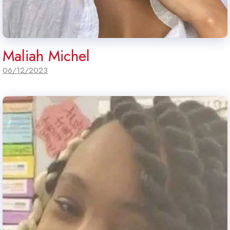
Maliah Michel
06/12/2023