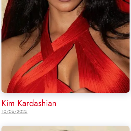
Kim Kardashian
10/06/2025