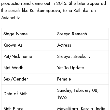
production and came out in 2015. She later appeared
the serials like Kumkumapoovu, Ezhu Rathrikal on
Asianet tv.
Stage Name
Sreeya Remesh
Known As
Actress
Pet/Nick name
Sreeya, Sreekutty
Net Worth
Yet To Update
Sex/Gender
Female
Sunday, February 08,
Date of Birth
1976
Birth Place
Mavelikara, Kerala, India