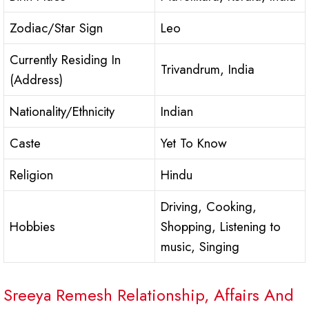
Zodiac/Star Sign
Leo
Currently Residing In
Trivandrum, India
(Address)
Nationality/Ethnicity
Indian
Caste
Yet To Know
Religion
Hindu
Driving, Cooking,
Hobbies
Shopping, Listening to
music, Singing
Sreeya Remesh Relationship, Affairs And