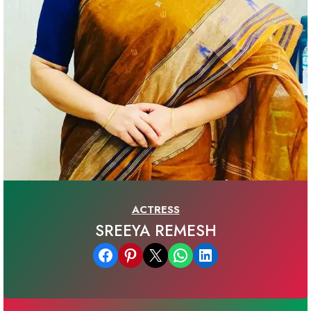
ACTRESS
SREEYA REMESH
Share on Facebook
Share on Pinterest
Email this Page
Share on WhatsApp
Share on LinkedIn