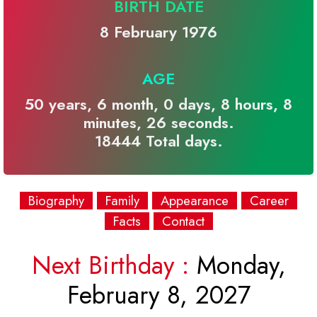
BIRTH DATE
8 February 1976
AGE
50 years, 6 month, 0 days, 8 hours, 8
minutes, 26 seconds.
18444 Total days.
Biography
Family
Appearance
Career
Facts
Contact
Next Birthday :
Monday,
February 8, 2027