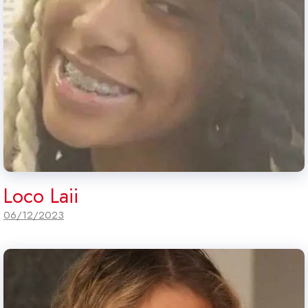
Loco Laii
06/12/2023