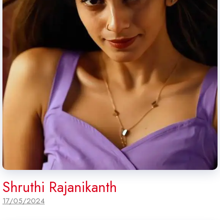
Shruthi Rajanikanth
17/05/2024