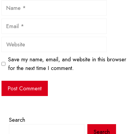
Name
Email
Website
Save my name, email, and website in this browser
for the next time I comment.
Search
Search