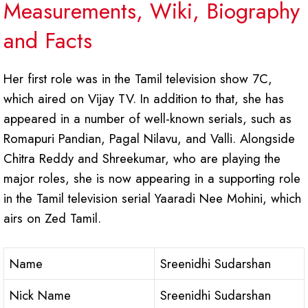
Measurements, Wiki, Biography
and Facts
Her first role was in the Tamil television show 7C,
which aired on Vijay TV. In addition to that, she has
appeared in a number of well-known serials, such as
Romapuri Pandian, Pagal Nilavu, and Valli. Alongside
Chitra Reddy and Shreekumar, who are playing the
major roles, she is now appearing in a supporting role
in the Tamil television serial Yaaradi Nee Mohini, which
airs on Zed Tamil.
Name
Sreenidhi Sudarshan
Nick Name
Sreenidhi Sudarshan