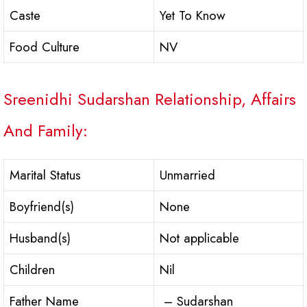
Caste
Yet To Know
Food Culture
NV
Sreenidhi Sudarshan Relationship, Affairs
And Family:
Marital Status
Unmarried
Boyfriend(s)
None
Husband(s)
Not applicable
Children
Nil
Father Name
– Sudarshan