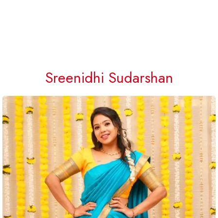
Sreenidhi Sudarshan