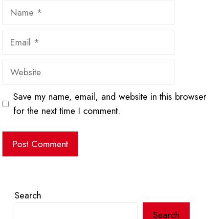
Name
Email
Website
Save my name, email, and website in this browser
for the next time I comment.
Search
Search