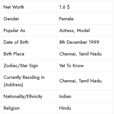
Net Worth
1.6 $
Gender
Female
Popular As
Actress, Model
Date of Birth
8th December 1999
Birth Place
Chennai, Tamil Nadu
Zodiac/Star Sign
Yet To Know
Currently Residing In
Chennai, Tamil Nadu
(Address)
Nationality/Ethnicity
Indian
Religion
Hindu