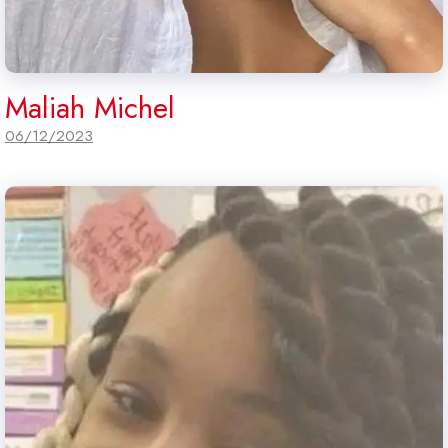
Maliah Michel
06/12/2023