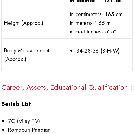
in pounds – 121 lbs
in centimeters- 165 cm
Height (Approx.)
in meters- 1.65 m
in Feet Inches- 5′ 5″
Body Measurements
34-28-36 (B-H-W)
(Approx.)
Career, Assets, Educational Qualification :
Serials List
7C (Vijay TV)
Romapuri Pandian