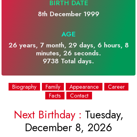
BIRTH DATE
8th December 1999
AGE
26 years, 7 month, 29 days, 6 hours, 8
minutes, 26 seconds.
9738 Total days.
Biography
Family
Appearance
Career
Facts
Contact
Next Birthday :
Tuesday,
December 8, 2026