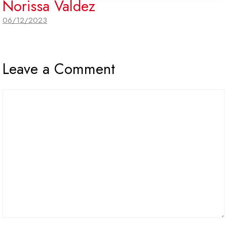
Norissa Valdez
06/12/2023
Leave a Comment
Comment