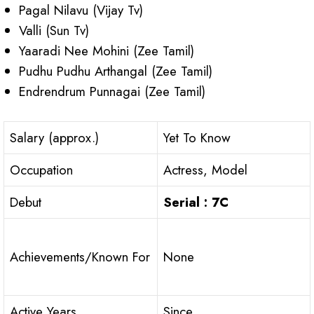
Pagal Nilavu (Vijay Tv)
Valli (Sun Tv)
Yaaradi Nee Mohini (Zee Tamil)
Pudhu Pudhu Arthangal (Zee Tamil)
Endrendrum Punnagai (Zee Tamil)
Salary (approx.)
Yet To Know
Occupation
Actress, Model
Debut
Serial : 7C
Achievements/Known For
None
Active Years
Since