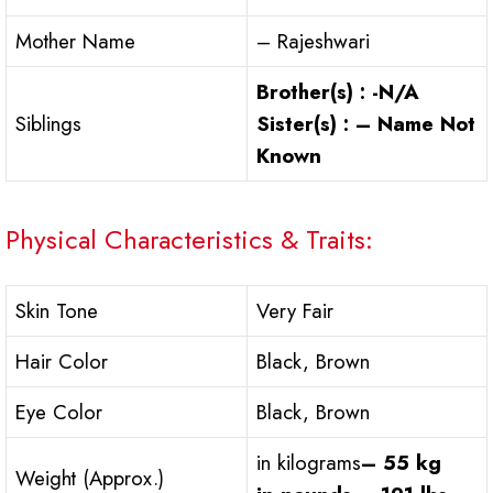
Mother Name
– Rajeshwari
Brother(s) : -N/A
Siblings
Sister(s) : – Name Not
Known
Physical Characteristics & Traits:
Skin Tone
Very Fair
Hair Color
Black, Brown
Eye Color
Black, Brown
in kilograms
– 55 kg
Weight (Approx.)