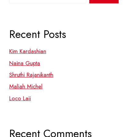
Recent Posts
Kim Kardashian
Naina Gupta
Shruthi Rajanikanth
Maliah Michel
Loco Laii
Recent Comments