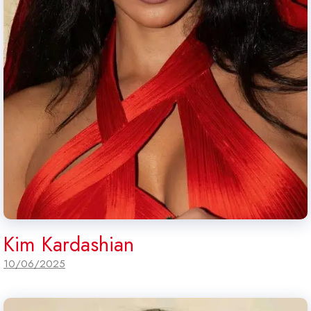
Kim Kardashian
10/06/2025