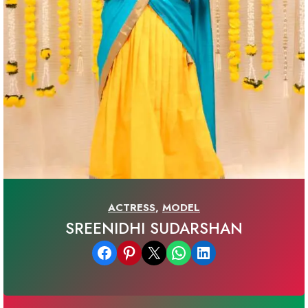
ACTRESS
,
MODEL
SREENIDHI SUDARSHAN
Share on Facebook
Share on Pinterest
Email this Page
Share on WhatsApp
Share on LinkedIn