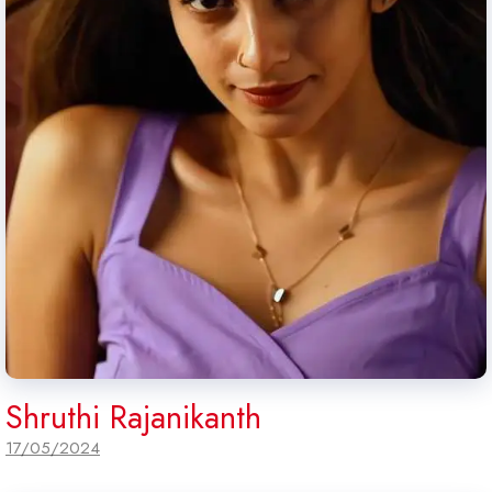
Shruthi Rajanikanth
17/05/2024