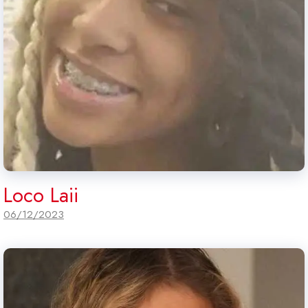
Loco Laii
06/12/2023