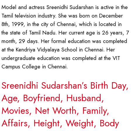
Model and actress Sreenidhi Sudarshan is active in the
Tamil television industry. She was born on December
8th, 1999, in the city of Chennai, which is located in
the state of Tamil Nadu. Her current age is 26 years, 7
month, 29 days. Her formal education was completed
at the Kendriya Vidyalaya School in Chennai. Her
undergraduate education was completed at the VIT
Campus College in Chennai.
Sreenidhi Sudarshan’s Birth Day,
Age, Boyfriend, Husband,
Movies, Net Worth, Family,
Affairs, Height, Weight, Body