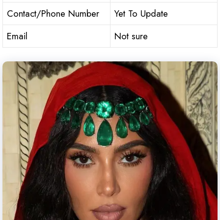
Contact/Phone Number
Yet To Update
Email
Not sure