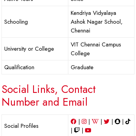
Kendriya Vidyalaya
Schooling
Ashok Nagar School,
Chennai
VIT Chennai Campus
University or College
College
Qualification
Graduate
Social Links, Contact
Number and Email
|
|
|
|
|
Social Profiles
|
|