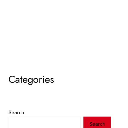
Categories
Search
Search