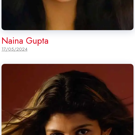
Naina Gupta
17/05/2024