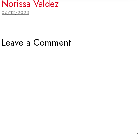
Norissa Valdez
06/12/2023
Leave a Comment
Comment