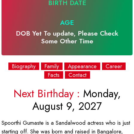
BIRTH DATE
AGE
DOB Yet To update, Please Check
Some Other Time
Biography
Family
Appearance
Career
Facts
Contact
Next Birthday :
Monday,
August 9, 2027
Spoorthi Gumaste is a Sandalwood actress who is just
starting off. She was born and raised in Bangalore,