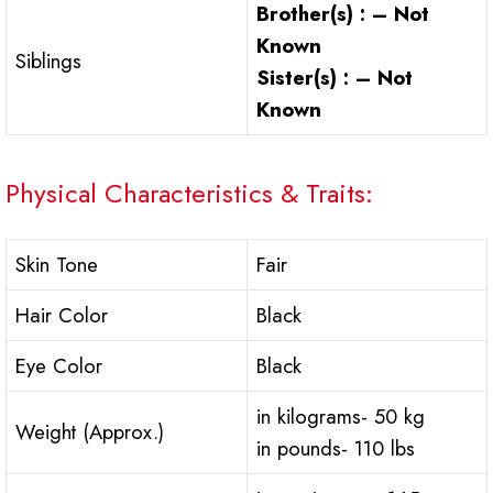
Brother(s) : – Not
Known
Siblings
Sister(s) : – Not
Known
Physical Characteristics & Traits:
Skin Tone
Fair
Hair Color
Black
Eye Color
Black
in kilograms- 50 kg
Weight (Approx.)
in pounds- 110 lbs