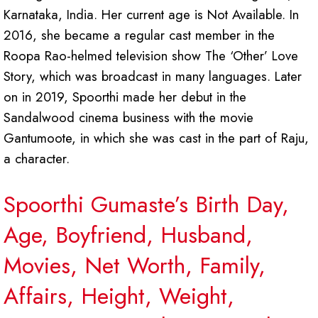
Karnataka, India. Her current age is Not Available. In
2016, she became a regular cast member in the
Roopa Rao-helmed television show The ‘Other’ Love
Story, which was broadcast in many languages. Later
on in 2019, Spoorthi made her debut in the
Sandalwood cinema business with the movie
Gantumoote, in which she was cast in the part of Raju,
a character.
Spoorthi Gumaste’s Birth Day,
Age, Boyfriend, Husband,
Movies, Net Worth, Family,
Affairs, Height, Weight,