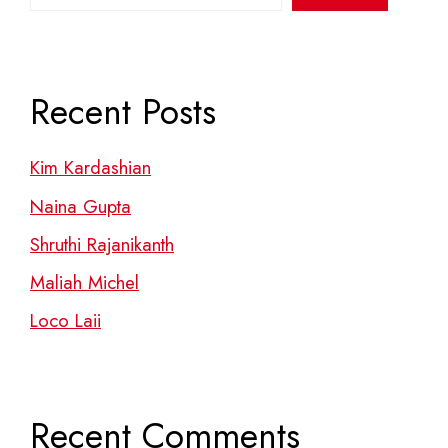
Recent Posts
Kim Kardashian
Naina Gupta
Shruthi Rajanikanth
Maliah Michel
Loco Laii
Recent Comments