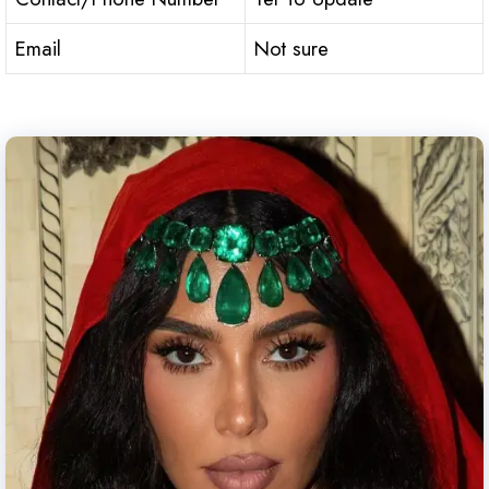
Email
Not sure