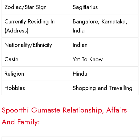
Zodiac/Star Sign
Sagittarius
Currently Residing In
Bangalore, Karnataka,
(Address)
India
Nationality/Ethnicity
Indian
Caste
Yet To Know
Religion
Hindu
Hobbies
Shopping and Travelling
Spoorthi Gumaste Relationship, Affairs
And Family: