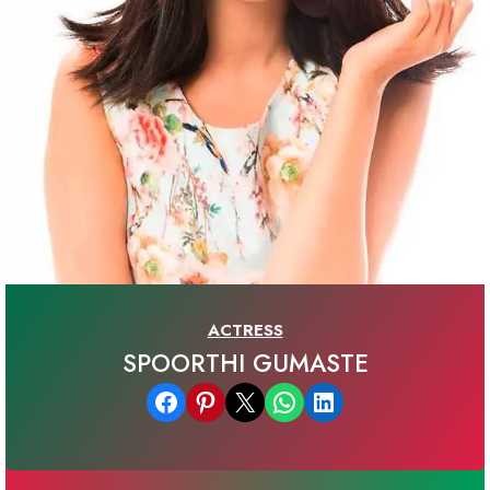
ACTRESS
SPOORTHI GUMASTE
Share on Facebook
Share on Pinterest
Email this Page
Share on WhatsApp
Share on LinkedIn