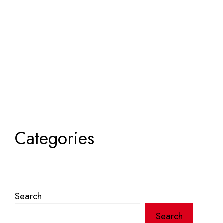
Categories
Search
Search