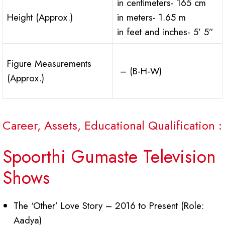
in centimeters- 165 cm
Height (Approx.)
in meters- 1.65 m
in feet and inches- 5’ 5”
Figure Measurements
– (B-H-W)
(Approx.)
Career, Assets, Educational Qualification :
Spoorthi Gumaste Television
Shows
The ‘Other’ Love Story – 2016 to Present (Role:
Aadya)