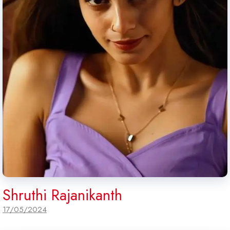
Shruthi Rajanikanth
17/05/2024