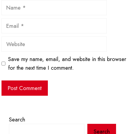
Name
Email
Website
Save my name, email, and website in this browser
for the next time I comment.
Search
Search