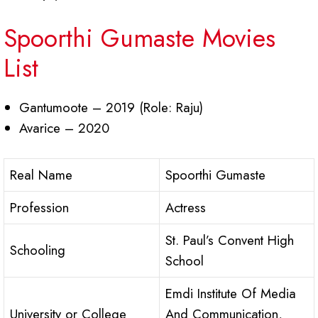
Spoorthi Gumaste Movies
List
Gantumoote – 2019 (Role: Raju)
Avarice – 2020
Real Name
Spoorthi Gumaste
Profession
Actress
St. Paul’s Convent High
Schooling
School
Emdi Institute Of Media
University or College
And Communication,