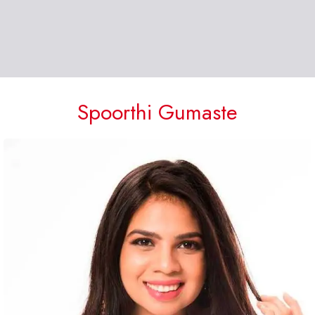
Spoorthi Gumaste