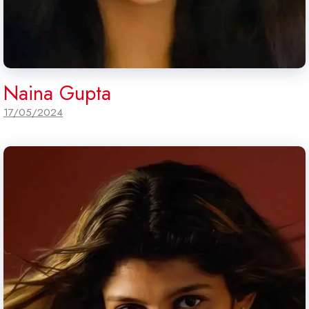
Naina Gupta
17/05/2024