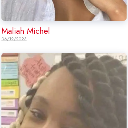
Maliah Michel
06/12/2023