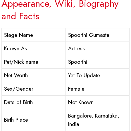
Appearance, Wiki, Biography
and Facts
Stage Name
Spoorthi Gumaste
Known As
Actress
Pet/Nick name
Spoorthi
Net Worth
Yet To Update
Sex/Gender
Female
Date of Birth
Not Known
Bangalore, Karnataka,
Birth Place
India