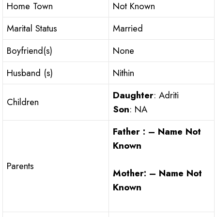
Home Town
Not Known
Marital Status
Married
Boyfriend(s)
None
Husband (s)
Nithin
Daughter
: Adriti
Children
Son
: NA
Father : – Name Not
Known
Parents
Mother: – Name Not
Known