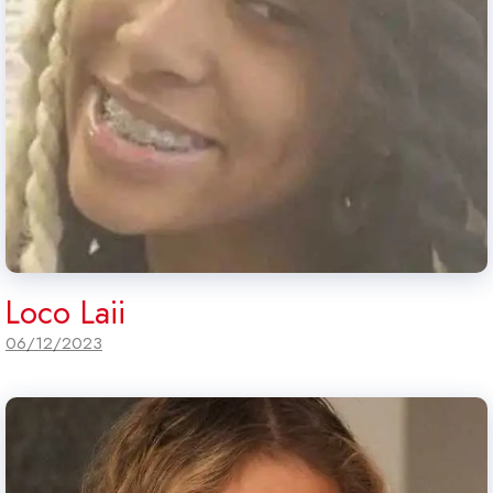
Loco Laii
06/12/2023