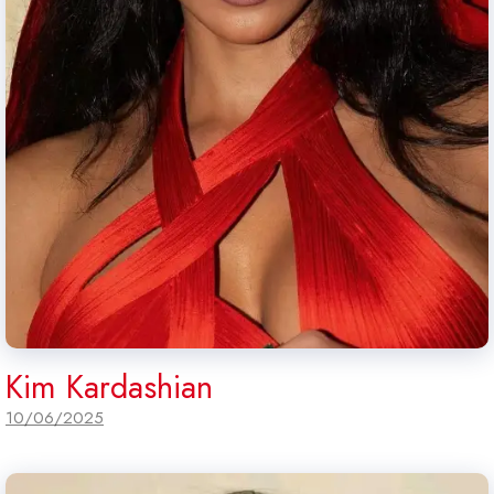
Kim Kardashian
10/06/2025