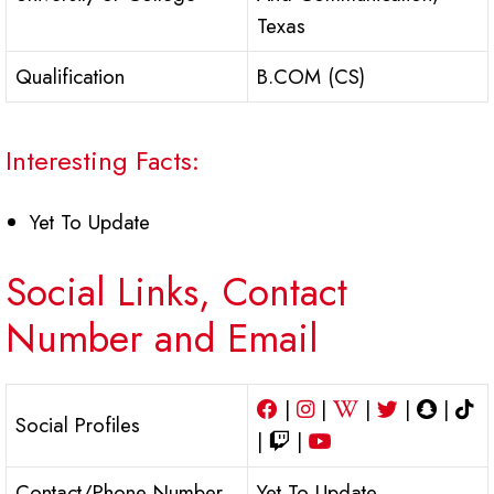
Texas
Qualification
B.COM (CS)
Interesting Facts:
Yet To Update
Social Links, Contact
Number and Email
|
|
|
|
|
Social Profiles
|
|
Contact/Phone Number
Yet To Update