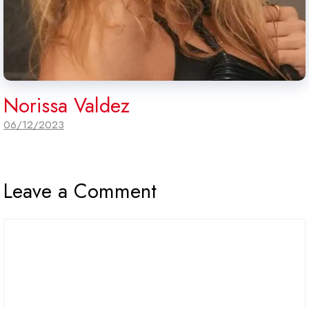
Norissa Valdez
06/12/2023
Leave a Comment
Comment