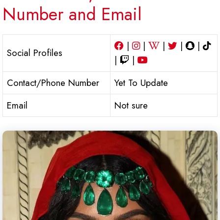
Number and Email
|
|
|
|
|
Social Profiles
|
|
Contact/Phone Number
Yet To Update
Email
Not sure