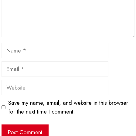
Name
Email
Website
Save my name, email, and website in this browser
for the next time I comment.