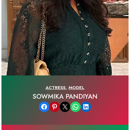
ACTRESS
,
MODEL
SOWMIKA PANDIYAN
Share on Facebook
Share on Pinterest
Email this Page
Share on WhatsApp
Share on LinkedIn