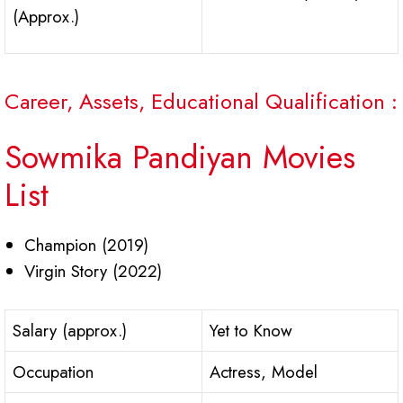
(Approx.)
Career, Assets, Educational Qualification :
Sowmika Pandiyan Movies
List
Champion (2019)
Virgin Story (2022)
Salary (approx.)
Yet to Know
Occupation
Actress, Model