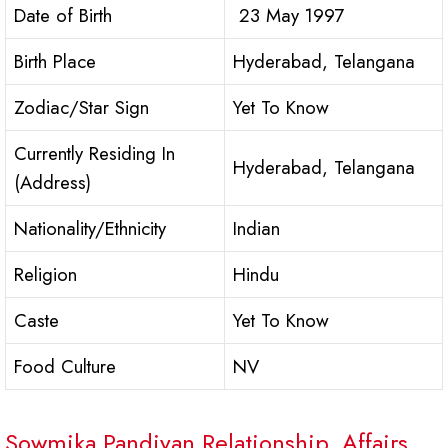
Date of Birth
23 May 1997
Birth Place
Hyderabad, Telangana
Zodiac/Star Sign
Yet To Know
Currently Residing In
Hyderabad, Telangana
(Address)
Nationality/Ethnicity
Indian
Religion
Hindu
Caste
Yet To Know
Food Culture
NV
Sowmika Pandiyan Relationship, Affairs