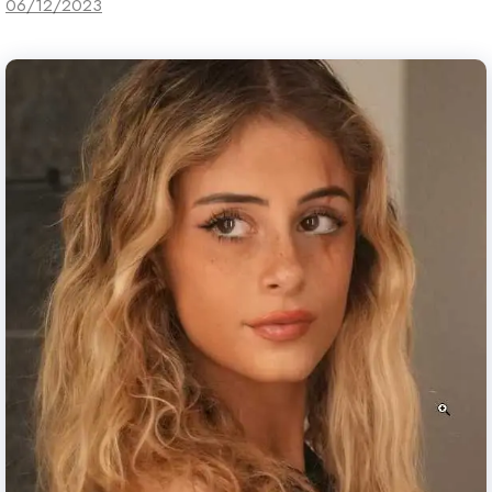
06/12/2023