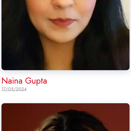
Naina Gupta
17/05/2024