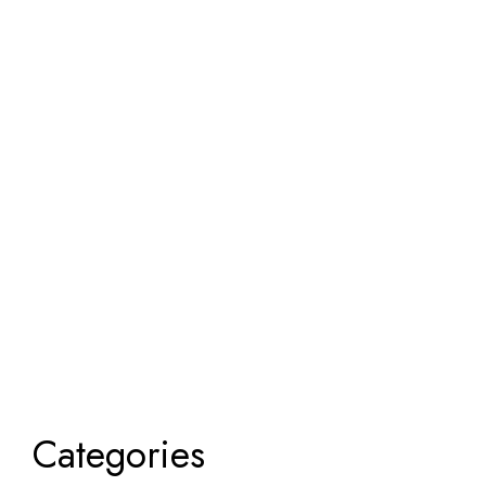
Categories