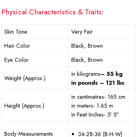
Physical Characteristics & Traits:
Skin Tone
Very Fair
Hair Color
Black, Brown
Eye Color
Black, Brown
in kilograms
– 55 kg
Weight (Approx.)
in pounds – 121 lbs
in centimetres- 165 cm
Height (Approx.)
in meters- 1.65 m
in Feet Inches- 5′ 5″
Body Measurements
34-28-36 (B-H-W)