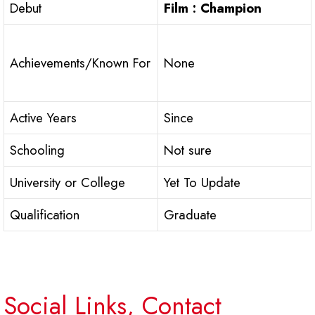
Debut
Film : Champion
Achievements/Known For
None
Active Years
Since
Schooling
Not sure
University or College
Yet To Update
Qualification
Graduate
Social Links, Contact