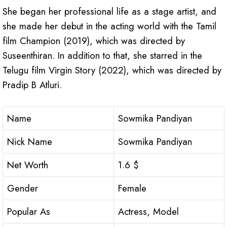
She began her professional life as a stage artist, and
she made her debut in the acting world with the Tamil
film Champion (2019), which was directed by
Suseenthiran. In addition to that, she starred in the
Telugu film Virgin Story (2022), which was directed by
Pradip B Atluri.
Name
Sowmika Pandiyan
Nick Name
Sowmika Pandiyan
Net Worth
1.6 $
Gender
Female
Popular As
Actress, Model