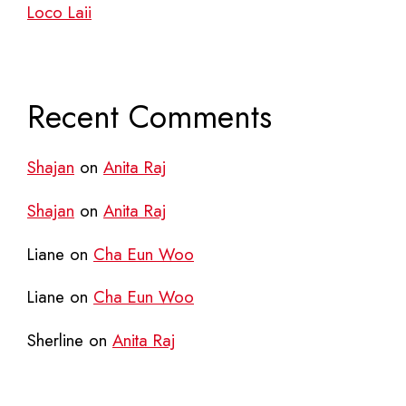
Loco Laii
Recent Comments
Shajan
on
Anita Raj
Shajan
on
Anita Raj
Liane
on
Cha Eun Woo
Liane
on
Cha Eun Woo
Sherline
on
Anita Raj