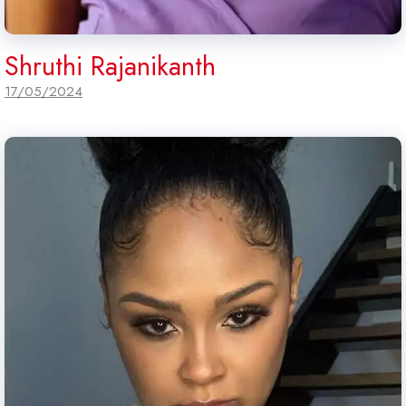
Shruthi Rajanikanth
17/05/2024