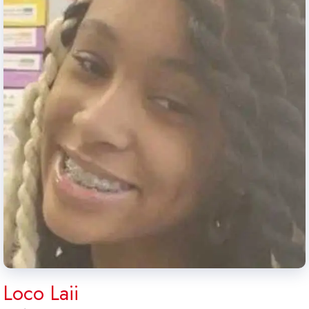
Loco Laii