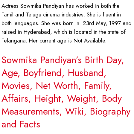
Actress Sowmika Pandiyan has worked in both the
Tamil and Telugu cinema industries. She is fluent in
both languages. She was born in 23rd May, 1997 and
raised in Hyderabad, which is located in the state of
Telangana. Her current age is Not Available.
Sowmika Pandiyan’s Birth Day,
Age, Boyfriend, Husband,
Movies, Net Worth, Family,
Affairs, Height, Weight, Body
Measurements, Wiki, Biography
and Facts