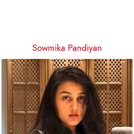
Sowmika Pandiyan