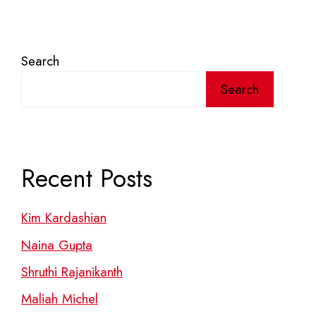
Search
Search
Recent Posts
Kim Kardashian
Naina Gupta
Shruthi Rajanikanth
Maliah Michel