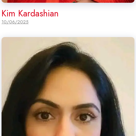
Kim Kardashian
10/06/2025