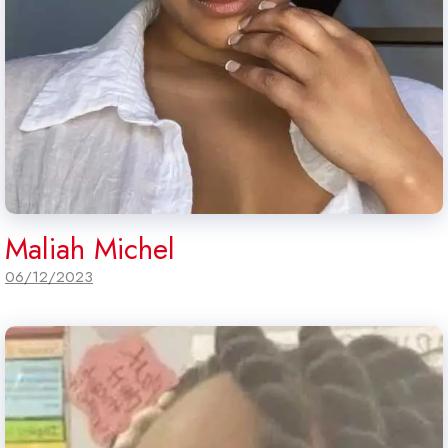
Maliah Michel
06/12/2023