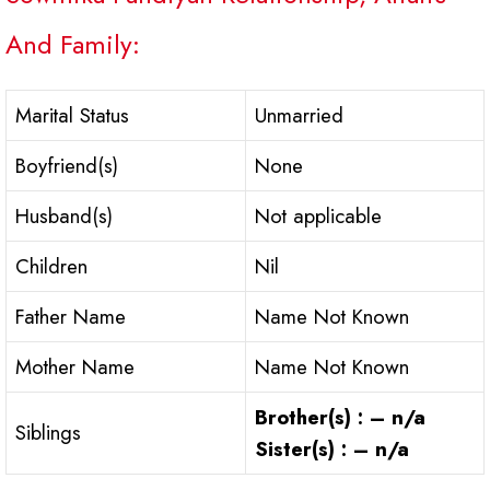
And Family:
Marital Status
Unmarried
Boyfriend(s)
None
Husband(s)
Not applicable
Children
Nil
Father Name
Name Not Known
Mother Name
Name Not Known
Brother(s) : – n/a
Siblings
Sister(s) : – n/a