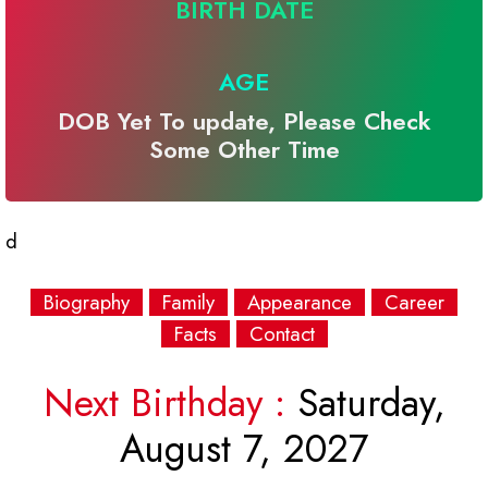
BIRTH DATE
AGE
DOB Yet To update, Please Check
Some Other Time
d
Biography
Family
Appearance
Career
Facts
Contact
Next Birthday :
Saturday,
August 7, 2027