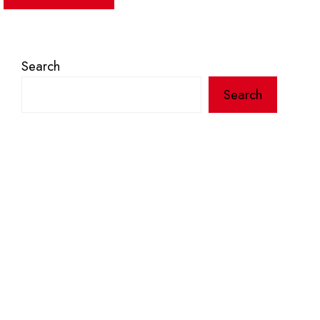
Search
Search