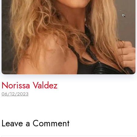
Norissa Valdez
06/12/2023
Leave a Comment