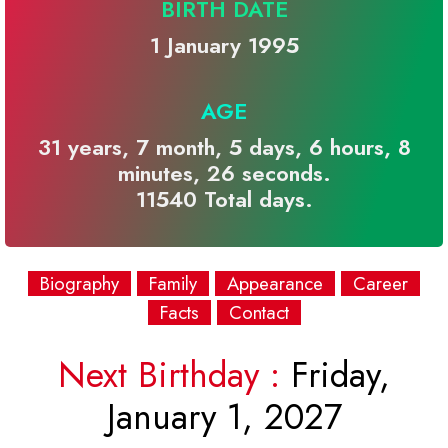
BIRTH DATE
1 January 1995
AGE
31 years, 7 month, 5 days, 6 hours, 8
minutes, 26 seconds.
11540 Total days.
Biography
Family
Appearance
Career
Facts
Contact
Next Birthday :
Friday,
January 1, 2027