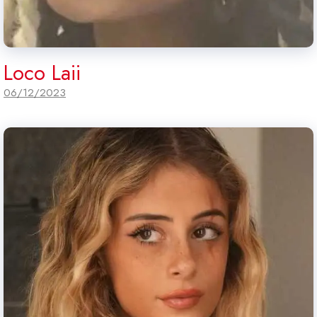
Loco Laii
06/12/2023