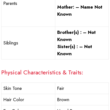
Parents
Mother: – Name Not
Known
Brother(s) : – Not
Known
Siblings
Sister(s) : – Not
Known
Physical Characteristics & Traits:
Skin Tone
Fair
Hair Color
Brown