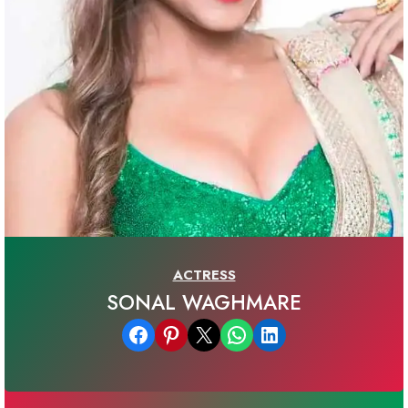
ACTRESS
SONAL WAGHMARE
Share on Facebook
Share on Pinterest
Email this Page
Share on WhatsApp
Share on LinkedIn