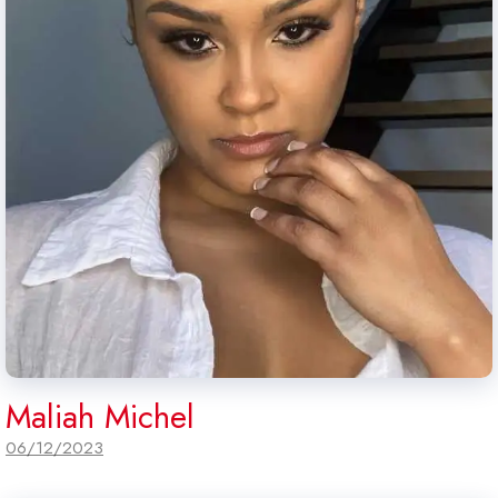
Maliah Michel
06/12/2023