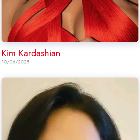
Kim Kardashian
10/06/2025