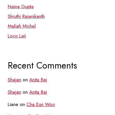
Naina Gupta
Shruthi Rajanikanth
Maliah Michel
Loco Laii
Recent Comments
Shajan
on
Anita Raj
Shajan
on
Anita Raj
Liane
on
Cha Eun Woo