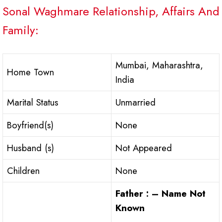
Sonal Waghmare Relationship, Affairs And
Family:
Mumbai, Maharashtra,
Home Town
India
Marital Status
Unmarried
Boyfriend(s)
None
Husband (s)
Not Appeared
Children
None
Father : – Name Not
Known