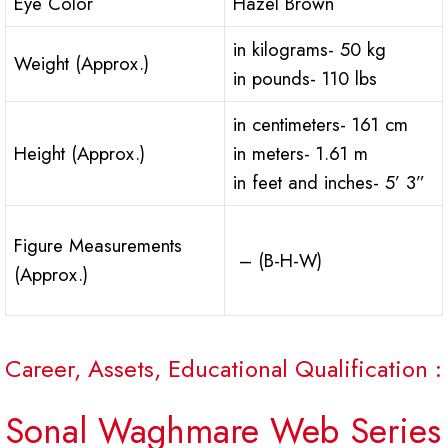
Eye Color
Hazel Brown
in kilograms- 50 kg
Weight (Approx.)
in pounds- 110 lbs
in centimeters- 161 cm
Height (Approx.)
in meters- 1.61 m
in feet and inches- 5’ 3”
Figure Measurements
– (B-H-W)
(Approx.)
Career, Assets, Educational Qualification :
Sonal Waghmare Web Series