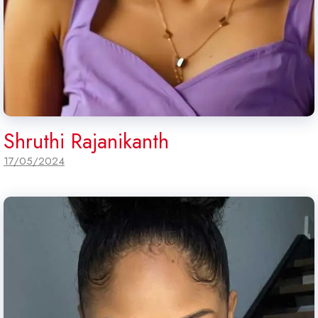
Shruthi Rajanikanth
17/05/2024