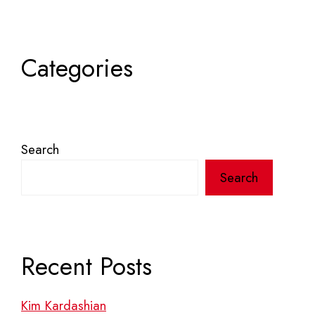
Categories
Search
Search
Recent Posts
Kim Kardashian