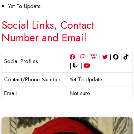
Yet To Update
Social Links, Contact
Number and Email
|
|
|
|
|
Social Profiles
|
|
Contact/Phone Number
Yet To Update
Email
Not sure