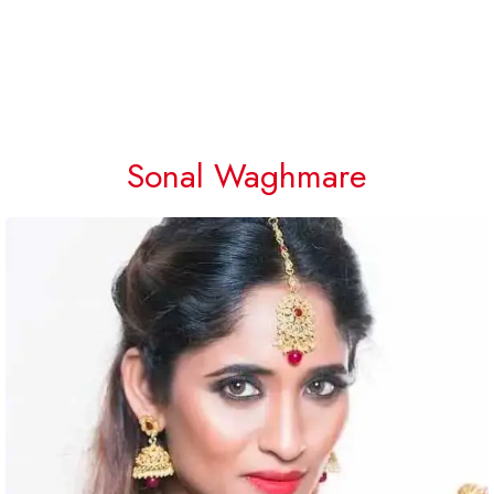
Sonal Waghmare