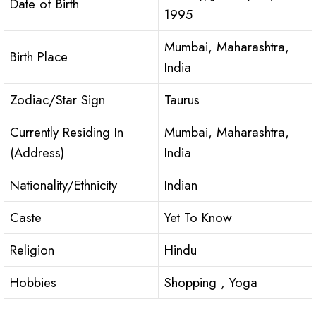
Date of Birth
1995
Mumbai, Maharashtra,
Birth Place
India
Zodiac/Star Sign
Taurus
Currently Residing In
Mumbai, Maharashtra,
(Address)
India
Nationality/Ethnicity
Indian
Caste
Yet To Know
Religion
Hindu
Hobbies
Shopping , Yoga