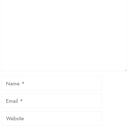
Comment
Name
Email
Website