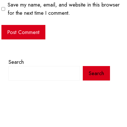
Save my name, email, and website in this browser
for the next time I comment.
Search
Search