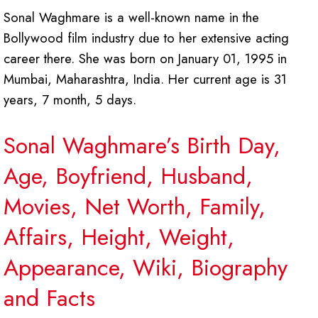
Sonal Waghmare is a well-known name in the
Bollywood film industry due to her extensive acting
career there. She was born on January 01, 1995 in
Mumbai, Maharashtra, India. Her current age is 31
years, 7 month, 5 days.
Sonal Waghmare’s Birth Day,
Age, Boyfriend, Husband,
Movies, Net Worth, Family,
Affairs, Height, Weight,
Appearance, Wiki, Biography
and Facts