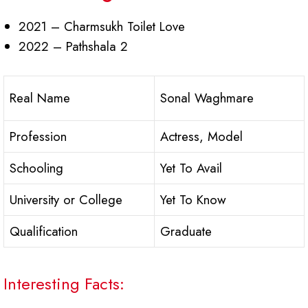
2021 – Charmsukh Toilet Love
2022 – Pathshala 2
Real Name
Sonal Waghmare
Profession
Actress, Model
Schooling
Yet To Avail
University or College
Yet To Know
Qualification
Graduate
Interesting Facts: