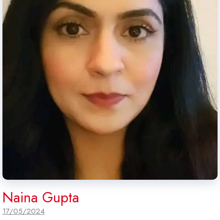
Naina Gupta
17/05/2024