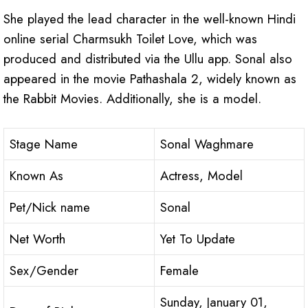
She played the lead character in the well-known Hindi
online serial Charmsukh Toilet Love, which was
produced and distributed via the Ullu app. Sonal also
appeared in the movie Pathashala 2, widely known as
the Rabbit Movies. Additionally, she is a model.
Stage Name
Sonal Waghmare
Known As
Actress, Model
Pet/Nick name
Sonal
Net Worth
Yet To Update
Sex/Gender
Female
Sunday, January 01,