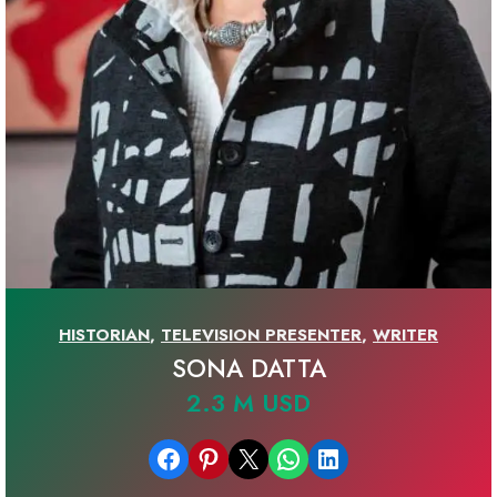
HISTORIAN
,
TELEVISION PRESENTER
,
WRITER
SONA DATTA
2.3 M USD
Share on Facebook
Share on Pinterest
Email this Page
Share on WhatsApp
Share on LinkedIn