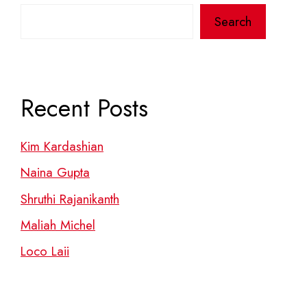
Search
Recent Posts
Kim Kardashian
Naina Gupta
Shruthi Rajanikanth
Maliah Michel
Loco Laii