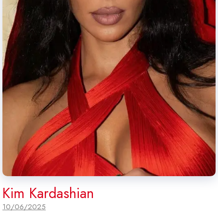
Kim Kardashian
10/06/2025