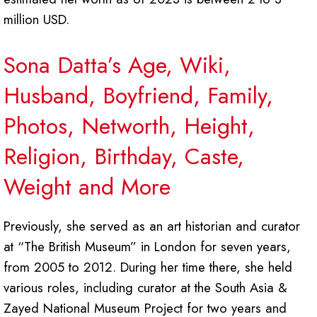
million USD.
Sona Datta’s Age, Wiki,
Husband, Boyfriend, Family,
Photos, Networth, Height,
Religion, Birthday, Caste,
Weight and More
Previously, she served as an art historian and curator
at “The British Museum” in London for seven years,
from 2005 to 2012. During her time there, she held
various roles, including curator at the South Asia &
Zayed National Museum Project for two years and