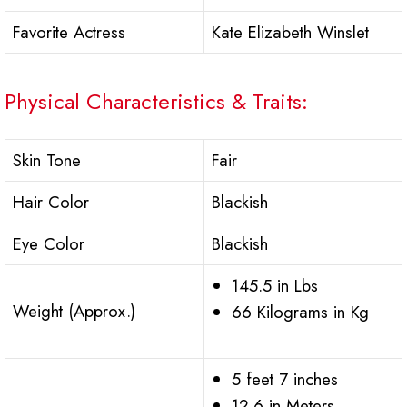
Favorite Actress
Kate Elizabeth Winslet
Physical Characteristics & Traits:
Skin Tone
Fair
Hair Color
Blackish
Eye Color
Blackish
145.5 in Lbs
Weight (Approx.)
66 Kilograms in Kg
5 feet 7 inches
12.6 in Meters