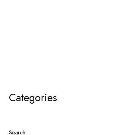
Categories
Search