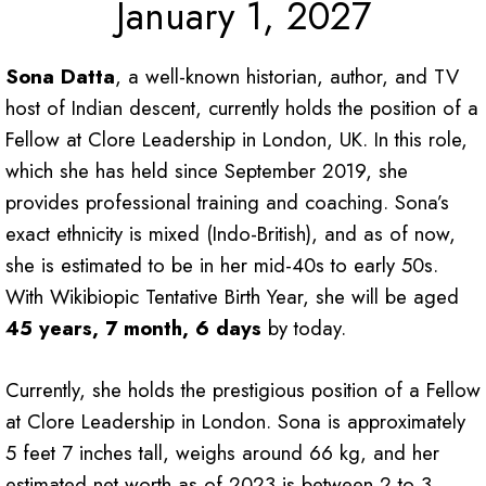
January 1, 2027
Sona Datta
, a well-known historian, author, and TV
host of Indian descent, currently holds the position of a
Fellow at Clore Leadership in London, UK. In this role,
which she has held since September 2019, she
provides professional training and coaching. Sona’s
exact ethnicity is mixed (Indo-British), and as of now,
she is estimated to be in her mid-40s to early 50s.
With Wikibiopic Tentative Birth Year, she will be aged
45 years, 7 month, 6 days
by today.
Currently, she holds the prestigious position of a Fellow
at Clore Leadership in London. Sona is approximately
5 feet 7 inches tall, weighs around 66 kg, and her
estimated net worth as of 2023 is between 2 to 3