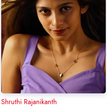
Shruthi Rajanikanth