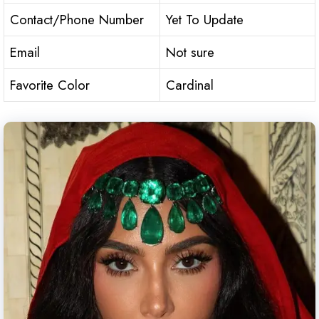
Contact/Phone Number
Yet To Update
Email
Not sure
Favorite Color
Cardinal