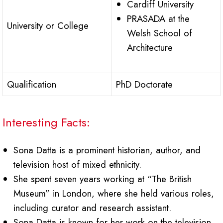
Cardiff University
PRASADA at the
University or College
Welsh School of
Architecture
Qualification
PhD Doctorate
Interesting Facts:
Sona Datta is a prominent historian, author, and
television host of mixed ethnicity.
She spent seven years working at “The British
Museum” in London, where she held various roles,
including curator and research assistant.
Sona Datta is known for her work on the television