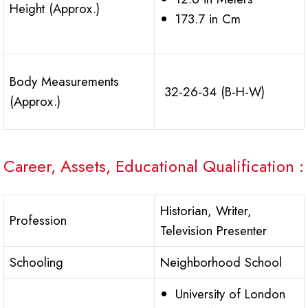
Height (Approx.)
173.7 in Cm
Body Measurements
32-26-34 (B-H-W)
(Approx.)
Career, Assets, Educational Qualification :
Historian, Writer,
Profession
Television Presenter
Schooling
Neighborhood School
University of London