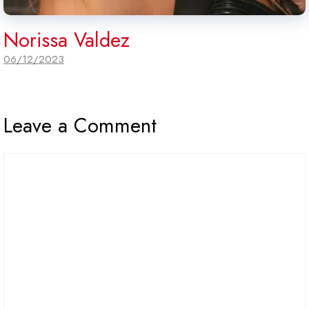
Norissa Valdez
06/12/2023
Leave a Comment
Comment