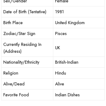
Sex/Gender
Female
Date of Birth (Tentative)
1981
Birth Place
United Kingdom
Zodiac/Star Sign
Pisces
Currently Residing In
UK
(Address)
Nationality/Ethnicity
British-Indian
Religion
Hindu
Alive/Dead
Alive
Favorite Food
Indian Dishes