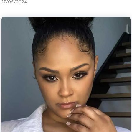
17/05/2024