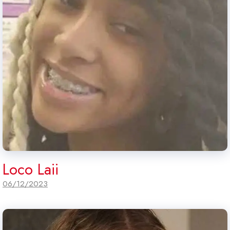
Loco Laii
06/12/2023