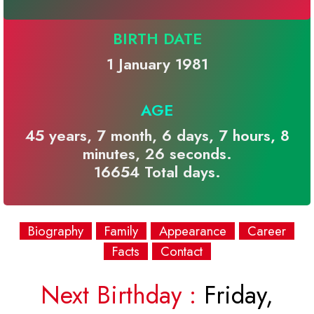
BIRTH DATE
1 January 1981
AGE
45 years, 7 month, 6 days, 7 hours, 8
minutes, 26 seconds.
16654 Total days.
Biography
Family
Appearance
Career
Facts
Contact
Next Birthday :
Friday,