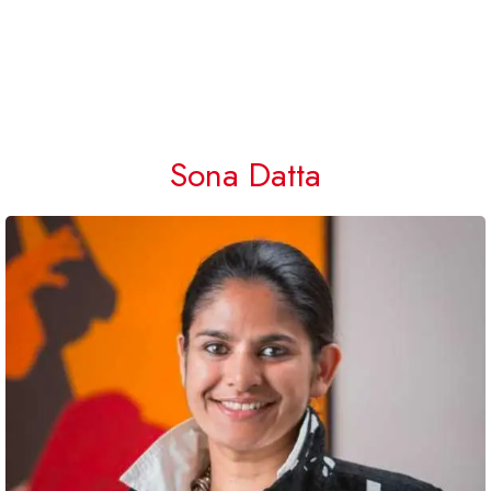
Sona Datta