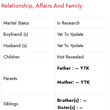
Relationship, Affairs And Family:
Marital Status
In Research
Boyfriend (s)
Yet To Ypdate
Husband (s)
Yet To Ypdate
Children
Not Revealed
Father : – YTK
Parents
Mother: – YTK
Brother(s) : –
Siblings
Sister(s) : –