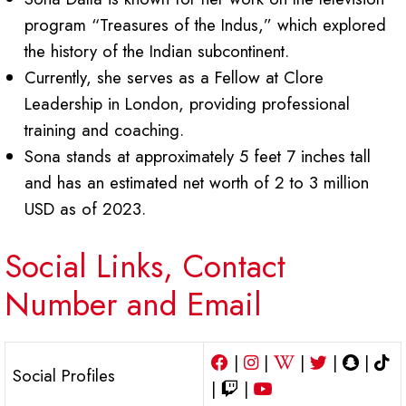
program “Treasures of the Indus,” which explored
the history of the Indian subcontinent.
Currently, she serves as a Fellow at Clore
Leadership in London, providing professional
training and coaching.
Sona stands at approximately 5 feet 7 inches tall
and has an estimated net worth of 2 to 3 million
USD as of 2023.
Social Links, Contact
Number and Email
|
|
|
|
|
Social Profiles
|
|