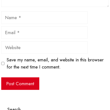
Name
Email
Website
Save my name, email, and website in this browser
for the next time I comment.
Search