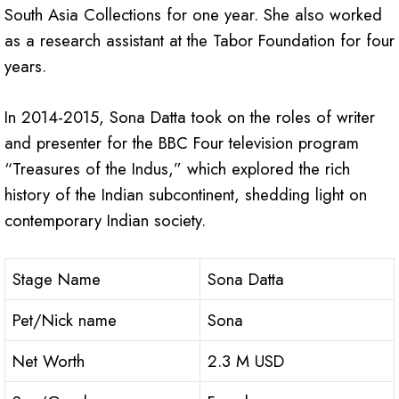
South Asia Collections for one year. She also worked
as a research assistant at the Tabor Foundation for four
years.
In 2014-2015, Sona Datta took on the roles of writer
and presenter for the BBC Four television program
“Treasures of the Indus,” which explored the rich
history of the Indian subcontinent, shedding light on
contemporary Indian society.
Stage Name
Sona Datta
Pet/Nick name
Sona
Net Worth
2.3 M USD