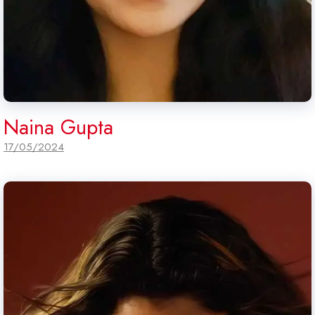
Naina Gupta
17/05/2024