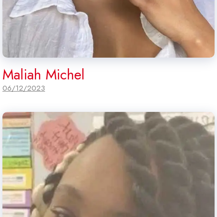
Maliah Michel
06/12/2023