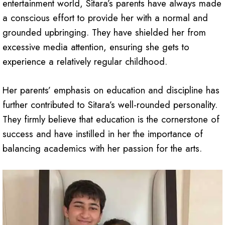
entertainment world, Sitara’s parents have always made
a conscious effort to provide her with a normal and
grounded upbringing. They have shielded her from
excessive media attention, ensuring she gets to
experience a relatively regular childhood.
Her parents’ emphasis on education and discipline has
further contributed to Sitara’s well-rounded personality.
They firmly believe that education is the cornerstone of
success and have instilled in her the importance of
balancing academics with her passion for the arts.