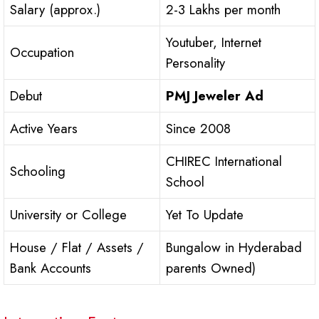
Salary (approx.)
2-3 Lakhs per month
Youtuber, Internet
Occupation
Personality
Debut
PMJ Jeweler Ad
Active Years
Since 2008
CHIREC International
Schooling
School
University or College
Yet To Update
House / Flat / Assets /
Bungalow in Hyderabad
Bank Accounts
parents Owned)