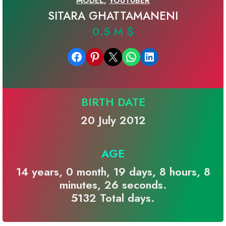
MODEL
,
YOUTUBER
SITARA GHATTAMANENI
0.5 M $
Share on Facebook
Share on Pinterest
Email this Page
Share on WhatsApp
Share on LinkedIn
BIRTH DATE
20 July 2012
AGE
14 years, 0 month, 19 days, 8 hours, 8
minutes, 26 seconds.
5132 Total days.