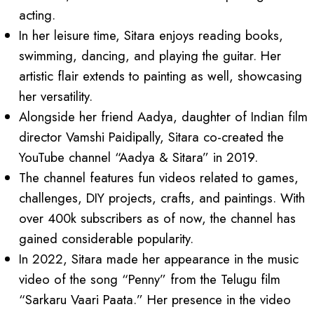
acting.
In her leisure time, Sitara enjoys reading books,
swimming, dancing, and playing the guitar. Her
artistic flair extends to painting as well, showcasing
her versatility.
Alongside her friend Aadya, daughter of Indian film
director Vamshi Paidipally, Sitara co-created the
YouTube channel “Aadya & Sitara” in 2019.
The channel features fun videos related to games,
challenges, DIY projects, crafts, and paintings. With
over 400k subscribers as of now, the channel has
gained considerable popularity.
In 2022, Sitara made her appearance in the music
video of the song “Penny” from the Telugu film
“Sarkaru Vaari Paata.” Her presence in the video