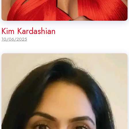
Kim Kardashian
10/06/2025