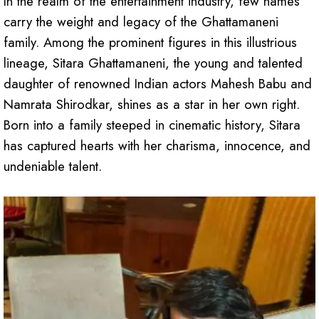
In the realm of the entertainment industry, few names
carry the weight and legacy of the Ghattamaneni
family. Among the prominent figures in this illustrious
lineage, Sitara Ghattamaneni, the young and talented
daughter of renowned Indian actors Mahesh Babu and
Namrata Shirodkar, shines as a star in her own right.
Born into a family steeped in cinematic history, Sitara
has captured hearts with her charisma, innocence, and
undeniable talent.