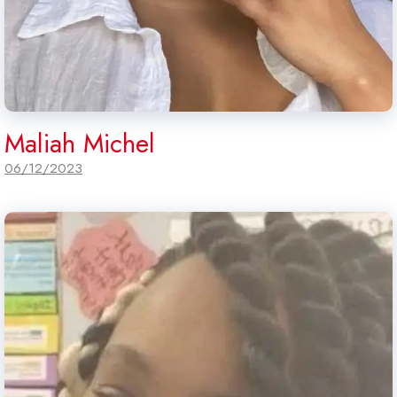
Maliah Michel
06/12/2023