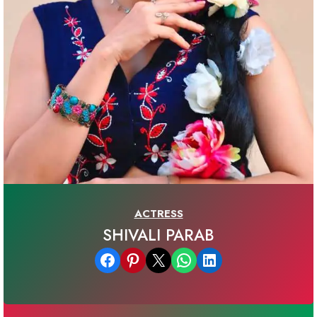
ACTRESS
SHIVALI PARAB
Share on Facebook
Share on Pinterest
Email this Page
Share on WhatsApp
Share on LinkedIn