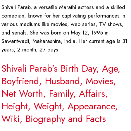
Shivali Parab, a versatile Marathi actress and a skilled
comedian, known for her captivating performances in
various mediums like movies, web series, TV shows,
and serials. She was born on May 12, 1995 in
Sawantwadi, Maharashtra, India. Her current age is 31
years, 2 month, 27 days.
Shivali Parab’s Birth Day, Age,
Boyfriend, Husband, Movies,
Net Worth, Family, Affairs,
Height, Weight, Appearance,
Wiki, Biography and Facts