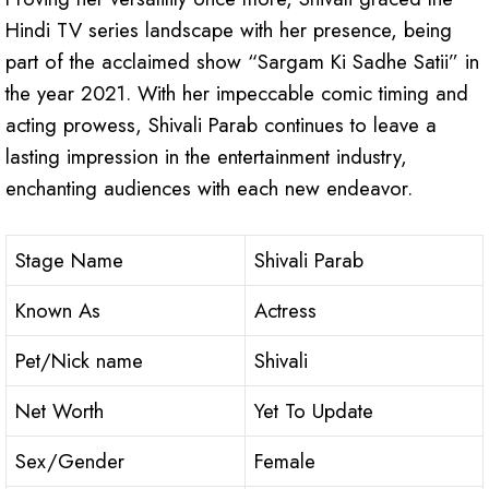
Hindi TV series landscape with her presence, being
part of the acclaimed show “Sargam Ki Sadhe Satii” in
the year 2021. With her impeccable comic timing and
acting prowess, Shivali Parab continues to leave a
lasting impression in the entertainment industry,
enchanting audiences with each new endeavor.
Stage Name
Shivali Parab
Known As
Actress
Pet/Nick name
Shivali
Net Worth
Yet To Update
Sex/Gender
Female