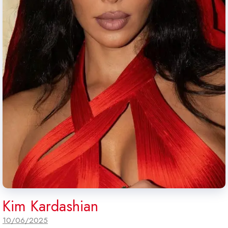
Kim Kardashian
10/06/2025