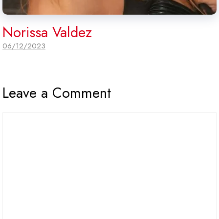
Norissa Valdez
06/12/2023
Leave a Comment
Comment