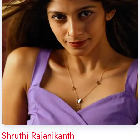
Shruthi Rajanikanth