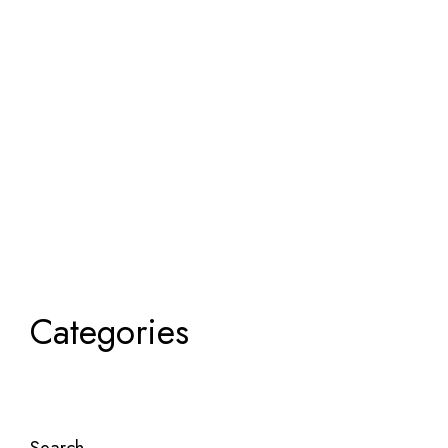
Categories
Search