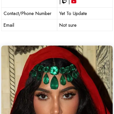
|
|
Contact/Phone Number
Yet To Update
Email
Not sure