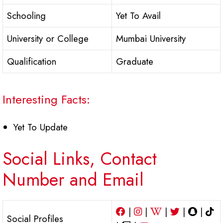
Schooling
Yet To Avail
University or College
Mumbai University
Qualification
Graduate
Interesting Facts:
Yet To Update
Social Links, Contact
Number and Email
|
|
|
|
|
Social Profiles