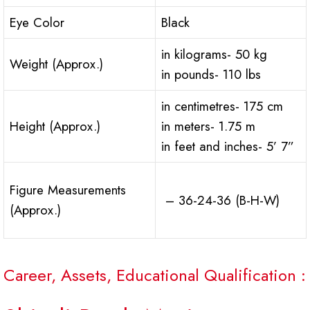
Eye Color
Black
in kilograms- 50 kg
Weight (Approx.)
in pounds- 110 lbs
in centimetres- 175 cm
Height (Approx.)
in meters- 1.75 m
in feet and inches- 5’ 7”
Figure Measurements
– 36-24-36 (B-H-W)
(Approx.)
Career, Assets, Educational Qualification :