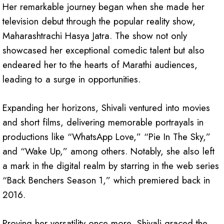
Her remarkable journey began when she made her
television debut through the popular reality show,
Maharashtrachi Hasya Jatra. The show not only
showcased her exceptional comedic talent but also
endeared her to the hearts of Marathi audiences,
leading to a surge in opportunities.
Expanding her horizons, Shivali ventured into movies
and short films, delivering memorable portrayals in
productions like “WhatsApp Love,” “Pie In The Sky,”
and “Wake Up,” among others. Notably, she also left
a mark in the digital realm by starring in the web series
“Back Benchers Season 1,” which premiered back in
2016.
Proving her versatility once more, Shivali graced the