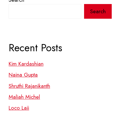
Search
Recent Posts
Kim Kardashian
Naina Gupta
Shruthi Rajanikanth
Maliah Michel
Loco Laii