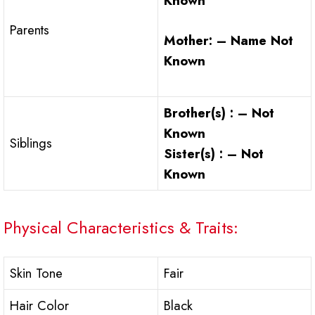
Known
Parents
Mother: – Name Not
Known
Brother(s) : – Not
Known
Siblings
Sister(s) : – Not
Known
Physical Characteristics & Traits:
Skin Tone
Fair
Hair Color
Black