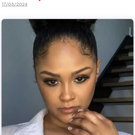
17/05/2024