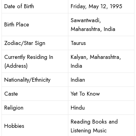
Date of Birth
Friday, May 12, 1995
Sawantwadi,
Birth Place
Maharashtra, India
Zodiac/Star Sign
Taurus
Currently Residing In
Kalyan, Maharashtra,
(Address)
India
Nationality/Ethnicity
Indian
Caste
Yet To Know
Religion
Hindu
Reading Books and
Hobbies
Listening Music