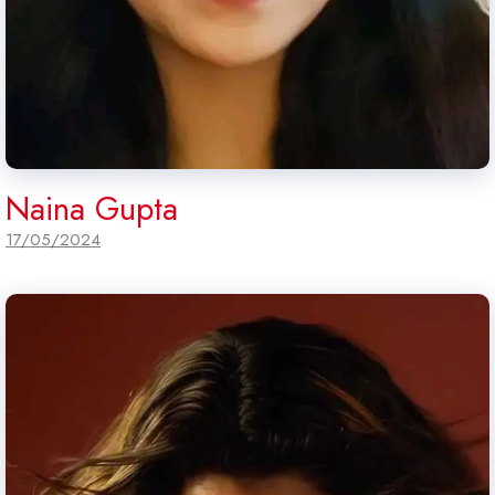
Naina Gupta
17/05/2024