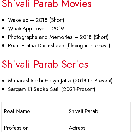
Shivali Parab Movies
Wake up – 2018 (Short)
WhatsApp Love – 2019
Photographs and Memories – 2018 (Short)
Prem Pratha Dhumshaan (filming in process)
Shivali Parab Series
Maharashtrachi Hasya Jatra (2018 to Present)
Sargam Ki Sadhe Satii (2021-Present)
Real Name
Shivali Parab
Profession
Actress