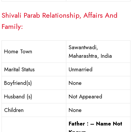
Shivali Parab Relationship, Affairs And
Family:
Sawantwadi,
Home Town
Maharashtra, India
Marital Status
Unmarried
Boyfriend(s)
None
Husband (s)
Not Appeared
Children
None
Father : – Name Not