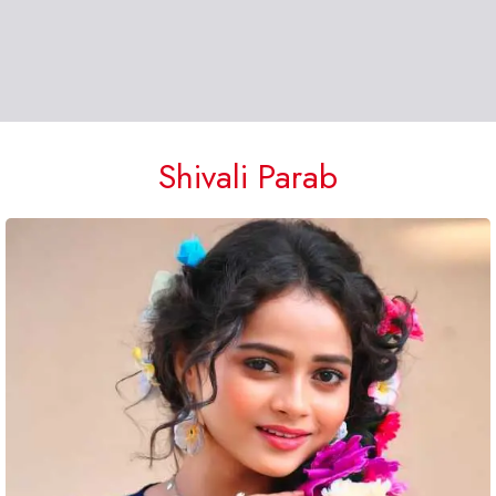
Shivali Parab