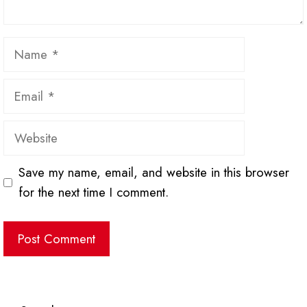
Name
Email
Website
Save my name, email, and website in this browser
for the next time I comment.