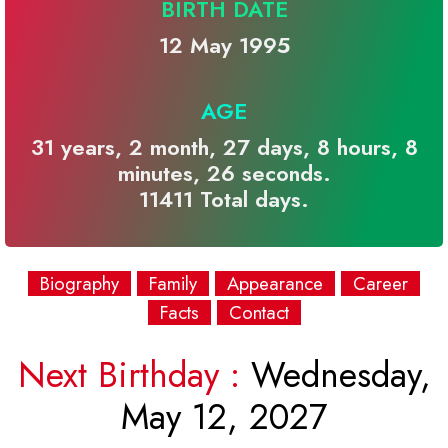
BIRTH DATE
12 May 1995
AGE
31 years, 2 month, 27 days, 8 hours, 8
minutes, 26 seconds.
11411 Total days.
Biography
Family
Appearance
Career
Facts
Contact
Next Birthday :
Wednesday,
May 12, 2027