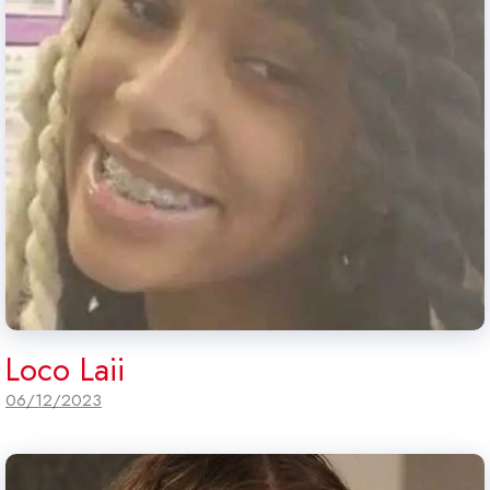
Loco Laii
06/12/2023