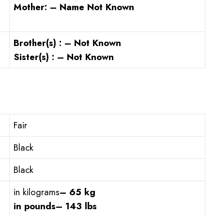
Mother: – Name Not Known
Brother(s) : – Not Known
Sister(s) : – Not Known
Fair
Black
Black
in kilograms
– 65 kg
in pounds
– 143 lbs