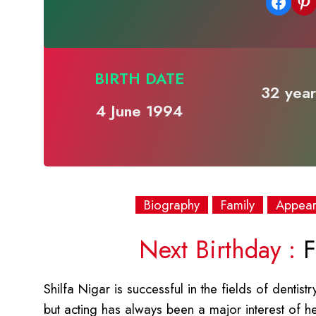
Share on Facebook
Share on Pinterest
BIRTH DATE
32 year
4 June 1994
Biography
Family
Appea
Next Birthday :
F
Shilfa Nigar is successful in the fields of dentist
but acting has always been a major interest of 