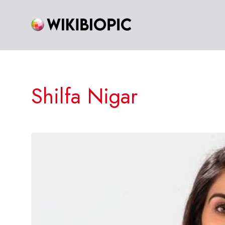
Skip
to
content
Shilfa Nigar