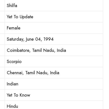
Shilfa
Yet To Update
Female
Saturday, June 04, 1994
Coimbatore, Tamil Nadu, India
Scorpio
Chennai, Tamil Nadu, India
Indian
Yet To Know
Hindu