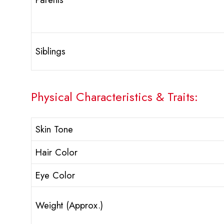
Siblings
Physical Characteristics & Traits:
Skin Tone
Hair Color
Eye Color
Weight (Approx.)