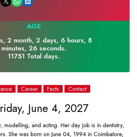
Email this Page
Share on WhatsApp
Share on LinkedIn
AGE
s, 2 month, 2 days, 6 hours, 8
minutes, 26 seconds.
11751 Total days.
rance
Career
Facts
Contact
riday, June 4, 2027
ry, modelling, and acting. Her day job is in dentistry,
hers. She was born on June 04, 1994 in Coimbatore,