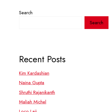
Search
Search
Recent Posts
Kim Kardashian
Naina Gupta
Shruthi Rajanikanth
Maliah Michel
Loco Laii