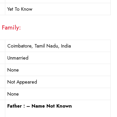
Yet To Know
 Family:
Coimbatore, Tamil Nadu, India
Unmarried
None
Not Appeared
None
Father : – Name Not Known