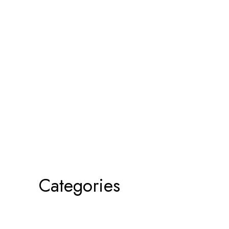
Categories