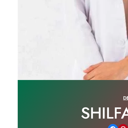
D
SHILF