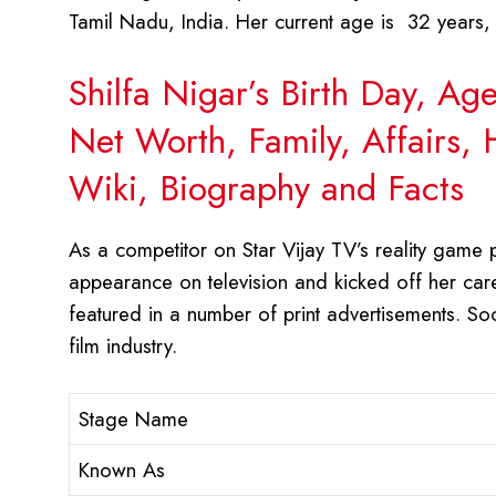
Tamil Nadu, India. Her current age is 32 years,
Shilfa Nigar’s Birth Day, Ag
Net Worth, Family, Affairs,
Wiki, Biography and Facts
As a competitor on Star Vijay TV’s reality game 
appearance on television and kicked off her caree
featured in a number of print advertisements. So
film industry.
Stage Name
Known As