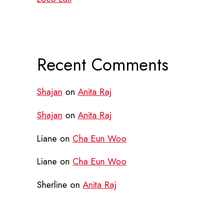
Recent Comments
Shajan
on
Anita Raj
Shajan
on
Anita Raj
Liane
on
Cha Eun Woo
Liane
on
Cha Eun Woo
Sherline
on
Anita Raj