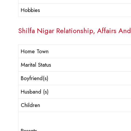
Hobbies
Shilfa Nigar Relationship, Affairs And
Home Town
Marital Status
Boyfriend(s)
Husband (s)
Children
Parents