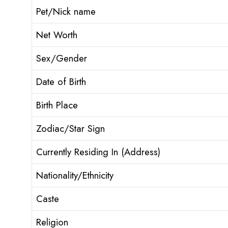
Pet/Nick name
Net Worth
Sex/Gender
Date of Birth
Birth Place
Zodiac/Star Sign
Currently Residing In (Address)
Nationality/Ethnicity
Caste
Religion