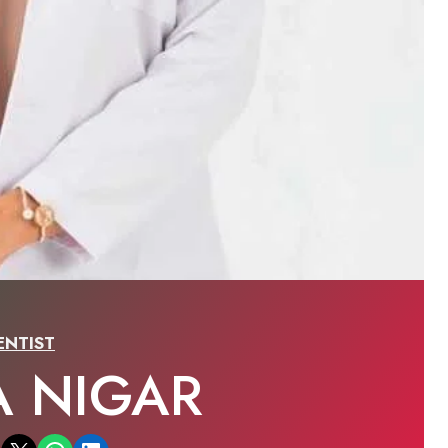
ENTIST
A NIGAR