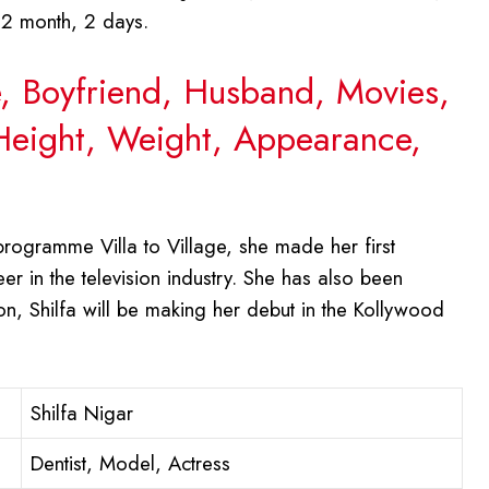
 2 month, 2 days.
e, Boyfriend, Husband, Movies,
 Height, Weight, Appearance,
programme Villa to Village, she made her first
r in the television industry. She has also been
on, Shilfa will be making her debut in the Kollywood
Shilfa Nigar
Dentist, Model, Actress