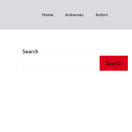
Home
Actresses
Actors
Search
Search