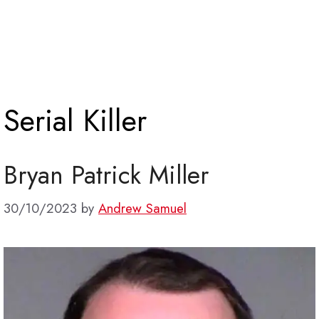
Serial Killer
Bryan Patrick Miller
30/10/2023
by
Andrew Samuel