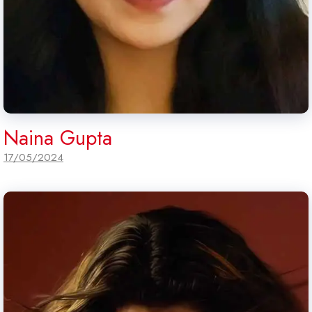
Naina Gupta
17/05/2024