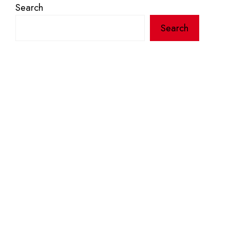
Search
Search