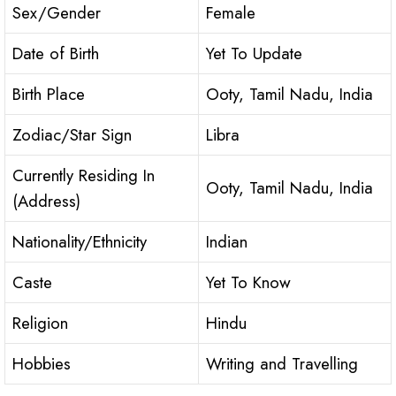
Sex/Gender
Female
Date of Birth
Yet To Update
Birth Place
Ooty, Tamil Nadu, India
Zodiac/Star Sign
Libra
Currently Residing In
Ooty, Tamil Nadu, India
(Address)
Nationality/Ethnicity
Indian
Caste
Yet To Know
Religion
Hindu
Hobbies
Writing and Travelling