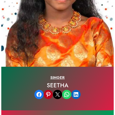
SINGER
SEETHA
Share on Facebook
Share on Pinterest
Email this Page
Share on WhatsApp
Share on LinkedIn