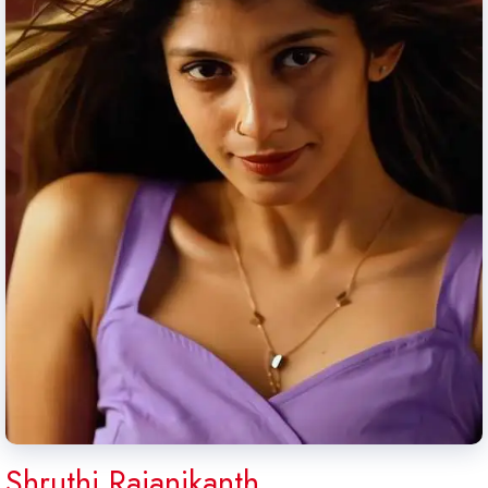
Shruthi Rajanikanth