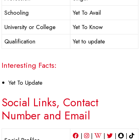
Schooling
Yet To Avail
University or College
Yet To Know
Qualification
Yet to update
Interesting Facts:
Yet To Update
Social Links, Contact
Number and Email
|
|
|
|
|