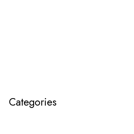
Categories