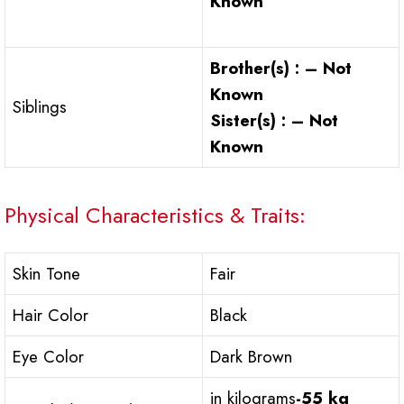
Known
Brother(s) : – Not
Known
Siblings
Sister(s) : – Not
Known
Physical Characteristics & Traits:
Skin Tone
Fair
Hair Color
Black
Eye Color
Dark Brown
in kilograms
-55 kg