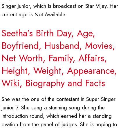
Singer Junior, which is broadcast on Star Vijay. Her
current age is Not Available.
Seetha’s Birth Day, Age,
Boyfriend, Husband, Movies,
Net Worth, Family, Affairs,
Height, Weight, Appearance,
Wiki, Biography and Facts
She was the one of the contestant in Super Singer
Junior 7. She sang a stunning song during the
introduction round, which earned her a standing
ovation from the panel of judges. She is hoping to