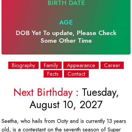
BIRTH DATE
AGE
DOB Yet To update, Please Check
Some Other Time
Biography
Family
Appearance
Career
Facts
Contact
Next Birthday :
Tuesday,
August 10, 2027
Seetha, who hails from Ooty and is currently 13 years
old, is a contestant on the seventh season of Super