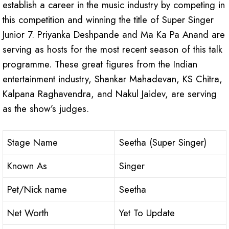
establish a career in the music industry by competing in
this competition and winning the title of Super Singer
Junior 7. Priyanka Deshpande and Ma Ka Pa Anand are
serving as hosts for the most recent season of this talk
programme. These great figures from the Indian
entertainment industry, Shankar Mahadevan, KS Chitra,
Kalpana Raghavendra, and Nakul Jaidev, are serving
as the show’s judges.
Stage Name
Seetha (Super Singer)
Known As
Singer
Pet/Nick name
Seetha
Net Worth
Yet To Update