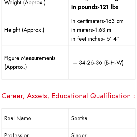
Weight (Approx.)
in pounds
-121 lbs
in centimeters-163 cm
Height (Approx.)
in meters-1.63 m
in feet inches- 5’ 4”
Figure Measurements
– 34-26-36 (B-H-W)
(Approx.)
Career, Assets, Educational Qualification :
Real Name
Seetha
Profession
Singer