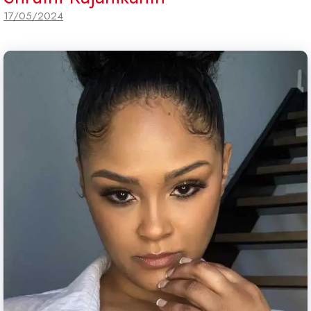
17/05/2024