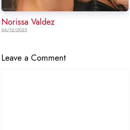
Norissa Valdez
06/12/2023
Leave a Comment
Comment