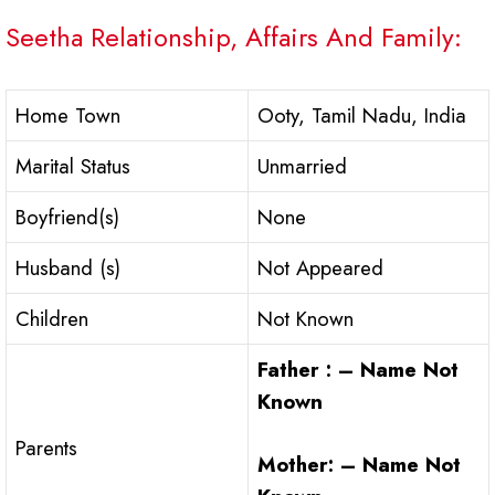
Seetha Relationship, Affairs And Family:
Home Town
Ooty, Tamil Nadu, India
Marital Status
Unmarried
Boyfriend(s)
None
Husband (s)
Not Appeared
Children
Not Known
Father : – Name Not
Known
Parents
Mother: – Name Not