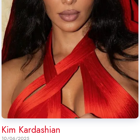
Kim Kardashian
10/06/2025