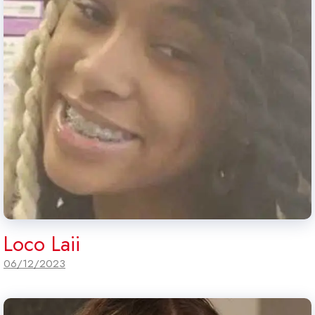
Loco Laii
06/12/2023