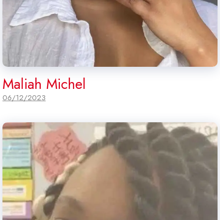
Maliah Michel
06/12/2023