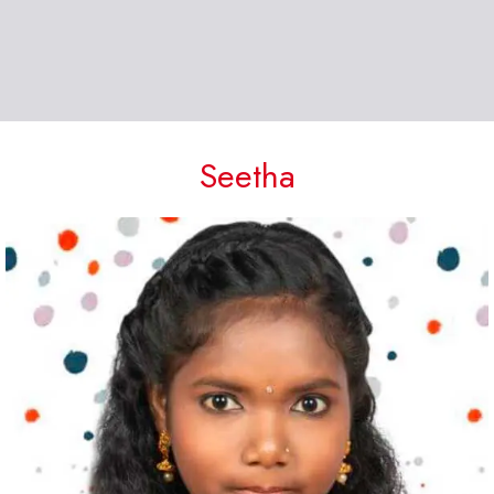
Seetha