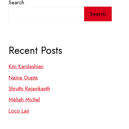
Search
Search
Recent Posts
Kim Kardashian
Naina Gupta
Shruthi Rajanikanth
Maliah Michel
Loco Laii