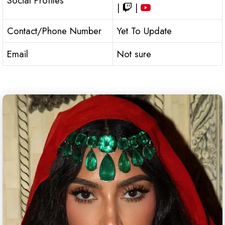
Social Profiles
|
|
Contact/Phone Number
Yet To Update
Email
Not sure