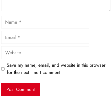
Name
Email
Website
Save my name, email, and website in this browser
for the next time I comment.