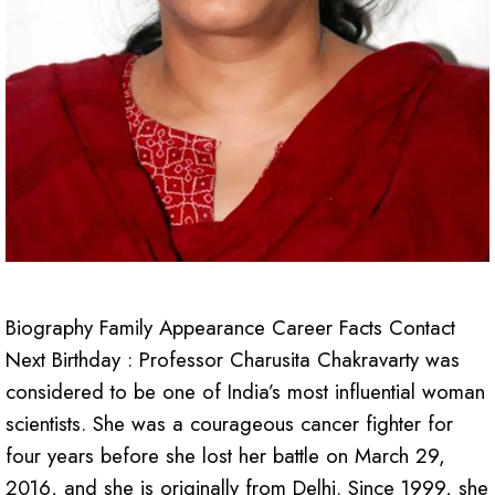
Biography Family Appearance Career Facts Contact
Next Birthday : Professor Charusita Chakravarty was
considered to be one of India’s most influential woman
scientists. She was a courageous cancer fighter for
four years before she lost her battle on March 29,
2016, and she is originally from Delhi. Since 1999, she