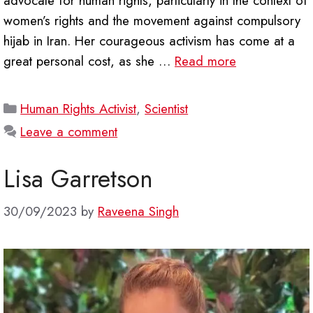
advocate for human rights, particularly in the context of
women’s rights and the movement against compulsory
hijab in Iran. Her courageous activism has come at a
great personal cost, as she …
Read more
Categories
Human Rights Activist
,
Scientist
Leave a comment
Lisa Garretson
30/09/2023
by
Raveena Singh