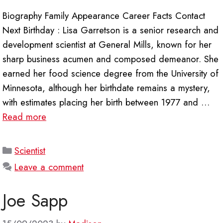
Biography Family Appearance Career Facts Contact
Next Birthday : Lisa Garretson is a senior research and
development scientist at General Mills, known for her
sharp business acumen and composed demeanor. She
earned her food science degree from the University of
Minnesota, although her birthdate remains a mystery,
with estimates placing her birth between 1977 and …
Read more
Categories
Scientist
Leave a comment
Joe Sapp