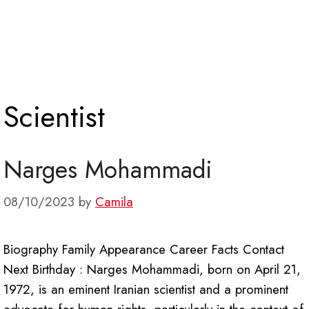
Scientist
Narges Mohammadi
08/10/2023
by
Camila
Biography Family Appearance Career Facts Contact
Next Birthday : Narges Mohammadi, born on April 21,
1972, is an eminent Iranian scientist and a prominent