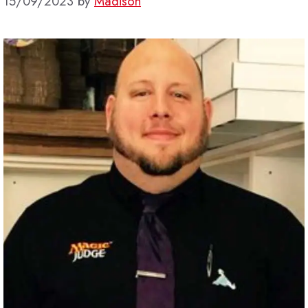
15/09/2023
by
Madison