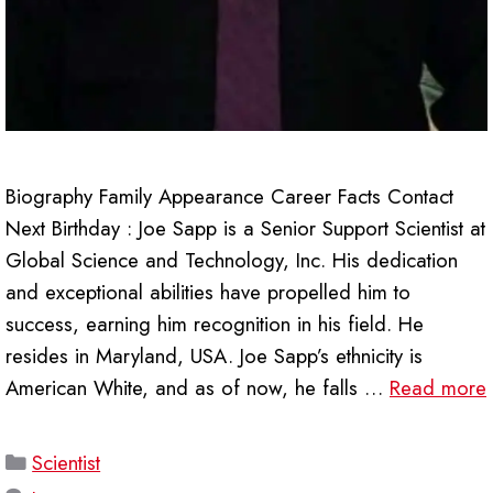
Biography Family Appearance Career Facts Contact
Next Birthday : Joe Sapp is a Senior Support Scientist at
Global Science and Technology, Inc. His dedication
and exceptional abilities have propelled him to
success, earning him recognition in his field. He
resides in Maryland, USA. Joe Sapp’s ethnicity is
American White, and as of now, he falls …
Read more
Categories
Scientist