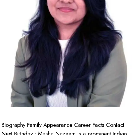
Biography Family Appearance Career Facts Contact
Next Birthday : Masha Nazeem is a prominent Indian