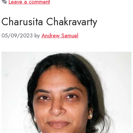
Leave a comment
Charusita Chakravarty
05/09/2023
by
Andrew Samuel