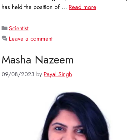
has held the position of …
Read more
Categories
Scientist
Leave a comment
Masha Nazeem
09/08/2023
by
Payal Singh