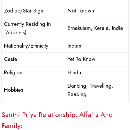
Zodiac/Star Sign
Not known
Currently Residing In
Ernakulam, Kerala, India
(Address)
Nationality/Ethnicity
Indian
Caste
Yet To Know
Religion
Hindu
Dancing, Travelling,
Hobbies
Reading
Santhi Priya Relationship, Affairs And
Family: