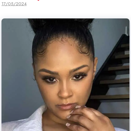
17/05/2024