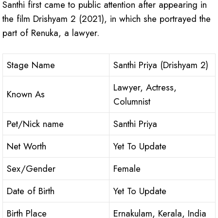
Santhi first came to public attention after appearing in
the film Drishyam 2 (2021), in which she portrayed the
part of Renuka, a lawyer.
Stage Name
Santhi Priya (Drishyam 2)
Lawyer, Actress,
Known As
Columnist
Pet/Nick name
Santhi Priya
Net Worth
Yet To Update
Sex/Gender
Female
Date of Birth
Yet To Update
Birth Place
Ernakulam, Kerala, India