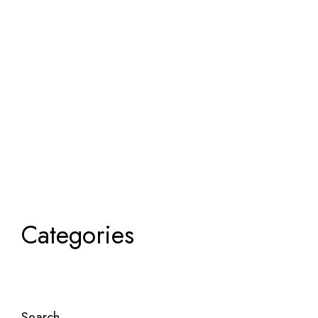
Categories
Search