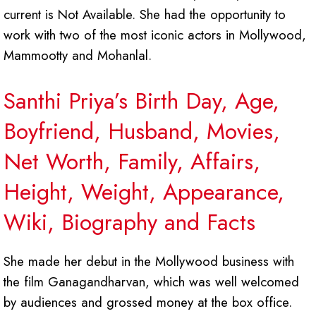
current is Not Available. She had the opportunity to
work with two of the most iconic actors in Mollywood,
Mammootty and Mohanlal.
Santhi Priya’s Birth Day, Age,
Boyfriend, Husband, Movies,
Net Worth, Family, Affairs,
Height, Weight, Appearance,
Wiki, Biography and Facts
She made her debut in the Mollywood business with
the film Ganagandharvan, which was well welcomed
by audiences and grossed money at the box office.