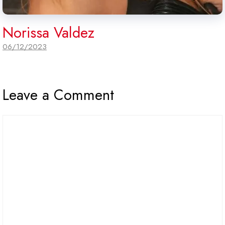
Norissa Valdez
06/12/2023
Leave a Comment
Comment