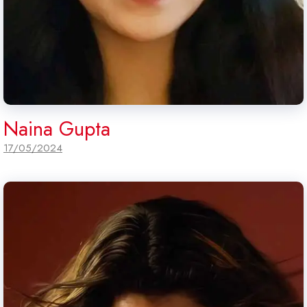
Naina Gupta
17/05/2024