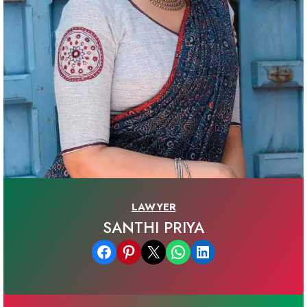
LAWYER
SANTHI PRIYA
Share on Facebook
Share on Pinterest
Email this Page
Share on WhatsApp
Share on LinkedIn