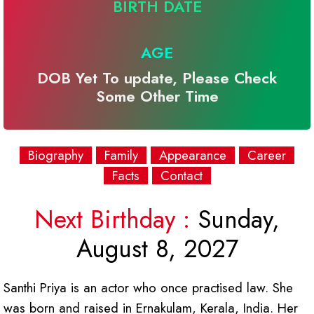
BIRTH DATE
AGE
DOB Yet To update, Please Check
Some Other Time
Biography
Family
Appearance
Career
Facts
Contact
Next Birthday :
Sunday,
August 8, 2027
Santhi Priya is an actor who once practised law. She
was born and raised in Ernakulam, Kerala, India. Her