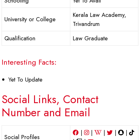
Schooling
Yet To Avail
Kerala Law Academy,
University or College
Trivandrum
Qualification
Law Graduate
Interesting Facts:
Yet To Update
Social Links, Contact
Number and Email
|
|
|
|
|
Social Profiles