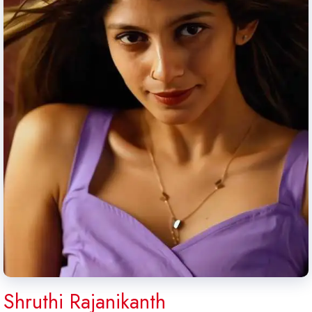
Shruthi Rajanikanth