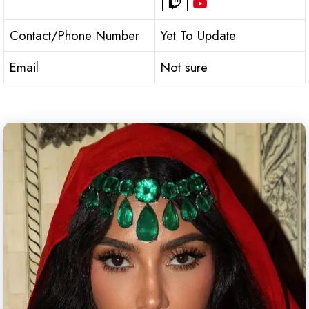
|
|
Contact/Phone Number
Yet To Update
Email
Not sure