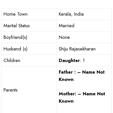
Home Town
Kerala, India
Marital Status
Married
Boyfriend(s)
None
Husband (s)
Shiju Rajasekharan
Children
Daughter
: 1
Father : – Name Not
Known
Parents
Mother: – Name Not
Known