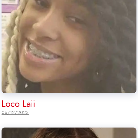
Loco Laii
06/12/2023