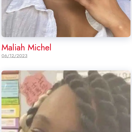
Maliah Michel
06/12/2023