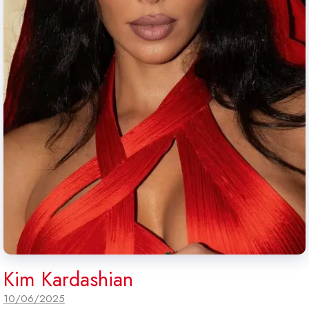
Kim Kardashian
10/06/2025