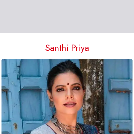
Santhi Priya