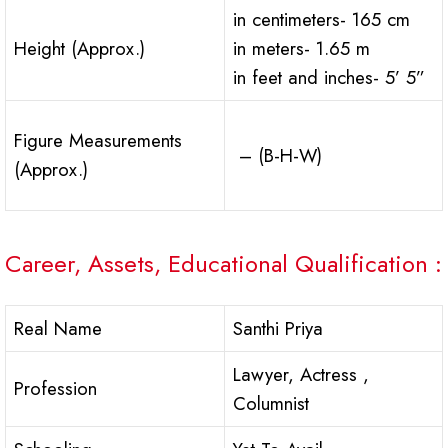
in centimeters- 165 cm
Height (Approx.)
in meters- 1.65 m
in feet and inches- 5’ 5”
Figure Measurements
– (B-H-W)
(Approx.)
Career, Assets, Educational Qualification :
Real Name
Santhi Priya
Lawyer, Actress ,
Profession
Columnist