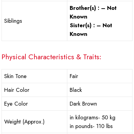
Brother(s) : – Not
Known
Siblings
Sister(s) : – Not
Known
Physical Characteristics & Traits:
Skin Tone
Fair
Hair Color
Black
Eye Color
Dark Brown
in kilograms- 50 kg
Weight (Approx.)
in pounds- 110 lbs