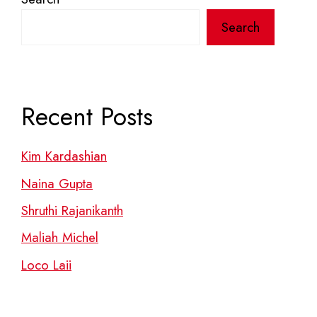
Search
Recent Posts
Kim Kardashian
Naina Gupta
Shruthi Rajanikanth
Maliah Michel
Loco Laii