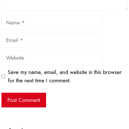
Name
Email
Website
Save my name, email, and website in this browser
for the next time I comment.