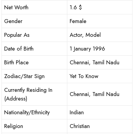
Net Worth
1.6 $
Gender
Female
Popular As
Actor, Model
Date of Birth
1 January 1996
Birth Place
Chennai, Tamil Nadu
Zodiac/Star Sign
Yet To Know
Currently Residing In
Chennai, Tamil Nadu
(Address)
Nationality/Ethnicity
Indian
Religion
Christian