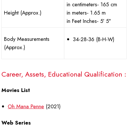
in centimeters- 165 cm
Height (Approx.)
in meters- 1.65 m
in Feet Inches- 5′ 5″
Body Measurements
34-28-36 (B-H-W)
(Approx.)
Career, Assets, Educational Qualification :
Movies List
Oh Mana Penne
(2021)
Web Series