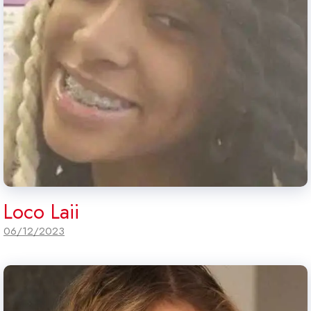
Loco Laii
06/12/2023