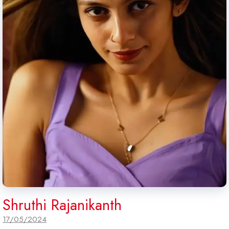
Shruthi Rajanikanth
17/05/2024