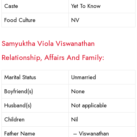
Caste
Yet To Know
Food Culture
NV
Samyuktha Viola Viswanathan
Relationship, Affairs And Family:
Marital Status
Unmarried
Boyfriend(s)
None
Husband(s)
Not applicable
Children
Nil
Father Name
– Viswanathan