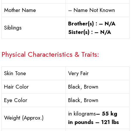
Mother Name
– Name Not Known
Brother(s) : – N/A
Siblings
Sister(s) : – N/A
Physical Characteristics & Traits:
Skin Tone
Very Fair
Hair Color
Black, Brown
Eye Color
Black, Brown
in kilograms
– 55 kg
Weight (Approx.)
in pounds – 121 lbs