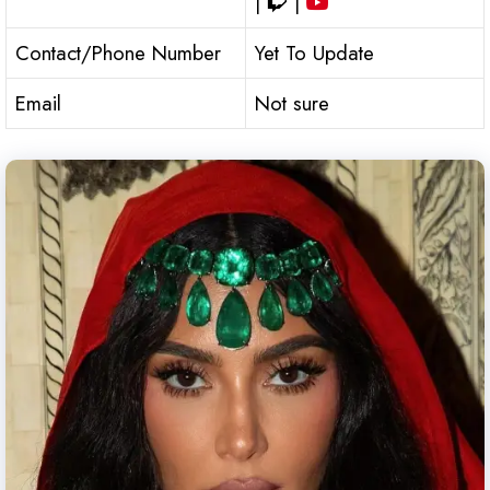
|
|
Contact/Phone Number
Yet To Update
Email
Not sure