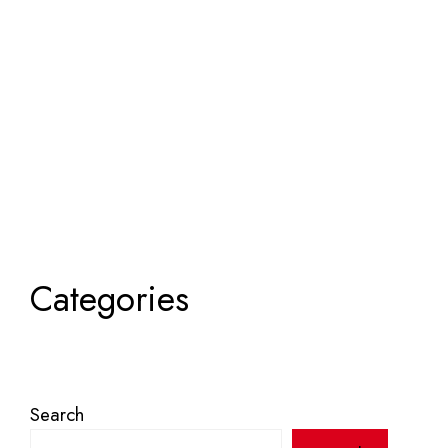
Categories
Search