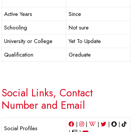
Active Years
Since
Schooling
Not sure
University or College
Yet To Update
Qualification
Graduate
Social Links, Contact
Number and Email
|
|
|
|
|
Social Profiles