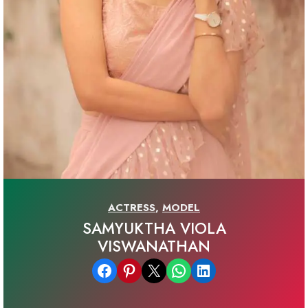
ACTRESS
,
MODEL
SAMYUKTHA VIOLA
VISWANATHAN
Share on Facebook
Share on Pinterest
Email this Page
Share on WhatsApp
Share on LinkedIn