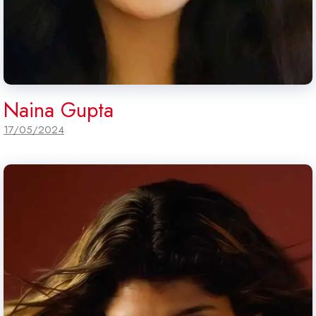
Naina Gupta
17/05/2024