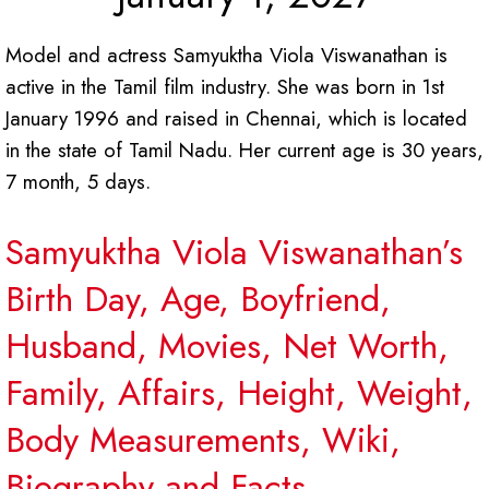
Model and actress Samyuktha Viola Viswanathan is
active in the Tamil film industry. She was born in 1st
January 1996 and raised in Chennai, which is located
in the state of Tamil Nadu. Her current age is 30 years,
7 month, 5 days.
Samyuktha Viola Viswanathan’s
Birth Day, Age, Boyfriend,
Husband, Movies, Net Worth,
Family, Affairs, Height, Weight,
Body Measurements, Wiki,
Biography and Facts