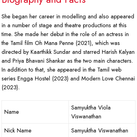
She began her career in modelling and also appeared
in a number of stage and theatre productions at this
time. She made her debut in the role of an actress in
the Tamil film Oh Mana Penne (2021), which was
directed by Kaarthikk Sundar and starred Harish Kalyan
and Priya Bhavani Shankar as the two main characters.
In addition to that, she appeared in the Tamil web
series Engga Hostel (2023) and Modern Love Chennai
(2023).
Samyuktha Viola
Name
Viswanathan
Nick Name
Samyuktha Viswanathan