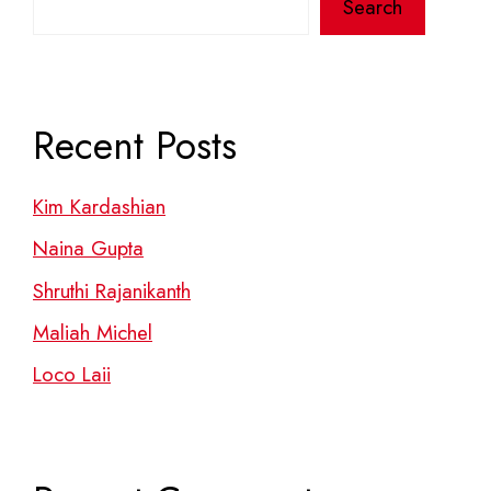
Search
Recent Posts
Kim Kardashian
Naina Gupta
Shruthi Rajanikanth
Maliah Michel
Loco Laii