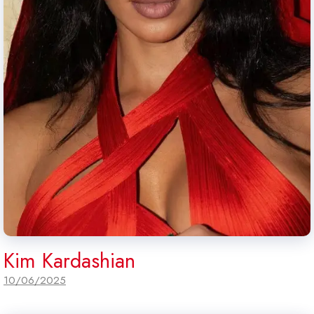
Kim Kardashian
10/06/2025