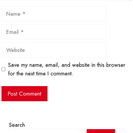
Name
Email
Website
Save my name, email, and website in this browser
for the next time I comment.
Search