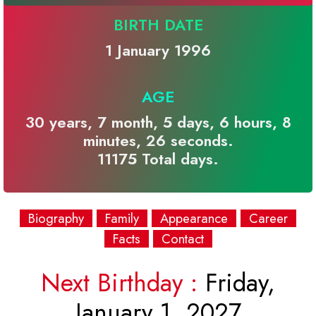
BIRTH DATE
1 January 1996
AGE
30 years, 7 month, 5 days, 6 hours, 8
minutes, 26 seconds.
11175 Total days.
Biography
Family
Appearance
Career
Facts
Contact
Next Birthday :
Friday,
January 1, 2027