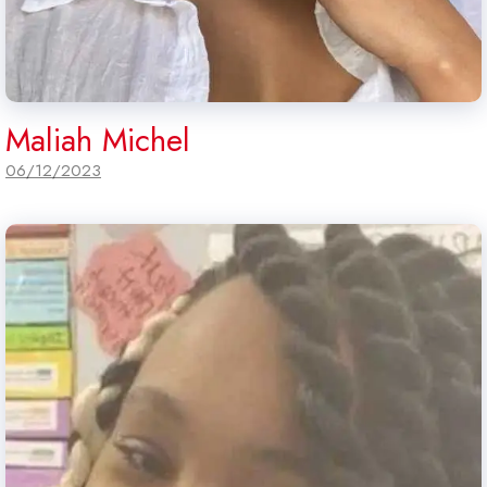
Maliah Michel
06/12/2023