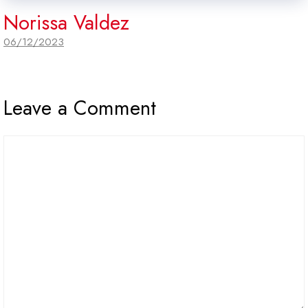
Norissa Valdez
06/12/2023
Leave a Comment
Comment