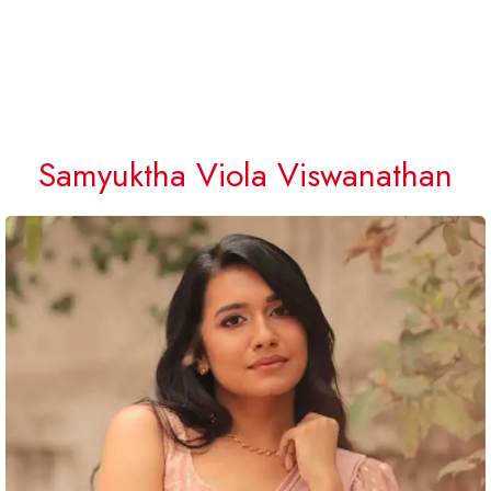
Samyuktha Viola Viswanathan