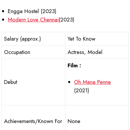
Engga Hostel (2023)
Modern Love Chennai
(2023)
Salary (approx.)
Yet To Know
Occupation
Actress, Model
Film :
Oh Mana Penne
Debut
(2021)
Achievements/Known For
None