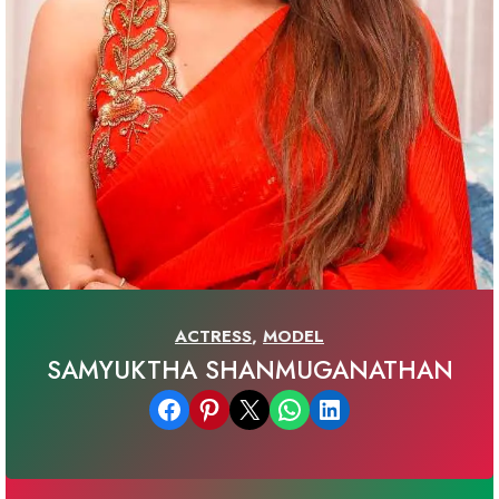
ACTRESS
,
MODEL
SAMYUKTHA SHANMUGANATHAN
Share on Facebook
Share on Pinterest
Email this Page
Share on WhatsApp
Share on LinkedIn