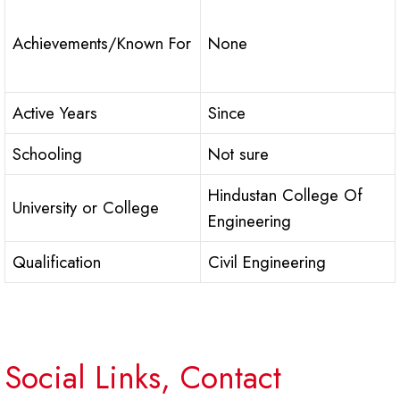
Achievements/Known For
None
Active Years
Since
Schooling
Not sure
Hindustan College Of
University or College
Engineering
Qualification
Civil Engineering
Social Links, Contact