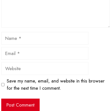
Name
Email
Website
Save my name, email, and website in this browser
for the next time I comment.