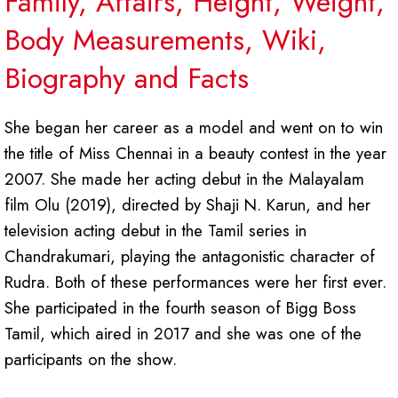
Family, Affairs, Height, Weight,
Body Measurements, Wiki,
Biography and Facts
She began her career as a model and went on to win
the title of Miss Chennai in a beauty contest in the year
2007. She made her acting debut in the Malayalam
film Olu (2019), directed by Shaji N. Karun, and her
television acting debut in the Tamil series in
Chandrakumari, playing the antagonistic character of
Rudra. Both of these performances were her first ever.
She participated in the fourth season of Bigg Boss
Tamil, which aired in 2017 and she was one of the
participants on the show.