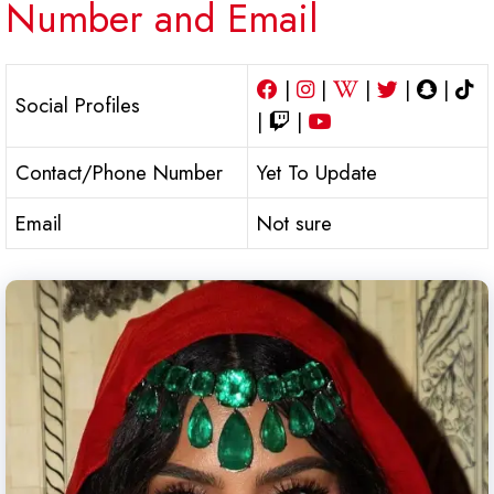
Number and Email
|
|
|
|
|
Social Profiles
|
|
Contact/Phone Number
Yet To Update
Email
Not sure