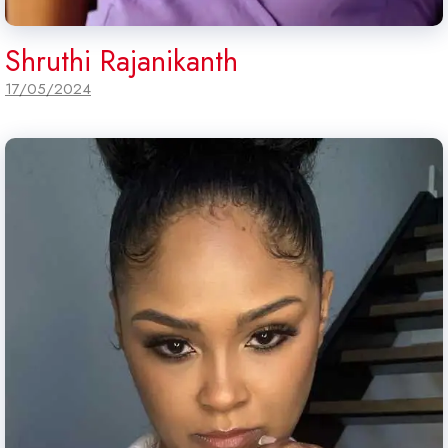
Shruthi Rajanikanth
17/05/2024