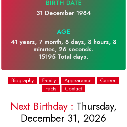
BIRTH DATE
31 December 1984
AGE
41 years, 7 month, 8 days, 8 hours, 8
minutes, 26 seconds.
15195 Total days.
Biography
Family
Appearance
Career
Facts
Contact
Next Birthday :
Thursday,
December 31, 2026