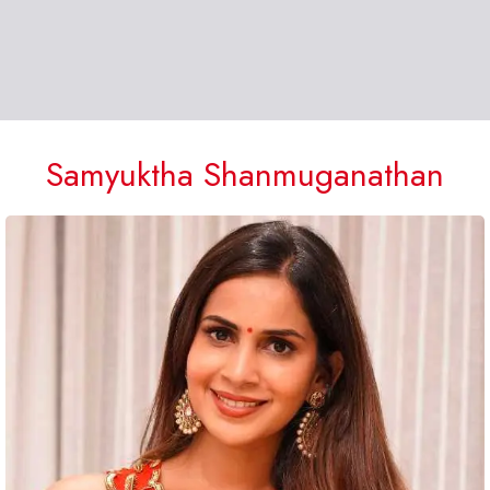
Samyuktha Shanmuganathan