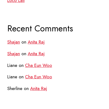
Loco Laii
Recent Comments
Shajan
on
Anita Raj
Shajan
on
Anita Raj
Liane
on
Cha Eun Woo
Liane
on
Cha Eun Woo
Sherline
on
Anita Raj