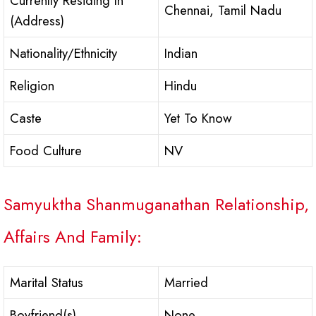
Currently Residing In
Chennai, Tamil Nadu
(Address)
Nationality/Ethnicity
Indian
Religion
Hindu
Caste
Yet To Know
Food Culture
NV
Samyuktha Shanmuganathan Relationship,
Affairs And Family:
Marital Status
Married
Boyfriend(s)
None