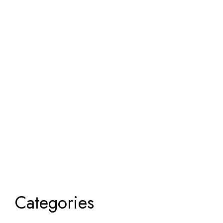
Categories