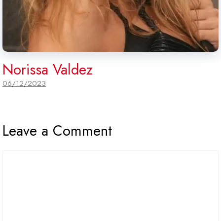
Norissa Valdez
06/12/2023
Leave a Comment
Comment