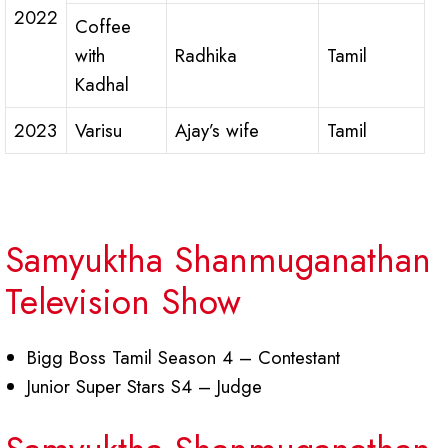
2022
Coffee
with
Radhika
Tamil
Kadhal
2023
Varisu
Ajay’s wife
Tamil
Samyuktha Shanmuganathan
Television Show
Bigg Boss Tamil Season 4 – Contestant
Junior Super Stars S4 – Judge