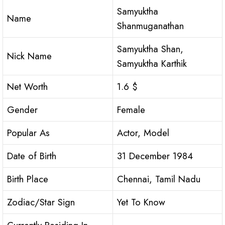
Samyuktha
Name
Shanmuganathan
Samyuktha Shan,
Nick Name
Samyuktha Karthik
Net Worth
1.6 $
Gender
Female
Popular As
Actor, Model
Date of Birth
31 December 1984
Birth Place
Chennai, Tamil Nadu
Zodiac/Star Sign
Yet To Know