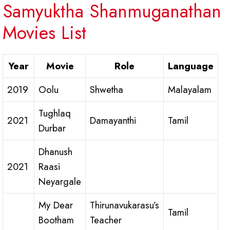
Samyuktha Shanmuganathan
Movies List
Year
Movie
Role
Language
2019
Oolu
Shwetha
Malayalam
Tughlaq
2021
Damayanthi
Tamil
Durbar
Dhanush
2021
Raasi
Neyargale
My Dear
Thirunavukarasu’s
Tamil
Bootham
Teacher