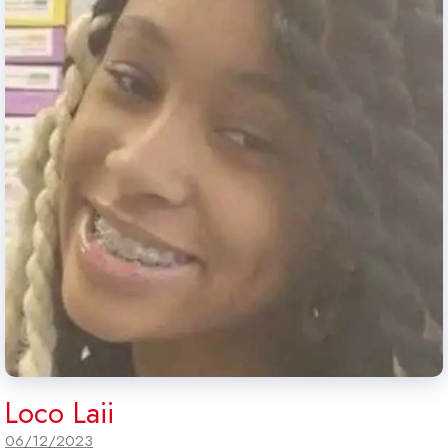
Loco Laii
06/12/2023