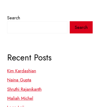
Search
Search
Recent Posts
Kim Kardashian
Naina Gupta
Shruthi Rajanikanth
Maliah Michel