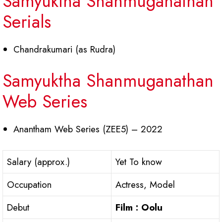
Samyuktha Shanmuganathan
Serials
Chandrakumari (as Rudra)
Samyuktha Shanmuganathan
Web Series
Anantham Web Series (ZEE5) – 2022
Salary (approx.)
Yet To know
Occupation
Actress, Model
Debut
Film : Oolu