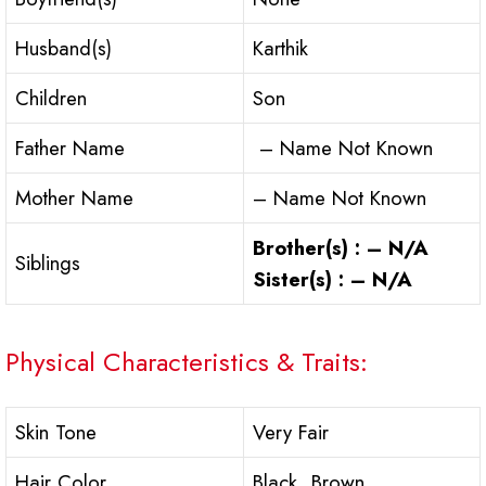
Husband(s)
Karthik
Children
Son
Father Name
– Name Not Known
Mother Name
– Name Not Known
Brother(s) : – N/A
Siblings
Sister(s) : – N/A
Physical Characteristics & Traits:
Skin Tone
Very Fair
Hair Color
Black, Brown