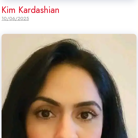
Kim Kardashian
10/06/2025