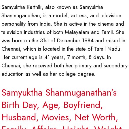
Samyuktha Karthik, also known as Samyuktha
Shanmuganathan, is a model, actress, and television
personality from India. She is active in the cinema and
television industries of both Malayalam and Tamil. She
was born on the 31st of December 1984 and raised in
Chennai, which is located in the state of Tamil Nadu.
Her current age is 41 years, 7 month, 8 days. In
Chennai, she received both her primary and secondary
education as well as her college degree.
Samyuktha Shanmuganathan’s
Birth Day, Age, Boyfriend,
Husband, Movies, Net Worth,