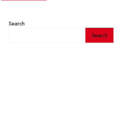
Search
Search