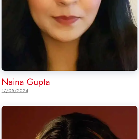
Naina Gupta
17/05/2024