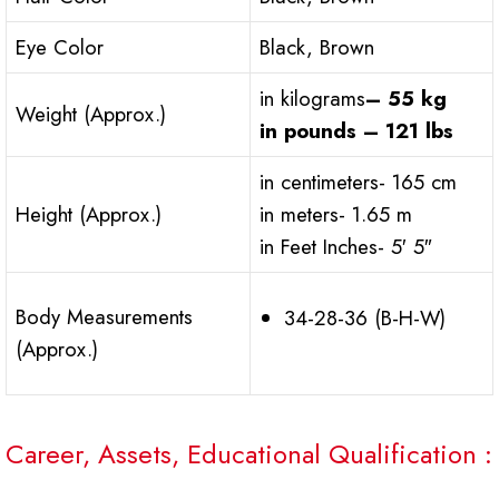
Eye Color
Black, Brown
in kilograms
– 55 kg
Weight (Approx.)
in pounds – 121 lbs
in centimeters- 165 cm
Height (Approx.)
in meters- 1.65 m
in Feet Inches- 5′ 5″
Body Measurements
34-28-36 (B-H-W)
(Approx.)
Career, Assets, Educational Qualification :