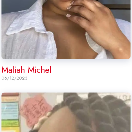
Maliah Michel
06/12/2023