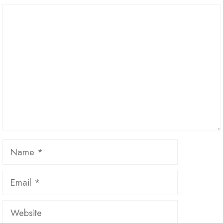
Comment
Name
Email
Website