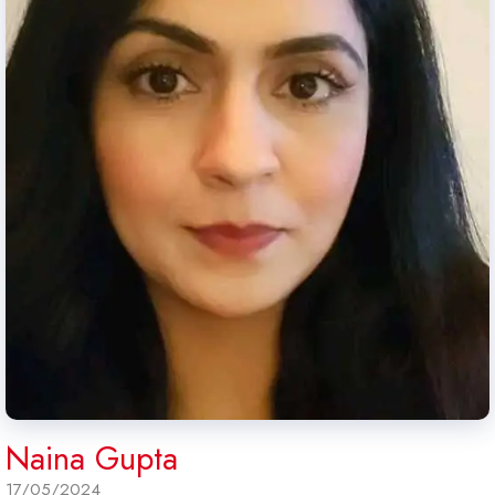
Naina Gupta
17/05/2024