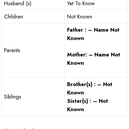
Husband (s)
Yet To Know
Children
Not Known
Father : – Name Not
Known
Parents
Mother: – Name Not
Known
Brother(s) : – Not
Known
Siblings
Sister(s) : – Not
Known