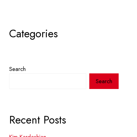
Categories
Search
Search
Recent Posts
Kim Kardashian