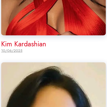
Kim Kardashian
10/06/2025