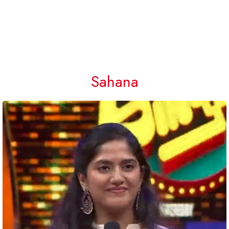
Sahana