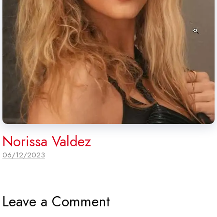
Norissa Valdez
06/12/2023
Leave a Comment