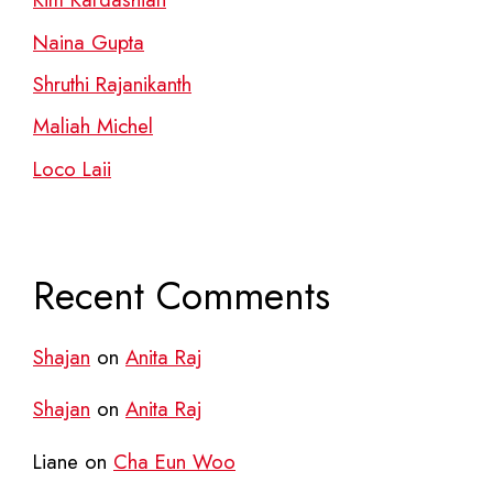
Naina Gupta
Shruthi Rajanikanth
Maliah Michel
Loco Laii
Recent Comments
Shajan
on
Anita Raj
Shajan
on
Anita Raj
Liane
on
Cha Eun Woo