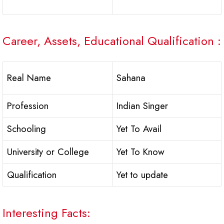
Career, Assets, Educational Qualification :
Real Name
Sahana
Profession
Indian Singer
Schooling
Yet To Avail
University or College
Yet To Know
Qualification
Yet to update
Interesting Facts: