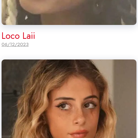
Loco Laii
06/12/2023