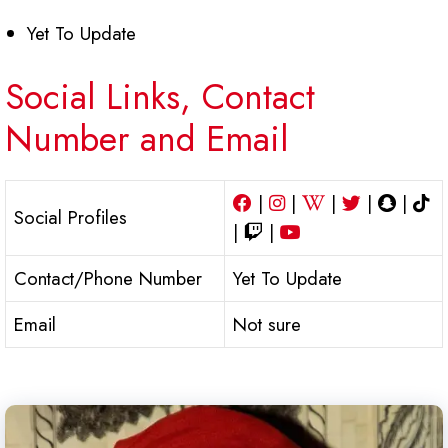
Yet To Update
Social Links, Contact
Number and Email
|
|
|
|
|
Social Profiles
|
|
Contact/Phone Number
Yet To Update
Email
Not sure