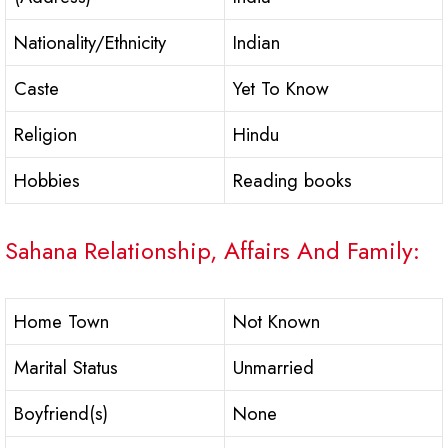
Nationality/Ethnicity
Indian
Caste
Yet To Know
Religion
Hindu
Hobbies
Reading books
Sahana Relationship, Affairs And Family:
Home Town
Not Known
Marital Status
Unmarried
Boyfriend(s)
None