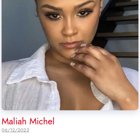
Maliah Michel
06/12/2023