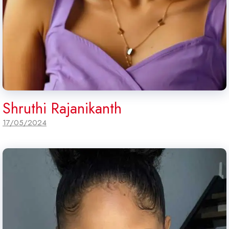
Shruthi Rajanikanth
17/05/2024