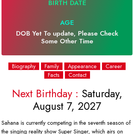
BIRTH DATE
AGE
DOB Yet To update, Please Check
Some Other Time
Biography
Family
Appearance
Career
Facts
Contact
Next Birthday :
Saturday,
August 7, 2027
Sahana is currently competing in the seventh season of
the singing reality show Super Singer, which airs on