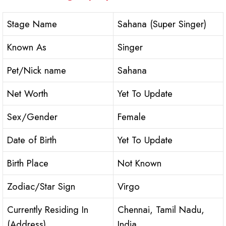
Stage Name
Sahana (Super Singer)
Known As
Singer
Pet/Nick name
Sahana
Net Worth
Yet To Update
Sex/Gender
Female
Date of Birth
Yet To Update
Birth Place
Not Known
Zodiac/Star Sign
Virgo
Currently Residing In
Chennai, Tamil Nadu,
(Address)
India