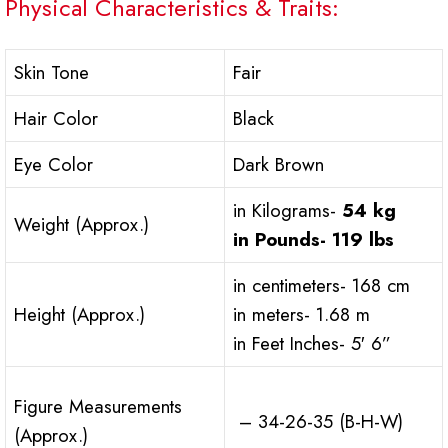
Physical Characteristics & Traits:
Skin Tone
Fair
Hair Color
Black
Eye Color
Dark Brown
in Kilograms-
54 kg
Weight (Approx.)
in Pounds-
119 lbs
in centimeters- 168 cm
Height (Approx.)
in meters- 1.68 m
in Feet Inches- 5′ 6”
Figure Measurements
– 34-26-35 (B-H-W)
(Approx.)