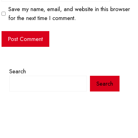
Save my name, email, and website in this browser
for the next time I comment.
Search
Search