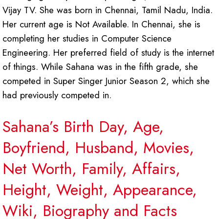
Vijay TV. She was born in Chennai, Tamil Nadu, India.
Her current age is Not Available. In Chennai, she is
completing her studies in Computer Science
Engineering. Her preferred field of study is the internet
of things. While Sahana was in the fifth grade, she
competed in Super Singer Junior Season 2, which she
had previously competed in.
Sahana’s Birth Day, Age,
Boyfriend, Husband, Movies,
Net Worth, Family, Affairs,
Height, Weight, Appearance,
Wiki, Biography and Facts