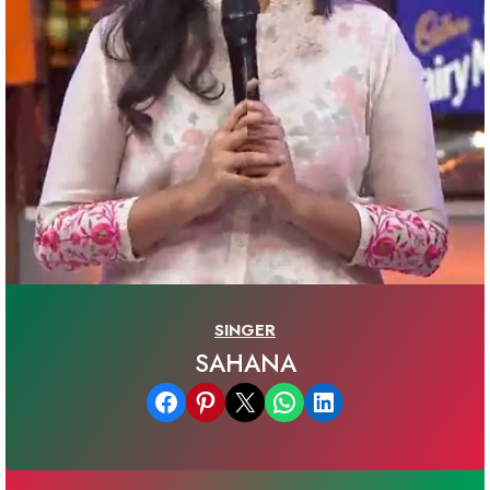
SINGER
SAHANA
Share on Facebook
Share on Pinterest
Email this Page
Share on WhatsApp
Share on LinkedIn