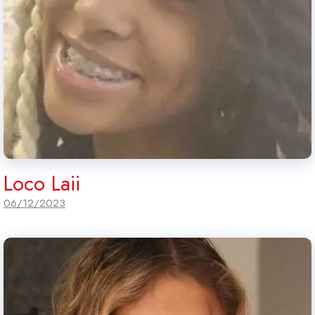
Loco Laii
06/12/2023