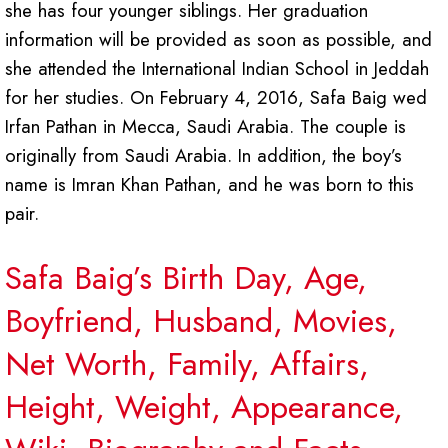
she has four younger siblings. Her graduation
information will be provided as soon as possible, and
she attended the International Indian School in Jeddah
for her studies. On February 4, 2016, Safa Baig wed
Irfan Pathan in Mecca, Saudi Arabia. The couple is
originally from Saudi Arabia. In addition, the boy’s
name is Imran Khan Pathan, and he was born to this
pair.
Safa Baig’s Birth Day, Age,
Boyfriend, Husband, Movies,
Net Worth, Family, Affairs,
Height, Weight, Appearance,