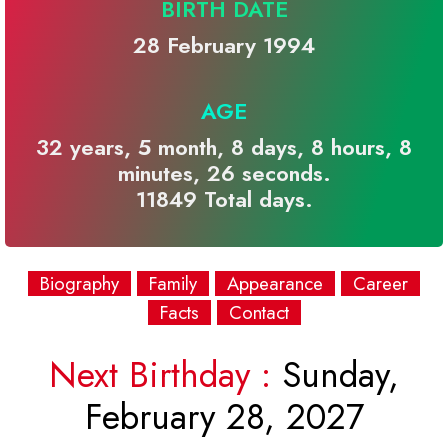
BIRTH DATE
28 February 1994
AGE
32 years, 5 month, 8 days, 8 hours, 8
minutes, 26 seconds.
11849 Total days.
Biography
Family
Appearance
Career
Facts
Contact
Next Birthday :
Sunday,
February 28, 2027