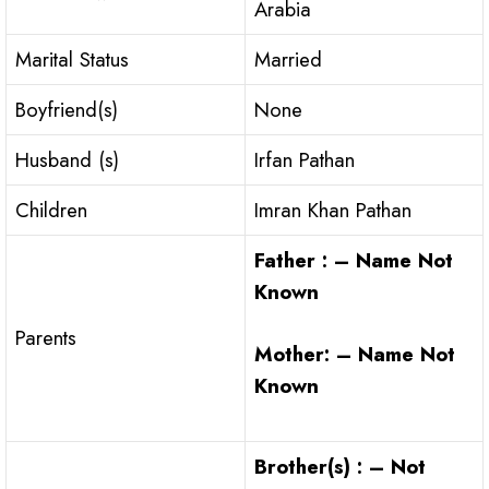
Arabia
Marital Status
Married
Boyfriend(s)
None
Husband (s)
Irfan Pathan
Children
Imran Khan Pathan
Father : – Name Not
Known
Parents
Mother: – Name Not
Known
Brother(s) : – Not