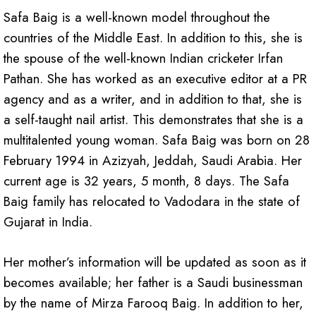
Safa Baig is a well-known model throughout the
countries of the Middle East. In addition to this, she is
the spouse of the well-known Indian cricketer Irfan
Pathan. She has worked as an executive editor at a PR
agency and as a writer, and in addition to that, she is
a self-taught nail artist. This demonstrates that she is a
multitalented young woman. Safa Baig was born on 28
February 1994 in Azizyah, Jeddah, Saudi Arabia. Her
current age is 32 years, 5 month, 8 days. The Safa
Baig family has relocated to Vadodara in the state of
Gujarat in India.
Her mother’s information will be updated as soon as it
becomes available; her father is a Saudi businessman
by the name of Mirza Farooq Baig. In addition to her,