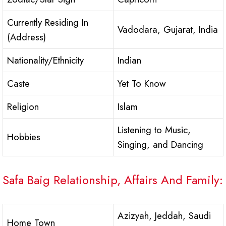
Currently Residing In
Vadodara, Gujarat, India
(Address)
Nationality/Ethnicity
Indian
Caste
Yet To Know
Religion
Islam
Listening to Music,
Hobbies
Singing, and Dancing
Safa Baig Relationship, Affairs And Family:
Azizyah, Jeddah, Saudi
Home Town