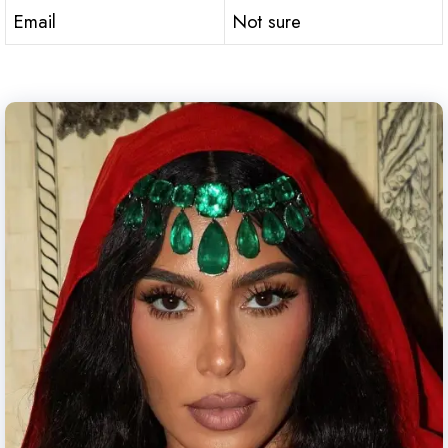
Email
Not sure