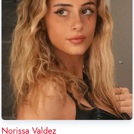
Norissa Valdez