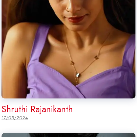
Shruthi Rajanikanth
17/05/2024