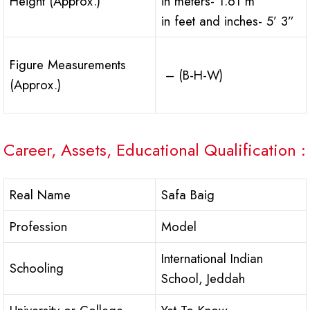
Height (Approx.)
in meters- 1.61 m
in feet and inches- 5’ 3”
Figure Measurements
– (B-H-W)
(Approx.)
Career, Assets, Educational Qualification :
Real Name
Safa Baig
Profession
Model
International Indian
Schooling
School, Jeddah