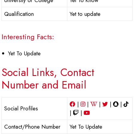
University or College
Yet To Know
Qualification
Yet to update
Interesting Facts:
Yet To Update
Social Links, Contact
Number and Email
|
|
|
|
|
Social Profiles
|
|
Contact/Phone Number
Yet To Update