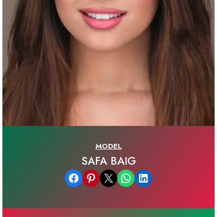
MODEL
SAFA BAIG
Share on Facebook
Share on Pinterest
Email this Page
Share on WhatsApp
Share on LinkedIn