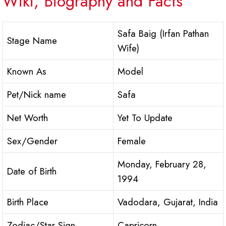
Wiki, Biography and Facts
Safa Baig (Irfan Pathan
Stage Name
Wife)
Known As
Model
Pet/Nick name
Safa
Net Worth
Yet To Update
Sex/Gender
Female
Monday, February 28,
Date of Birth
1994
Birth Place
Vadodara, Gujarat, India
Zodiac/Star Sign
Capricorn