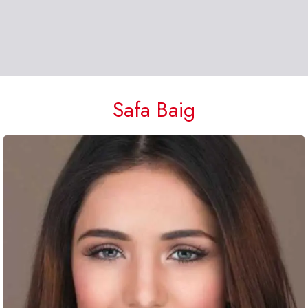
Safa Baig