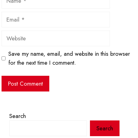
Email
Website
Save my name, email, and website in this browser
for the next time I comment.
Search
Search