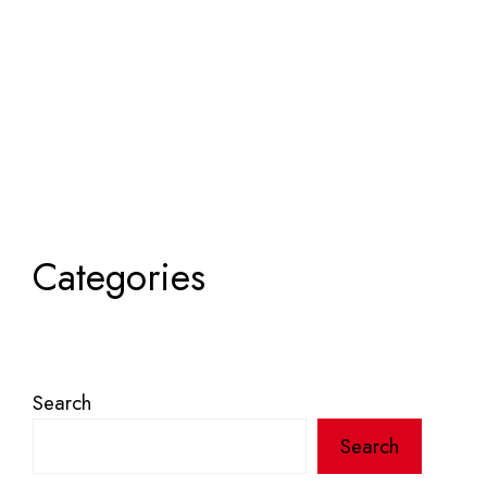
Categories
Search
Search