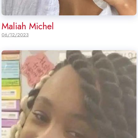
Maliah Michel
06/12/2023