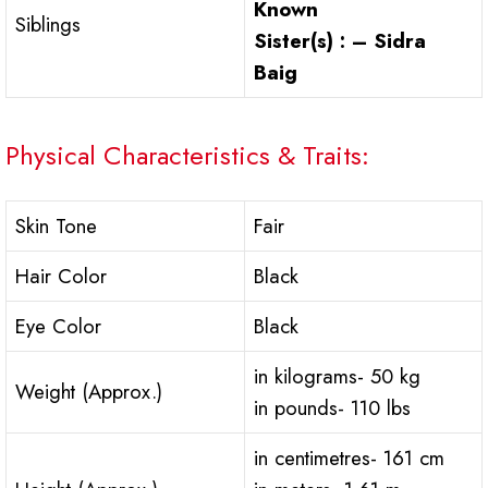
Known
Siblings
Sister(s) : – Sidra
Baig
Physical Characteristics & Traits:
Skin Tone
Fair
Hair Color
Black
Eye Color
Black
in kilograms- 50 kg
Weight (Approx.)
in pounds- 110 lbs
in centimetres- 161 cm