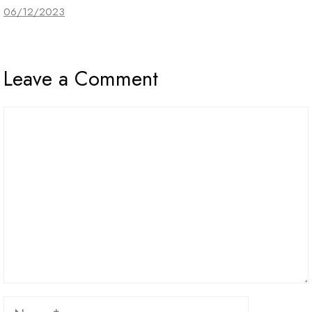
06/12/2023
Leave a Comment
Comment
Name