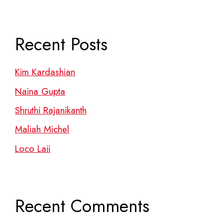
Recent Posts
Kim Kardashian
Naina Gupta
Shruthi Rajanikanth
Maliah Michel
Loco Laii
Recent Comments