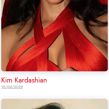
Kim Kardashian
10/06/2025