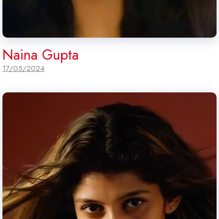
Naina Gupta
17/05/2024