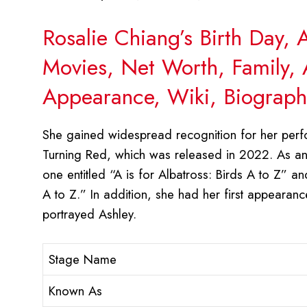
Rosalie Chiang’s Birth Day,
Movies, Net Worth, Family, 
Appearance, Wiki, Biograph
She gained widespread recognition for her perfo
Turning Red, which was released in 2022. As an 
one entitled “A is for Albatross: Birds A to Z” an
A to Z.” In addition, she had her first appearanc
portrayed Ashley.
Stage Name
Known As