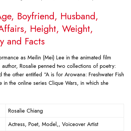
 Age, Boyfriend, Husband,
Affairs, Height, Weight,
y and Facts
rmance as Meilin (Mei) Lee in the animated film
author, Rosalie penned two collections of poetry:
d the other entitled “A is for Arowana: Freshwater Fish
e in the online series Clique Wars, in which she
Rosalie Chiang
Actress, Poet, Model,, Voiceover Artist