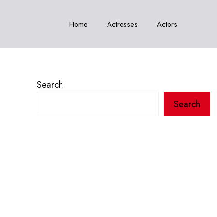
Home
Actresses
Actors
Search
Search