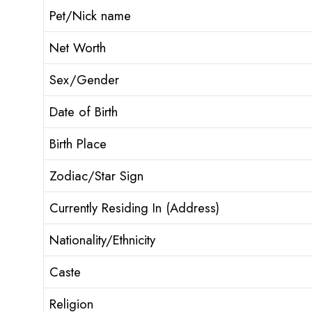
Pet/Nick name
Net Worth
Sex/Gender
Date of Birth
Birth Place
Zodiac/Star Sign
Currently Residing In (Address)
Nationality/Ethnicity
Caste
Religion