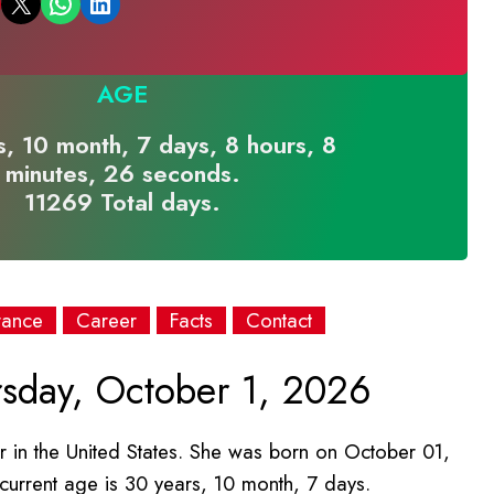
Email this Page
Share on WhatsApp
Share on LinkedIn
AGE
, 10 month, 7 days, 8 hours, 8
minutes, 26 seconds.
11269 Total days.
rance
Career
Facts
Contact
sday, October 1, 2026
r in the United States. She was born on October 01,
 current age is 30 years, 10 month, 7 days.