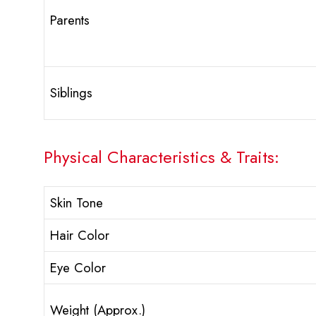
Parents
Siblings
Physical Characteristics & Traits:
Skin Tone
Hair Color
Eye Color
Weight (Approx.)