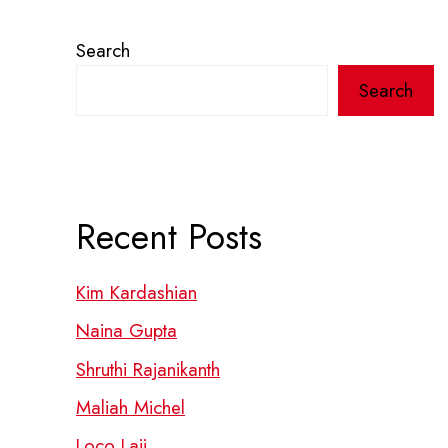
Search
Search
Recent Posts
Kim Kardashian
Naina Gupta
Shruthi Rajanikanth
Maliah Michel
Loco Laii