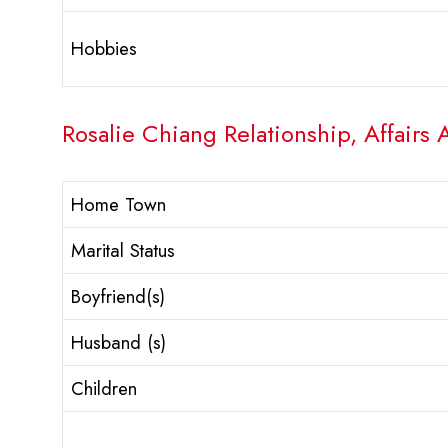
Hobbies
Rosalie Chiang Relationship, Affairs 
Home Town
Marital Status
Boyfriend(s)
Husband (s)
Children