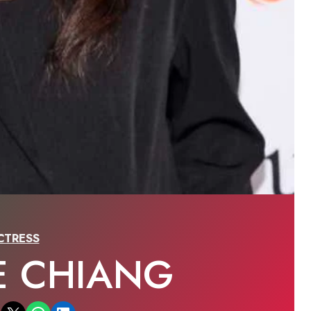
CTRESS
E CHIANG