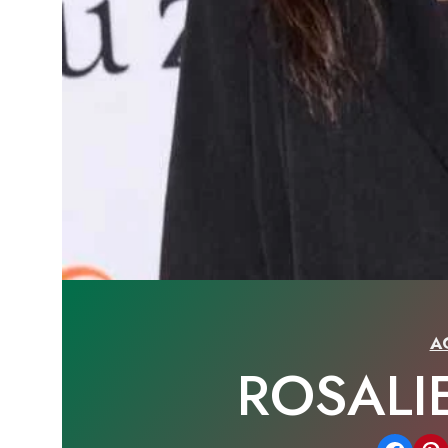
A
ROSALI