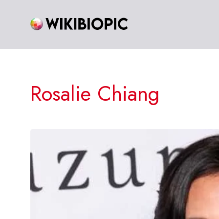
Skip
to
content
Rosalie Chiang