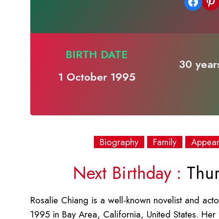
Share on Facebook
Share on Pinterest
BIRTH DATE
30 years
1 October 1995
Biography
Family
Appea
Next Birthday :
Thur
Rosalie Chiang is a well-known novelist and acto
1995 in Bay Area, California, United States. Her