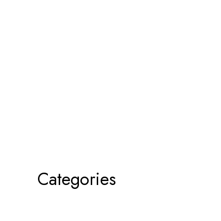
Categories