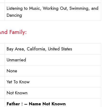
Listening to Music, Working Out, Swimming, and
Dancing
And Family:
Bay Area, California, United States
Unmarried
None
Yet To Know
Not Known
Father : – Name Not Known