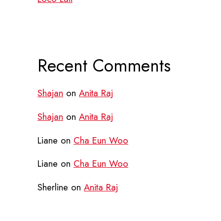
Recent Comments
Shajan
on
Anita Raj
Shajan
on
Anita Raj
Liane
on
Cha Eun Woo
Liane
on
Cha Eun Woo
Sherline
on
Anita Raj