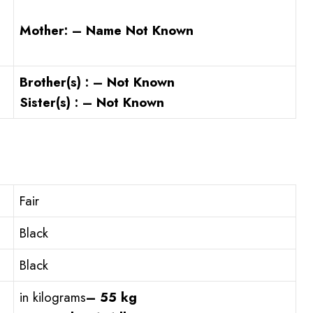
Mother: – Name Not Known
Brother(s) : – Not Known
Sister(s) : – Not Known
Fair
Black
Black
in kilograms
– 55 kg