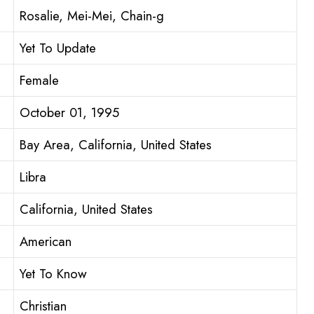
Rosalie, Mei-Mei, Chain-g
Yet To Update
Female
October 01, 1995
Bay Area, California, United States
Libra
California, United States
American
Yet To Know
Christian