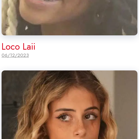
Loco Laii
06/12/2023