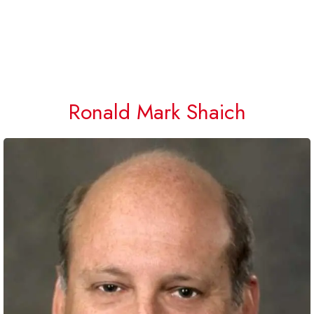
Ronald Mark Shaich