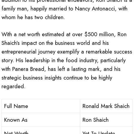
family man, happily married to Nancy Antonacci, with
whom he has two children.
With a net worth estimated at over $500 million, Ron
Shaich’s impact on the business world and his
entrepreneurial journey exemplify a remarkable success
story. His leadership in the food industry, particularly
with Panera Bread, has left a lasting mark, and his
strategic business insights continue to be highly
regarded.
Full Name
Ronald Mark Shaich
Known As
Ron Shaich
Net Worth
Yet To Update