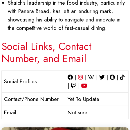
Shaich’s leadership in the food industry, particularly
with Panera Bread, has left an enduring mark,
showcasing his ability to navigate and innovate in
the competitive world of fast-casual dining.
Social Links, Contact
Number, and Email
|
|
|
|
|
Social Profiles
|
|
Contact/Phone Number
Yet To Update
Email
Not sure