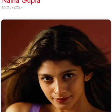
Naina Gupta
17/05/2024