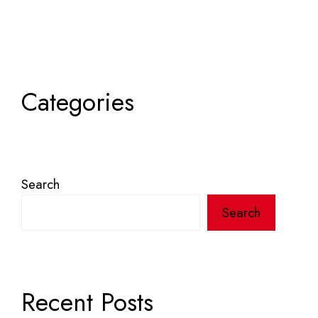
Categories
Search
Search
Recent Posts