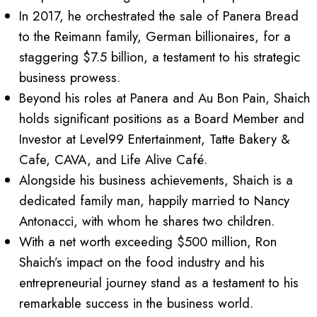
In 2017, he orchestrated the sale of Panera Bread
to the Reimann family, German billionaires, for a
staggering $7.5 billion, a testament to his strategic
business prowess.
Beyond his roles at Panera and Au Bon Pain, Shaich
holds significant positions as a Board Member and
Investor at Level99 Entertainment, Tatte Bakery &
Cafe, CAVA, and Life Alive Café.
Alongside his business achievements, Shaich is a
dedicated family man, happily married to Nancy
Antonacci, with whom he shares two children.
With a net worth exceeding $500 million, Ron
Shaich’s impact on the food industry and his
entrepreneurial journey stand as a testament to his
remarkable success in the business world.