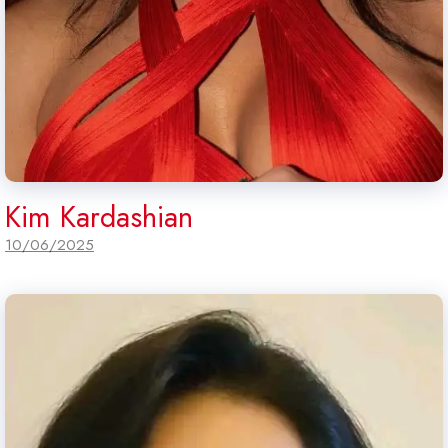
Kim Kardashian
10/06/2025