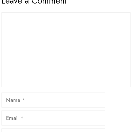
Leave a Comment
Comment
Name
Email