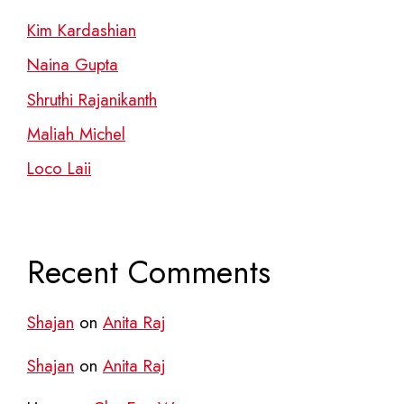
Kim Kardashian
Naina Gupta
Shruthi Rajanikanth
Maliah Michel
Loco Laii
Recent Comments
Shajan
on
Anita Raj
Shajan
on
Anita Raj