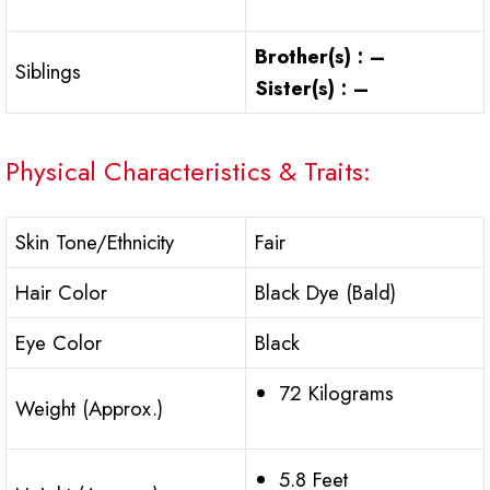
Brother(s) : –
Siblings
Sister(s) : –
Physical Characteristics & Traits:
Skin Tone/Ethnicity
Fair
Hair Color
Black Dye (Bald)
Eye Color
Black
72 Kilograms
Weight (Approx.)
5.8 Feet