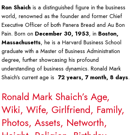
Ron Shaich
is a distinguished figure in the business
world, renowned as the founder and former Chief
Executive Officer of both Panera Bread and Au Bon
Pain. Born on
December 30, 1953
, in
Boston,
Massachusetts
, he is a Harvard Business School
graduate with a Master of Business Administration
degree, further showcasing his profound
understanding of business dynamics. Ronald Mark
Shaich’s current age is
72 years, 7 month, 8 days
.
Ronald Mark Shaich’s Age,
Wiki, Wife, Girlfriend, Family,
Photos, Assets, Networth,