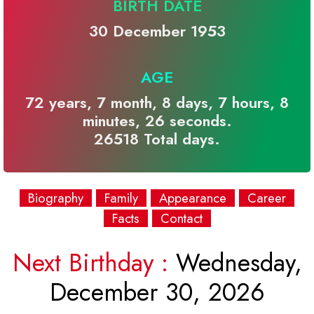
BIRTH DATE
30 December 1953
AGE
72 years, 7 month, 8 days, 7 hours, 8
minutes, 26 seconds.
26518 Total days.
Biography
Family
Appearance
Career
Facts
Contact
Next Birthday :
Wednesday,
December 30, 2026