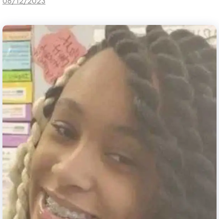
06/12/2023