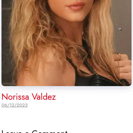
Norissa Valdez
06/12/2023