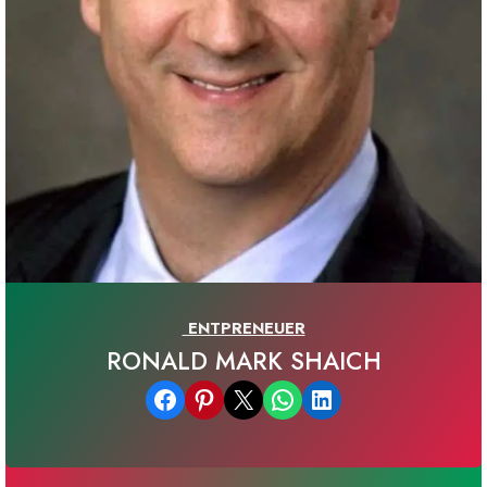
ENTPRENEUER
RONALD MARK SHAICH
Share on Facebook
Share on Pinterest
Email this Page
Share on WhatsApp
Share on LinkedIn