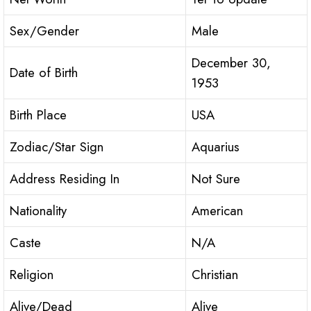
Sex/Gender
Male
December 30,
Date of Birth
1953
Birth Place
USA
Zodiac/Star Sign
Aquarius
Address Residing In
Not Sure
Nationality
American
Caste
N/A
Religion
Christian
Alive/Dead
Alive