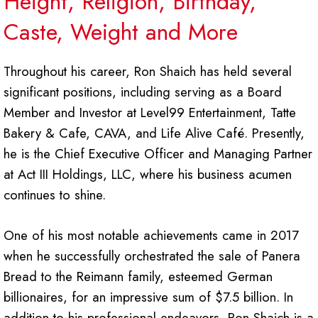
Height, Religion, Birthday,
Caste, Weight and More
Throughout his career, Ron Shaich has held several
significant positions, including serving as a Board
Member and Investor at Level99 Entertainment, Tatte
Bakery & Cafe, CAVA, and Life Alive Café. Presently,
he is the Chief Executive Officer and Managing Partner
at Act III Holdings, LLC, where his business acumen
continues to shine.
One of his most notable achievements came in 2017
when he successfully orchestrated the sale of Panera
Bread to the Reimann family, esteemed German
billionaires, for an impressive sum of $7.5 billion. In
addition to his professional endeavors, Ron Shaich is a