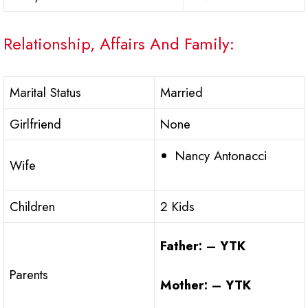
Relationship, Affairs And Family:
Marital Status
Married
Girlfriend
None
Nancy Antonacci
Wife
Children
2 Kids
Father: – YTK
Parents
Mother: – YTK