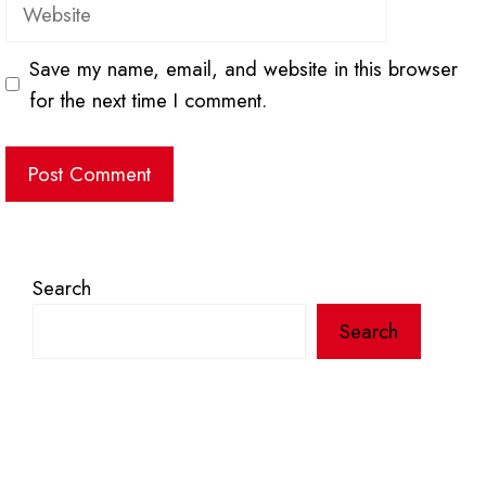
Website
Save my name, email, and website in this browser
for the next time I comment.
Search
Search