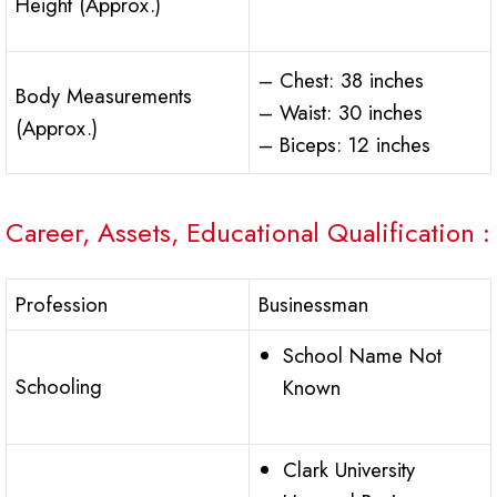
Height (Approx.)
– Chest: 38 inches
Body Measurements
– Waist: 30 inches
(Approx.)
– Biceps: 12 inches
Career, Assets, Educational Qualification :
Profession
Businessman
School Name Not
Schooling
Known
Clark University