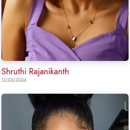
Shruthi Rajanikanth
17/05/2024