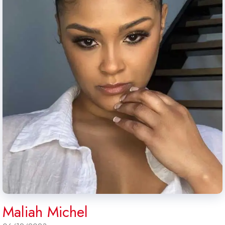
Maliah Michel