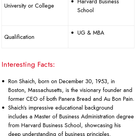
Harvard Business
University or College
School
UG & MBA
Qualification
Interesting Facts:
Ron Shaich, born on December 30, 1953, in
Boston, Massachusetts, is the visionary founder and
former CEO of both Panera Bread and Au Bon Pain.
Shaich’s impressive educational background
includes a Master of Business Administration degree
from Harvard Business School, showcasing his
deep understanding of business principles.