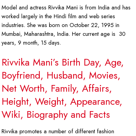
Model and actress Rivvika Mani is from India and has
worked largely in the Hindi film and web series
industries. She was born on October 22, 1995 in
Mumbai, Maharashtra, India. Her current age is 30
years, 9 month, 15 days.
Rivvika Mani’s Birth Day, Age,
Boyfriend, Husband, Movies,
Net Worth, Family, Affairs,
Height, Weight, Appearance,
Wiki, Biography and Facts
Rivvika promotes a number of different fashion