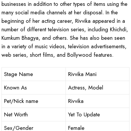
businesses in addition to other types of items using the
many social media channels at her disposal. In the
beginning of her acting career, Rivvika appeared in a
number of different television series, including Khichdi,
Kumkum Bhagya, and others. She has also been seen
in a variety of music videos, television advertisements,
web series, short films, and Bollywood features.
Stage Name
Rivvika Mani
Known As
Actress, Model
Pet/Nick name
Rivvika
Net Worth
Yet To Update
Sex/Gender
Female