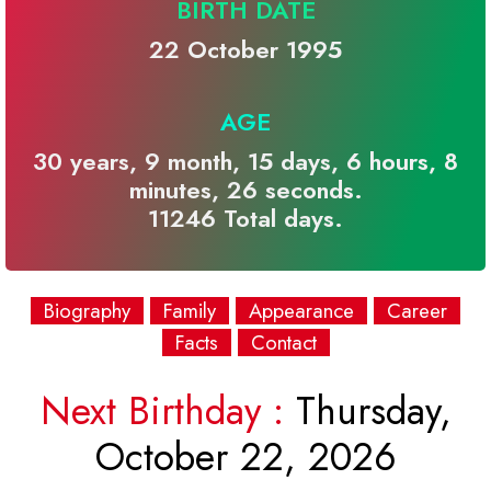
BIRTH DATE
22 October 1995
AGE
30 years, 9 month, 15 days, 6 hours, 8
minutes, 26 seconds.
11246 Total days.
Biography
Family
Appearance
Career
Facts
Contact
Next Birthday :
Thursday,
October 22, 2026