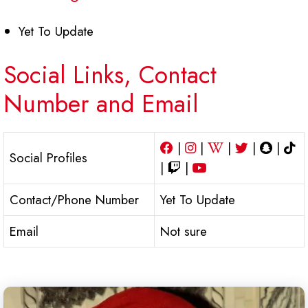
Yet To Update
Social Links, Contact
Number and Email
|
|
|
|
|
Social Profiles
|
|
Contact/Phone Number
Yet To Update
Email
Not sure