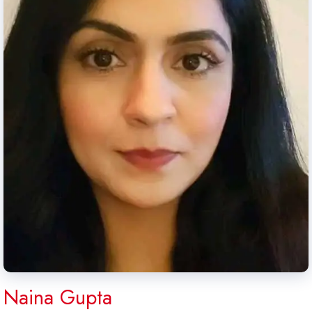
Naina Gupta