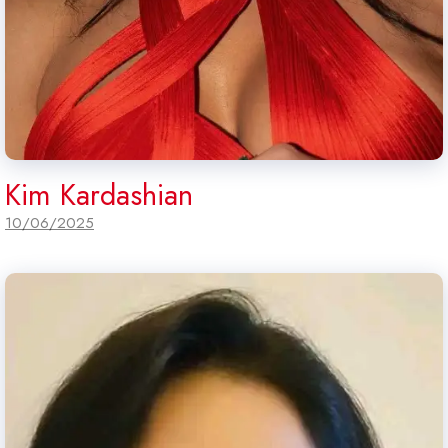
Kim Kardashian
10/06/2025