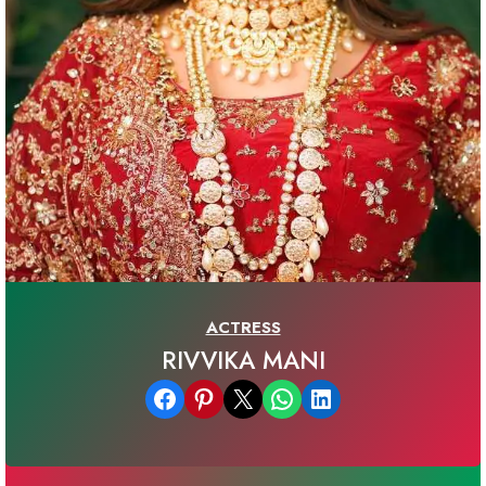
ACTRESS
RIVVIKA MANI
Share on Facebook
Share on Pinterest
Email this Page
Share on WhatsApp
Share on LinkedIn