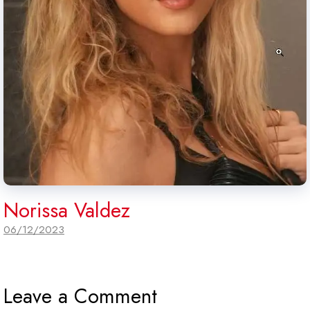
Norissa Valdez
06/12/2023
Leave a Comment