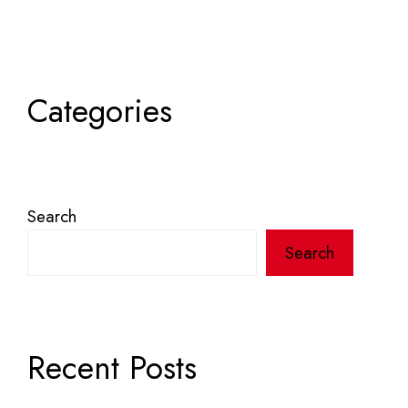
Categories
Search
Search
Recent Posts