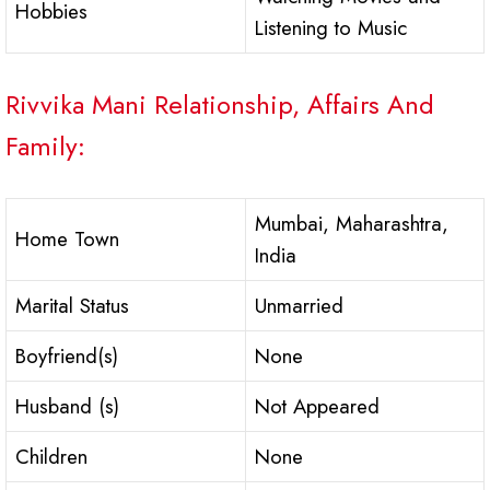
Hobbies
Listening to Music
Rivvika Mani Relationship, Affairs And
Family:
Mumbai, Maharashtra,
Home Town
India
Marital Status
Unmarried
Boyfriend(s)
None
Husband (s)
Not Appeared
Children
None