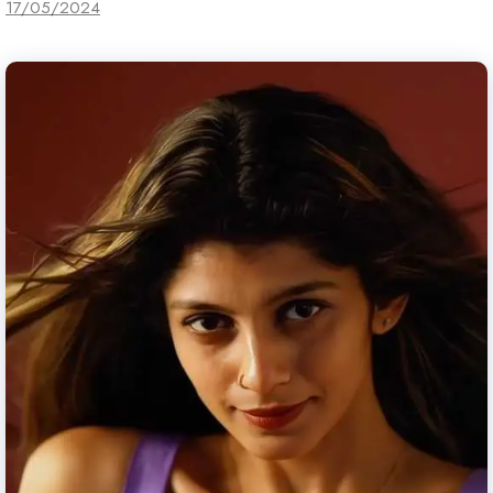
17/05/2024