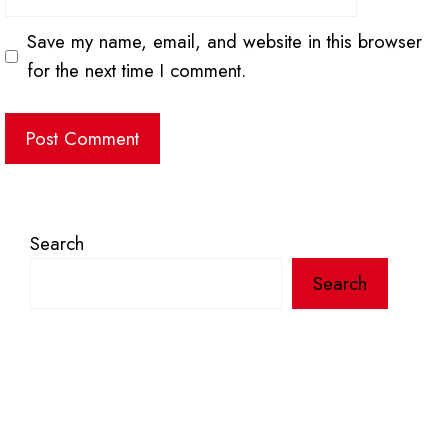
Save my name, email, and website in this browser
for the next time I comment.
Search
Search