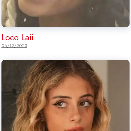
Loco Laii
06/12/2023