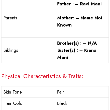
Father : – Ravi Mani
Mother: – Name Not
Parents
Known
Brother(s) : – N/A
Siblings
Sister(s) : – Kiana
Mani
Physical Characteristics & Traits:
Skin Tone
Fair
Hair Color
Black