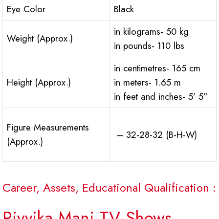
Eye Color
Black
in kilograms- 50 kg
Weight (Approx.)
in pounds- 110 lbs
in centimetres- 165 cm
Height (Approx.)
in meters- 1.65 m
in feet and inches- 5’ 5”
Figure Measurements
– 32-28-32 (B-H-W)
(Approx.)
Career, Assets, Educational Qualification :
Rivvika Mani TV Shows