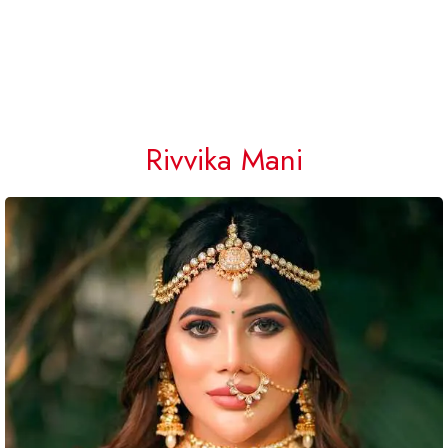
Rivvika Mani