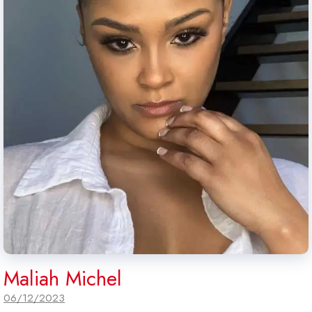
Maliah Michel
06/12/2023