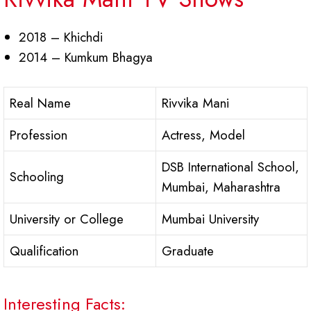
2018 – Khichdi
2014 – Kumkum Bhagya
Real Name
Rivvika Mani
Profession
Actress, Model
DSB International School,
Schooling
Mumbai, Maharashtra
University or College
Mumbai University
Qualification
Graduate
Interesting Facts: