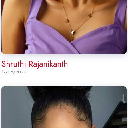
Shruthi Rajanikanth
17/05/2024