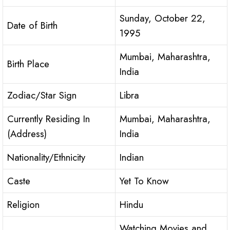
Sunday, October 22,
Date of Birth
1995
Mumbai, Maharashtra,
Birth Place
India
Zodiac/Star Sign
Libra
Currently Residing In
Mumbai, Maharashtra,
(Address)
India
Nationality/Ethnicity
Indian
Caste
Yet To Know
Religion
Hindu
Watching Movies and