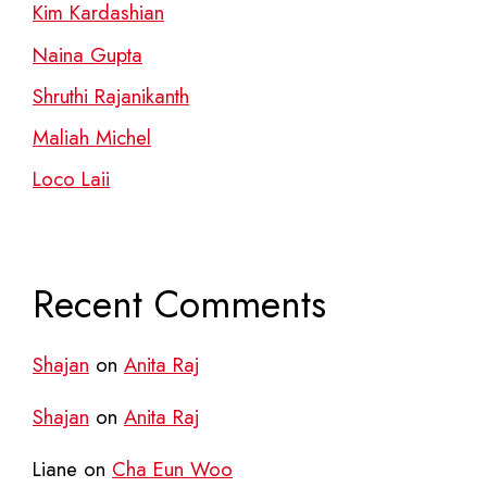
Kim Kardashian
Naina Gupta
Shruthi Rajanikanth
Maliah Michel
Loco Laii
Recent Comments
Shajan
on
Anita Raj
Shajan
on
Anita Raj
Liane
on
Cha Eun Woo