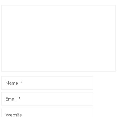
Comment
Name
Email
Website