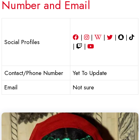
Number and Email
|
|
|
|
|
Social Profiles
|
|
Contact/Phone Number
Yet To Update
Email
Not sure