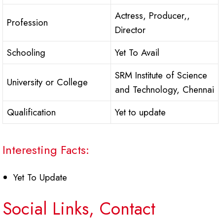
Actress, Producer,,
Profession
Director
Schooling
Yet To Avail
SRM Institute of Science
University or College
and Technology, Chennai
Qualification
Yet to update
Interesting Facts:
Yet To Update
Social Links, Contact