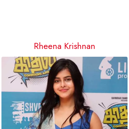
Rheena Krishnan