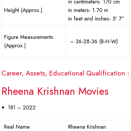
in centimeters- 170 cm
Height (Approx.)
in meters- 1.70 m
in feet and inches- 5’ 7”
Figure Measurements
– 36-28-36 (B-H-W)
(Approx.)
Career, Assets, Educational Qualification :
Rheena Krishnan Movies
181 – 2022
Real Name
Rheena Krishnan