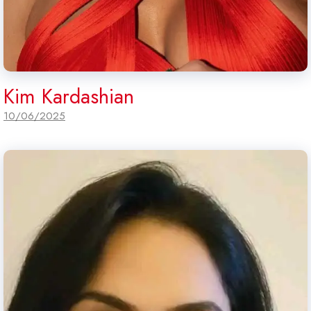
Kim Kardashian
10/06/2025