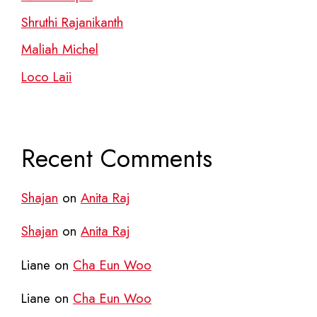
Shruthi Rajanikanth
Maliah Michel
Loco Laii
Recent Comments
Shajan
on
Anita Raj
Shajan
on
Anita Raj
Liane
on
Cha Eun Woo
Liane
on
Cha Eun Woo