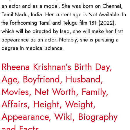
an actor and as a model. She was born on Chennai,
Tamil Nadu, India. Her current age is Not Available. In
the forthcoming Tamil and Telugu film 181 (2022),
which will be directed by Isaq, she will make her first
appearance as an actor. Notably, she is pursuing a
degree in medical science.
Rheena Krishnan’s Birth Day,
Age, Boyfriend, Husband,
Movies, Net Worth, Family,
Affairs, Height, Weight,
Appearance, Wiki, Biography
and Facts