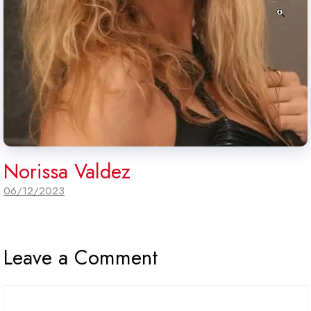
Norissa Valdez
06/12/2023
Leave a Comment
Comment