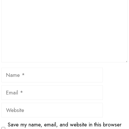
Name
Email
Website
Save my name, email, and website in this browser