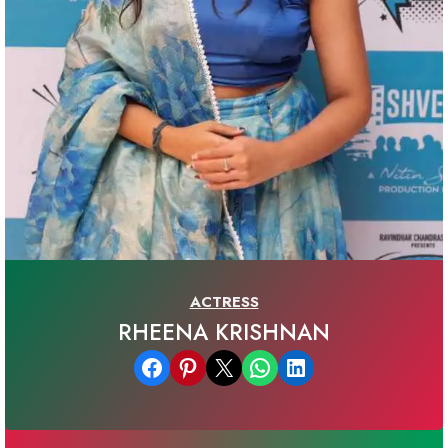
ACTRESS
RHEENA KRISHNAN
Share on Facebook
Share on Pinterest
Email this Page
Share on WhatsApp
Share on LinkedIn