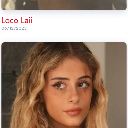
Loco Laii
06/12/2023