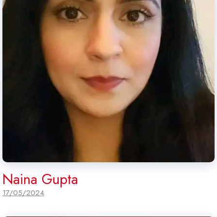
Naina Gupta
17/05/2024