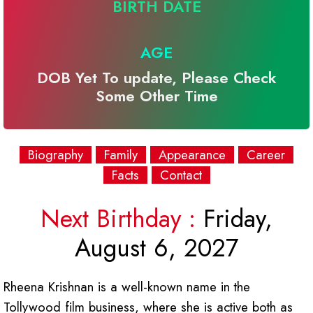
BIRTH DATE
AGE
DOB Yet To update, Please Check
Some Other Time
Biography
Family
Appearance
Career
Facts
Contact
Next Birthday :
Friday,
August 6, 2027
Rheena Krishnan is a well-known name in the
Tollywood film business, where she is active both as