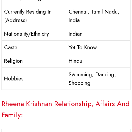
Currently Residing In
Chennai, Tamil Nadu,
(Address)
India
Nationality/Ethnicity
Indian
Caste
Yet To Know
Religion
Hindu
Swimming, Dancing,
Hobbies
Shopping
Rheena Krishnan Relationship, Affairs And
Family: