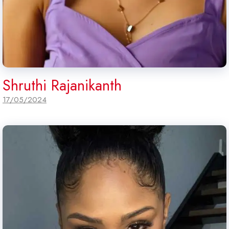
Shruthi Rajanikanth
17/05/2024