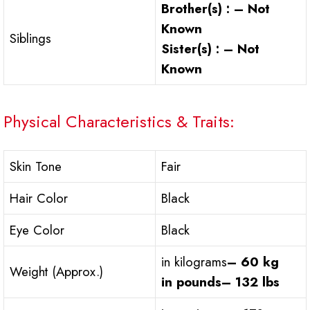
Brother(s) : – Not
Known
Siblings
Sister(s) : – Not
Known
Physical Characteristics & Traits:
Skin Tone
Fair
Hair Color
Black
Eye Color
Black
in kilograms
– 60 kg
Weight (Approx.)
in pounds
– 132 lbs