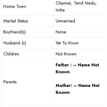
Chennai, Tamil Nadu,
Home Town
India
Marital Status
Unmarried
Boyfriend(s)
None
Husband (s)
Yet To Know
Children
Not Known
Father : – Name Not
Known
Parents
Mother: – Name Not
Known