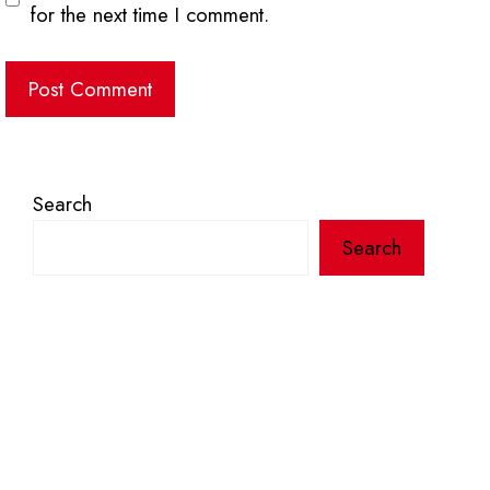
for the next time I comment.
Search
Search