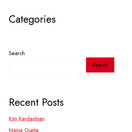
Categories
Search
Search
Recent Posts
Kim Kardashian
Naina Gupta