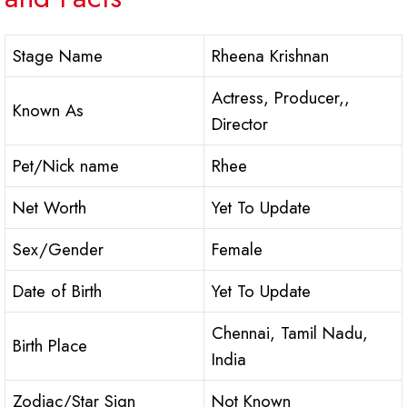
Stage Name
Rheena Krishnan
Actress, Producer,,
Known As
Director
Pet/Nick name
Rhee
Net Worth
Yet To Update
Sex/Gender
Female
Date of Birth
Yet To Update
Chennai, Tamil Nadu,
Birth Place
India
Zodiac/Star Sign
Not Known