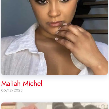
Maliah Michel
06/12/2023