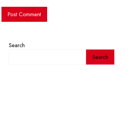
Search
Search