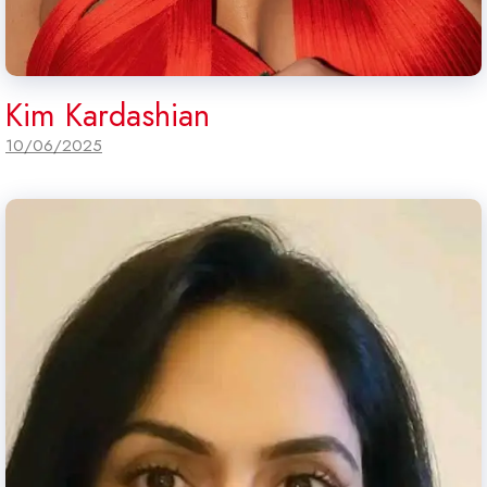
Kim Kardashian
10/06/2025