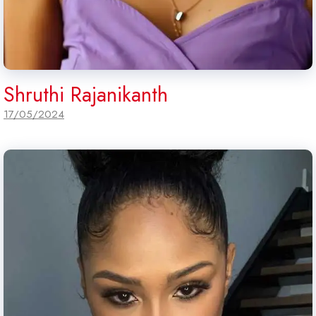
Shruthi Rajanikanth
17/05/2024