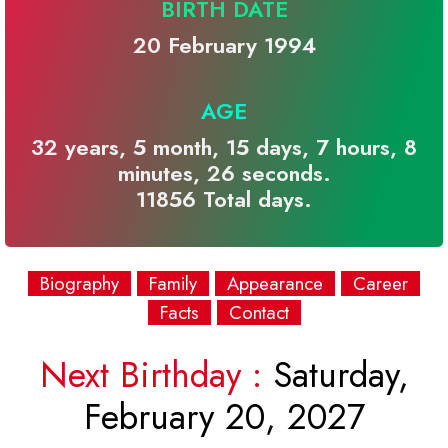
BIRTH DATE
20 February 1994
AGE
32 years, 5 month, 15 days, 7 hours, 8
minutes, 26 seconds.
11856 Total days.
Biography
Family
Appearance
Career
Facts
Contact
Next Birthday :
Saturday,
February 20, 2027