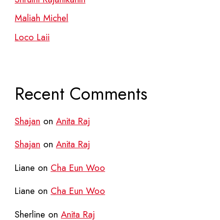
Maliah Michel
Loco Laii
Recent Comments
Shajan
on
Anita Raj
Shajan
on
Anita Raj
Liane
on
Cha Eun Woo
Liane
on
Cha Eun Woo
Sherline
on
Anita Raj