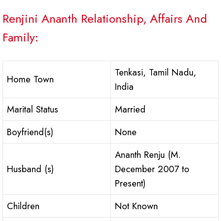
Renjini Ananth Relationship, Affairs And
Family:
Tenkasi, Tamil Nadu,
Home Town
India
Marital Status
Married
Boyfriend(s)
None
Ananth Renju (M.
Husband (s)
December 2007 to
Present)
Children
Not Known