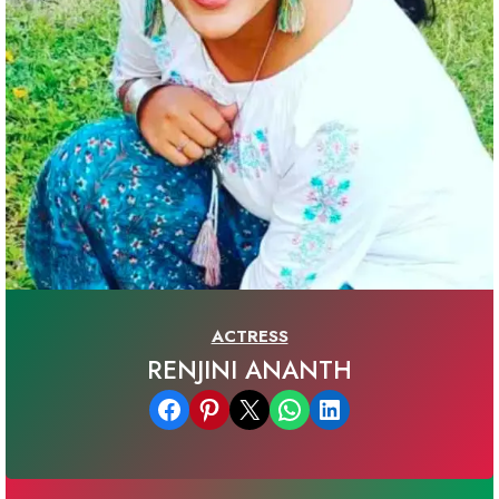
ACTRESS
RENJINI ANANTH
Share on Facebook
Share on Pinterest
Email this Page
Share on WhatsApp
Share on LinkedIn