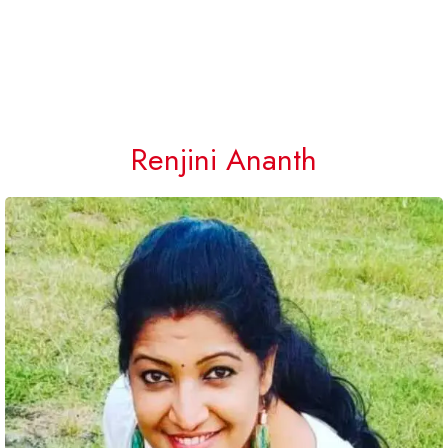
Renjini Ananth