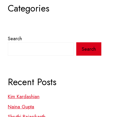
Categories
Search
Search
Recent Posts
Kim Kardashian
Naina Gupta
Shruthi Rajanikanth