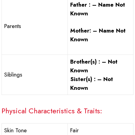
Father : – Name Not
Known
Parents
Mother: – Name Not
Known
Brother(s) : – Not
Known
Siblings
Sister(s) : – Not
Known
Physical Characteristics & Traits:
Skin Tone
Fair