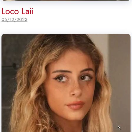
Loco Laii
06/12/2023