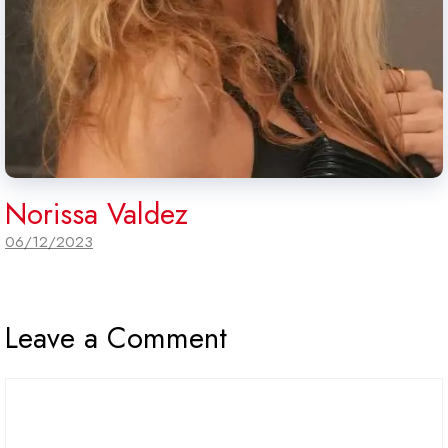
Norissa Valdez
06/12/2023
Leave a Comment
Comment