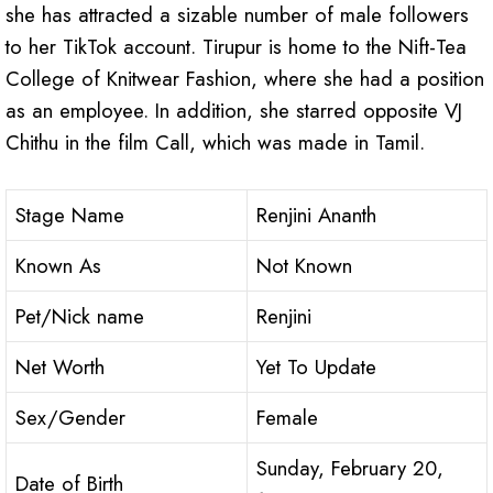
she has attracted a sizable number of male followers
to her TikTok account. Tirupur is home to the Nift-Tea
College of Knitwear Fashion, where she had a position
as an employee. In addition, she starred opposite VJ
Chithu in the film Call, which was made in Tamil.
Stage Name
Renjini Ananth
Known As
Not Known
Pet/Nick name
Renjini
Net Worth
Yet To Update
Sex/Gender
Female
Sunday, February 20,
Date of Birth