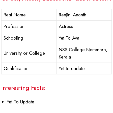
Real Name
Renjini Ananth
Profession
Actress
Schooling
Yet To Avail
NSS College Nemmara,
University or College
Kerala
Qualification
Yet to update
Interesting Facts:
Yet To Update