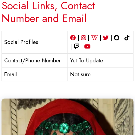
Social Links, Contact
Number and Email
|
|
|
|
|
Social Profiles
|
|
Contact/Phone Number
Yet To Update
Email
Not sure