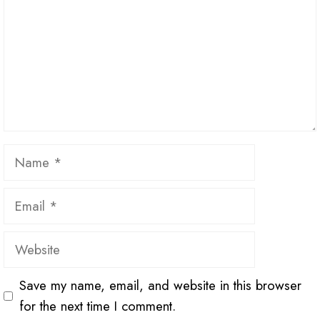
Name
Email
Website
Save my name, email, and website in this browser
for the next time I comment.