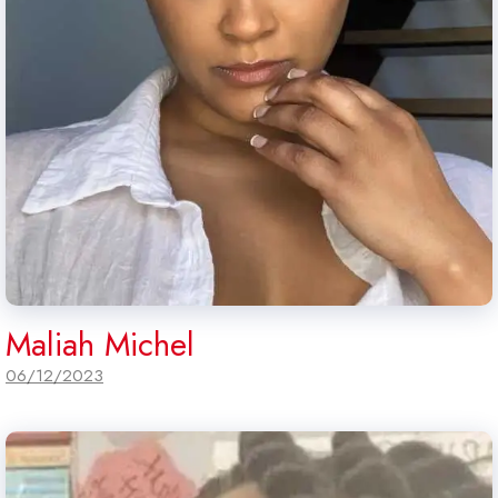
Maliah Michel
06/12/2023