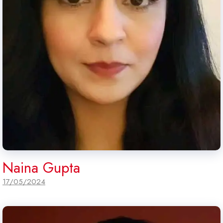
Naina Gupta
17/05/2024