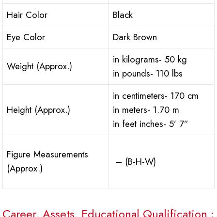
Hair Color
Black
Eye Color
Dark Brown
in kilograms- 50 kg
Weight (Approx.)
in pounds- 110 lbs
in centimeters- 170 cm
Height (Approx.)
in meters- 1.70 m
in feet inches- 5’ 7”
Figure Measurements
– (B-H-W)
(Approx.)
Career, Assets, Educational Qualification :