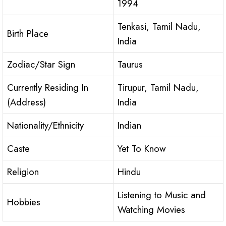
1994
Tenkasi, Tamil Nadu,
Birth Place
India
Zodiac/Star Sign
Taurus
Currently Residing In
Tirupur, Tamil Nadu,
(Address)
India
Nationality/Ethnicity
Indian
Caste
Yet To Know
Religion
Hindu
Listening to Music and
Hobbies
Watching Movies