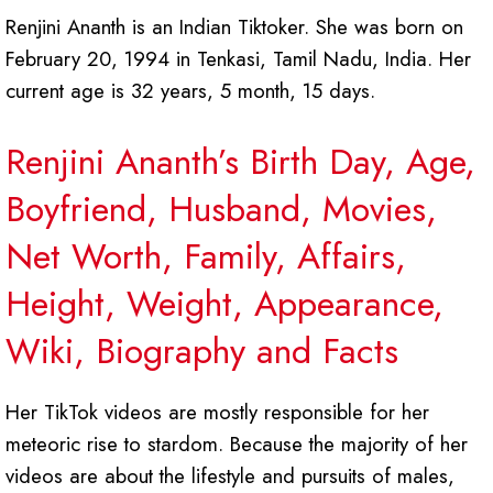
Renjini Ananth is an Indian Tiktoker. She was born on
February 20, 1994 in Tenkasi, Tamil Nadu, India. Her
current age is 32 years, 5 month, 15 days.
Renjini Ananth’s Birth Day, Age,
Boyfriend, Husband, Movies,
Net Worth, Family, Affairs,
Height, Weight, Appearance,
Wiki, Biography and Facts
Her TikTok videos are mostly responsible for her
meteoric rise to stardom. Because the majority of her
videos are about the lifestyle and pursuits of males,