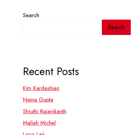
Search
Search
Recent Posts
Kim Kardashian
Naina Gupta
Shruthi Rajanikanth
Maliah Michel
Loco Laii