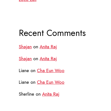
Recent Comments
Shajan
on
Anita Raj
Shajan
on
Anita Raj
Liane
on
Cha Eun Woo
Liane
on
Cha Eun Woo
Sherline
on
Anita Raj