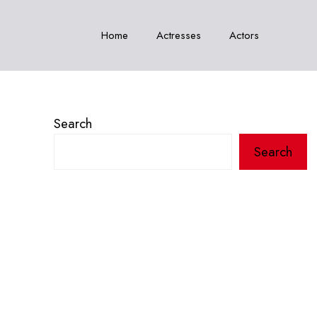
Home
Actresses
Actors
Search
Search