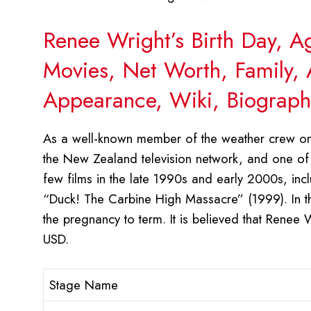
Renee Wright’s Birth Day, A
Movies, Net Worth, Family, 
Appearance, Wiki, Biograph
As a well-known member of the weather crew on
the New Zealand television network, and one of i
few films in the late 1990s and early 2000s, in
“Duck! The Carbine High Massacre” (1999). In th
the pregnancy to term. It is believed that Renee
USD.
Stage Name