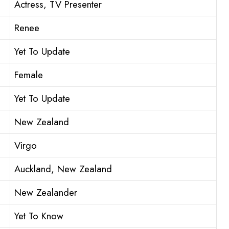
Actress, TV Presenter
Renee
Yet To Update
Female
Yet To Update
New Zealand
Virgo
Auckland, New Zealand
New Zealander
Yet To Know