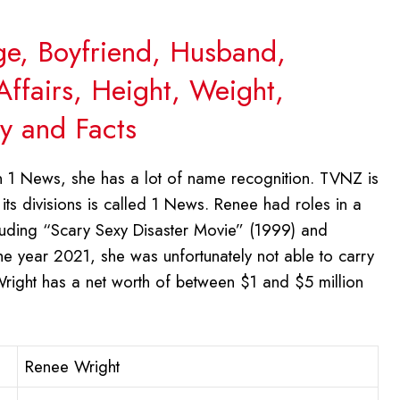
ge, Boyfriend, Husband,
Affairs, Height, Weight,
y and Facts
 1 News, she has a lot of name recognition. TVNZ is
ts divisions is called 1 News. Renee had roles in a
cluding “Scary Sexy Disaster Movie” (1999) and
e year 2021, she was unfortunately not able to carry
 Wright has a net worth of between $1 and $5 million
Renee Wright