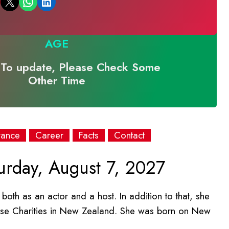
Email this Page
Share on WhatsApp
Share on LinkedIn
AGE
To update, Please Check Some
Other Time
rance
Career
Facts
Contact
urday, August 7, 2027
both as an actor and a host. In addition to that, she
se Charities in New Zealand. She was born on New