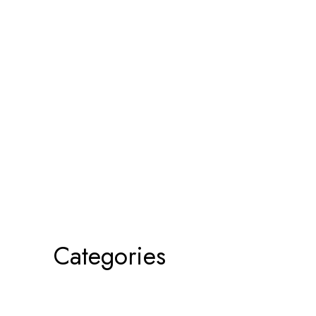
Categories