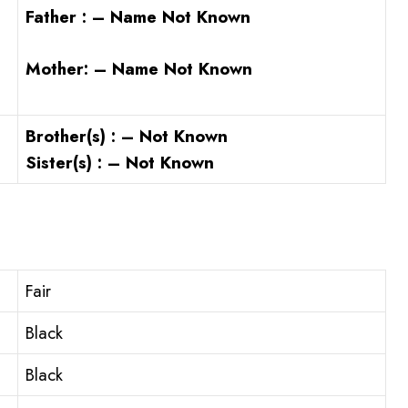
Father : – Name Not Known
Mother: – Name Not Known
Brother(s) : – Not Known
Sister(s) : – Not Known
Fair
Black
Black