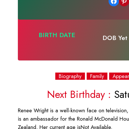
Share on Facebook
Share on Pinterest
BIRTH DATE
DOB Yet 
Biography
Family
Appea
Next Birthday :
Sat
Renee Wright is a well-known face on television, 
is an ambassador for the Ronald McDonald Hou
Zealand. Her current age isNot Available.