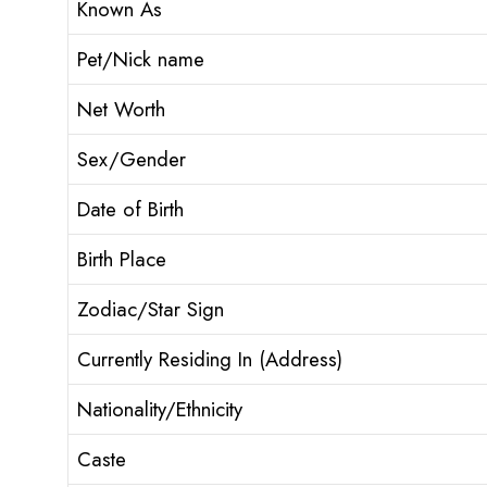
Known As
Pet/Nick name
Net Worth
Sex/Gender
Date of Birth
Birth Place
Zodiac/Star Sign
Currently Residing In (Address)
Nationality/Ethnicity
Caste