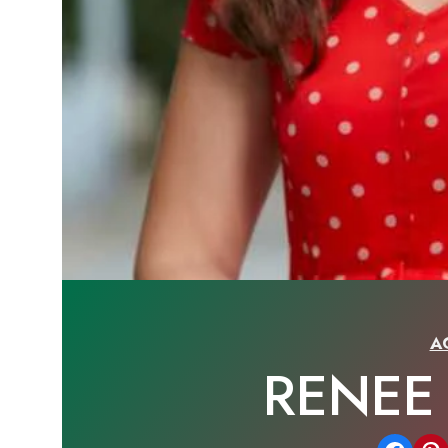
A
RENEE