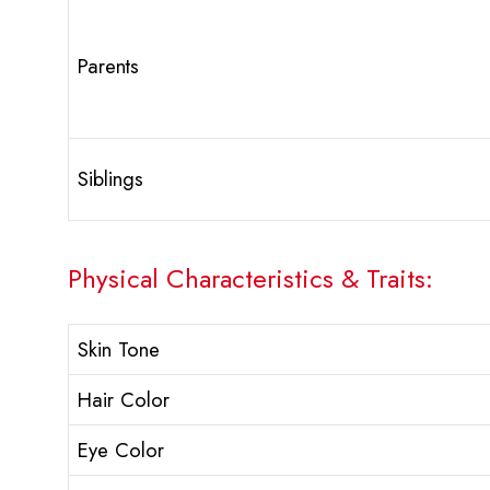
Parents
Siblings
Physical Characteristics & Traits:
Skin Tone
Hair Color
Eye Color