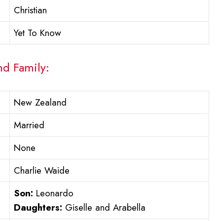
Christian
Yet To Know
nd Family:
New Zealand
Married
None
Charlie Waide
Son:
Leonardo
Daughters:
Giselle and Arabella