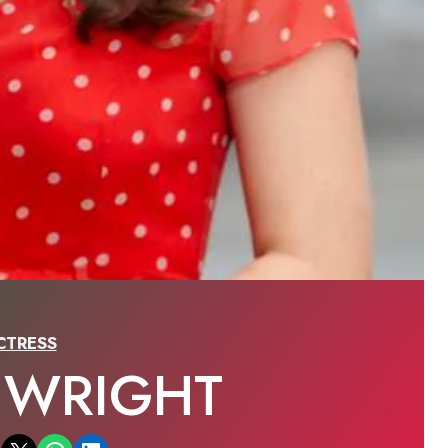
CTRESS
 WRIGHT