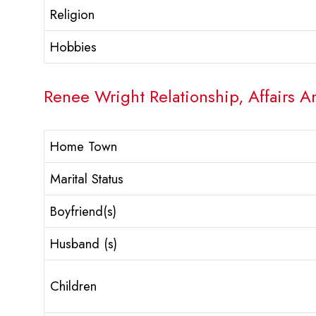
Religion
Hobbies
Renee Wright Relationship, Affairs A
Home Town
Marital Status
Boyfriend(s)
Husband (s)
Children