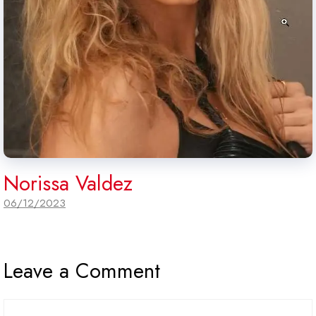
Norissa Valdez
06/12/2023
Leave a Comment
Comment