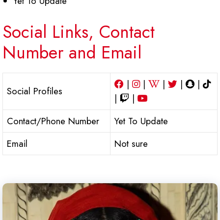
Yet To Update
Social Links, Contact
Number and Email
|
|
|
|
|
Social Profiles
|
|
Contact/Phone Number
Yet To Update
Email
Not sure