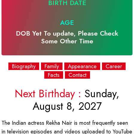
BIRTH DATE
AGE
DOB Yet To update, Please Check
Some Other Time
Biography
Family
Appearance
Career
Facts
Contact
Next Birthday :
Sunday,
August 8, 2027
The Indian actress Rekha Nair is most frequently seen
in television episodes and videos uploaded to YouTube