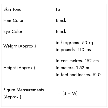
Skin Tone
Fair
Hair Color
Black
Eye Color
Black
in kilograms- 50 kg
Weight (Approx.)
in pounds- 110 lbs
in centimetres- 152 cm
Height (Approx.)
in meters- 1.52 m
in feet and inches- 5’ 0”
Figure Measurements
– (B-H-W)
(Approx.)