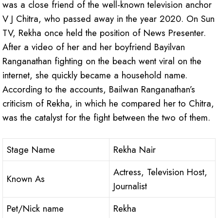
was a close friend of the well-known television anchor
V J Chitra, who passed away in the year 2020. On Sun
TV, Rekha once held the position of News Presenter.
After a video of her and her boyfriend Bayilvan
Ranganathan fighting on the beach went viral on the
internet, she quickly became a household name.
According to the accounts, Bailwan Ranganathan’s
criticism of Rekha, in which he compared her to Chitra,
was the catalyst for the fight between the two of them.
Stage Name
Rekha Nair
Actress, Television Host,
Known As
Journalist
Pet/Nick name
Rekha