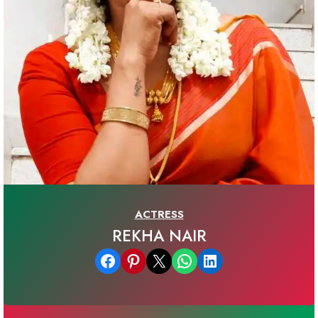
ACTRESS
REKHA NAIR
Share on Facebook
Share on Pinterest
Email this Page
Share on WhatsApp
Share on LinkedIn