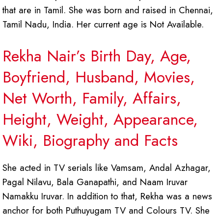
that are in Tamil. She was born and raised in Chennai,
Tamil Nadu, India. Her current age is Not Available.
Rekha Nair’s Birth Day, Age,
Boyfriend, Husband, Movies,
Net Worth, Family, Affairs,
Height, Weight, Appearance,
Wiki, Biography and Facts
She acted in TV serials like Vamsam, Andal Azhagar,
Pagal Nilavu, Bala Ganapathi, and Naam Iruvar
Namakku Iruvar. In addition to that, Rekha was a news
anchor for both Puthuyugam TV and Colours TV. She