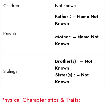
Children
Not Known
Father : – Name Not
Known
Parents
Mother: – Name Not
Known
Brother(s) : – Not
Known
Siblings
Sister(s) : – Not
Known
Physical Characteristics & Traits: