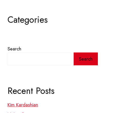
Categories
Search
Search
Recent Posts
Kim Kardashian