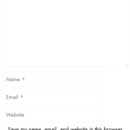
Name
Email
Website
Save my name, email, and website in this browser