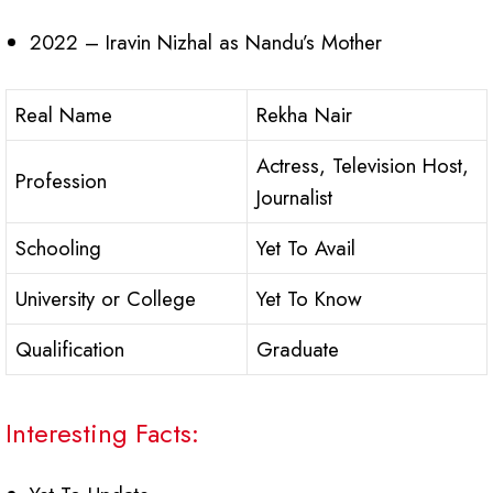
2022 – Iravin Nizhal as Nandu’s Mother
Real Name
Rekha Nair
Actress, Television Host,
Profession
Journalist
Schooling
Yet To Avail
University or College
Yet To Know
Qualification
Graduate
Interesting Facts: