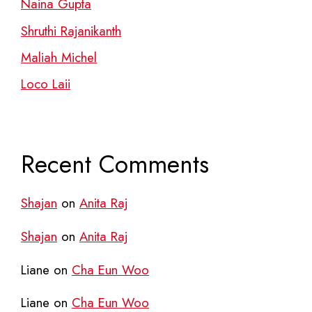
Naina Gupta
Shruthi Rajanikanth
Maliah Michel
Loco Laii
Recent Comments
Shajan
on
Anita Raj
Shajan
on
Anita Raj
Liane
on
Cha Eun Woo
Liane
on
Cha Eun Woo