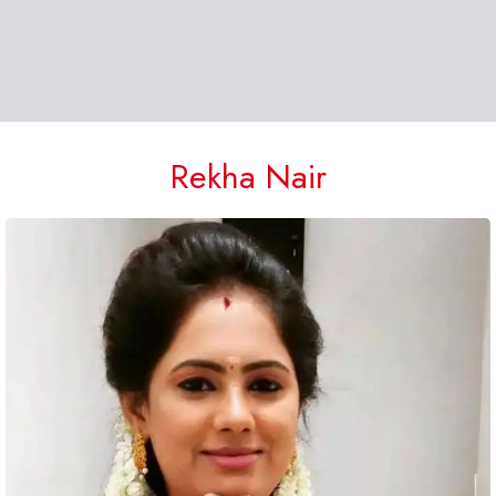
Rekha Nair