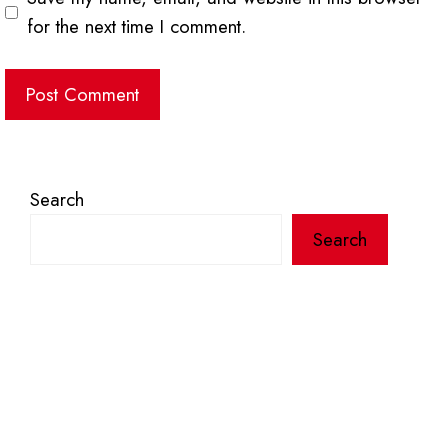
for the next time I comment.
Search
Search