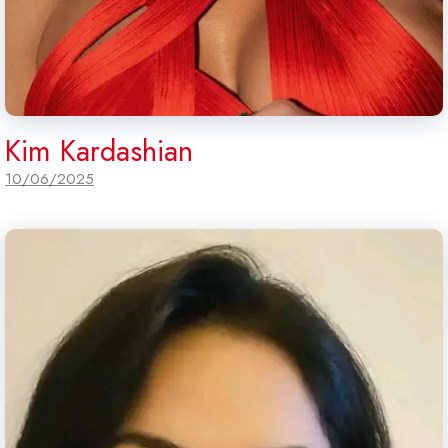
Kim Kardashian
10/06/2025