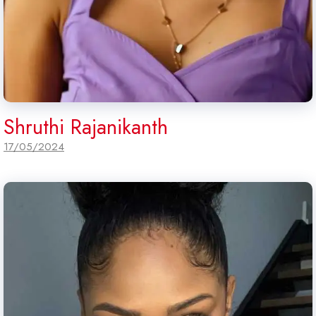
Shruthi Rajanikanth
17/05/2024