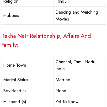
Religion
Hindu
Dancing and Watching
Hobbies
Movies
Rekha Nair Relationship, Affairs And
Family:
Chennai, Tamil Nadu,
Home Town
India
Marital Status
Married
Boyfriend(s)
None
Husband (s)
Yet To Know