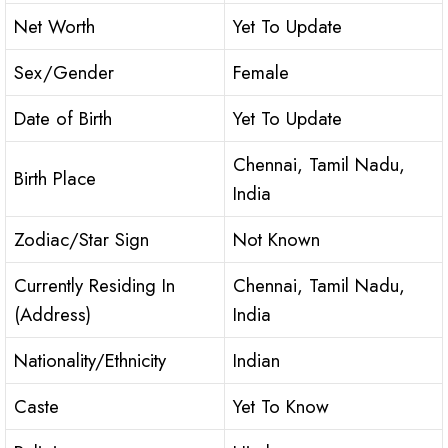
Net Worth
Yet To Update
Sex/Gender
Female
Date of Birth
Yet To Update
Chennai, Tamil Nadu,
Birth Place
India
Zodiac/Star Sign
Not Known
Currently Residing In
Chennai, Tamil Nadu,
(Address)
India
Nationality/Ethnicity
Indian
Caste
Yet To Know