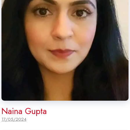
Naina Gupta
17/05/2024