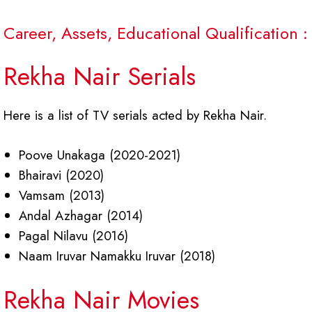
Career, Assets, Educational Qualification :
Rekha Nair Serials
Here is a list of TV serials acted by Rekha Nair.
Poove Unakaga (2020-2021)
Bhairavi (2020)
Vamsam (2013)
Andal Azhagar (2014)
Pagal Nilavu (2016)
Naam Iruvar Namakku Iruvar (2018)
Rekha Nair Movies