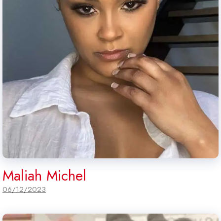
Maliah Michel
06/12/2023