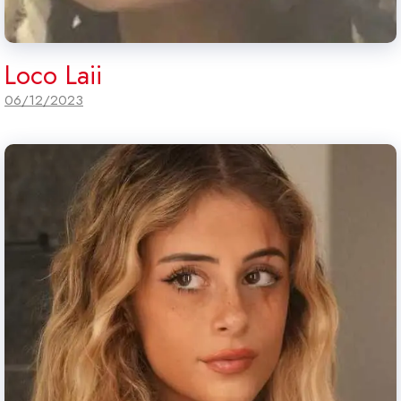
Loco Laii
06/12/2023