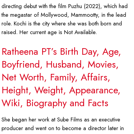
directing debut with the film Puzhu (2022), which had
the megastar of Mollywood, Mammootty, in the lead
role. Kochi is the city where she was both born and
raised. Her current age is Not Available.
Ratheena PT’s Birth Day, Age,
Boyfriend, Husband, Movies,
Net Worth, Family, Affairs,
Height, Weight, Appearance,
Wiki, Biography and Facts
She began her work at Sube Films as an executive
producer and went on to become a director later in