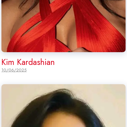
Kim Kardashian
10/06/2025