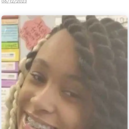
06/12/2023