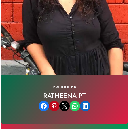
PRODUCER
RATHEENA PT
Share on Facebook
Share on Pinterest
Email this Page
Share on WhatsApp
Share on LinkedIn