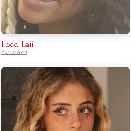
Loco Laii
06/12/2023