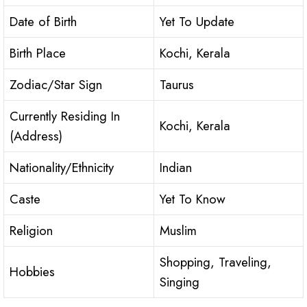
Date of Birth
Yet To Update
Birth Place
Kochi, Kerala
Zodiac/Star Sign
Taurus
Currently Residing In
Kochi, Kerala
(Address)
Nationality/Ethnicity
Indian
Caste
Yet To Know
Religion
Muslim
Shopping, Traveling,
Hobbies
Singing