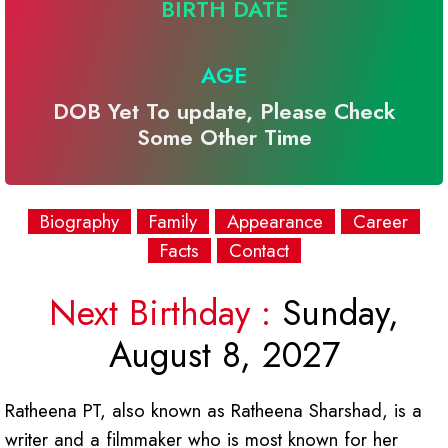
BIRTH DATE
AGE
DOB Yet To update, Please Check
Some Other Time
Biography
Family
Appearance
Career
Facts
Contact
Next Birthday :
Sunday,
August 8, 2027
Ratheena PT, also known as Ratheena Sharshad, is a
writer and a filmmaker who is most known for her