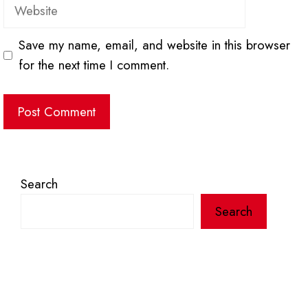
Website
Save my name, email, and website in this browser
for the next time I comment.
Search
Search