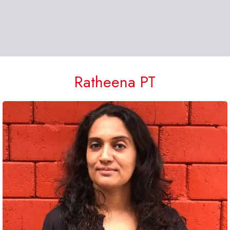
Ratheena PT