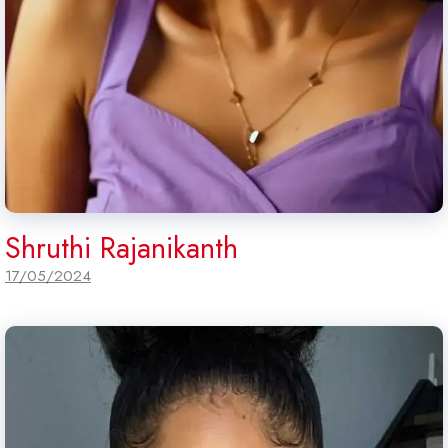
Shruthi Rajanikanth
17/05/2024