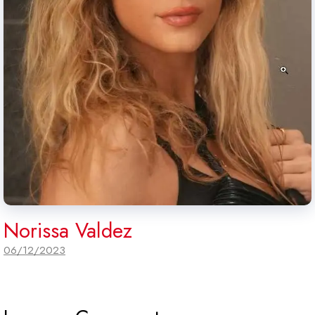
Norissa Valdez
06/12/2023