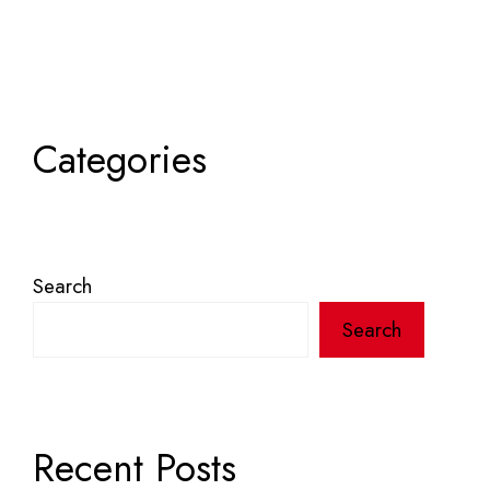
Categories
Search
Search
Recent Posts