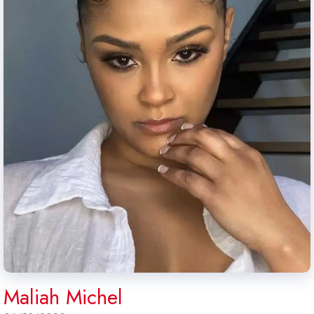
Maliah Michel