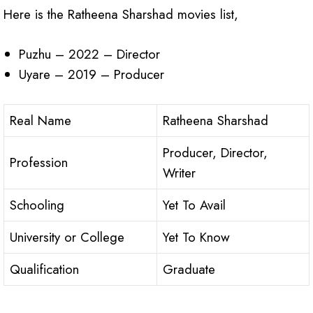
Here is the Ratheena Sharshad movies list,
Puzhu – 2022 – Director
Uyare – 2019 – Producer
Real Name
Ratheena Sharshad
Producer, Director,
Profession
Writer
Schooling
Yet To Avail
University or College
Yet To Know
Qualification
Graduate