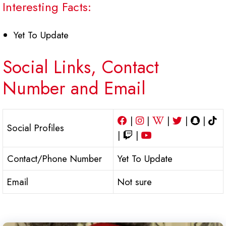
Interesting Facts:
Yet To Update
Social Links, Contact
Number and Email
|
|
|
|
|
Social Profiles
|
|
Contact/Phone Number
Yet To Update
Email
Not sure