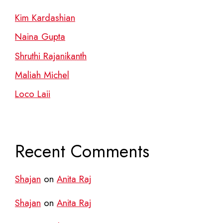
Kim Kardashian
Naina Gupta
Shruthi Rajanikanth
Maliah Michel
Loco Laii
Recent Comments
Shajan
on
Anita Raj
Shajan
on
Anita Raj