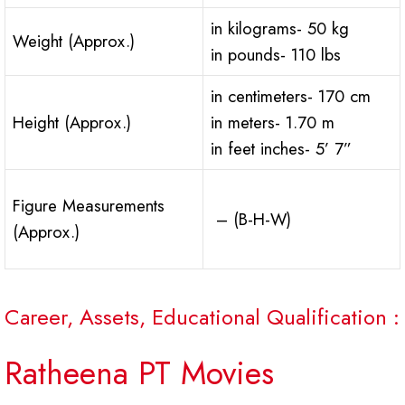
in kilograms- 50 kg
Weight (Approx.)
in pounds- 110 lbs
in centimeters- 170 cm
Height (Approx.)
in meters- 1.70 m
in feet inches- 5’ 7”
Figure Measurements
– (B-H-W)
(Approx.)
Career, Assets, Educational Qualification :
Ratheena PT Movies