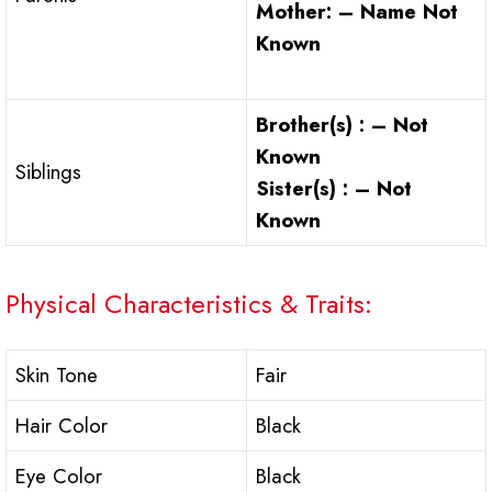
Mother: – Name Not
Known
Brother(s) : – Not
Known
Siblings
Sister(s) : – Not
Known
Physical Characteristics & Traits:
Skin Tone
Fair
Hair Color
Black
Eye Color
Black