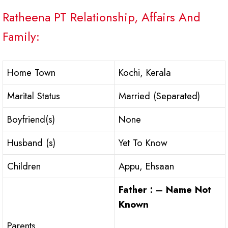
Ratheena PT Relationship, Affairs And
Family:
Home Town
Kochi, Kerala
Marital Status
Married (Separated)
Boyfriend(s)
None
Husband (s)
Yet To Know
Children
Appu, Ehsaan
Father : – Name Not
Known
Parents