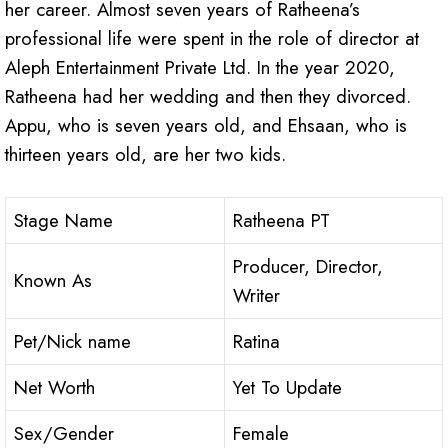
her career. Almost seven years of Ratheena’s
professional life were spent in the role of director at
Aleph Entertainment Private Ltd. In the year 2020,
Ratheena had her wedding and then they divorced.
Appu, who is seven years old, and Ehsaan, who is
thirteen years old, are her two kids.
Stage Name
Ratheena PT
Producer, Director,
Known As
Writer
Pet/Nick name
Ratina
Net Worth
Yet To Update
Sex/Gender
Female