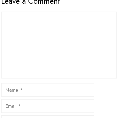
Leave a Comment
Comment
Name
Email