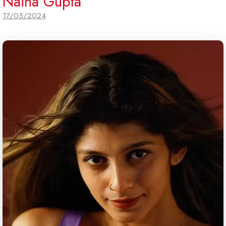
Naina Gupta
17/05/2024